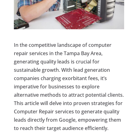
In the competitive landscape of computer
repair services in the Tampa Bay Area,
generating quality leads is crucial for
sustainable growth. With lead generation
companies charging exorbitant fees, it’s
imperative for businesses to explore
alternative methods to attract potential clients.
This article will delve into proven strategies for
Computer Repair services to generate quality
leads directly from Google, empowering them
to reach their target audience efficiently.