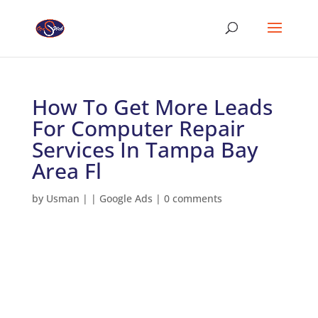
How To Get More Leads
For Computer Repair
Services In Tampa Bay
Area Fl
by
Usman
|
|
Google Ads
|
0 comments