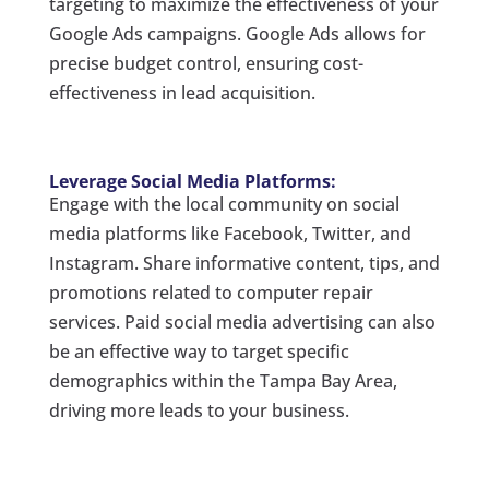
targeting to maximize the effectiveness of your
Google Ads campaigns. Google Ads allows for
precise budget control, ensuring cost-
effectiveness in lead acquisition.
Leverage Social Media Platforms:
Engage with the local community on social
media platforms like Facebook, Twitter, and
Instagram. Share informative content, tips, and
promotions related to computer repair
services. Paid social media advertising can also
be an effective way to target specific
demographics within the Tampa Bay Area,
driving more leads to your business.