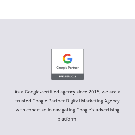
As a Google-certified agency since 2015, we are a
trusted Google Partner Digital Marketing Agency
with expertise in navigating Google’s advertising
platform.