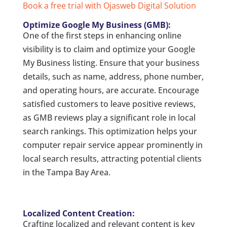
Book a free trial with Ojasweb Digital Solution
Optimize Google My Business (GMB):
One of the first steps in enhancing online
visibility is to claim and optimize your Google
My Business listing. Ensure that your business
details, such as name, address, phone number,
and operating hours, are accurate. Encourage
satisfied customers to leave positive reviews,
as GMB reviews play a significant role in local
search rankings. This optimization helps your
computer repair service appear prominently in
local search results, attracting potential clients
in the Tampa Bay Area.
Localized Content Creation:
Crafting localized and relevant content is key