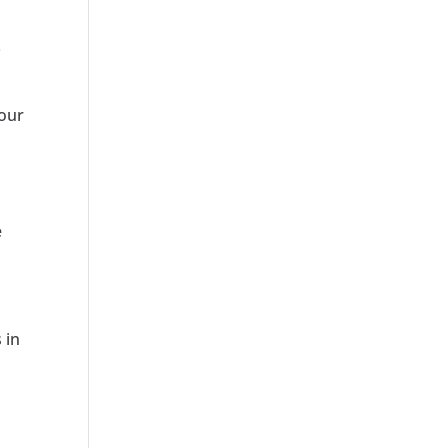
.
your
e
 in