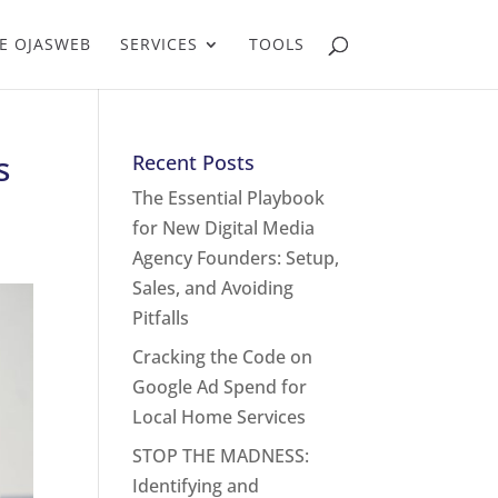
E OJASWEB
SERVICES
TOOLS
s
Recent Posts
The Essential Playbook
for New Digital Media
Agency Founders: Setup,
Sales, and Avoiding
Pitfalls
Cracking the Code on
Google Ad Spend for
Local Home Services
STOP THE MADNESS:
Identifying and