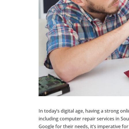
In today’s digital age, having a strong onl
including computer repair services in South
Google for their needs, it’s imperative for