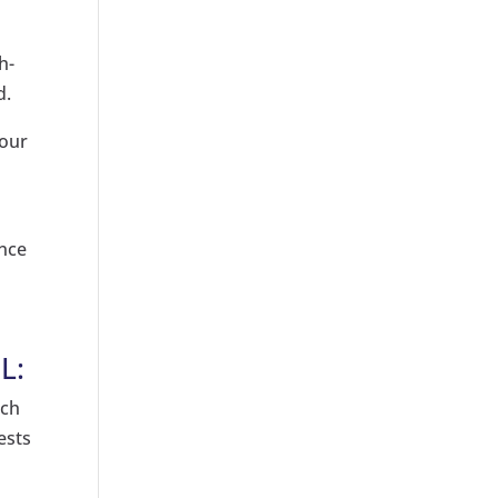
h-
d.
your
unce
L:
ach
ests