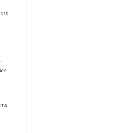
more
r
ick
ents