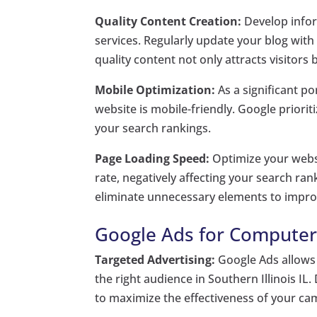
Quality Content Creation:
Develop infor
services. Regularly update your blog with
quality content not only attracts visitors 
Mobile Optimization:
As a significant p
website is mobile-friendly. Google priori
your search rankings.
Page Loading Speed:
Optimize your websi
rate, negatively affecting your search r
eliminate unnecessary elements to impro
Google Ads for Computer R
Targeted Advertising:
Google Ads allows 
the right audience in Southern Illinois IL
to maximize the effectiveness of your ca