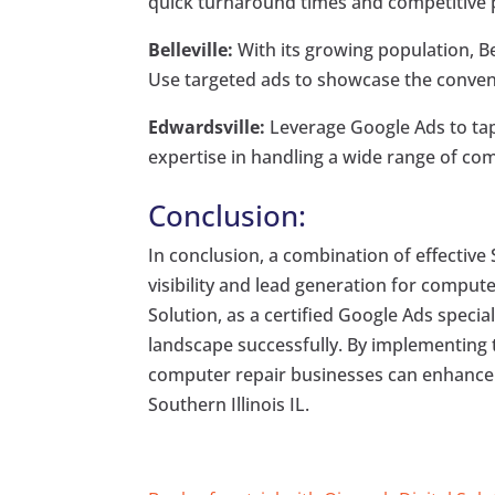
quick turnaround times and competitive pr
Belleville:
With its growing population, Bel
Use targeted ads to showcase the conveni
Edwardsville:
Leverage Google Ads to tap
expertise in handling a wide range of com
Conclusion:
In conclusion, a combination of effective
visibility and lead generation for computer
Solution, as a certified Google Ads specia
landscape successfully. By implementing t
computer repair businesses can enhance t
Southern Illinois IL.