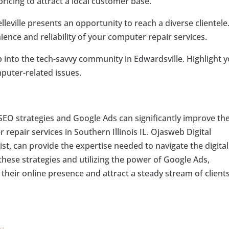
icing to attract a local customer base.
leville presents an opportunity to reach a diverse clientele
ence and reliability of your computer repair services.
 into the tech-savvy community in Edwardsville. Highlight 
puter-related issues.
 SEO strategies and Google Ads can significantly improve th
 repair services in Southern Illinois IL. Ojasweb Digital
list, can provide the expertise needed to navigate the digital
hese strategies and utilizing the power of Google Ads,
heir online presence and attract a steady stream of clients