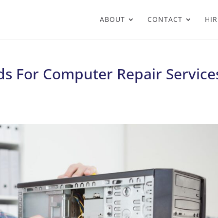
ABOUT
CONTACT
HIR
s For Computer Repair Service