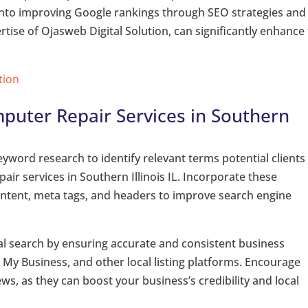
ts into improving Google rankings through SEO strategies and
tise of Ojasweb Digital Solution, can significantly enhance
tion
puter Repair Services in Southern
word research to identify relevant terms potential clients
r services in Southern Illinois IL. Incorporate these
ontent, meta tags, and headers to improve search engine
al search by ensuring accurate and consistent business
 My Business, and other local listing platforms. Encourage
ews, as they can boost your business’s credibility and local