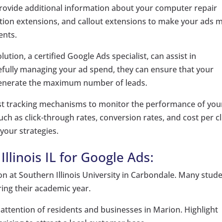
provide additional information about your computer repair
ocation extensions, and callout extensions to make your ads 
ents.
ution, a certified Google Ads specialist, can assist in
refully managing your ad spend, they can ensure that your
o generate the maximum number of leads.
 tracking mechanisms to monitor the performance of you
h as click-through rates, conversion rates, and cost per cl
your strategies.
llinois IL for Google Ads:
n at Southern Illinois University in Carbondale. Many stud
ing their academic year.
attention of residents and businesses in Marion. Highlight