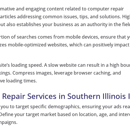
mative and engaging content related to computer repair
 articles addressing common issues, tips, and solutions. Hig
but also establishes your business as an authority in the fiel
ortion of searches comes from mobile devices, ensure that 
tizes mobile-optimized websites, which can positively impact
te’s loading speed. A slow website can result in a high bo
ankings. Compress images, leverage browser caching, and
ve loading times.
epair Services in Southern Illinois I
you to target specific demographics, ensuring your ads re
. Define your target market based on location, age, and inter
mpaigns.