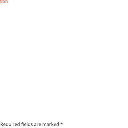
tion
Required fields are marked
*