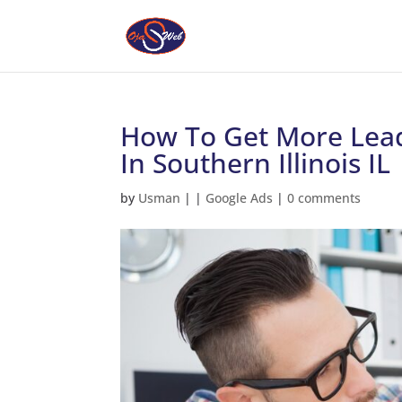
How To Get More Lead
In Southern Illinois IL
by
Usman
|
|
Google Ads
|
0 comments