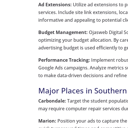
Ad Extensions:
Utilize ad extensions to 
services. Include site link extensions, l
informative and appealing to potential cli
Budget Management:
Ojasweb Digital Sol
optimizing your budget allocation. By ca
advertising budget is used efficiently t
Performance Tracking:
Implement robust
Google Ads campaigns. Analyze metrics suc
to make data-driven decisions and refine 
Major Places in Southern I
Carbondale:
Target the student populatio
may require computer repair services dur
Marion:
Position your ads to capture the 