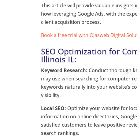
This article will provide valuable insigh
how leveraging Google Ads, with the exper
client acquisition process.
Book a free trial with Ojasweb Digital Solu
SEO Optimization for Com
Illinois IL:
Keyword Research:
Conduct thorough key
may use when searching for computer repai
keywords naturally into your website’s c
visibility.
Local SEO:
Optimize your website for loc
information on online directories, Google
satisfied customers to leave positive revi
search rankings.