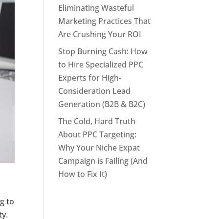
Eliminating Wasteful
Marketing Practices That
Are Crushing Your ROI
Stop Burning Cash: How
to Hire Specialized PPC
Experts for High-
Consideration Lead
Generation (B2B & B2C)
The Cold, Hard Truth
About PPC Targeting:
Why Your Niche Expat
Campaign is Failing (And
How to Fix It)
ng to
ty.