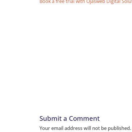
Book a free trial with Ojasweb Digital Solu
Submit a Comment
Your email address will not be published.