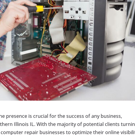
ine presence is crucial for the success of any business,
ern Illinois IL. With the majority of potential clients turni
 computer repair businesses to optimize their online visibili