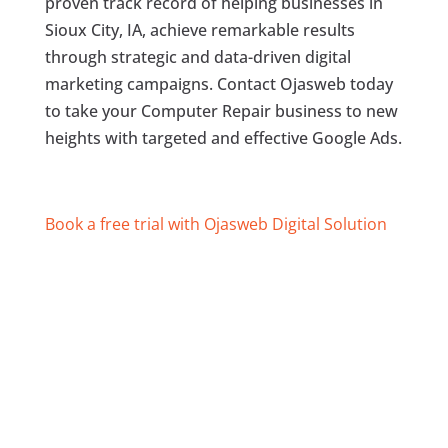
proven track record of helping businesses in
Sioux City, IA, achieve remarkable results
through strategic and data-driven digital
marketing campaigns. Contact Ojasweb today
to take your Computer Repair business to new
heights with targeted and effective Google Ads.
Book a free trial with Ojasweb Digital Solution