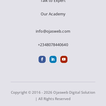
Talk to Expert
Our Academy
info@ojasweb.com
+2348078440640
Copyright © 2016 - 2026 Ojasweb Digital Solution
| All Rights Reserved