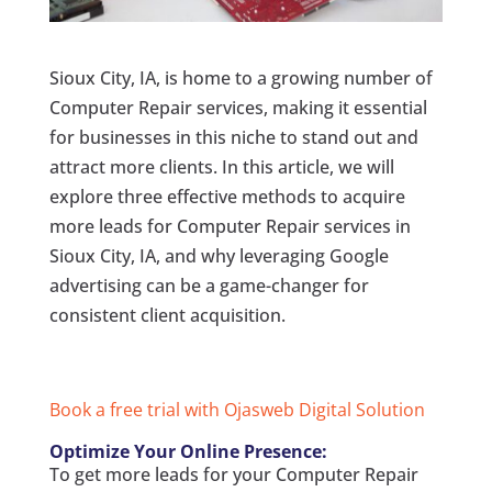
Sioux City, IA, is home to a growing number of
Computer Repair services, making it essential
for businesses in this niche to stand out and
attract more clients. In this article, we will
explore three effective methods to acquire
more leads for Computer Repair services in
Sioux City, IA, and why leveraging Google
advertising can be a game-changer for
consistent client acquisition.
Book a free trial with Ojasweb Digital Solution
Optimize Your Online Presence:
To get more leads for your Computer Repair