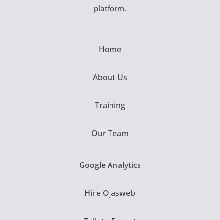
platform.
Home
About Us
Training
Our Team
Google Analytics
Hire Ojasweb