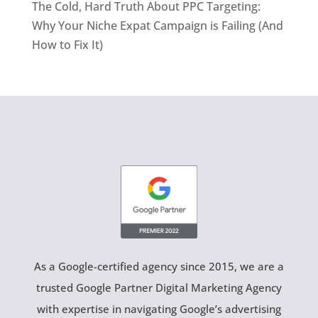
The Cold, Hard Truth About PPC Targeting:
Why Your Niche Expat Campaign is Failing (And
How to Fix It)
As a Google-certified agency since 2015, we are a
trusted Google Partner Digital Marketing Agency
with expertise in navigating Google’s advertising