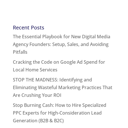
Recent Posts
The Essential Playbook for New Digital Media
Agency Founders: Setup, Sales, and Avoiding
Pitfalls
Cracking the Code on Google Ad Spend for
Local Home Services
STOP THE MADNESS: Identifying and
Eliminating Wasteful Marketing Practices That
Are Crushing Your ROI
Stop Burning Cash: How to Hire Specialized
PPC Experts for High-Consideration Lead
Generation (B2B & B2C)