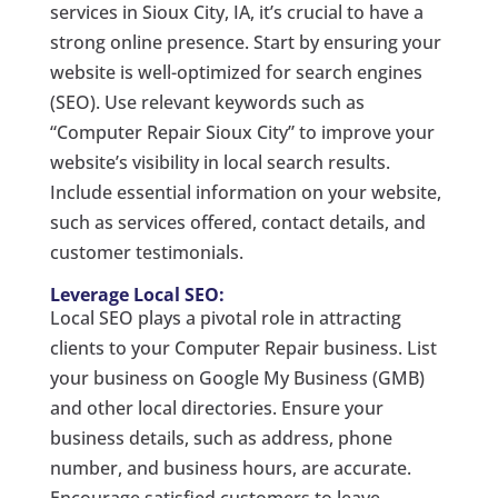
services in Sioux City, IA, it’s crucial to have a
strong online presence. Start by ensuring your
website is well-optimized for search engines
(SEO). Use relevant keywords such as
“Computer Repair Sioux City” to improve your
website’s visibility in local search results.
Include essential information on your website,
such as services offered, contact details, and
customer testimonials.
Leverage Local SEO:
Local SEO plays a pivotal role in attracting
clients to your Computer Repair business. List
your business on Google My Business (GMB)
and other local directories. Ensure your
business details, such as address, phone
number, and business hours, are accurate.
Encourage satisfied customers to leave