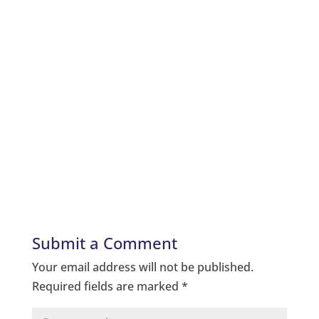
Submit a Comment
Your email address will not be published.
Required fields are marked
*