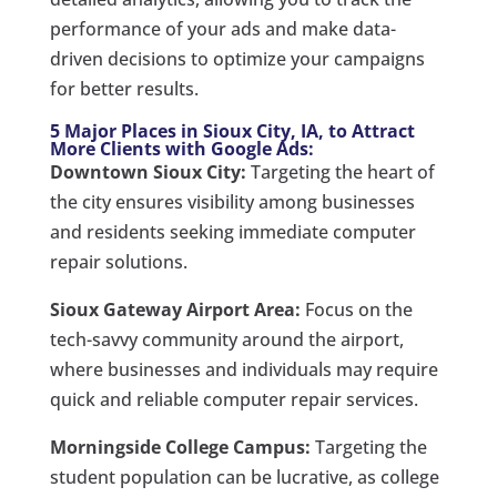
performance of your ads and make data-
driven decisions to optimize your campaigns
for better results.
5 Major Places in Sioux City, IA, to Attract
More Clients with Google Ads:
Downtown Sioux City:
Targeting the heart of
the city ensures visibility among businesses
and residents seeking immediate computer
repair solutions.
Sioux Gateway Airport Area:
Focus on the
tech-savvy community around the airport,
where businesses and individuals may require
quick and reliable computer repair services.
Morningside College Campus:
Targeting the
student population can be lucrative, as college