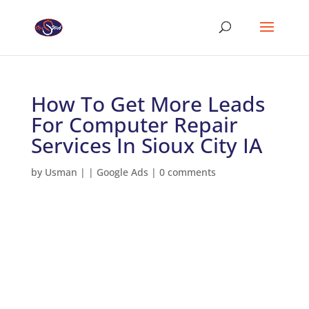
How To Get More Leads
For Computer Repair
Services In Sioux City IA
by
Usman
|
|
Google Ads
|
0 comments