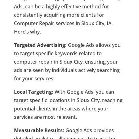
Ads, can be a highly effective method for
consistently acquiring more clients for
Computer Repair services in Sioux City, IA.
Here’s why:
Targeted Advertising:
Google Ads allows you
to target specific keywords related to
computer repair in Sioux City, ensuring your
ads are seen by individuals actively searching
for your services.
Local Targeting:
With Google Ads, you can
target specific locations in Sioux City, reaching
potential clients in the areas where your
services are most relevant.
Measurable Results:
Google Ads provides
detailed analytics, allowing you to track the