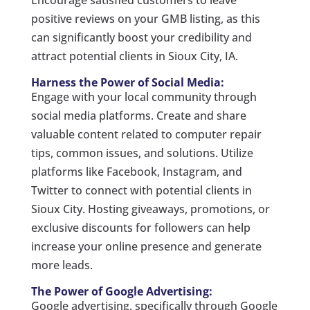
positive reviews on your GMB listing, as this
can significantly boost your credibility and
attract potential clients in Sioux City, IA.
Harness the Power of Social Media:
Engage with your local community through
social media platforms. Create and share
valuable content related to computer repair
tips, common issues, and solutions. Utilize
platforms like Facebook, Instagram, and
Twitter to connect with potential clients in
Sioux City. Hosting giveaways, promotions, or
exclusive discounts for followers can help
increase your online presence and generate
more leads.
The Power of Google Advertising:
Google advertising, specifically through Google