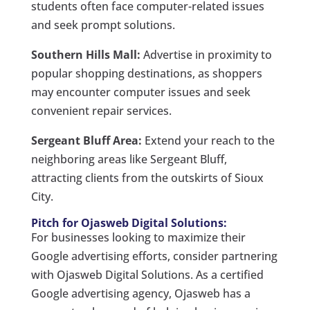
students often face computer-related issues
and seek prompt solutions.
Southern Hills Mall:
Advertise in proximity to
popular shopping destinations, as shoppers
may encounter computer issues and seek
convenient repair services.
Sergeant Bluff Area:
Extend your reach to the
neighboring areas like Sergeant Bluff,
attracting clients from the outskirts of Sioux
City.
Pitch for Ojasweb Digital Solutions:
For businesses looking to maximize their
Google advertising efforts, consider partnering
with Ojasweb Digital Solutions. As a certified
Google advertising agency, Ojasweb has a