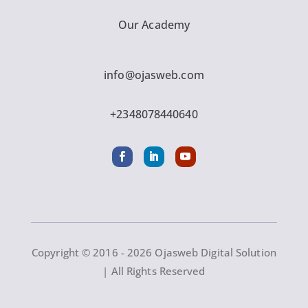
Our Academy
info@ojasweb.com
+2348078440640
Copyright © 2016 - 2026 Ojasweb Digital Solution
| All Rights Reserved