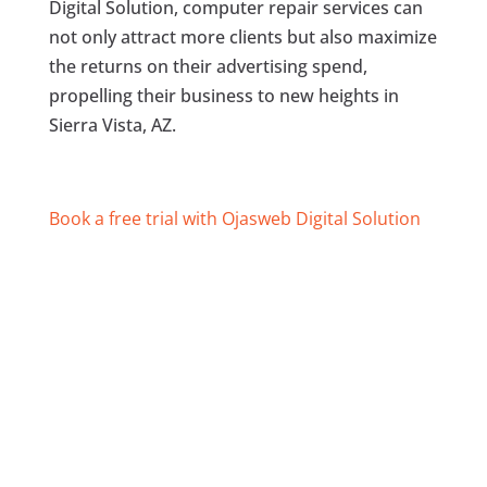
Digital Solution, computer repair services can
not only attract more clients but also maximize
the returns on their advertising spend,
propelling their business to new heights in
Sierra Vista, AZ.
Book a free trial with Ojasweb Digital Solution