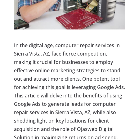
In the digital age, computer repair services in
Sierra Vista, AZ, face fierce competition,
making it crucial for businesses to employ
effective online marketing strategies to stand
out and attract more clients. One potent tool
for achieving this goal is leveraging Google Ads.
This article will delve into the benefits of using
Google Ads to generate leads for computer
repair services in Sierra Vista, AZ, while also
shedding light on key locations for client
acquisition and the role of Ojasweb Digital
Solution in maximizing returns on ad spend.