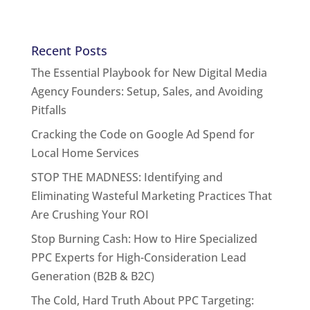
Recent Posts
The Essential Playbook for New Digital Media
Agency Founders: Setup, Sales, and Avoiding
Pitfalls
Cracking the Code on Google Ad Spend for
Local Home Services
STOP THE MADNESS: Identifying and
Eliminating Wasteful Marketing Practices That
Are Crushing Your ROI
Stop Burning Cash: How to Hire Specialized
PPC Experts for High-Consideration Lead
Generation (B2B & B2C)
The Cold, Hard Truth About PPC Targeting: