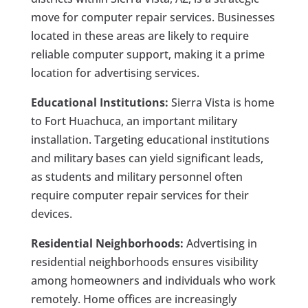
move for computer repair services. Businesses
located in these areas are likely to require
reliable computer support, making it a prime
location for advertising services.
Educational Institutions:
Sierra Vista is home
to Fort Huachuca, an important military
installation. Targeting educational institutions
and military bases can yield significant leads,
as students and military personnel often
require computer repair services for their
devices.
Residential Neighborhoods:
Advertising in
residential neighborhoods ensures visibility
among homeowners and individuals who work
remotely. Home offices are increasingly