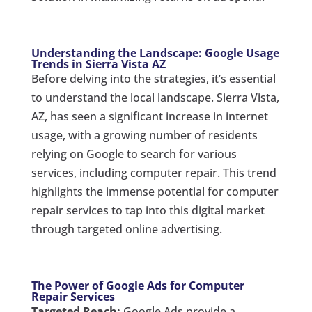
Understanding the Landscape: Google Usage
Trends in Sierra Vista AZ
Before delving into the strategies, it’s essential
to understand the local landscape. Sierra Vista,
AZ, has seen a significant increase in internet
usage, with a growing number of residents
relying on Google to search for various
services, including computer repair. This trend
highlights the immense potential for computer
repair services to tap into this digital market
through targeted online advertising.
The Power of Google Ads for Computer
Repair Services
Targeted Reach:
Google Ads provide a