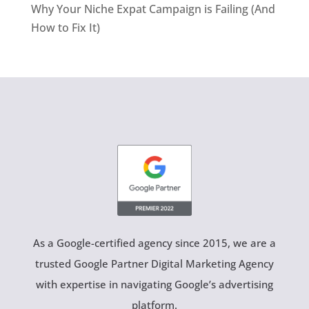
Why Your Niche Expat Campaign is Failing (And
How to Fix It)
As a Google-certified agency since 2015, we are a
trusted Google Partner Digital Marketing Agency
with expertise in navigating Google’s advertising
platform.