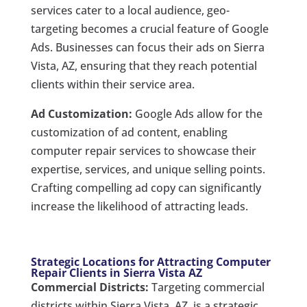
services cater to a local audience, geo-
targeting becomes a crucial feature of Google
Ads. Businesses can focus their ads on Sierra
Vista, AZ, ensuring that they reach potential
clients within their service area.
Ad Customization:
Google Ads allow for the
customization of ad content, enabling
computer repair services to showcase their
expertise, services, and unique selling points.
Crafting compelling ad copy can significantly
increase the likelihood of attracting leads.
Strategic Locations for Attracting Computer
Repair Clients in Sierra Vista AZ
Commercial Districts:
Targeting commercial
districts within Sierra Vista, AZ, is a strategic