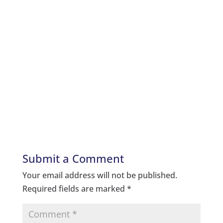
Submit a Comment
Your email address will not be published.
Required fields are marked
*