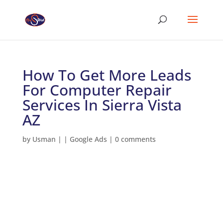
How To Get More Leads
For Computer Repair
Services In Sierra Vista
AZ
by
Usman
|
|
Google Ads
|
0 comments