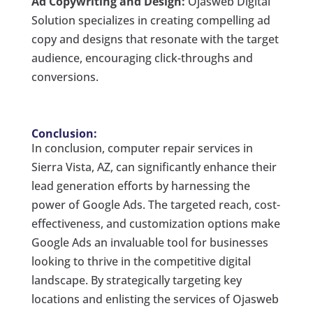
Ad Copywriting and Design:
Ojasweb Digital
Solution specializes in creating compelling ad
copy and designs that resonate with the target
audience, encouraging click-throughs and
conversions.
Conclusion:
In conclusion, computer repair services in
Sierra Vista, AZ, can significantly enhance their
lead generation efforts by harnessing the
power of Google Ads. The targeted reach, cost-
effectiveness, and customization options make
Google Ads an invaluable tool for businesses
looking to thrive in the competitive digital
landscape. By strategically targeting key
locations and enlisting the services of Ojasweb