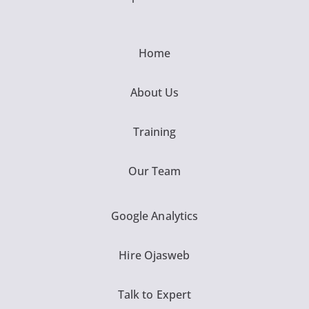
Home
About Us
Training
Our Team
Google Analytics
Hire Ojasweb
Talk to Expert