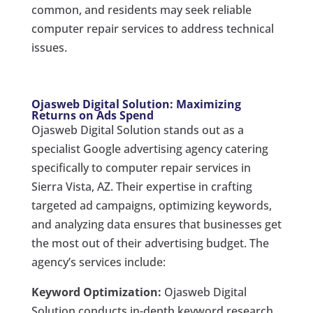
common, and residents may seek reliable
computer repair services to address technical
issues.
Ojasweb Digital Solution: Maximizing
Returns on Ads Spend
Ojasweb Digital Solution stands out as a
specialist Google advertising agency catering
specifically to computer repair services in
Sierra Vista, AZ. Their expertise in crafting
targeted ad campaigns, optimizing keywords,
and analyzing data ensures that businesses get
the most out of their advertising budget. The
agency’s services include:
Keyword Optimization:
Ojasweb Digital
Solution conducts in-depth keyword research