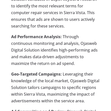
to identify the most relevant terms for
computer repair services in Sierra Vista. This
ensures that ads are shown to users actively
searching for these services.
Ad Performance Analysis:
Through
continuous monitoring and analysis, Ojasweb
Digital Solution identifies high-performing ads
and makes data-driven adjustments to
maximize the return on ad spend.
Geo-Targeted Campaigns:
Leveraging their
knowledge of the local market, Ojasweb Digital
Solution tailors campaigns to specific regions
within Sierra Vista, maximizing the impact of
advertisements within the service area.