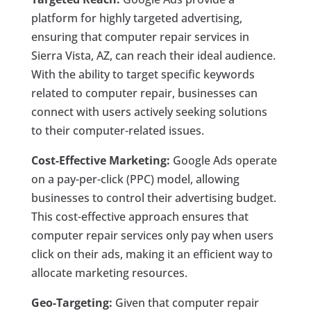
platform for highly targeted advertising,
ensuring that computer repair services in
Sierra Vista, AZ, can reach their ideal audience.
With the ability to target specific keywords
related to computer repair, businesses can
connect with users actively seeking solutions
to their computer-related issues.
Cost-Effective Marketing:
Google Ads operate
on a pay-per-click (PPC) model, allowing
businesses to control their advertising budget.
This cost-effective approach ensures that
computer repair services only pay when users
click on their ads, making it an efficient way to
allocate marketing resources.
Geo-Targeting:
Given that computer repair