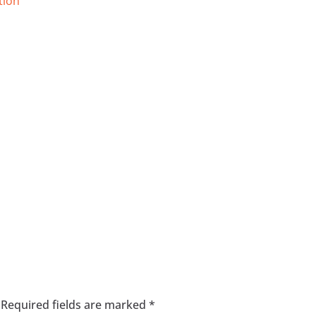
tion
Required fields are marked
*