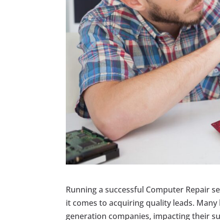
Running a successful Computer Repair ser
it comes to acquiring quality leads. Man
generation companies, impacting their su