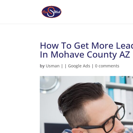
How To Get More Lead
In Mohave County AZ
by
Usman
|
|
Google Ads
|
0 comments