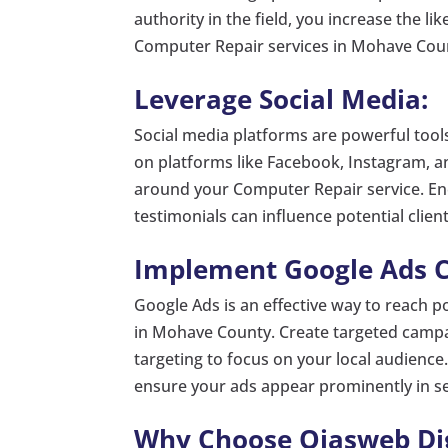
authority in the field, you increase the li
Computer Repair services in Mohave Cou
Leverage Social Media:
Social media platforms are powerful tool
on platforms like Facebook, Instagram, 
around your Computer Repair service. Enc
testimonials can influence potential clien
Implement Google Ads 
Google Ads is an effective way to reach po
in Mohave County. Create targeted campa
targeting to focus on your local audience.
ensure your ads appear prominently in se
Why Choose Ojasweb Digi