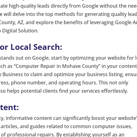
erate high-quality leads directly from Google without the ne
 we will delve into the top methods for generating quality lea
ounty, AZ, and explore the benefits of leveraging Google A
 Digital Solution.
or Local Search:
tands out on Google, start by optimizing your website for l
uch as “Computer Repair in Mohave County” in your content
 Business to claim and optimize your business listing, ensu
ress, phone number, and operating hours. This not only
so helps potential clients find your services effortlessly.
tent:
ty, informative content can significantly boost your website
, articles, and guides related to common computer issues,
of professional repairs. By establishing yourself as an