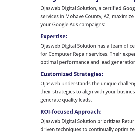
Ojasweb Digital Solution, a certified Goo
services in Mohave County, AZ, maximize t
your Google Ads campaigns:
Expertise:
Ojasweb Digital Solution has a team of ce
for Computer Repair services. Their exper
optimal performance and lead generatio
Customized Strategies:
Ojasweb understands the unique challeng
their strategies to align with your busine
generate quality leads.
ROI-focused Approach:
Ojasweb Digital Solution prioritizes Retur
driven techniques to continually optimi