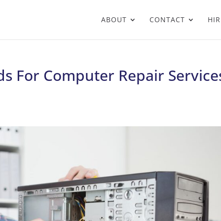
ABOUT
CONTACT
HIR
s For Computer Repair Service