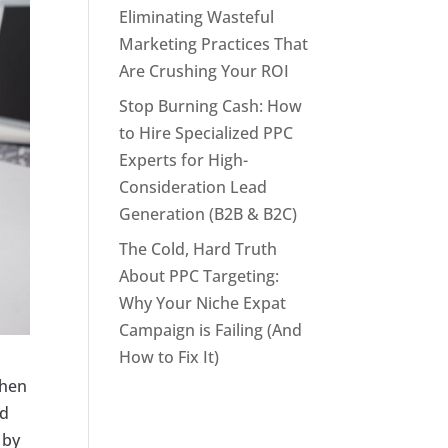
Eliminating Wasteful
Marketing Practices That
Are Crushing Your ROI
Stop Burning Cash: How
to Hire Specialized PPC
Experts for High-
Consideration Lead
Generation (B2B & B2C)
The Cold, Hard Truth
About PPC Targeting:
Why Your Niche Expat
Campaign is Failing (And
How to Fix It)
when
ad
 by