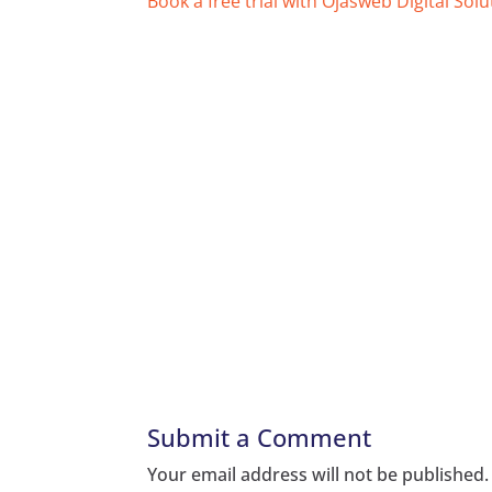
Book a free trial with Ojasweb Digital Solu
Submit a Comment
Your email address will not be published.