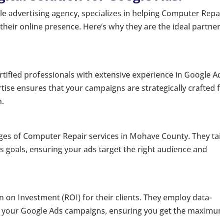
gle advertising agency, specializes in helping Computer Repa
heir online presence. Here’s why they are the ideal partner
rtified professionals with extensive experience in Google A
tise ensures that your campaigns are strategically crafted 
n.
es of Computer Repair services in Mohave County. They tai
ss goals, ensuring your ads target the right audience and
n on Investment (ROI) for their clients. They employ data-
ze your Google Ads campaigns, ensuring you get the maxim