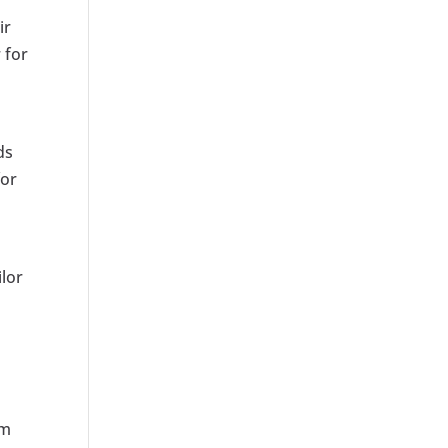
ir
 for
ds
for
lor
um