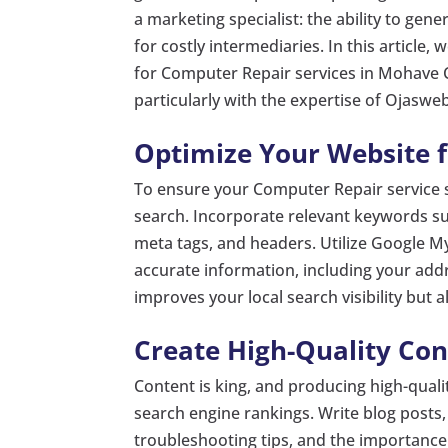
a marketing specialist: the ability to gen
for costly intermediaries. In this article,
for Computer Repair services in Mohave C
particularly with the expertise of Ojasweb
Optimize Your Website f
To ensure your Computer Repair service s
search. Incorporate relevant keywords s
meta tags, and headers. Utilize Google My
accurate information, including your add
improves your local search visibility but al
Create High-Quality Con
Content is king, and producing high-quali
search engine rankings. Write blog posts
troubleshooting tips, and the importance 