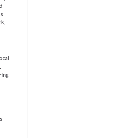
ed
ds
ds,
ocal
,
ring
’s