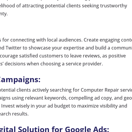
kelihood of attracting potential clients seeking trustworthy
nty.
s for connecting with local audiences. Create engaging cont
and Twitter to showcase your expertise and build a commun
ourage satisfied customers to leave reviews, as positive
ts’ decisions when choosing a service provider.
Campaigns:
tential clients actively searching for Computer Repair servi
igns using relevant keywords, compelling ad copy, and geo
 Invest wisely in your ad budget to maximize visibility and
arch results.
tal Solution for Google Ads: