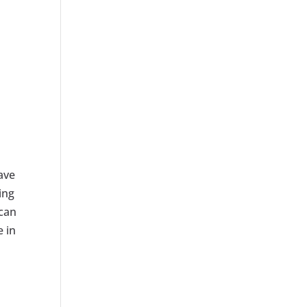
ave
ing
 can
e in