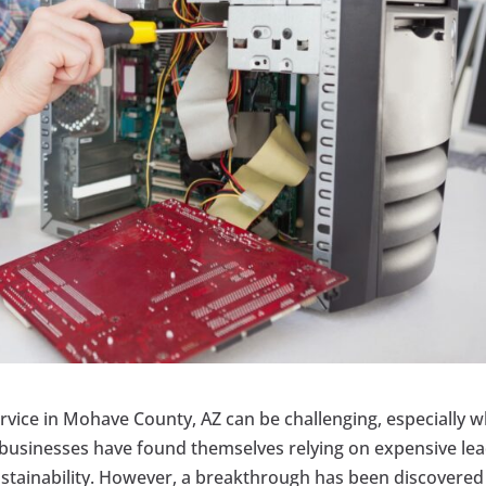
vice in Mohave County, AZ can be challenging, especially 
y businesses have found themselves relying on expensive le
stainability. However, a breakthrough has been discovered