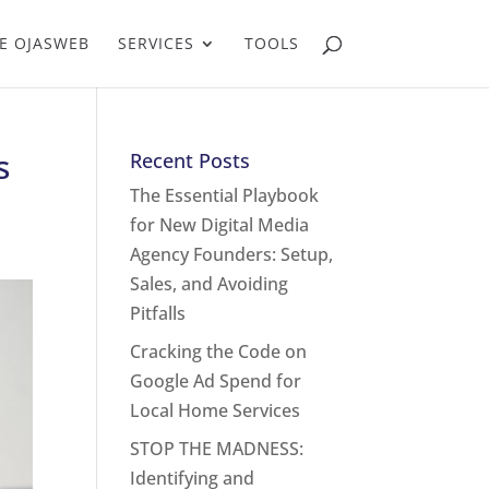
E OJASWEB
SERVICES
TOOLS
s
Recent Posts
The Essential Playbook
for New Digital Media
Agency Founders: Setup,
Sales, and Avoiding
Pitfalls
Cracking the Code on
Google Ad Spend for
Local Home Services
STOP THE MADNESS:
Identifying and