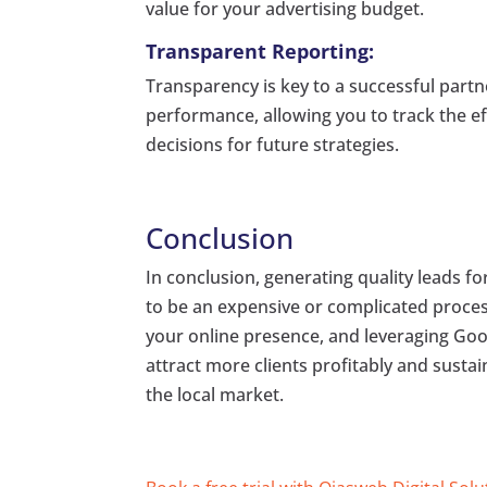
value for your advertising budget.
Transparent Reporting:
Transparency is key to a successful part
performance, allowing you to track the e
decisions for future strategies.
Conclusion
In conclusion, generating quality leads 
to be an expensive or complicated proces
your online presence, and leveraging Goog
attract more clients profitably and susta
the local market.