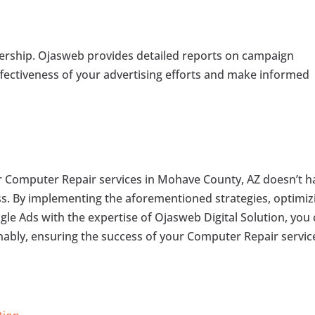
nership. Ojasweb provides detailed reports on campaign
ffectiveness of your advertising efforts and make informed
for Computer Repair services in Mohave County, AZ doesn’t h
s. By implementing the aforementioned strategies, optimiz
le Ads with the expertise of Ojasweb Digital Solution, you
inably, ensuring the success of your Computer Repair servic