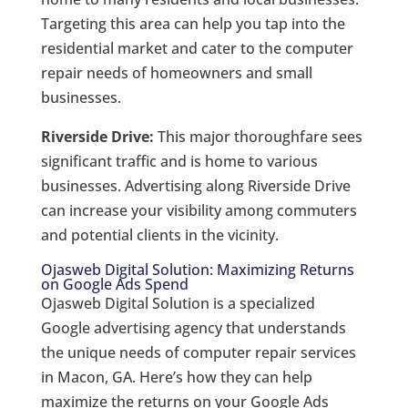
Targeting this area can help you tap into the
residential market and cater to the computer
repair needs of homeowners and small
businesses.
Riverside Drive:
This major thoroughfare sees
significant traffic and is home to various
businesses. Advertising along Riverside Drive
can increase your visibility among commuters
and potential clients in the vicinity.
Ojasweb Digital Solution: Maximizing Returns
on Google Ads Spend
Ojasweb Digital Solution is a specialized
Google advertising agency that understands
the unique needs of computer repair services
in Macon, GA. Here’s how they can help
maximize the returns on your Google Ads