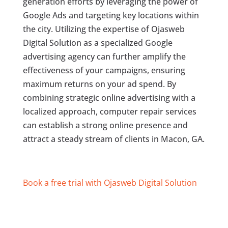
generation efforts by leveraging the power of
Google Ads and targeting key locations within
the city. Utilizing the expertise of Ojasweb
Digital Solution as a specialized Google
advertising agency can further amplify the
effectiveness of your campaigns, ensuring
maximum returns on your ad spend. By
combining strategic online advertising with a
localized approach, computer repair services
can establish a strong online presence and
attract a steady stream of clients in Macon, GA.
Book a free trial with Ojasweb Digital Solution