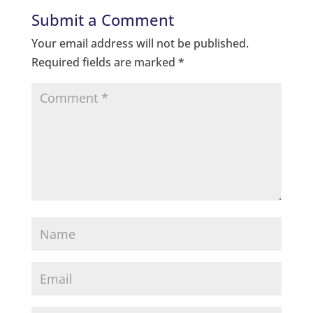
Submit a Comment
Your email address will not be published.
Required fields are marked
*