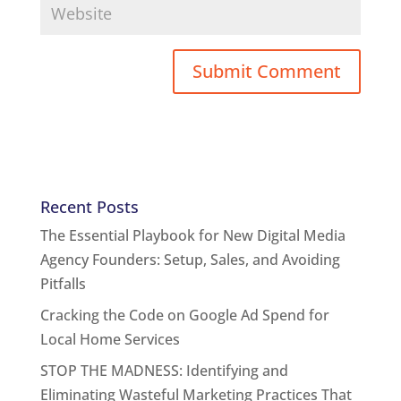
Recent Posts
The Essential Playbook for New Digital Media
Agency Founders: Setup, Sales, and Avoiding
Pitfalls
Cracking the Code on Google Ad Spend for
Local Home Services
STOP THE MADNESS: Identifying and
Eliminating Wasteful Marketing Practices That