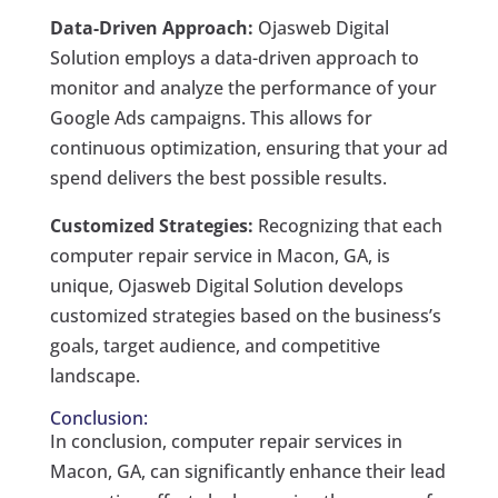
Data-Driven Approach:
Ojasweb Digital
Solution employs a data-driven approach to
monitor and analyze the performance of your
Google Ads campaigns. This allows for
continuous optimization, ensuring that your ad
spend delivers the best possible results.
Customized Strategies:
Recognizing that each
computer repair service in Macon, GA, is
unique, Ojasweb Digital Solution develops
customized strategies based on the business’s
goals, target audience, and competitive
landscape.
Conclusion:
In conclusion, computer repair services in
Macon, GA, can significantly enhance their lead