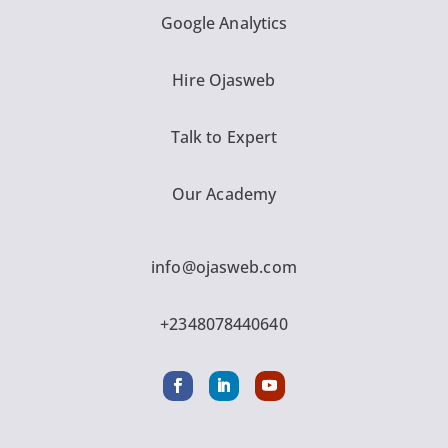
Google Analytics
Hire Ojasweb
Talk to Expert
Our Academy
info@ojasweb.com
+2348078440640