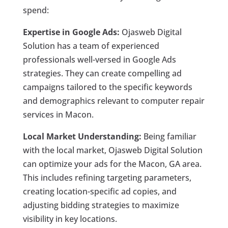
spend:
Expertise in Google Ads:
Ojasweb Digital
Solution has a team of experienced
professionals well-versed in Google Ads
strategies. They can create compelling ad
campaigns tailored to the specific keywords
and demographics relevant to computer repair
services in Macon.
Local Market Understanding:
Being familiar
with the local market, Ojasweb Digital Solution
can optimize your ads for the Macon, GA area.
This includes refining targeting parameters,
creating location-specific ad copies, and
adjusting bidding strategies to maximize
visibility in key locations.