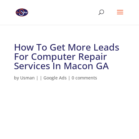
How To Get More Leads
For Computer Repair
Services In Macon GA
by
Usman
|
|
Google Ads
|
0 comments