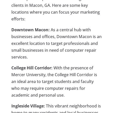
clients in Macon, GA. Here are some key
locations where you can focus your marketing
efforts:
Downtown Macon:
As a central hub with
businesses and offices, Downtown Macon is an
excellent location to target professionals and
small businesses in need of computer repair
services.
College Hill Corridor:
With the presence of
Mercer University, the College Hill Corridor is
an ideal area to target students and faculty
who may require computer repairs for
academic and personal use.
Ingleside Village:
This vibrant neighborhood is
home to many residents and local businesses.