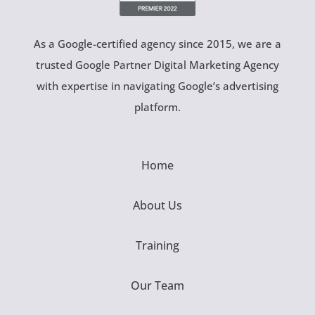
As a Google-certified agency since 2015, we are a
trusted Google Partner Digital Marketing Agency
with expertise in navigating Google’s advertising
platform.
Home
About Us
Training
Our Team