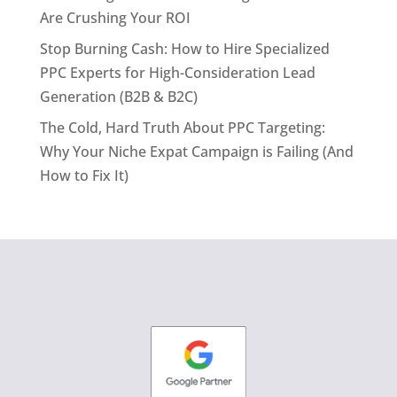
Are Crushing Your ROI
Stop Burning Cash: How to Hire Specialized
PPC Experts for High-Consideration Lead
Generation (B2B & B2C)
The Cold, Hard Truth About PPC Targeting:
Why Your Niche Expat Campaign is Failing (And
How to Fix It)