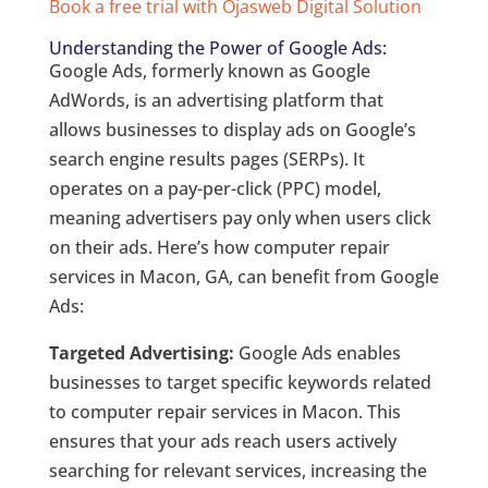
Book a free trial with Ojasweb Digital Solution
Understanding the Power of Google Ads:
Google Ads, formerly known as Google
AdWords, is an advertising platform that
allows businesses to display ads on Google’s
search engine results pages (SERPs). It
operates on a pay-per-click (PPC) model,
meaning advertisers pay only when users click
on their ads. Here’s how computer repair
services in Macon, GA, can benefit from Google
Ads:
Targeted Advertising:
Google Ads enables
businesses to target specific keywords related
to computer repair services in Macon. This
ensures that your ads reach users actively
searching for relevant services, increasing the