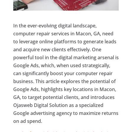
In the ever-evolving digital landscape,
computer repair services in Macon, GA, need
to leverage online platforms to generate leads
and acquire new clients effectively. One
powerful tool in the digital marketing arsenal is
Google Ads, which, when used strategically,
can significantly boost your computer repair
business. This article explores the potential of
Google Ads, highlights key locations in Macon,
GA, to target potential clients, and introduces
Ojasweb Digital Solution as a specialized
Google advertising agency to maximize returns
on ad spend.