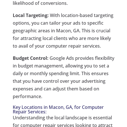
likelihood of conversions.
Local Targeting:
With location-based targeting
options, you can tailor your ads to specific
geographic areas in Macon, GA. This is crucial
for attracting local clients who are more likely
to avail of your computer repair services.
Budget Control:
Google Ads provides flexibility
in budget management, allowing you to set a
daily or monthly spending limit. This ensures
that you have control over your advertising
expenses and can adjust them based on
performance.
Key Locations in Macon, GA, for Computer
Repair Services:
Understanding the local landscape is essential
for computer repair services looking to attract