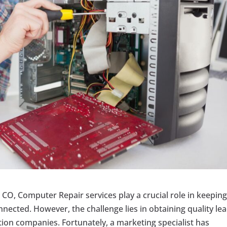
 CO, Computer Repair services play a crucial role in keepin
nected. However, the challenge lies in obtaining quality le
tion companies. Fortunately, a marketing specialist has