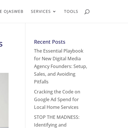
E OJASWEB
SERVICES
TOOLS
s
Recent Posts
The Essential Playbook
for New Digital Media
Agency Founders: Setup,
Sales, and Avoiding
Pitfalls
Cracking the Code on
Google Ad Spend for
Local Home Services
STOP THE MADNESS:
Identifying and