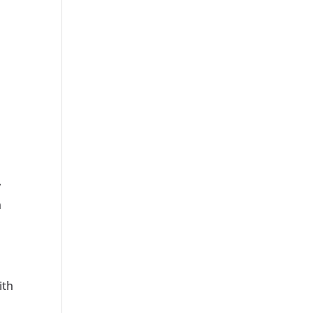
y
n
ith