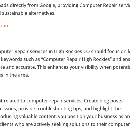
ads directly from Google, providing Computer Repair servi
 sustainable alternatives.
tion
mputer Repair services in High Rockies CO should focus on l
t keywords such as “Computer Repair High Rockies” and en
te and accurate. This enhances your visibility when potenti
s in the area.
 related to computer repair services. Create blog posts,
issues, provide troubleshooting tips, and highlight the
roducing valuable content, you position your business as a
l clients who are actively seeking solutions to their compute