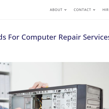
ABOUT
CONTACT
HIR
s For Computer Repair Service