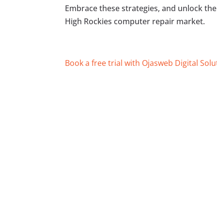
Embrace these strategies, and unlock the 
High Rockies computer repair market.
Book a free trial with Ojasweb Digital Solu