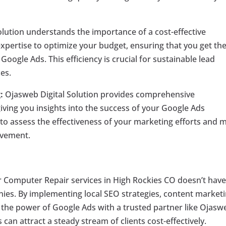
lution understands the importance of a cost-effective
 expertise to optimize your budget, ensuring that you get th
oogle Ads. This efficiency is crucial for sustainable lead
es.
:
Ojasweb Digital Solution provides comprehensive
ving you insights into the success of your Google Ads
to assess the effectiveness of your marketing efforts and 
ovement.
or Computer Repair services in High Rockies CO doesn’t have
ies. By implementing local SEO strategies, content marketi
the power of Google Ads with a trusted partner like Ojasw
 can attract a steady stream of clients cost-effectively.