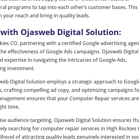
ral programs to tap into each other’s customer bases. This
your reach and bring in quality leads.
ith Ojasweb Digital Solution:
ies CO, partnering with a certified Google advertising age
 the effectiveness of Google Ads campaigns. Ojasweb Digital
 expertise in navigating the intricacies of Google Ads,
ing investment.
eb Digital Solution employs a strategic approach to Googl
s, crafting compelling ad copy, and optimizing campaigns f
nagement ensures that your Computer Repair services ar
ght time.
se audience targeting, Ojasweb Digital Solution ensures th
ively searching for computer repair services in High Rockies
ihood of attracting quality leads genuinely interested in yo