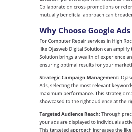
Collaborate on cross-promotions or refer
mutually beneficial approach can broaden 
Why Choose Google Ads w
For Computer Repair services in High Rock
like Ojasweb Digital Solution can amplify
Solution brings a wealth of experience and
ensuring optimal results for your market
Strategic Campaign Management:
Ojasw
Ads, selecting the most relevant keyword
maximum performance. This strategic ma
showcased to the right audience at the ri
Targeted Audience Reach:
Through preci
your ads are displayed to individuals act
This targeted approach increases the likel