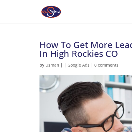
How To Get More Lead
In High Rockies CO
by
Usman
|
|
Google Ads
|
0 comments