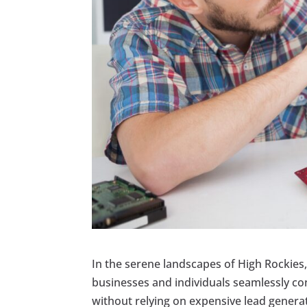
In the serene landscapes of High Rockies,
businesses and individuals seamlessly con
without relying on expensive lead genera