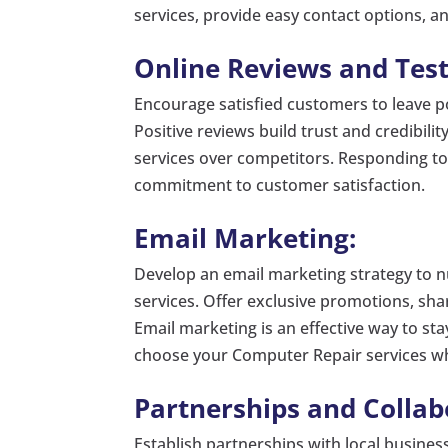
services, provide easy contact options, a
Online Reviews and Test
Encourage satisfied customers to leave po
Positive reviews build trust and credibili
services over competitors. Responding to
commitment to customer satisfaction.
Email Marketing:
Develop an email marketing strategy to 
services. Offer exclusive promotions, sh
Email marketing is an effective way to st
choose your Computer Repair services w
Partnerships and Collab
Establish partnerships with local business