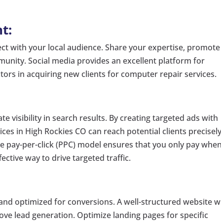
t:
ct with your local audience. Share your expertise, promote
munity. Social media provides an excellent platform for
actors in acquiring new clients for computer repair services.
e visibility in search results. By creating targeted ads with
es in High Rockies CO can reach potential clients precisel
he pay-per-click (PPC) model ensures that you only pay whe
fective way to drive targeted traffic.
 and optimized for conversions. A well-structured website w
prove lead generation. Optimize landing pages for specific