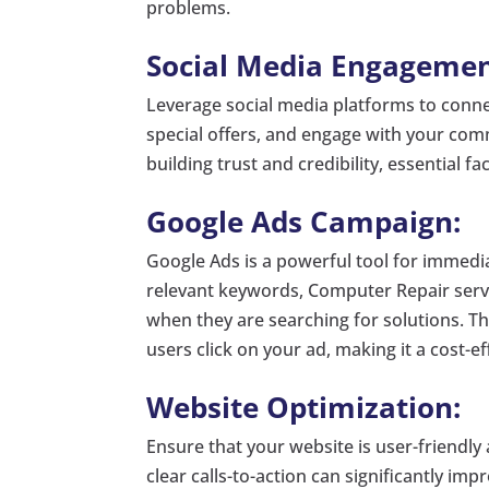
problems.
Social Media Engagemen
Leverage social media platforms to conne
special offers, and engage with your com
building trust and credibility, essential f
Google Ads Campaign:
Google Ads is a powerful tool for immediat
relevant keywords, Computer Repair servic
when they are searching for solutions. T
users click on your ad, making it a cost-ef
Website Optimization:
Ensure that your website is user-friendly
clear calls-to-action can significantly im