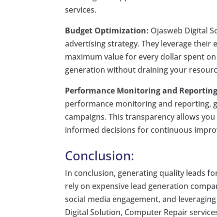
services.
Budget Optimization:
Ojasweb Digital So
advertising strategy. They leverage their
maximum value for every dollar spent on G
generation without draining your resourc
Performance Monitoring and Reporting
performance monitoring and reporting, gi
campaigns. This transparency allows you 
informed decisions for continuous impr
Conclusion:
In conclusion, generating quality leads f
rely on expensive lead generation compan
social media engagement, and leveraging 
Digital Solution, Computer Repair services