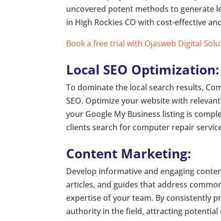
uncovered potent methods to generate le
in High Rockies CO with cost-effective and
Book a free trial with Ojasweb Digital Solu
Local SEO Optimization:
To dominate the local search results, Co
SEO. Optimize your website with relevan
your Google My Business listing is comple
clients search for computer repair service
Content Marketing:
Develop informative and engaging content
articles, and guides that address common 
expertise of your team. By consistently p
authority in the field, attracting potentia