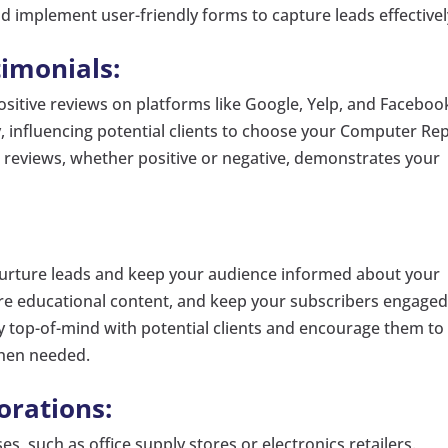
nd implement user-friendly forms to capture leads effectivel
imonials:
sitive reviews on platforms like Google, Yelp, and Faceboo
ty, influencing potential clients to choose your Computer Re
 reviews, whether positive or negative, demonstrates your
nurture leads and keep your audience informed about your
are educational content, and keep your subscribers engaged
ay top-of-mind with potential clients and encourage them to
hen needed.
orations:
es, such as office supply stores or electronics retailers.