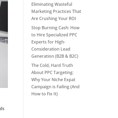
Eliminating Wasteful
Marketing Practices That
Are Crushing Your ROI
Stop Burning Cash: How
to Hire Specialized PPC
Experts for High-
Consideration Lead
Generation (B2B & B2C)
The Cold, Hard Truth
About PPC Targeting:
Why Your Niche Expat
Campaign is Failing (And
How to Fix It)
g
ads