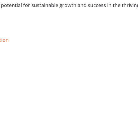
potential for sustainable growth and success in the thrivin
tion