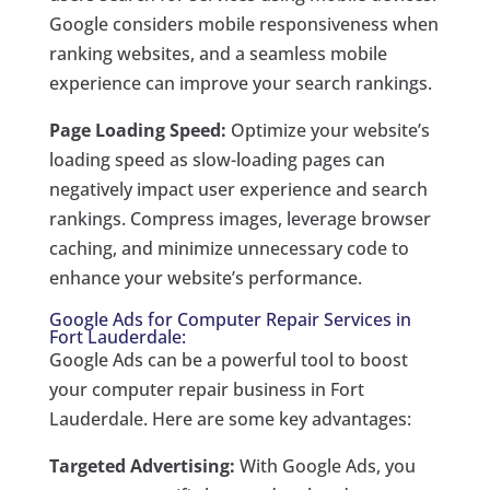
Google considers mobile responsiveness when
ranking websites, and a seamless mobile
experience can improve your search rankings.
Page Loading Speed:
Optimize your website’s
loading speed as slow-loading pages can
negatively impact user experience and search
rankings. Compress images, leverage browser
caching, and minimize unnecessary code to
enhance your website’s performance.
Google Ads for Computer Repair Services in
Fort Lauderdale:
Google Ads can be a powerful tool to boost
your computer repair business in Fort
Lauderdale. Here are some key advantages:
Targeted Advertising:
With Google Ads, you