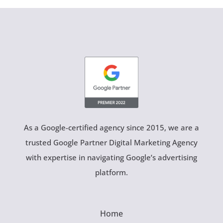
As a Google-certified agency since 2015, we are a
trusted Google Partner Digital Marketing Agency
with expertise in navigating Google’s advertising
platform.
Home