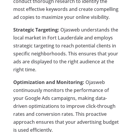
conduct thorough research to identify the
most effective keywords and create compelling
ad copies to maximize your online visibility.
Strategic Targeting:
Ojasweb understands the
local market in Fort Lauderdale and employs
strategic targeting to reach potential clients in
specific neighborhoods. This ensures that your
ads are displayed to the right audience at the
right time.
Optimization and Monitoring:
Ojasweb
continuously monitors the performance of
your Google Ads campaigns, making data-
driven optimizations to improve click-through
rates and conversion rates. This proactive
approach ensures that your advertising budget
is used efficiently.