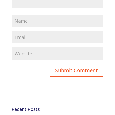
Recent Posts