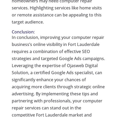
homeowners may need computer repair
services. Highlighting services like home visits
or remote assistance can be appealing to this
target audience.
Conclusion:
In conclusion, improving your computer repair
business’s online visibility in Fort Lauderdale
requires a combination of effective SEO
strategies and targeted Google Ads campaigns.
Leveraging the expertise of Ojasweb Digital
Solution, a certified Google Ads specialist, can
significantly enhance your chances of
acquiring more clients through strategic online
advertising. By implementing these tips and
partnering with professionals, your computer
repair services can stand out in the
competitive Fort Lauderdale market and