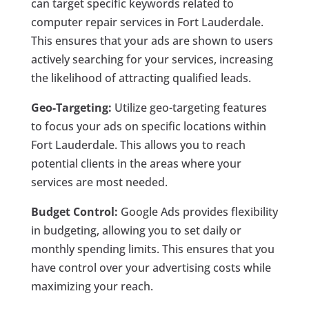
can target specific keywords related to
computer repair services in Fort Lauderdale.
This ensures that your ads are shown to users
actively searching for your services, increasing
the likelihood of attracting qualified leads.
Geo-Targeting:
Utilize geo-targeting features
to focus your ads on specific locations within
Fort Lauderdale. This allows you to reach
potential clients in the areas where your
services are most needed.
Budget Control:
Google Ads provides flexibility
in budgeting, allowing you to set daily or
monthly spending limits. This ensures that you
have control over your advertising costs while
maximizing your reach.