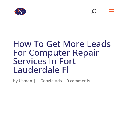
How To Get More Leads
For Computer Repair
Services In Fort
Lauderdale Fl
by
Usman
|
|
Google Ads
|
0 comments