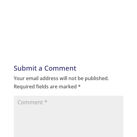
Submit a Comment
Your email address will not be published.
Required fields are marked
*