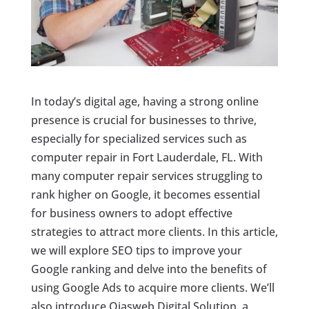
In today’s digital age, having a strong online
presence is crucial for businesses to thrive,
especially for specialized services such as
computer repair in Fort Lauderdale, FL. With
many computer repair services struggling to
rank higher on Google, it becomes essential
for business owners to adopt effective
strategies to attract more clients. In this article,
we will explore SEO tips to improve your
Google ranking and delve into the benefits of
using Google Ads to acquire more clients. We’ll
also introduce Ojasweb Digital Solution, a