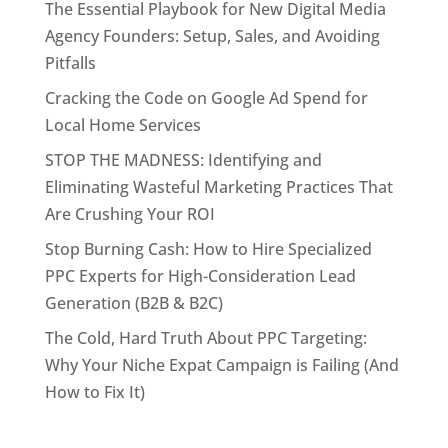
The Essential Playbook for New Digital Media
Agency Founders: Setup, Sales, and Avoiding
Pitfalls
Cracking the Code on Google Ad Spend for
Local Home Services
STOP THE MADNESS: Identifying and
Eliminating Wasteful Marketing Practices That
Are Crushing Your ROI
Stop Burning Cash: How to Hire Specialized
PPC Experts for High-Consideration Lead
Generation (B2B & B2C)
The Cold, Hard Truth About PPC Targeting:
Why Your Niche Expat Campaign is Failing (And
How to Fix It)