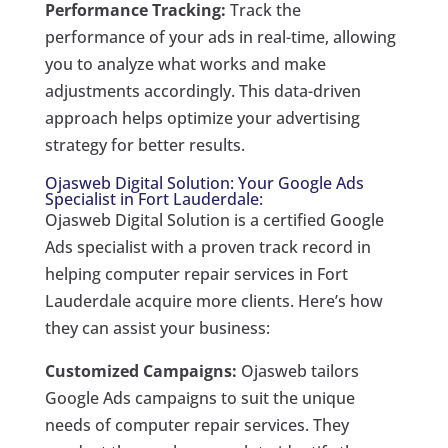
Performance Tracking:
Track the
performance of your ads in real-time, allowing
you to analyze what works and make
adjustments accordingly. This data-driven
approach helps optimize your advertising
strategy for better results.
Ojasweb Digital Solution: Your Google Ads
Specialist in Fort Lauderdale:
Ojasweb Digital Solution is a certified Google
Ads specialist with a proven track record in
helping computer repair services in Fort
Lauderdale acquire more clients. Here’s how
they can assist your business:
Customized Campaigns:
Ojasweb tailors
Google Ads campaigns to suit the unique
needs of computer repair services. They