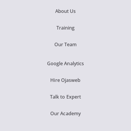
About Us
Training
Our Team
Google Analytics
Hire Ojasweb
Talk to Expert
Our Academy