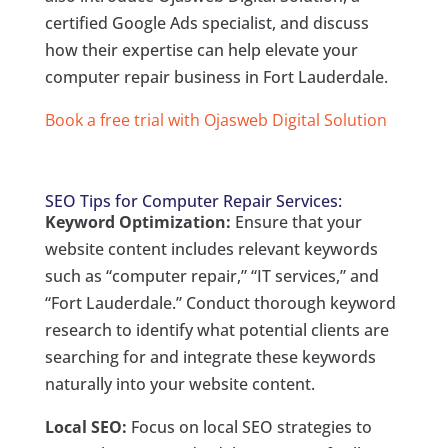
certified Google Ads specialist, and discuss
how their expertise can help elevate your
computer repair business in Fort Lauderdale.
Book a free trial with Ojasweb Digital Solution
SEO Tips for Computer Repair Services:
Keyword Optimization:
Ensure that your
website content includes relevant keywords
such as “computer repair,” “IT services,” and
“Fort Lauderdale.” Conduct thorough keyword
research to identify what potential clients are
searching for and integrate these keywords
naturally into your website content.
Local SEO:
Focus on local SEO strategies to