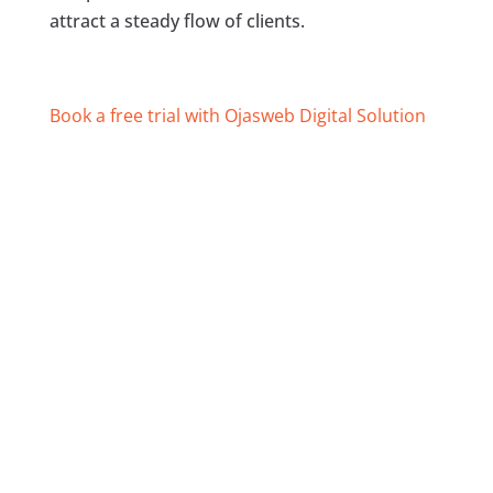
attract a steady flow of clients.
Book a free trial with Ojasweb Digital Solution