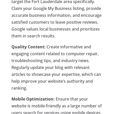
target the Fort Lauderdale area specifically.
Claim your Google My Business listing, provide
accurate business information, and encourage
satisfied customers to leave positive reviews.
Google values local businesses and prioritizes
them in search results.
Quality Content:
Create informative and
engaging content related to computer repair,
troubleshooting tips, and industry news.
Regularly update your blog with relevant
articles to showcase your expertise, which can
help improve your website’s authority and
ranking.
Mobile Optimization:
Ensure that your
website is mobile-friendly as a large number of
users search for services using mobile devices.