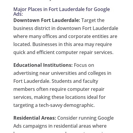
Major Places in Fort Lauderdale for Google
Ads:
Downtown Fort Lauderdale:
Target the
business district in downtown Fort Lauderdale
where many offices and corporate entities are
located. Businesses in this area may require
quick and efficient computer repair services.
Educational Institutions:
Focus on
advertising near universities and colleges in
Fort Lauderdale. Students and faculty
members often require computer repair
services, making these locations ideal for
targeting a tech-savvy demographic.
Residential Areas:
Consider running Google
Ads campaigns in residential areas where