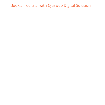
Book a free trial with Ojasweb Digital Solution