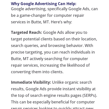
Why Google Advertising Can Help:
Google advertising, specifically Google Ads, can
be a game-changer for computer repair
services in Butte, MT. Here’s why:
Targeted Reach:
Google Ads allow you to
target potential clients based on their location,
search queries, and browsing behavior. With
precise targeting, you can reach individuals in
Butte, MT actively searching for computer
repair services, increasing the likelihood of
converting them into clients.
Immediate Visibility:
Unlike organic search
results, Google Ads provide instant visibility at
the top of search engine results pages (SERPs).
This can be especially beneficial for computer
repair services looking to quickly attract new