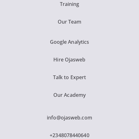
Training
Our Team
Google Analytics
Hire Ojasweb
Talk to Expert
Our Academy
info@ojasweb.com
+2348078440640