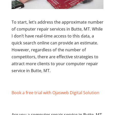
To start, let’s address the approximate number
of computer repair services in Butte, MT. While
I don’t have real-time access to this data, a
quick search online can provide an estimate.
However, regardless of the number of
competitors, there are effective strategies to
attract more clients to your computer repair
service in Butte, MT.
Book a free trial with Ojasweb Digital Solution
Are you a computer repair service in Butte, MT