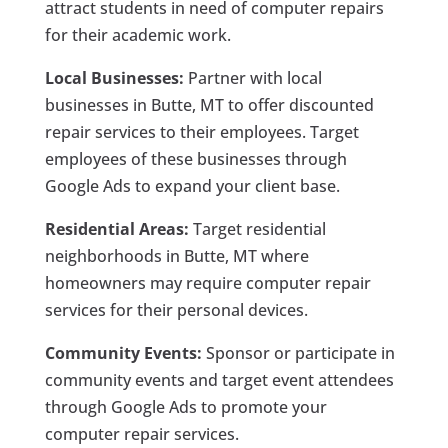
attract students in need of computer repairs
for their academic work.
Local Businesses:
Partner with local
businesses in Butte, MT to offer discounted
repair services to their employees. Target
employees of these businesses through
Google Ads to expand your client base.
Residential Areas:
Target residential
neighborhoods in Butte, MT where
homeowners may require computer repair
services for their personal devices.
Community Events:
Sponsor or participate in
community events and target event attendees
through Google Ads to promote your
computer repair services.