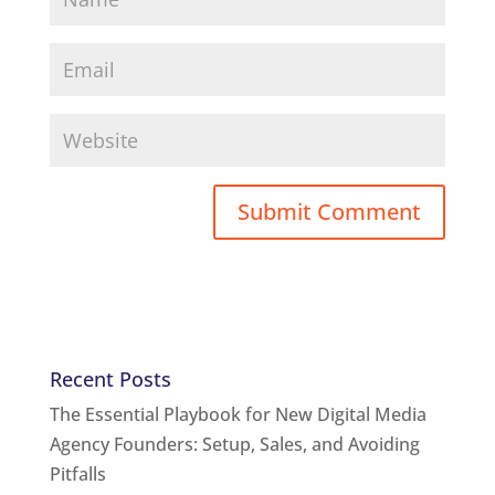
Recent Posts
The Essential Playbook for New Digital Media
Agency Founders: Setup, Sales, and Avoiding
Pitfalls