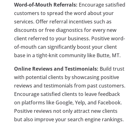
Word-of-Mouth Referrals:
Encourage satisfied
customers to spread the word about your
services. Offer referral incentives such as
discounts or free diagnostics for every new
client referred to your business. Positive word-
of-mouth can significantly boost your client
base in a tight-knit community like Butte, MT.
Online Reviews and Testimonials:
Build trust
with potential clients by showcasing positive
reviews and testimonials from past customers.
Encourage satisfied clients to leave feedback
on platforms like Google, Yelp, and Facebook.
Positive reviews not only attract new clients
but also improve your search engine rankings.