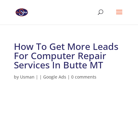
How To Get More Leads
For Computer Repair
Services In Butte MT
by
Usman
|
|
Google Ads
|
0 comments