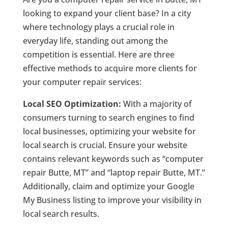
looking to expand your client base? In a city
where technology plays a crucial role in
everyday life, standing out among the
competition is essential. Here are three
effective methods to acquire more clients for
your computer repair services:
Local SEO Optimization:
With a majority of
consumers turning to search engines to find
local businesses, optimizing your website for
local search is crucial. Ensure your website
contains relevant keywords such as “computer
repair Butte, MT” and “laptop repair Butte, MT.”
Additionally, claim and optimize your Google
My Business listing to improve your visibility in
local search results.