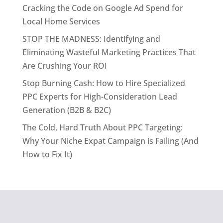
Cracking the Code on Google Ad Spend for
Local Home Services
STOP THE MADNESS: Identifying and
Eliminating Wasteful Marketing Practices That
Are Crushing Your ROI
Stop Burning Cash: How to Hire Specialized
PPC Experts for High-Consideration Lead
Generation (B2B & B2C)
The Cold, Hard Truth About PPC Targeting:
Why Your Niche Expat Campaign is Failing (And
How to Fix It)