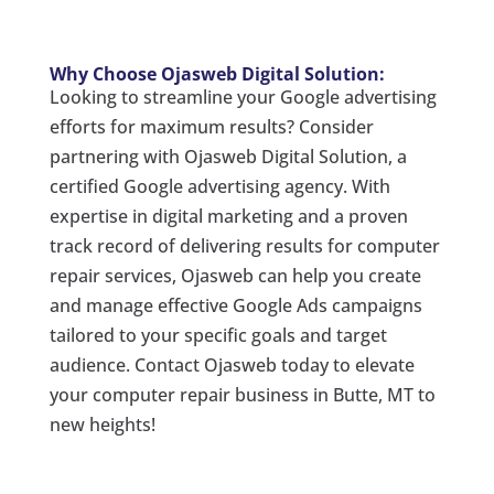
Why Choose Ojasweb Digital Solution:
Looking to streamline your Google advertising
efforts for maximum results? Consider
partnering with Ojasweb Digital Solution, a
certified Google advertising agency. With
expertise in digital marketing and a proven
track record of delivering results for computer
repair services, Ojasweb can help you create
and manage effective Google Ads campaigns
tailored to your specific goals and target
audience. Contact Ojasweb today to elevate
your computer repair business in Butte, MT to
new heights!