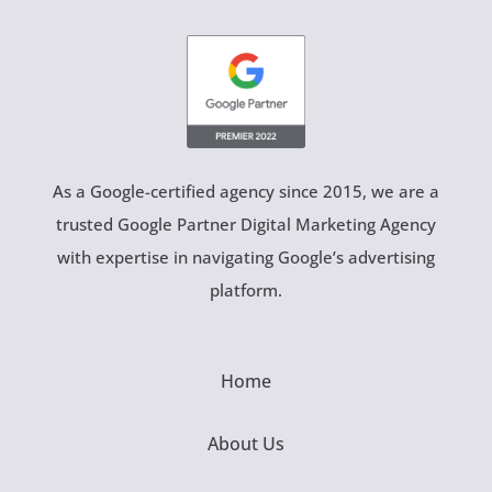
As a Google-certified agency since 2015, we are a
trusted Google Partner Digital Marketing Agency
with expertise in navigating Google’s advertising
platform.
Home
About Us