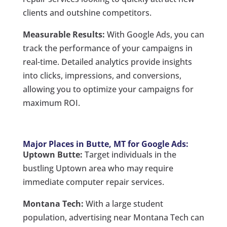
clients and outshine competitors.
Measurable Results:
With Google Ads, you can
track the performance of your campaigns in
real-time. Detailed analytics provide insights
into clicks, impressions, and conversions,
allowing you to optimize your campaigns for
maximum ROI.
Major Places in Butte, MT for Google Ads:
Uptown Butte:
Target individuals in the
bustling Uptown area who may require
immediate computer repair services.
Montana Tech:
With a large student
population, advertising near Montana Tech can