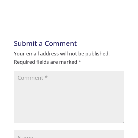
Submit a Comment
Your email address will not be published.
Required fields are marked
*