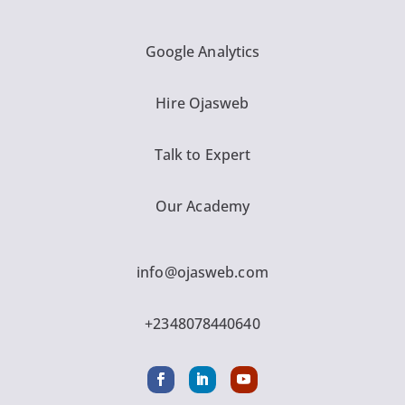
Google Analytics
Hire Ojasweb
Talk to Expert
Our Academy
info@ojasweb.com
+2348078440640