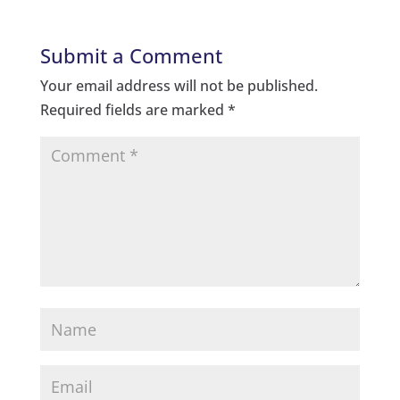
Submit a Comment
Your email address will not be published.
Required fields are marked
*