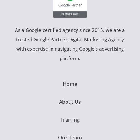
As a Google-certified agency since 2015, we are a
trusted Google Partner Digital Marketing Agency
with expertise in navigating Google’s advertising
platform.
Home
About Us
Training
Our Team