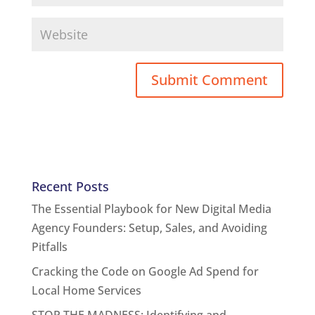
Recent Posts
The Essential Playbook for New Digital Media
Agency Founders: Setup, Sales, and Avoiding
Pitfalls
Cracking the Code on Google Ad Spend for
Local Home Services
STOP THE MADNESS: Identifying and