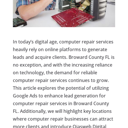
In today’s digital age, computer repair services
heavily rely on online platforms to generate
leads and acquire clients. Broward County FL is
no exception, and with the increasing reliance
on technology, the demand for reliable
computer repair services continues to grow.
This article explores the potential of utilizing
Google Ads to enhance lead generation for
computer repair services in Broward County
FL. Additionally, we will highlight key locations
where computer repair businesses can attract
more clients and introduce Ojasweb Digital