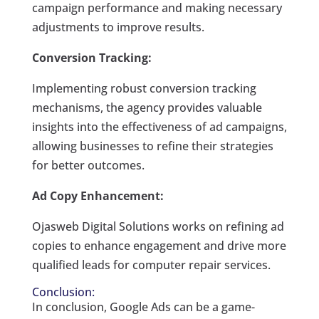
campaign performance and making necessary
adjustments to improve results.
Conversion Tracking:
Implementing robust conversion tracking
mechanisms, the agency provides valuable
insights into the effectiveness of ad campaigns,
allowing businesses to refine their strategies
for better outcomes.
Ad Copy Enhancement:
Ojasweb Digital Solutions works on refining ad
copies to enhance engagement and drive more
qualified leads for computer repair services.
Conclusion:
In conclusion, Google Ads can be a game-