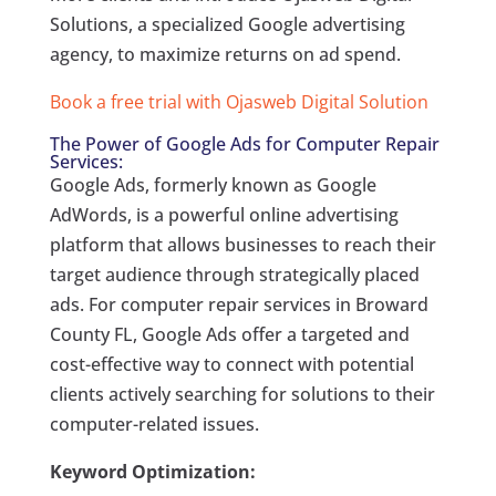
Solutions, a specialized Google advertising
agency, to maximize returns on ad spend.
Book a free trial with Ojasweb Digital Solution
The Power of Google Ads for Computer Repair
Services:
Google Ads, formerly known as Google
AdWords, is a powerful online advertising
platform that allows businesses to reach their
target audience through strategically placed
ads. For computer repair services in Broward
County FL, Google Ads offer a targeted and
cost-effective way to connect with potential
clients actively searching for solutions to their
computer-related issues.
Keyword Optimization: