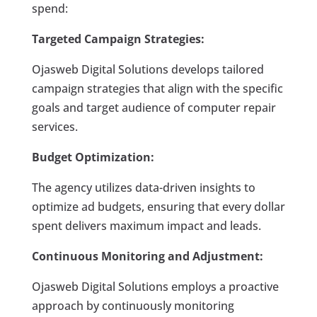
spend:
Targeted Campaign Strategies:
Ojasweb Digital Solutions develops tailored
campaign strategies that align with the specific
goals and target audience of computer repair
services.
Budget Optimization:
The agency utilizes data-driven insights to
optimize ad budgets, ensuring that every dollar
spent delivers maximum impact and leads.
Continuous Monitoring and Adjustment:
Ojasweb Digital Solutions employs a proactive
approach by continuously monitoring