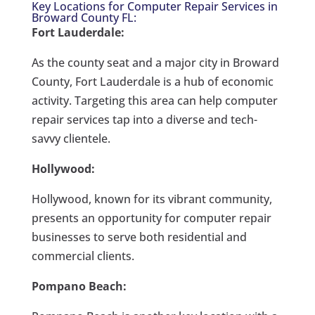
Key Locations for Computer Repair Services in
Broward County FL:
Fort Lauderdale:
As the county seat and a major city in Broward
County, Fort Lauderdale is a hub of economic
activity. Targeting this area can help computer
repair services tap into a diverse and tech-
savvy clientele.
Hollywood:
Hollywood, known for its vibrant community,
presents an opportunity for computer repair
businesses to serve both residential and
commercial clients.
Pompano Beach: