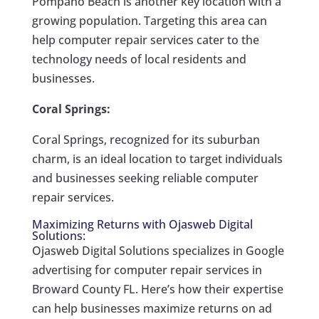
Pompano Beach is another key location with a
growing population. Targeting this area can
help computer repair services cater to the
technology needs of local residents and
businesses.
Coral Springs:
Coral Springs, recognized for its suburban
charm, is an ideal location to target individuals
and businesses seeking reliable computer
repair services.
Maximizing Returns with Ojasweb Digital
Solutions:
Ojasweb Digital Solutions specializes in Google
advertising for computer repair services in
Broward County FL. Here’s how their expertise
can help businesses maximize returns on ad