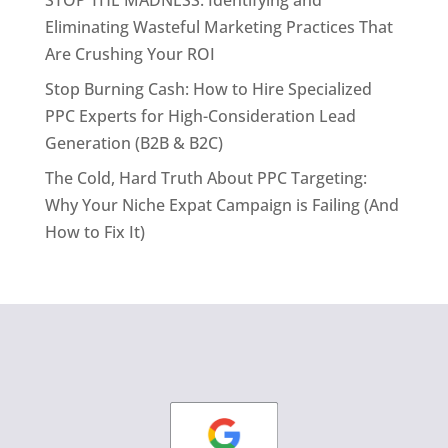
Eliminating Wasteful Marketing Practices That
Are Crushing Your ROI
Stop Burning Cash: How to Hire Specialized
PPC Experts for High-Consideration Lead
Generation (B2B & B2C)
The Cold, Hard Truth About PPC Targeting:
Why Your Niche Expat Campaign is Failing (And
How to Fix It)