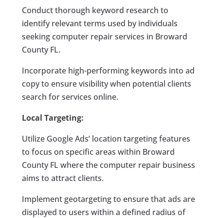
Conduct thorough keyword research to
identify relevant terms used by individuals
seeking computer repair services in Broward
County FL.
Incorporate high-performing keywords into ad
copy to ensure visibility when potential clients
search for services online.
Local Targeting:
Utilize Google Ads’ location targeting features
to focus on specific areas within Broward
County FL where the computer repair business
aims to attract clients.
Implement geotargeting to ensure that ads are
displayed to users within a defined radius of