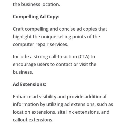
the business location.
Compelling Ad Copy:
Craft compelling and concise ad copies that
highlight the unique selling points of the
computer repair services.
Include a strong call-to-action (CTA) to
encourage users to contact or visit the
business.
Ad Extensions:
Enhance ad visibility and provide additional
information by utilizing ad extensions, such as
location extensions, site link extensions, and
callout extensions.