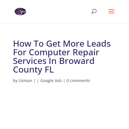
How To Get More Leads
For Computer Repair
Services In Broward
County FL
by
Usman
|
|
Google Ads
|
0 comments