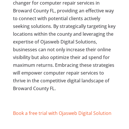
changer for computer repair services in
Broward County FL, providing an effective way
to connect with potential clients actively
seeking solutions. By strategically targeting key
locations within the county and leveraging the
expertise of Ojasweb Digital Solutions,
businesses can not only increase their online
visibility but also optimize their ad spend for
maximum returns. Embracing these strategies
will empower computer repair services to
thrive in the competitive digital landscape of
Broward County FL.
Book a free trial with Ojasweb Digital Solution