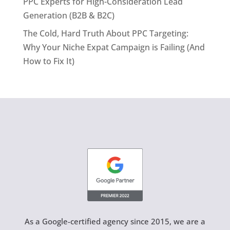
PPC Experts for High-Consideration Lead
Generation (B2B & B2C)
The Cold, Hard Truth About PPC Targeting:
Why Your Niche Expat Campaign is Failing (And
How to Fix It)
As a Google-certified agency since 2015, we are a