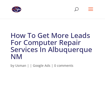
How To Get More Leads
For Computer Repair
Services In Albuquerque
NM
by
Usman
|
|
Google Ads
|
0 comments