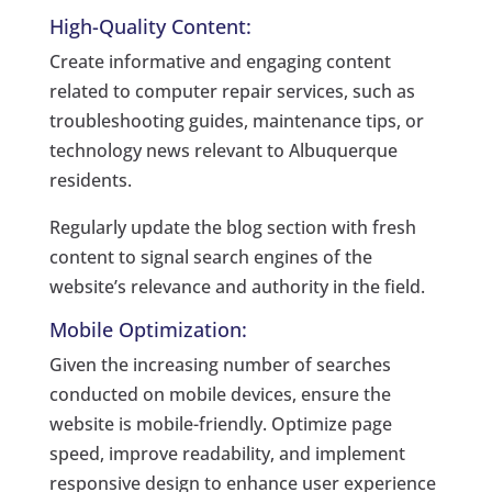
High-Quality Content:
Create informative and engaging content
related to computer repair services, such as
troubleshooting guides, maintenance tips, or
technology news relevant to Albuquerque
residents.
Regularly update the blog section with fresh
content to signal search engines of the
website’s relevance and authority in the field.
Mobile Optimization:
Given the increasing number of searches
conducted on mobile devices, ensure the
website is mobile-friendly. Optimize page
speed, improve readability, and implement
responsive design to enhance user experience