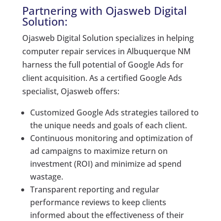
Partnering with Ojasweb Digital
Solution:
Ojasweb Digital Solution specializes in helping
computer repair services in Albuquerque NM
harness the full potential of Google Ads for
client acquisition. As a certified Google Ads
specialist, Ojasweb offers:
Customized Google Ads strategies tailored to
the unique needs and goals of each client.
Continuous monitoring and optimization of
ad campaigns to maximize return on
investment (ROI) and minimize ad spend
wastage.
Transparent reporting and regular
performance reviews to keep clients
informed about the effectiveness of their