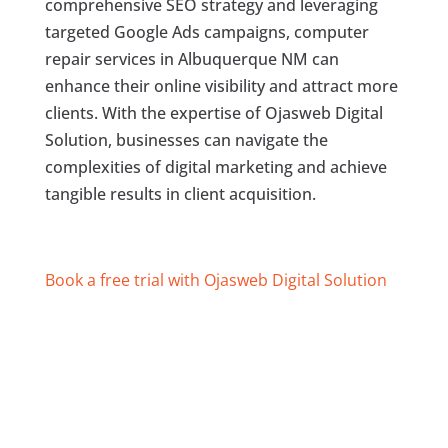
comprehensive SEO strategy and leveraging
targeted Google Ads campaigns, computer
repair services in Albuquerque NM can
enhance their online visibility and attract more
clients. With the expertise of Ojasweb Digital
Solution, businesses can navigate the
complexities of digital marketing and achieve
tangible results in client acquisition.
Book a free trial with Ojasweb Digital Solution