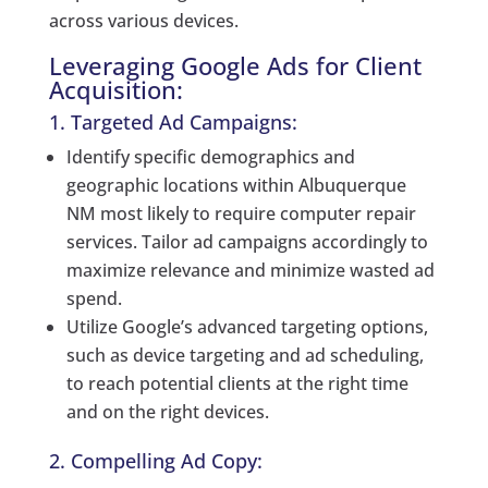
across various devices.
Leveraging Google Ads for Client
Acquisition:
1. Targeted Ad Campaigns:
Identify specific demographics and
geographic locations within Albuquerque
NM most likely to require computer repair
services. Tailor ad campaigns accordingly to
maximize relevance and minimize wasted ad
spend.
Utilize Google’s advanced targeting options,
such as device targeting and ad scheduling,
to reach potential clients at the right time
and on the right devices.
2. Compelling Ad Copy: