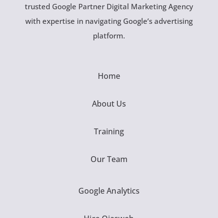
trusted Google Partner Digital Marketing Agency
with expertise in navigating Google’s advertising
platform.
Home
About Us
Training
Our Team
Google Analytics