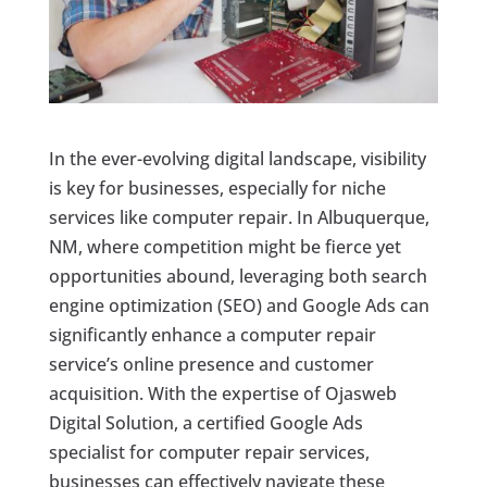
In the ever-evolving digital landscape, visibility
is key for businesses, especially for niche
services like computer repair. In Albuquerque,
NM, where competition might be fierce yet
opportunities abound, leveraging both search
engine optimization (SEO) and Google Ads can
significantly enhance a computer repair
service’s online presence and customer
acquisition. With the expertise of Ojasweb
Digital Solution, a certified Google Ads
specialist for computer repair services,
businesses can effectively navigate these