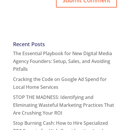
Recent Posts
The Essential Playbook for New Digital Media
Agency Founders: Setup, Sales, and Avoiding
Pitfalls
Cracking the Code on Google Ad Spend for
Local Home Services
STOP THE MADNESS: Identifying and
Eliminating Wasteful Marketing Practices That
Are Crushing Your ROI
Stop Burning Cash: How to Hire Specialized