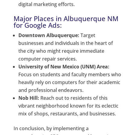
digital marketing efforts.
Major Places in Albuquerque NM
for Google Ads:
Downtown Albuquerque:
Target
businesses and individuals in the heart of
the city who might require immediate
computer repair services.
University of New Mexico (UNM) Area:
Focus on students and faculty members who
heavily rely on computers for their academic
and professional endeavors.
Nob Hill:
Reach out to residents of this
vibrant neighborhood known for its eclectic
mix of shops, restaurants, and businesses.
In conclusion, by implementing a