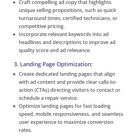
Craft compelling ad copy that highlights
unique selling propositions, such as quick
turnaround times, certified technicians, or
competitive pricing.
Incorporate relevant keywords into ad
headlines and descriptions to improve ad
quality score and ad relevance.
3. Landing Page Optimization:
Create dedicated landing pages that align
with ad content and provide clear calls-to-
action (CTAs) directing visitors to contact or
schedule a repair service.
Optimize landing pages for fast loading
speed, mobile responsiveness, and seamless
user experience to maximize conversion
rates.