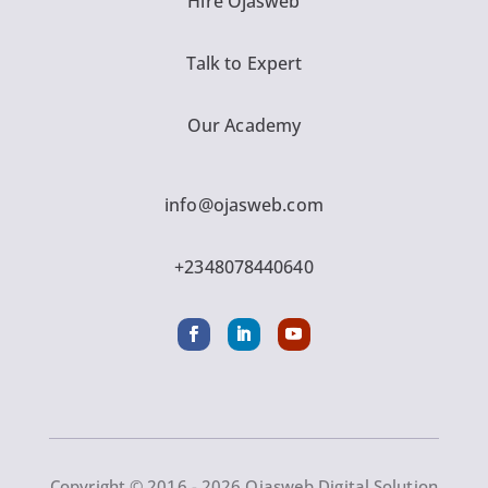
Hire Ojasweb
Talk to Expert
Our Academy
info@ojasweb.com
+2348078440640
Copyright © 2016 - 2026 Ojasweb Digital Solution