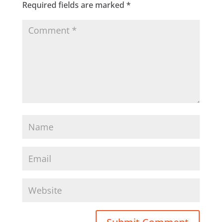
Required fields are marked
*