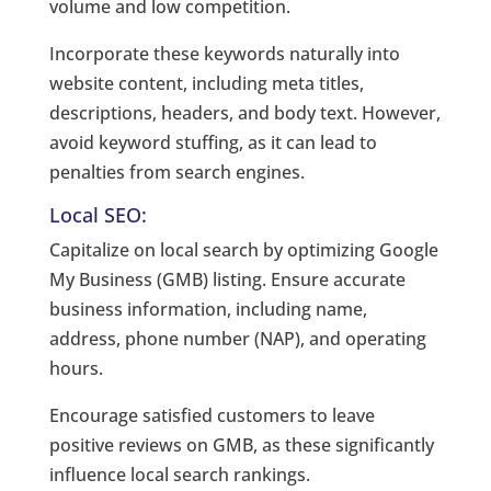
volume and low competition.
Incorporate these keywords naturally into
website content, including meta titles,
descriptions, headers, and body text. However,
avoid keyword stuffing, as it can lead to
penalties from search engines.
Local SEO:
Capitalize on local search by optimizing Google
My Business (GMB) listing. Ensure accurate
business information, including name,
address, phone number (NAP), and operating
hours.
Encourage satisfied customers to leave
positive reviews on GMB, as these significantly
influence local search rankings.