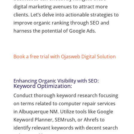
digital marketing avenues to attract more
clients. Let’s delve into actionable strategies to
improve organic ranking through SEO and
harness the potential of Google Ads.
Book a free trial with Ojasweb Digital Solution
Enhancing Organic Visibility with SEO:
Keyword Optimization:
Conduct thorough keyword research focusing
on terms related to computer repair services
in Albuquerque NM. Utilize tools like Google
Keyword Planner, SEMrush, or Ahrefs to
identify relevant keywords with decent search