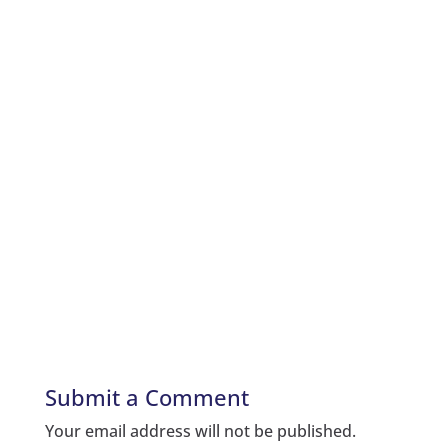
Submit a Comment
Your email address will not be published.