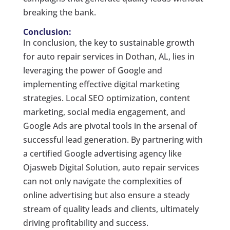
breaking the bank.
Conclusion:
In conclusion, the key to sustainable growth
for auto repair services in Dothan, AL, lies in
leveraging the power of Google and
implementing effective digital marketing
strategies. Local SEO optimization, content
marketing, social media engagement, and
Google Ads are pivotal tools in the arsenal of
successful lead generation. By partnering with
a certified Google advertising agency like
Ojasweb Digital Solution, auto repair services
can not only navigate the complexities of
online advertising but also ensure a steady
stream of quality leads and clients, ultimately
driving profitability and success.