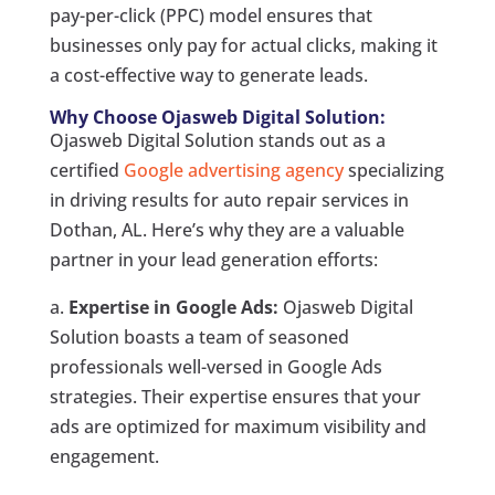
pay-per-click (PPC) model ensures that
businesses only pay for actual clicks, making it
a cost-effective way to generate leads.
Why Choose Ojasweb Digital Solution:
Ojasweb Digital Solution stands out as a
certified
Google advertising agency
specializing
in driving results for auto repair services in
Dothan, AL. Here’s why they are a valuable
partner in your lead generation efforts:
a.
Expertise in Google Ads:
Ojasweb Digital
Solution boasts a team of seasoned
professionals well-versed in Google Ads
strategies. Their expertise ensures that your
ads are optimized for maximum visibility and
engagement.