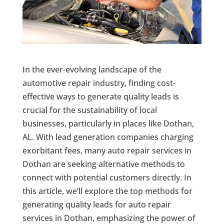
In the ever-evolving landscape of the
automotive repair industry, finding cost-
effective ways to generate quality leads is
crucial for the sustainability of local
businesses, particularly in places like Dothan,
AL. With lead generation companies charging
exorbitant fees, many auto repair services in
Dothan are seeking alternative methods to
connect with potential customers directly. In
this article, we’ll explore the top methods for
generating quality leads for auto repair
services in Dothan, emphasizing the power of