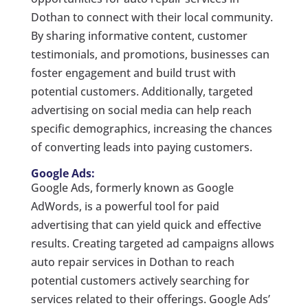
Dothan to connect with their local community.
By sharing informative content, customer
testimonials, and promotions, businesses can
foster engagement and build trust with
potential customers. Additionally, targeted
advertising on social media can help reach
specific demographics, increasing the chances
of converting leads into paying customers.
Google Ads:
Google Ads, formerly known as Google
AdWords, is a powerful tool for paid
advertising that can yield quick and effective
results. Creating targeted ad campaigns allows
auto repair services in Dothan to reach
potential customers actively searching for
services related to their offerings. Google Ads’