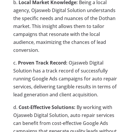
b.
Local Market Knowledge:
Being a local
agency, Ojasweb Digital Solution understands
the specific needs and nuances of the Dothan
market. This insight allows them to tailor
campaigns that resonate with the local
audience, maximizing the chances of lead
conversion.
c.
Proven Track Record:
Ojasweb Digital
Solution has a track record of successfully
running Google Ads campaigns for auto repair
services, delivering tangible results in terms of
lead generation and client acquisition.
d.
Cost-Effective Solutions:
By working with
Ojasweb Digital Solution, auto repair services
can benefit from cost-effective Google Ads
campaigns that generate quality leads without