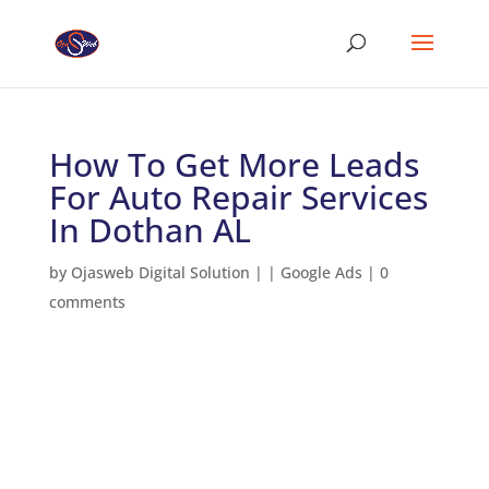
How To Get More Leads
For Auto Repair Services
In Dothan AL
by
Ojasweb Digital Solution
|
|
Google Ads
|
0
comments