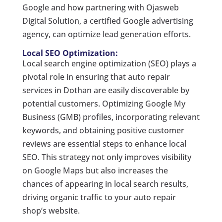
Google and how partnering with Ojasweb
Digital Solution, a certified Google advertising
agency, can optimize lead generation efforts.
Local SEO Optimization:
Local search engine optimization (SEO) plays a
pivotal role in ensuring that auto repair
services in Dothan are easily discoverable by
potential customers. Optimizing Google My
Business (GMB) profiles, incorporating relevant
keywords, and obtaining positive customer
reviews are essential steps to enhance local
SEO. This strategy not only improves visibility
on Google Maps but also increases the
chances of appearing in local search results,
driving organic traffic to your auto repair
shop’s website.