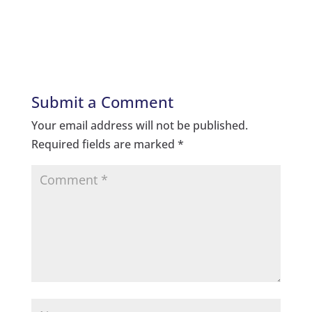
Submit a Comment
Your email address will not be published.
Required fields are marked
*