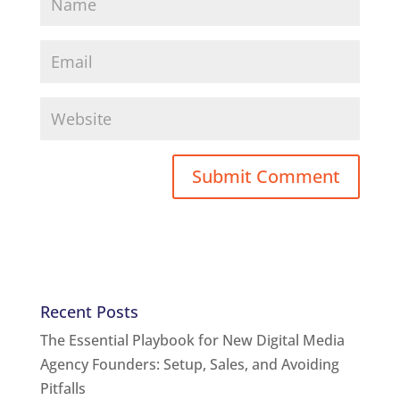
Recent Posts
The Essential Playbook for New Digital Media
Agency Founders: Setup, Sales, and Avoiding
Pitfalls