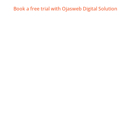
Book a free trial with Ojasweb Digital Solution