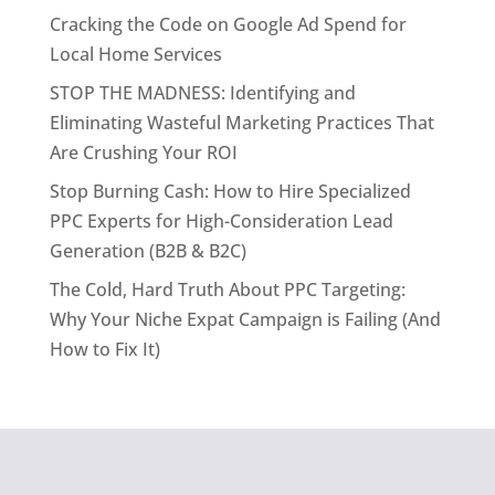
Cracking the Code on Google Ad Spend for
Local Home Services
STOP THE MADNESS: Identifying and
Eliminating Wasteful Marketing Practices That
Are Crushing Your ROI
Stop Burning Cash: How to Hire Specialized
PPC Experts for High-Consideration Lead
Generation (B2B & B2C)
The Cold, Hard Truth About PPC Targeting:
Why Your Niche Expat Campaign is Failing (And
How to Fix It)