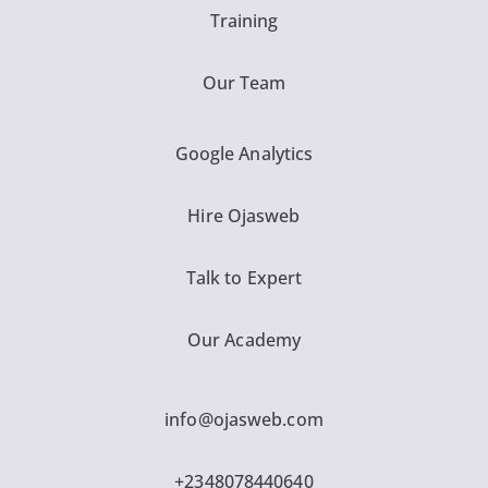
Training
Our Team
Google Analytics
Hire Ojasweb
Talk to Expert
Our Academy
info@ojasweb.com
+2348078440640