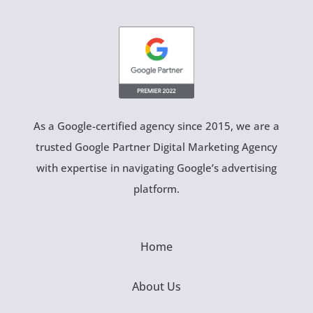
As a Google-certified agency since 2015, we are a
trusted Google Partner Digital Marketing Agency
with expertise in navigating Google’s advertising
platform.
Home
About Us