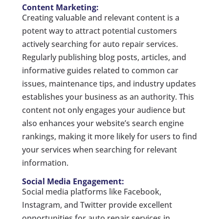
Content Marketing:
Creating valuable and relevant content is a
potent way to attract potential customers
actively searching for auto repair services.
Regularly publishing blog posts, articles, and
informative guides related to common car
issues, maintenance tips, and industry updates
establishes your business as an authority. This
content not only engages your audience but
also enhances your website’s search engine
rankings, making it more likely for users to find
your services when searching for relevant
information.
Social Media Engagement:
Social media platforms like Facebook,
Instagram, and Twitter provide excellent
opportunities for auto repair services in