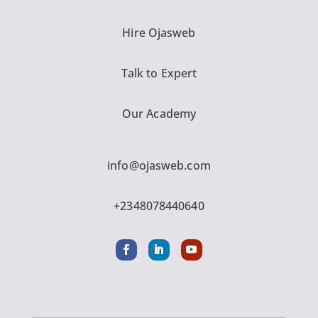
Hire Ojasweb
Talk to Expert
Our Academy
info@ojasweb.com
+2348078440640