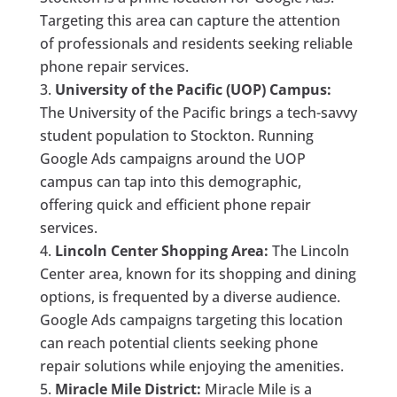
Targeting this area can capture the attention
of professionals and residents seeking reliable
phone repair services.
University of the Pacific (UOP) Campus:
The University of the Pacific brings a tech-savvy
student population to Stockton. Running
Google Ads campaigns around the UOP
campus can tap into this demographic,
offering quick and efficient phone repair
services.
Lincoln Center Shopping Area:
The Lincoln
Center area, known for its shopping and dining
options, is frequented by a diverse audience.
Google Ads campaigns targeting this location
can reach potential clients seeking phone
repair solutions while enjoying the amenities.
Miracle Mile District:
Miracle Mile is a