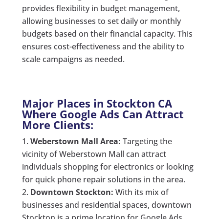
provides flexibility in budget management,
allowing businesses to set daily or monthly
budgets based on their financial capacity. This
ensures cost-effectiveness and the ability to
scale campaigns as needed.
Major Places in Stockton CA
Where Google Ads Can Attract
More Clients:
Weberstown Mall Area:
Targeting the
vicinity of Weberstown Mall can attract
individuals shopping for electronics or looking
for quick phone repair solutions in the area.
Downtown Stockton:
With its mix of
businesses and residential spaces, downtown
Stockton is a prime location for Google Ads.