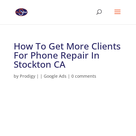
How To Get More Clients
For Phone Repair In
Stockton CA
by
Prodigy
|
|
Google Ads
|
0 comments