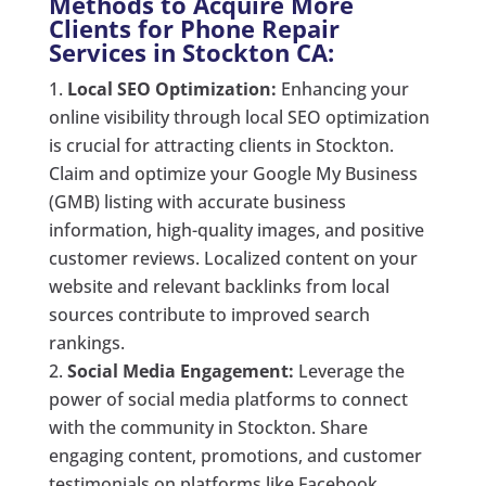
Methods to Acquire More
Clients for Phone Repair
Services in Stockton CA:
Local SEO Optimization:
Enhancing your
online visibility through local SEO optimization
is crucial for attracting clients in Stockton.
Claim and optimize your Google My Business
(GMB) listing with accurate business
information, high-quality images, and positive
customer reviews. Localized content on your
website and relevant backlinks from local
sources contribute to improved search
rankings.
Social Media Engagement:
Leverage the
power of social media platforms to connect
with the community in Stockton. Share
engaging content, promotions, and customer
testimonials on platforms like Facebook,