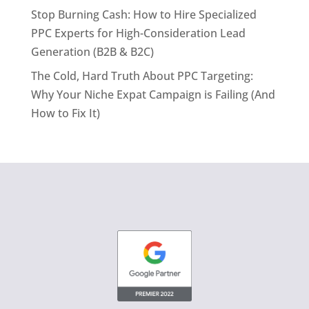
Stop Burning Cash: How to Hire Specialized
PPC Experts for High-Consideration Lead
Generation (B2B & B2C)
The Cold, Hard Truth About PPC Targeting:
Why Your Niche Expat Campaign is Failing (And
How to Fix It)