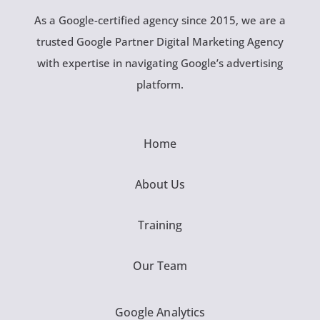
As a Google-certified agency since 2015, we are a
trusted Google Partner Digital Marketing Agency
with expertise in navigating Google’s advertising
platform.
Home
About Us
Training
Our Team
Google Analytics