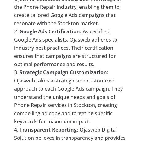
the Phone Repair industry, enabling them to
create tailored Google Ads campaigns that
resonate with the Stockton market.
Google Ads Certification:
As certified
Google Ads specialists, Ojasweb adheres to
industry best practices. Their certification
ensures that campaigns are structured for
optimal performance and results.
Strategic Campaign Customization:
Ojasweb takes a strategic and customized
approach to each Google Ads campaign. They
understand the unique needs and goals of
Phone Repair services in Stockton, creating
compelling ad copy and targeting specific
keywords for maximum impact.
Transparent Reporting:
Ojasweb Digital
Solution believes in transparency and provides