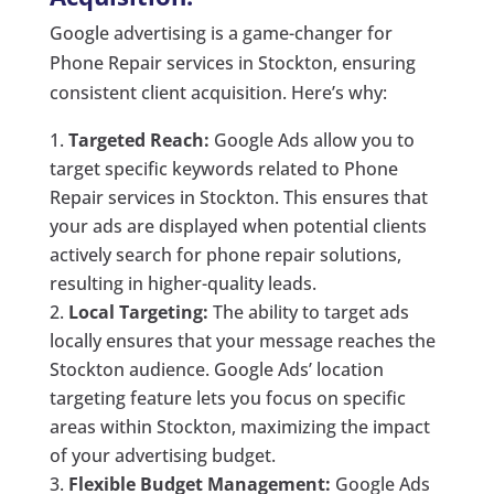
Google advertising is a game-changer for
Phone Repair services in Stockton, ensuring
consistent client acquisition. Here’s why:
Targeted Reach:
Google Ads allow you to
target specific keywords related to Phone
Repair services in Stockton. This ensures that
your ads are displayed when potential clients
actively search for phone repair solutions,
resulting in higher-quality leads.
Local Targeting:
The ability to target ads
locally ensures that your message reaches the
Stockton audience. Google Ads’ location
targeting feature lets you focus on specific
areas within Stockton, maximizing the impact
of your advertising budget.
Flexible Budget Management:
Google Ads