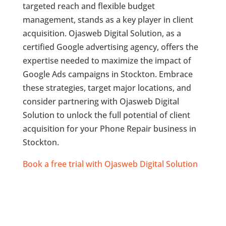
targeted reach and flexible budget
management, stands as a key player in client
acquisition. Ojasweb Digital Solution, as a
certified Google advertising agency, offers the
expertise needed to maximize the impact of
Google Ads campaigns in Stockton. Embrace
these strategies, target major locations, and
consider partnering with Ojasweb Digital
Solution to unlock the full potential of client
acquisition for your Phone Repair business in
Stockton.
Book a free trial with Ojasweb Digital Solution