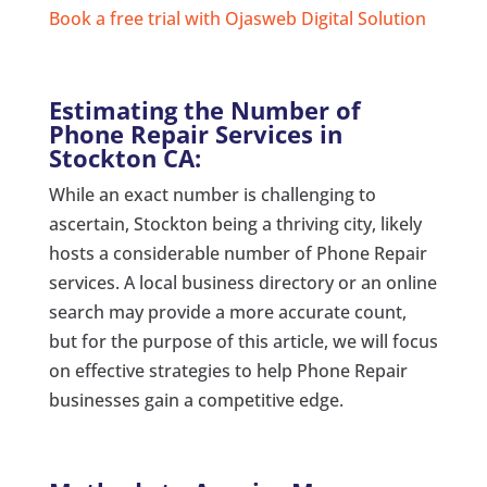
Book a free trial with Ojasweb Digital Solution
Estimating the Number of
Phone Repair Services in
Stockton CA:
While an exact number is challenging to
ascertain, Stockton being a thriving city, likely
hosts a considerable number of Phone Repair
services. A local business directory or an online
search may provide a more accurate count,
but for the purpose of this article, we will focus
on effective strategies to help Phone Repair
businesses gain a competitive edge.