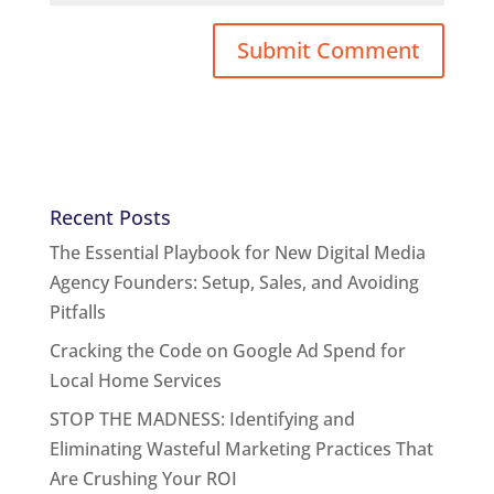
Recent Posts
The Essential Playbook for New Digital Media
Agency Founders: Setup, Sales, and Avoiding
Pitfalls
Cracking the Code on Google Ad Spend for
Local Home Services
STOP THE MADNESS: Identifying and
Eliminating Wasteful Marketing Practices That
Are Crushing Your ROI