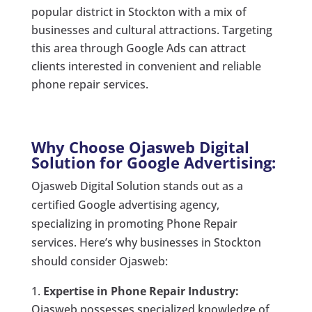
popular district in Stockton with a mix of
businesses and cultural attractions. Targeting
this area through Google Ads can attract
clients interested in convenient and reliable
phone repair services.
Why Choose Ojasweb Digital
Solution for Google Advertising:
Ojasweb Digital Solution stands out as a
certified Google advertising agency,
specializing in promoting Phone Repair
services. Here’s why businesses in Stockton
should consider Ojasweb:
Expertise in Phone Repair Industry:
Ojasweb possesses specialized knowledge of