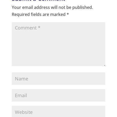
Your email address will not be published.
Required fields are marked
*