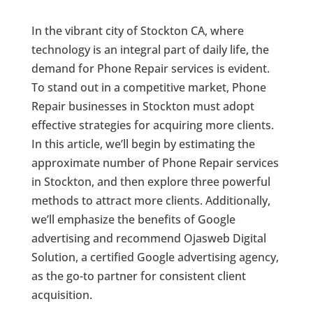
In the vibrant city of Stockton CA, where
technology is an integral part of daily life, the
demand for Phone Repair services is evident.
To stand out in a competitive market, Phone
Repair businesses in Stockton must adopt
effective strategies for acquiring more clients.
In this article, we’ll begin by estimating the
approximate number of Phone Repair services
in Stockton, and then explore three powerful
methods to attract more clients. Additionally,
we’ll emphasize the benefits of Google
advertising and recommend Ojasweb Digital
Solution, a certified Google advertising agency,
as the go-to partner for consistent client
acquisition.