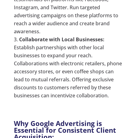
Instagram, and Twitter. Run targeted
advertising campaigns on these platforms to
reach a wider audience and create brand
awareness.
Collaborate with Local Businesses:
Establish partnerships with other local
businesses to expand your reach.
Collaborations with electronic retailers, phone
accessory stores, or even coffee shops can
lead to mutual referrals. Offering exclusive
discounts to customers referred by these
businesses can incentivize collaboration.
Why Google Advertising is
Essential for Consistent Client
Acquisition: