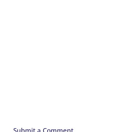
Submit a Comment