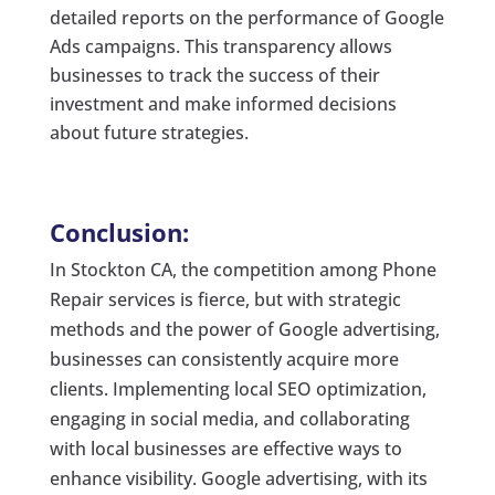
detailed reports on the performance of Google
Ads campaigns. This transparency allows
businesses to track the success of their
investment and make informed decisions
about future strategies.
Conclusion:
In Stockton CA, the competition among Phone
Repair services is fierce, but with strategic
methods and the power of Google advertising,
businesses can consistently acquire more
clients. Implementing local SEO optimization,
engaging in social media, and collaborating
with local businesses are effective ways to
enhance visibility. Google advertising, with its