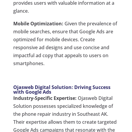
provides users with valuable information at a
glance.
Mobile Optimization:
Given the prevalence of
mobile searches, ensure that Google Ads are
optimized for mobile devices. Create
responsive ad designs and use concise and
impactful ad copy that appeals to users on
smartphones.
Ojasweb Digital Solution: Driving Success
with Google Ads
Industry-Specific Expertise:
Ojasweb Digital
Solution possesses specialized knowledge of
the phone repair industry in Southeast AK.
Their expertise allows them to create targeted
Google Ads campaigns that resonate with the