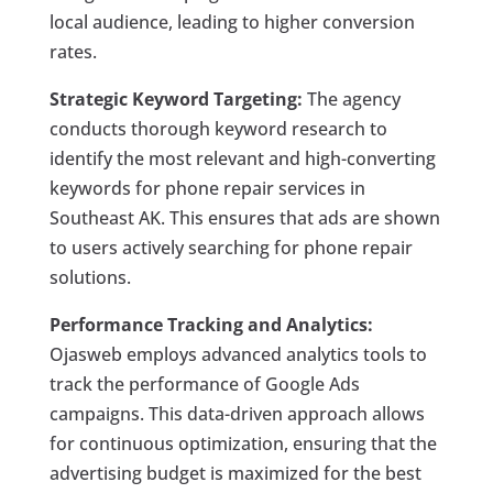
local audience, leading to higher conversion
rates.
Strategic Keyword Targeting:
The agency
conducts thorough keyword research to
identify the most relevant and high-converting
keywords for phone repair services in
Southeast AK. This ensures that ads are shown
to users actively searching for phone repair
solutions.
Performance Tracking and Analytics:
Ojasweb employs advanced analytics tools to
track the performance of Google Ads
campaigns. This data-driven approach allows
for continuous optimization, ensuring that the
advertising budget is maximized for the best