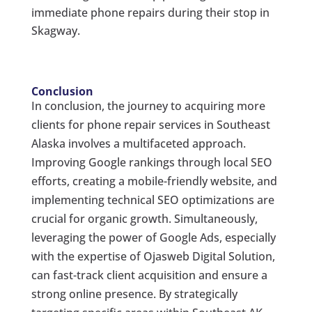
immediate phone repairs during their stop in
Skagway.
Conclusion
In conclusion, the journey to acquiring more
clients for phone repair services in Southeast
Alaska involves a multifaceted approach.
Improving Google rankings through local SEO
efforts, creating a mobile-friendly website, and
implementing technical SEO optimizations are
crucial for organic growth. Simultaneously,
leveraging the power of Google Ads, especially
with the expertise of Ojasweb Digital Solution,
can fast-track client acquisition and ensure a
strong online presence. By strategically