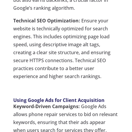
but also earns backlinks, a crucial factor in
Google’s ranking algorithm.
Technical SEO Optimization:
Ensure your
website is technically optimized for search
engines. This includes optimizing page load
speed, using descriptive image alt tags,
creating a clear site structure, and ensuring
secure HTTPS connections. Technical SEO
practices contribute to a better user
experience and higher search rankings.
Using Google Ads for Client Acquisition
Keyword-Driven Campaigns:
Google Ads
allows phone repair services to bid on relevant
keywords, ensuring that their ads appear
when users search for services they offer.