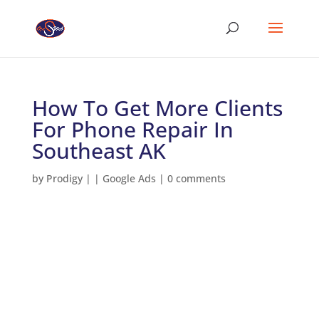
How To Get More Clients
For Phone Repair In
Southeast AK
by
Prodigy
|
|
Google Ads
|
0 comments