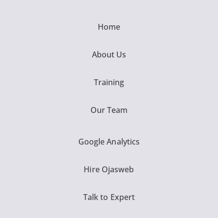
Home
About Us
Training
Our Team
Google Analytics
Hire Ojasweb
Talk to Expert