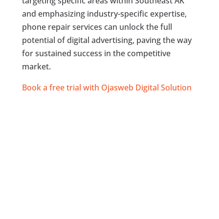
targeting specific areas within Southeast AK
and emphasizing industry-specific expertise,
phone repair services can unlock the full
potential of digital advertising, paving the way
for sustained success in the competitive
market.
Book a free trial with Ojasweb Digital Solution