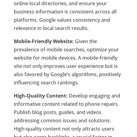
online local directories, and ensure your
business information is consistent across all
platforms. Google values consistency and
relevance in local search results.
Mobile-Friendly Website:
Given the
prevalence of mobile searches, optimize your
website for mobile devices. A mobile-friendly
site not only improves user experience but is
also favored by Google’s algorithms, positively
influencing search rankings.
High-Quality Content:
Develop engaging and
informative content related to phone repairs.
Publish blog posts, guides, and videos
addressing common issues and solutions.
High-quality content not only attracts users