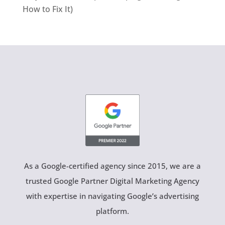
How to Fix It)
As a Google-certified agency since 2015, we are a
trusted Google Partner Digital Marketing Agency
with expertise in navigating Google’s advertising
platform.