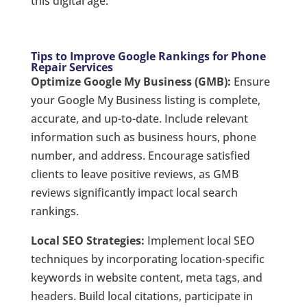
this digital age.
Tips to Improve Google Rankings for Phone
Repair Services
Optimize Google My Business (GMB):
Ensure
your Google My Business listing is complete,
accurate, and up-to-date. Include relevant
information such as business hours, phone
number, and address. Encourage satisfied
clients to leave positive reviews, as GMB
reviews significantly impact local search
rankings.
Local SEO Strategies:
Implement local SEO
techniques by incorporating location-specific
keywords in website content, meta tags, and
headers. Build local citations, participate in