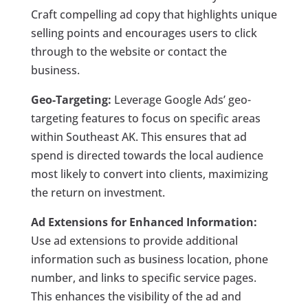
Craft compelling ad copy that highlights unique
selling points and encourages users to click
through to the website or contact the
business.
Geo-Targeting:
Leverage Google Ads’ geo-
targeting features to focus on specific areas
within Southeast AK. This ensures that ad
spend is directed towards the local audience
most likely to convert into clients, maximizing
the return on investment.
Ad Extensions for Enhanced Information:
Use ad extensions to provide additional
information such as business location, phone
number, and links to specific service pages.
This enhances the visibility of the ad and