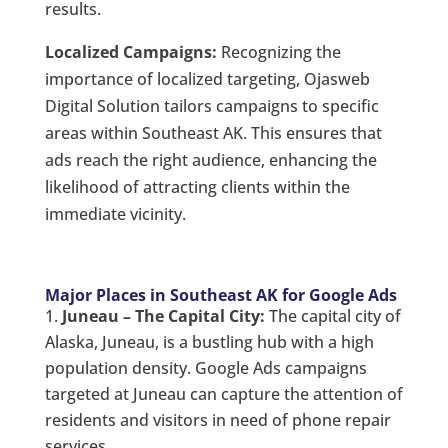
results.
Localized Campaigns:
Recognizing the
importance of localized targeting, Ojasweb
Digital Solution tailors campaigns to specific
areas within Southeast AK. This ensures that
ads reach the right audience, enhancing the
likelihood of attracting clients within the
immediate vicinity.
Major Places in Southeast AK for Google Ads
Juneau – The Capital City:
The capital city of
Alaska, Juneau, is a bustling hub with a high
population density. Google Ads campaigns
targeted at Juneau can capture the attention of
residents and visitors in need of phone repair
services.