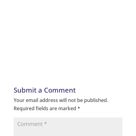
Submit a Comment
Your email address will not be published.
Required fields are marked
*