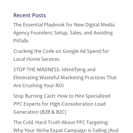
Recent Posts
The Essential Playbook for New Digital Media
Agency Founders: Setup, Sales, and Avoiding
Pitfalls
Cracking the Code on Google Ad Spend for
Local Home Services
STOP THE MADNESS: Identifying and
Eliminating Wasteful Marketing Practices That
Are Crushing Your ROI
Stop Burning Cash: How to Hire Specialized
PPC Experts for High-Consideration Lead
Generation (B2B & B2C)
The Cold, Hard Truth About PPC Targeting:
Why Your Niche Expat Campaign is Failing (And