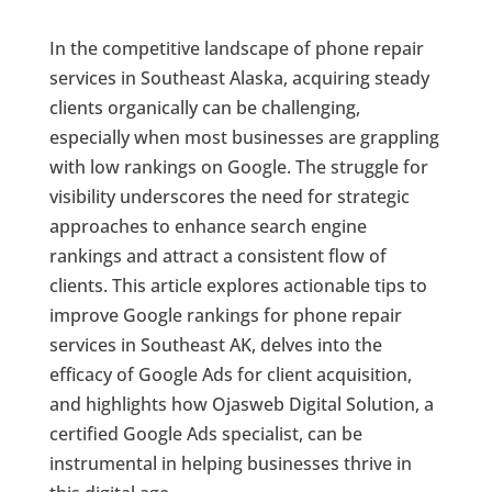
In the competitive landscape of phone repair
services in Southeast Alaska, acquiring steady
clients organically can be challenging,
especially when most businesses are grappling
with low rankings on Google. The struggle for
visibility underscores the need for strategic
approaches to enhance search engine
rankings and attract a consistent flow of
clients. This article explores actionable tips to
improve Google rankings for phone repair
services in Southeast AK, delves into the
efficacy of Google Ads for client acquisition,
and highlights how Ojasweb Digital Solution, a
certified Google Ads specialist, can be
instrumental in helping businesses thrive in