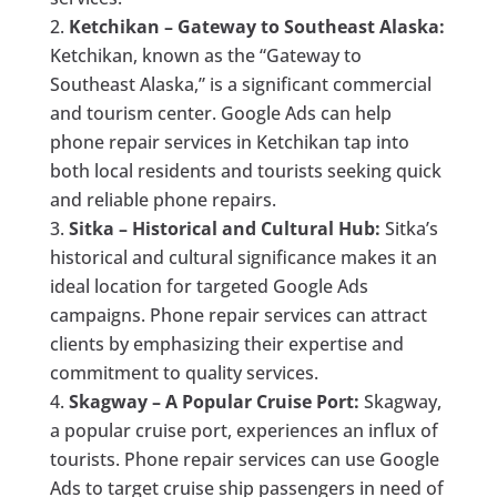
Ketchikan – Gateway to Southeast Alaska:
Ketchikan, known as the “Gateway to
Southeast Alaska,” is a significant commercial
and tourism center. Google Ads can help
phone repair services in Ketchikan tap into
both local residents and tourists seeking quick
and reliable phone repairs.
Sitka – Historical and Cultural Hub:
Sitka’s
historical and cultural significance makes it an
ideal location for targeted Google Ads
campaigns. Phone repair services can attract
clients by emphasizing their expertise and
commitment to quality services.
Skagway – A Popular Cruise Port:
Skagway,
a popular cruise port, experiences an influx of
tourists. Phone repair services can use Google
Ads to target cruise ship passengers in need of