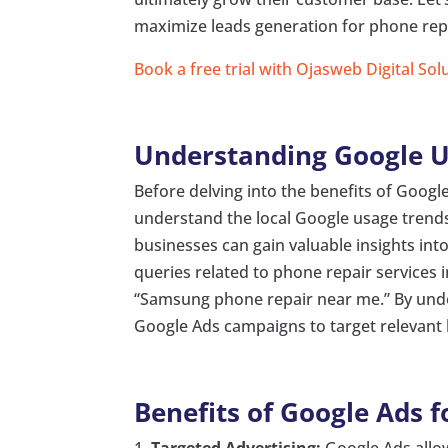
maximize leads generation for phone repa
Book a free trial with Ojasweb Digital Sol
Understanding Google U
Before delving into the benefits of Google
understand the local Google usage trends
businesses can gain valuable insights in
queries related to phone repair services 
“Samsung phone repair near me.” By under
Google Ads campaigns to target relevant 
Benefits of Google Ads f
Targeted Advertising:
Google Ads allow