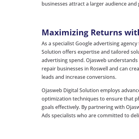
businesses attract a larger audience and 
Maximizing Returns with
As a specialist Google advertising agency
Solution offers expertise and tailored so
advertising spend. Ojasweb understands 
repair businesses in Roswell and can cr
leads and increase conversions.
Ojasweb Digital Solution employs advance
optimization techniques to ensure that ph
goals effectively. By partnering with Oj
Ads specialists who are committed to del