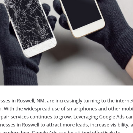
esses in Roswell, NM, are increasingly turning to the interne
ion. With the widespread use of smartphones and other mobi
epair services continues to grow. Leveraging Google Ads ca
esses in Roswell to attract more leads, increase visibility, 
s explore how Google Ads can be utilized effectively to