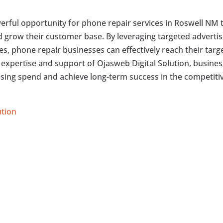
erful opportunity for phone repair services in Roswell NM 
nd grow their customer base. By leveraging targeted advertis
ies, phone repair businesses can effectively reach their targ
 expertise and support of Ojasweb Digital Solution, busine
ising spend and achieve long-term success in the competiti
ution