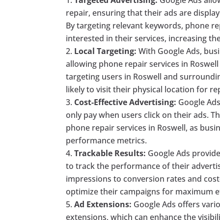
repair, ensuring that their ads are displa
By targeting relevant keywords, phone re
interested in their services, increasing th
Local Targeting:
With Google Ads, busin
allowing phone repair services in Roswell 
targeting users in Roswell and surroundi
likely to visit their physical location for re
Cost-Effective Advertising:
Google Ads 
only pay when users click on their ads. Th
phone repair services in Roswell, as busi
performance metrics.
Trackable Results:
Google Ads provides
to track the performance of their adverti
impressions to conversion rates and cost
optimize their campaigns for maximum ef
Ad Extensions:
Google Ads offers vario
extensions, which can enhance the visibili