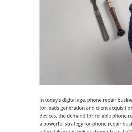
In today’s digital age, phone repair busin
for leads generation and client acquisit
devices, the demand for reliable phone r
a powerful strategy for phone repair busin
ultimately grow their customer base. Let’