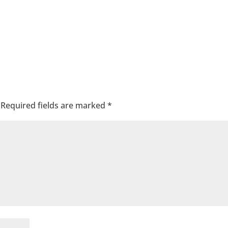
Required fields are marked
*