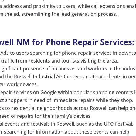
s address and proximity to users, while call extensions ena
om the ad, streamlining the lead generation process.
well NM for Phone Repair Services:
Ads to users searching for phone repair services in down
raffic from residents and tourists visiting the area.
ignificant presence of businesses and workers in the indust
 the Roswell Industrial Air Center can attract clients in ne
eir work devices.
epair services on Google within popular shopping centers l
act shoppers in need of immediate repairs while they shop.
s to residential neighborhoods across Roswell can help p
d of repairs for their family’s devices.
l events and festivals in Roswell, such as the UFO Festival,
or searching for information about these events can help