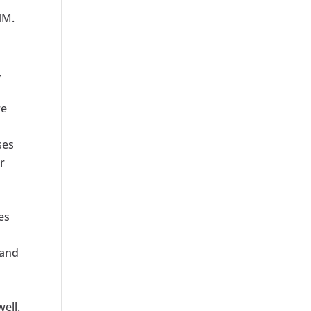
NM.
,
re
ses
r
es
 and
ell.