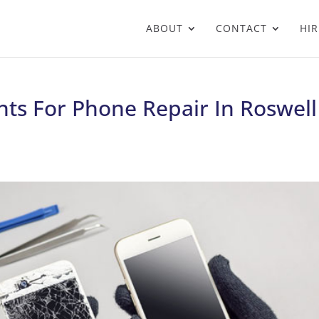
ABOUT
CONTACT
HIR
ts For Phone Repair In Roswell