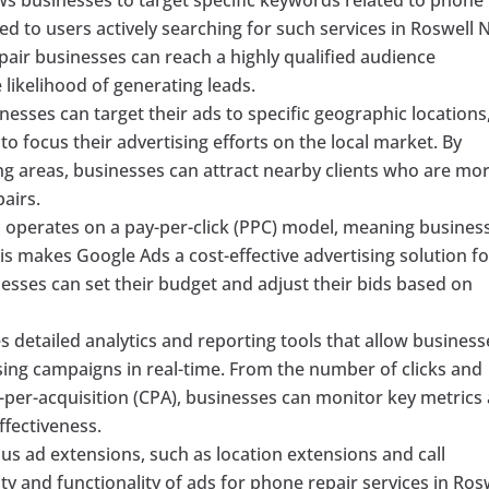
yed to users actively searching for such services in Roswell 
pair businesses can reach a highly qualified audience
e likelihood of generating leads.
esses can target their ads to specific geographic locations
to focus their advertising efforts on the local market. By
ng areas, businesses can attract nearby clients who are mo
pairs.
operates on a pay-per-click (PPC) model, meaning busines
is makes Google Ads a cost-effective advertising solution fo
nesses can set their budget and adjust their bids based on
 detailed analytics and reporting tools that allow business
sing campaigns in real-time. From the number of clicks and
-per-acquisition (CPA), businesses can monitor key metrics
fectiveness.
us ad extensions, such as location extensions and call
ty and functionality of ads for phone repair services in Rosw