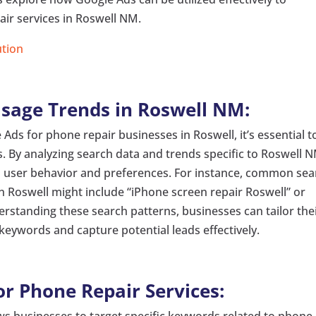
ir services in Roswell NM.
ution
sage Trends in Roswell NM:
 Ads for phone repair businesses in Roswell, it’s essential t
. By analyzing search data and trends specific to Roswell 
to user behavior and preferences. For instance, common se
in Roswell might include “iPhone screen repair Roswell” or
standing these search patterns, businesses can tailor the
keywords and capture potential leads effectively.
or Phone Repair Services:
s businesses to target specific keywords related to phone