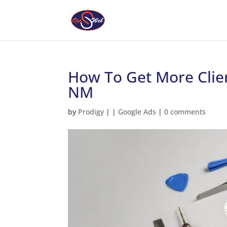
How To Get More Clien
NM
by
Prodigy
|
|
Google Ads
|
0 comments