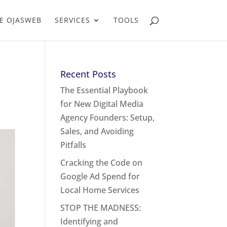
E OJASWEB
SERVICES
TOOLS
Recent Posts
The Essential Playbook
for New Digital Media
Agency Founders: Setup,
Sales, and Avoiding
Pitfalls
Cracking the Code on
Google Ad Spend for
Local Home Services
STOP THE MADNESS:
Identifying and