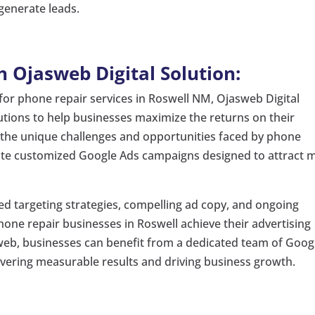
generate leads.
 Ojasweb Digital Solution:
 for phone repair services in Roswell NM, Ojasweb Digital
lutions to help businesses maximize the returns on their
the unique challenges and opportunities faced by phone
eate customized Google Ads campaigns designed to attract 
d targeting strategies, compelling ad copy, and ongoing
one repair businesses in Roswell achieve their advertising
asweb, businesses can benefit from a dedicated team of Goog
ivering measurable results and driving business growth.