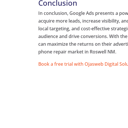
Conclusion
In conclusion, Google Ads presents a pow
acquire more leads, increase visibility, a
local targeting, and cost-effective strateg
audience and drive conversions. With the
can maximize the returns on their advert
phone repair market in Roswell NM.
Book a free trial with Ojasweb Digital Sol