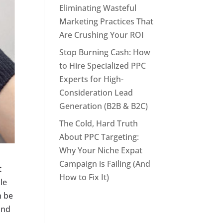
Eliminating Wasteful
Marketing Practices That
Are Crushing Your ROI
Stop Burning Cash: How
to Hire Specialized PPC
Experts for High-
Consideration Lead
Generation (B2B & B2C)
The Cold, Hard Truth
About PPC Targeting:
Why Your Niche Expat
Campaign is Failing (And
t
How to Fix It)
le
n be
and