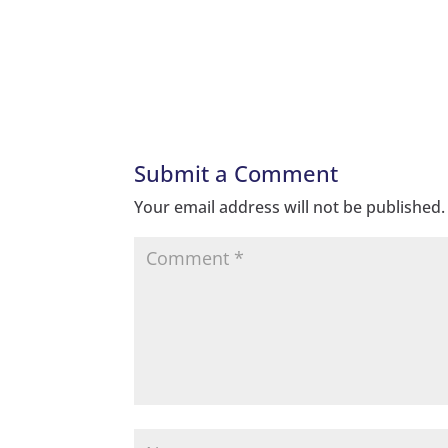
Submit a Comment
Your email address will not be published.