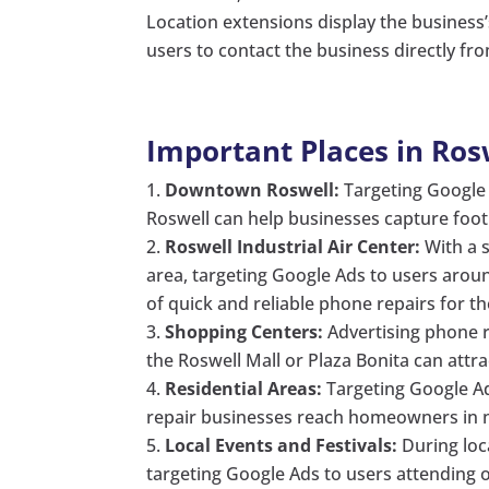
Location extensions display the business’
users to contact the business directly fr
Important Places in Ros
Downtown Roswell:
Targeting Google 
Roswell can help businesses capture foot t
Roswell Industrial Air Center:
With a s
area, targeting Google Ads to users around
of quick and reliable phone repairs for th
Shopping Centers:
Advertising phone r
the Roswell Mall or Plaza Bonita can attr
Residential Areas:
Targeting Google Ad
repair businesses reach homeowners in nee
Local Events and Festivals:
During loca
targeting Google Ads to users attending 