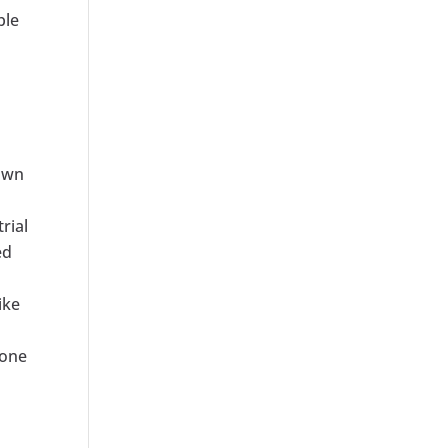
ble
town
rial
ed
ike
hone