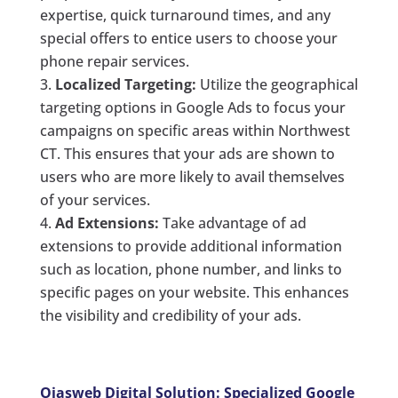
expertise, quick turnaround times, and any
special offers to entice users to choose your
phone repair services.
Localized Targeting:
Utilize the geographical
targeting options in Google Ads to focus your
campaigns on specific areas within Northwest
CT. This ensures that your ads are shown to
users who are more likely to avail themselves
of your services.
Ad Extensions:
Take advantage of ad
extensions to provide additional information
such as location, phone number, and links to
specific pages on your website. This enhances
the visibility and credibility of your ads.
Ojasweb Digital Solution: Specialized Google