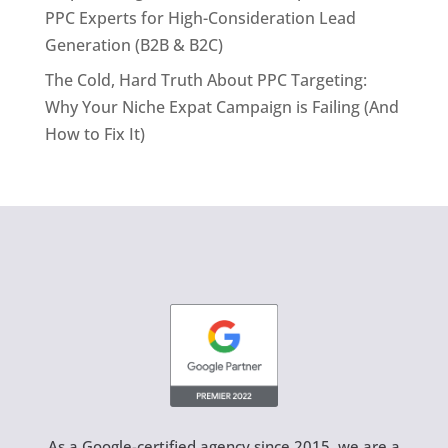
PPC Experts for High-Consideration Lead
Generation (B2B & B2C)
The Cold, Hard Truth About PPC Targeting:
Why Your Niche Expat Campaign is Failing (And
How to Fix It)
As a Google-certified agency since 2015, we are a