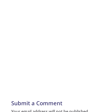
Submit a Comment
Your email address will not be published.