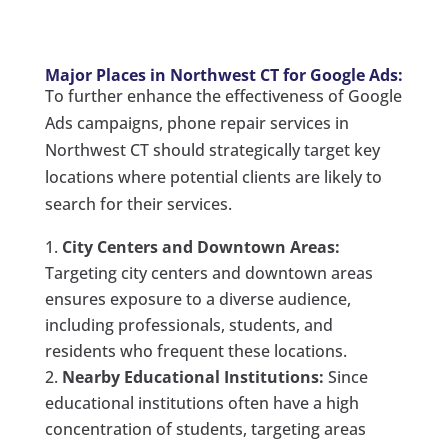
Major Places in Northwest CT for Google Ads:
To further enhance the effectiveness of Google
Ads campaigns, phone repair services in
Northwest CT should strategically target key
locations where potential clients are likely to
search for their services.
City Centers and Downtown Areas:
Targeting city centers and downtown areas
ensures exposure to a diverse audience,
including professionals, students, and
residents who frequent these locations.
Nearby Educational Institutions:
Since
educational institutions often have a high
concentration of students, targeting areas