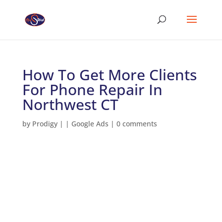
How To Get More Clients
For Phone Repair In
Northwest CT
by
Prodigy
|
|
Google Ads
|
0 comments