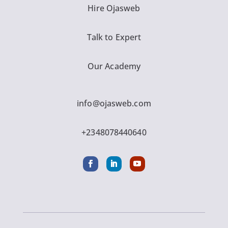
Hire Ojasweb
Talk to Expert
Our Academy
info@ojasweb.com
+2348078440640