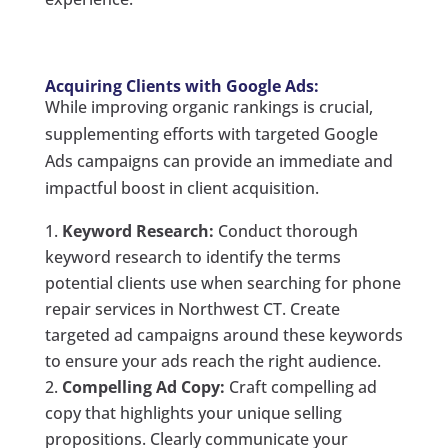
Acquiring Clients with Google Ads:
While improving organic rankings is crucial,
supplementing efforts with targeted Google
Ads campaigns can provide an immediate and
impactful boost in client acquisition.
Keyword Research:
Conduct thorough
keyword research to identify the terms
potential clients use when searching for phone
repair services in Northwest CT. Create
targeted ad campaigns around these keywords
to ensure your ads reach the right audience.
Compelling Ad Copy:
Craft compelling ad
copy that highlights your unique selling
propositions. Clearly communicate your