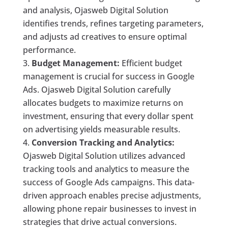
and analysis, Ojasweb Digital Solution
identifies trends, refines targeting parameters,
and adjusts ad creatives to ensure optimal
performance.
Budget Management:
Efficient budget
management is crucial for success in Google
Ads. Ojasweb Digital Solution carefully
allocates budgets to maximize returns on
investment, ensuring that every dollar spent
on advertising yields measurable results.
Conversion Tracking and Analytics:
Ojasweb Digital Solution utilizes advanced
tracking tools and analytics to measure the
success of Google Ads campaigns. This data-
driven approach enables precise adjustments,
allowing phone repair businesses to invest in
strategies that drive actual conversions.