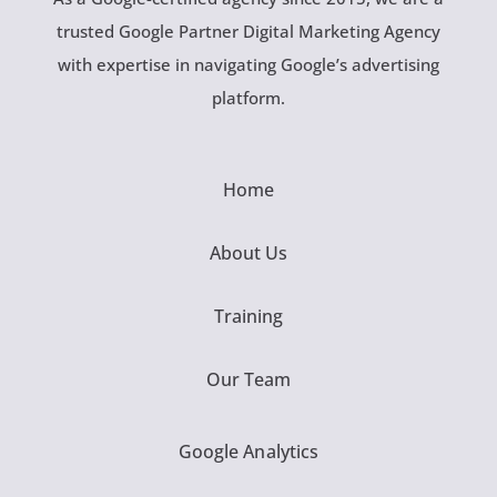
trusted Google Partner Digital Marketing Agency
with expertise in navigating Google’s advertising
platform.
Home
About Us
Training
Our Team
Google Analytics