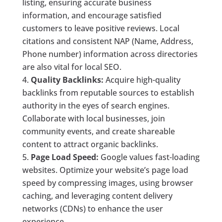
listing, ensuring accurate business
information, and encourage satisfied
customers to leave positive reviews. Local
citations and consistent NAP (Name, Address,
Phone number) information across directories
are also vital for local SEO.
Quality Backlinks:
Acquire high-quality
backlinks from reputable sources to establish
authority in the eyes of search engines.
Collaborate with local businesses, join
community events, and create shareable
content to attract organic backlinks.
Page Load Speed:
Google values fast-loading
websites. Optimize your website’s page load
speed by compressing images, using browser
caching, and leveraging content delivery
networks (CDNs) to enhance the user
experience.