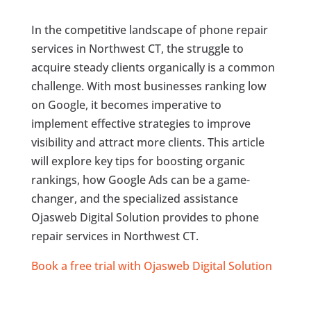
In the competitive landscape of phone repair
services in Northwest CT, the struggle to
acquire steady clients organically is a common
challenge. With most businesses ranking low
on Google, it becomes imperative to
implement effective strategies to improve
visibility and attract more clients. This article
will explore key tips for boosting organic
rankings, how Google Ads can be a game-
changer, and the specialized assistance
Ojasweb Digital Solution provides to phone
repair services in Northwest CT.
Book a free trial with Ojasweb Digital Solution