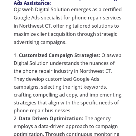
Ads Assistance:
Ojasweb Digital Solution emerges as a certified
Google Ads specialist for phone repair services
in Northwest CT, offering tailored solutions to
maximize client acquisition through strategic
advertising campaigns.
Customized Campaign Strategies:
Ojasweb
Digital Solution understands the nuances of
the phone repair industry in Northwest CT.
They develop customized Google Ads
campaigns, selecting the right keywords,
crafting compelling ad copy, and implementing
strategies that align with the specific needs of
phone repair businesses.
Data-Driven Optimization:
The agency
employs a data-driven approach to campaign
optimization. Through continuous monitoring