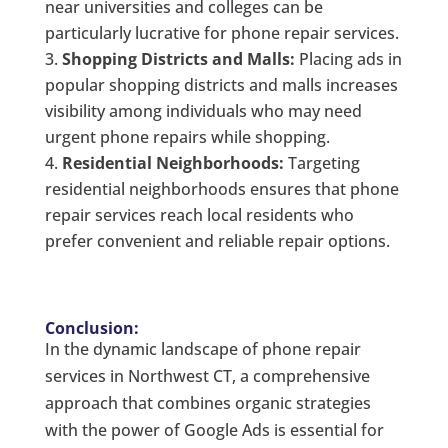
near universities and colleges can be
particularly lucrative for phone repair services.
Shopping Districts and Malls:
Placing ads in
popular shopping districts and malls increases
visibility among individuals who may need
urgent phone repairs while shopping.
Residential Neighborhoods:
Targeting
residential neighborhoods ensures that phone
repair services reach local residents who
prefer convenient and reliable repair options.
Conclusion:
In the dynamic landscape of phone repair
services in Northwest CT, a comprehensive
approach that combines organic strategies
with the power of Google Ads is essential for