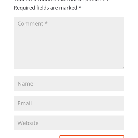
Required fields are marked
*