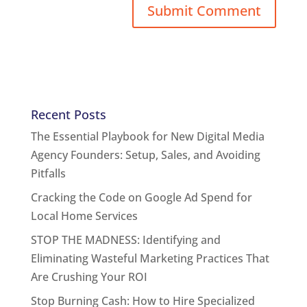
Recent Posts
The Essential Playbook for New Digital Media
Agency Founders: Setup, Sales, and Avoiding
Pitfalls
Cracking the Code on Google Ad Spend for
Local Home Services
STOP THE MADNESS: Identifying and
Eliminating Wasteful Marketing Practices That
Are Crushing Your ROI
Stop Burning Cash: How to Hire Specialized