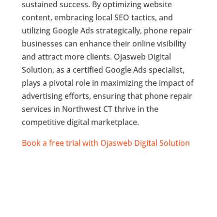
sustained success. By optimizing website
content, embracing local SEO tactics, and
utilizing Google Ads strategically, phone repair
businesses can enhance their online visibility
and attract more clients. Ojasweb Digital
Solution, as a certified Google Ads specialist,
plays a pivotal role in maximizing the impact of
advertising efforts, ensuring that phone repair
services in Northwest CT thrive in the
competitive digital marketplace.
Book a free trial with Ojasweb Digital Solution