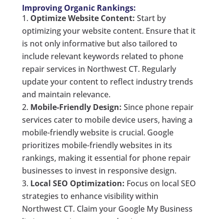
Improving Organic Rankings:
Optimize Website Content:
Start by
optimizing your website content. Ensure that it
is not only informative but also tailored to
include relevant keywords related to phone
repair services in Northwest CT. Regularly
update your content to reflect industry trends
and maintain relevance.
Mobile-Friendly Design:
Since phone repair
services cater to mobile device users, having a
mobile-friendly website is crucial. Google
prioritizes mobile-friendly websites in its
rankings, making it essential for phone repair
businesses to invest in responsive design.
Local SEO Optimization:
Focus on local SEO
strategies to enhance visibility within
Northwest CT. Claim your Google My Business