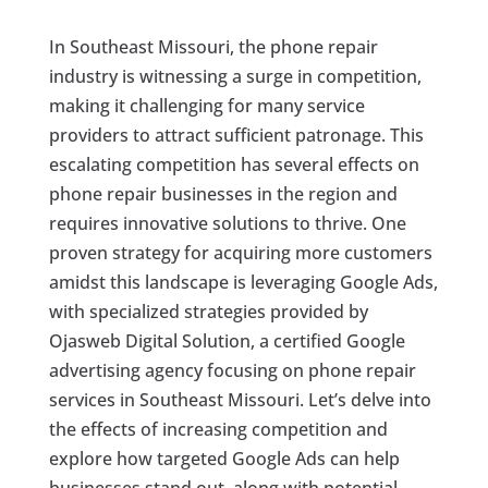
In Southeast Missouri, the phone repair
industry is witnessing a surge in competition,
making it challenging for many service
providers to attract sufficient patronage. This
escalating competition has several effects on
phone repair businesses in the region and
requires innovative solutions to thrive. One
proven strategy for acquiring more customers
amidst this landscape is leveraging Google Ads,
with specialized strategies provided by
Ojasweb Digital Solution, a certified Google
advertising agency focusing on phone repair
services in Southeast Missouri. Let’s delve into
the effects of increasing competition and
explore how targeted Google Ads can help