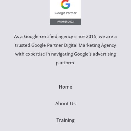
As a Google-certified agency since 2015, we are a
trusted Google Partner Digital Marketing Agency
with expertise in navigating Google’s advertising
platform.
Home
About Us
Training