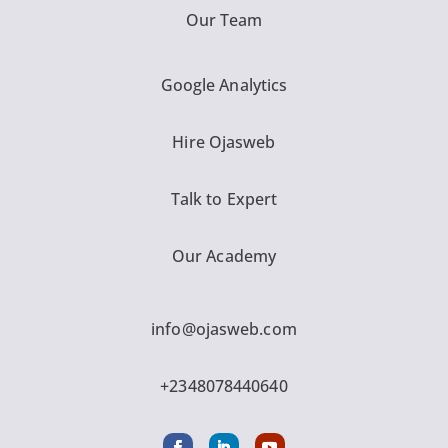
Our Team
Google Analytics
Hire Ojasweb
Talk to Expert
Our Academy
info@ojasweb.com
+2348078440640