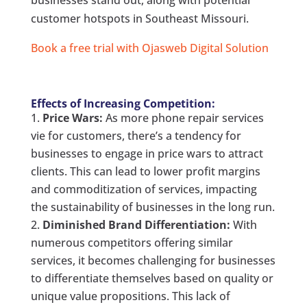
businesses stand out, along with potential
customer hotspots in Southeast Missouri.
Book a free trial with Ojasweb Digital Solution
Effects of Increasing Competition:
Price Wars:
As more phone repair services
vie for customers, there’s a tendency for
businesses to engage in price wars to attract
clients. This can lead to lower profit margins
and commoditization of services, impacting
the sustainability of businesses in the long run.
Diminished Brand Differentiation:
With
numerous competitors offering similar
services, it becomes challenging for businesses
to differentiate themselves based on quality or
unique value propositions. This lack of