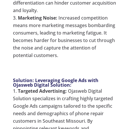
differentiation can hinder customer acquisition
and loyalty.
Marketing Noise:
Increased competition
means more marketing messages bombarding
consumers, leading to marketing fatigue. It
becomes harder for businesses to cut through
the noise and capture the attention of
potential customers.
Solution: Leveraging Google Ads with
Ojasweb Digital Solution:
Targeted Advertising:
Ojasweb Digital
Solution specializes in crafting highly targeted
Google Ads campaigns tailored to the specific
needs and demographics of phone repair
customers in Southeast Missouri. By
pinpointing relevant keywords and