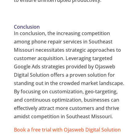
to ensure uninterrupted productivity.
Conclusion
In conclusion, the increasing competition
among phone repair services in Southeast
Missouri necessitates strategic approaches to
customer acquisition. Leveraging targeted
Google Ads strategies provided by Ojasweb
Digital Solution offers a proven solution for
standing out in the crowded market landscape.
By focusing on customization, geo-targeting,
and continuous optimization, businesses can
effectively attract more customers and thrive
amidst competition in Southeast Missouri.
Book a free trial with Ojasweb Digital Solution