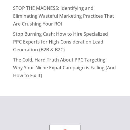
STOP THE MADNESS: Identifying and
Eliminating Wasteful Marketing Practices That
Are Crushing Your ROI
Stop Burning Cash: How to Hire Specialized
PPC Experts for High-Consideration Lead
Generation (B2B & B2C)
The Cold, Hard Truth About PPC Targeting:
Why Your Niche Expat Campaign is Failing (And
How to Fix It)