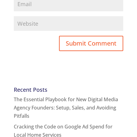
Recent Posts
The Essential Playbook for New Digital Media
Agency Founders: Setup, Sales, and Avoiding
Pitfalls
Cracking the Code on Google Ad Spend for
Local Home Services