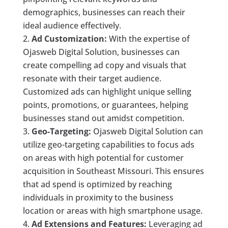
demographics, businesses can reach their
ideal audience effectively.
Ad Customization:
With the expertise of
Ojasweb Digital Solution, businesses can
create compelling ad copy and visuals that
resonate with their target audience.
Customized ads can highlight unique selling
points, promotions, or guarantees, helping
businesses stand out amidst competition.
Geo-Targeting:
Ojasweb Digital Solution can
utilize geo-targeting capabilities to focus ads
on areas with high potential for customer
acquisition in Southeast Missouri. This ensures
that ad spend is optimized by reaching
individuals in proximity to the business
location or areas with high smartphone usage.
Ad Extensions and Features:
Leveraging ad