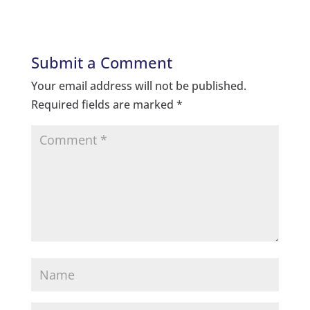
Submit a Comment
Your email address will not be published.
Required fields are marked
*