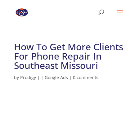
How To Get More Clients
For Phone Repair In
Southeast Missouri
by
Prodigy
|
|
Google Ads
|
0 comments