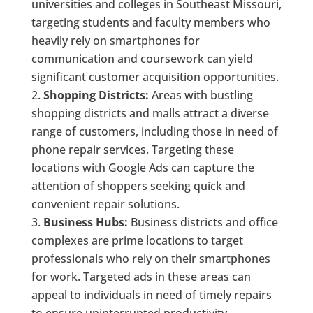
universities and colleges in Southeast Missouri,
targeting students and faculty members who
heavily rely on smartphones for
communication and coursework can yield
significant customer acquisition opportunities.
Shopping Districts:
Areas with bustling
shopping districts and malls attract a diverse
range of customers, including those in need of
phone repair services. Targeting these
locations with Google Ads can capture the
attention of shoppers seeking quick and
convenient repair solutions.
Business Hubs:
Business districts and office
complexes are prime locations to target
professionals who rely on their smartphones
for work. Targeted ads in these areas can
appeal to individuals in need of timely repairs