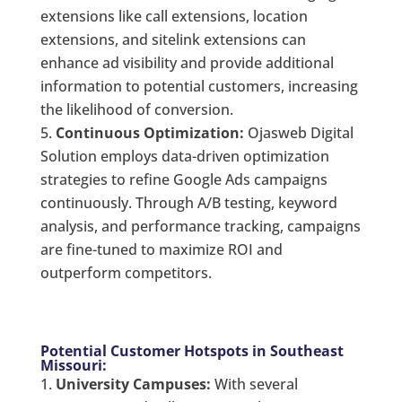
extensions like call extensions, location
extensions, and sitelink extensions can
enhance ad visibility and provide additional
information to potential customers, increasing
the likelihood of conversion.
Continuous Optimization:
Ojasweb Digital
Solution employs data-driven optimization
strategies to refine Google Ads campaigns
continuously. Through A/B testing, keyword
analysis, and performance tracking, campaigns
are fine-tuned to maximize ROI and
outperform competitors.
Potential Customer Hotspots in Southeast
Missouri:
University Campuses:
With several