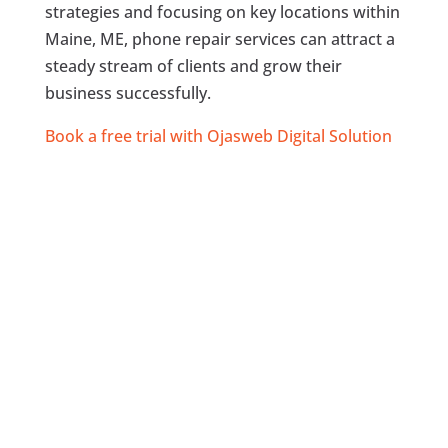
strategies and focusing on key locations within
Maine, ME, phone repair services can attract a
steady stream of clients and grow their
business successfully.
Book a free trial with Ojasweb Digital Solution