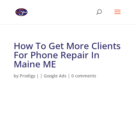
How To Get More Clients
For Phone Repair In
Maine ME
by
Prodigy
|
|
Google Ads
|
0 comments