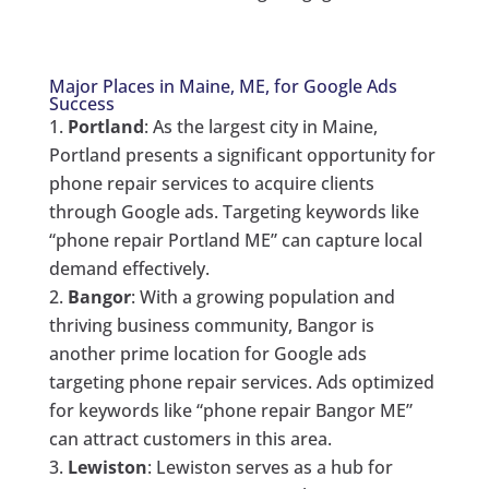
Major Places in Maine, ME, for Google Ads
Success
Portland
: As the largest city in Maine,
Portland presents a significant opportunity for
phone repair services to acquire clients
through Google ads. Targeting keywords like
“phone repair Portland ME” can capture local
demand effectively.
Bangor
: With a growing population and
thriving business community, Bangor is
another prime location for Google ads
targeting phone repair services. Ads optimized
for keywords like “phone repair Bangor ME”
can attract customers in this area.
Lewiston
: Lewiston serves as a hub for