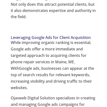
Not only does this attract potential clients, but
it also demonstrates expertise and authority in
the field.
Leveraging Google Ads for Client Acquisition
While improving organic ranking is essential,
Google ads offer a more immediate and
targeted approach to acquiring clients for
phone repair services in Maine, ME.
WithGoogle ads, businesses can appear at the
top of search results for relevant keywords,
increasing visibility and driving traffic to their
websites.
Ojasweb Digital Solution specializes in creating
and managing Google ads campaigns for