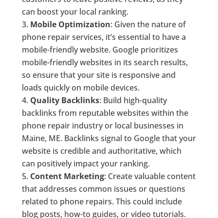
can boost your local ranking.
Mobile Optimization
: Given the nature of
phone repair services, it’s essential to have a
mobile-friendly website. Google prioritizes
mobile-friendly websites in its search results,
so ensure that your site is responsive and
loads quickly on mobile devices.
Quality Backlinks
: Build high-quality
backlinks from reputable websites within the
phone repair industry or local businesses in
Maine, ME. Backlinks signal to Google that your
website is credible and authoritative, which
can positively impact your ranking.
Content Marketing
: Create valuable content
that addresses common issues or questions
related to phone repairs. This could include
blog posts, how-to guides, or video tutorials.