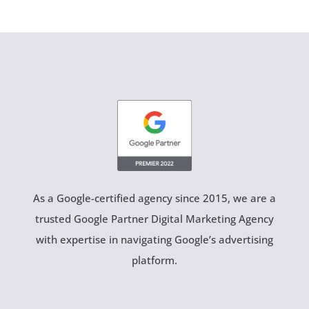
As a Google-certified agency since 2015, we are a
trusted Google Partner Digital Marketing Agency
with expertise in navigating Google’s advertising
platform.