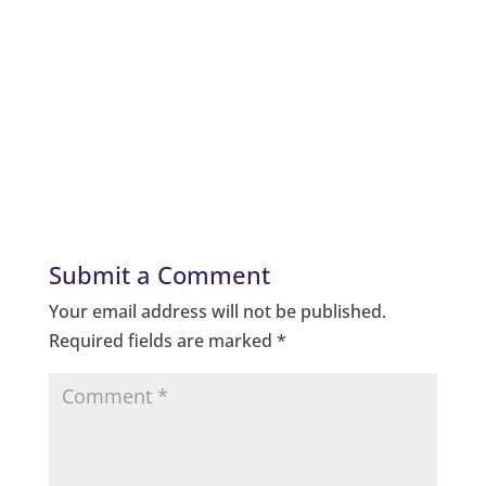
Submit a Comment
Your email address will not be published.
Required fields are marked
*