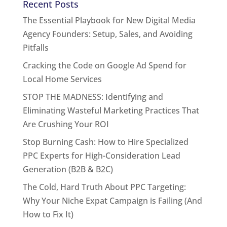
Recent Posts
The Essential Playbook for New Digital Media
Agency Founders: Setup, Sales, and Avoiding
Pitfalls
Cracking the Code on Google Ad Spend for
Local Home Services
STOP THE MADNESS: Identifying and
Eliminating Wasteful Marketing Practices That
Are Crushing Your ROI
Stop Burning Cash: How to Hire Specialized
PPC Experts for High-Consideration Lead
Generation (B2B & B2C)
The Cold, Hard Truth About PPC Targeting:
Why Your Niche Expat Campaign is Failing (And
How to Fix It)