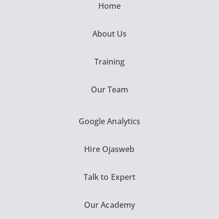
Home
About Us
Training
Our Team
Google Analytics
Hire Ojasweb
Talk to Expert
Our Academy