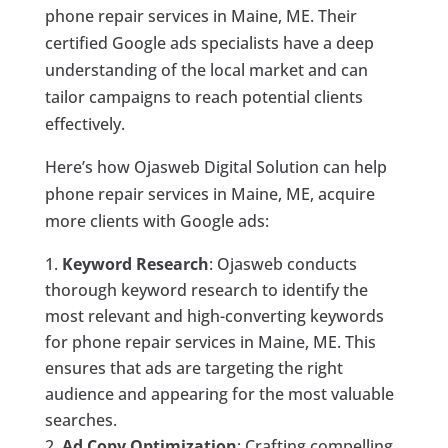
phone repair services in Maine, ME. Their
certified Google ads specialists have a deep
understanding of the local market and can
tailor campaigns to reach potential clients
effectively.
Here’s how Ojasweb Digital Solution can help
phone repair services in Maine, ME, acquire
more clients with Google ads:
Keyword Research
: Ojasweb conducts
thorough keyword research to identify the
most relevant and high-converting keywords
for phone repair services in Maine, ME. This
ensures that ads are targeting the right
audience and appearing for the most valuable
searches.
Ad Copy Optimization
: Crafting compelling