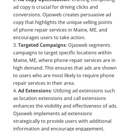
ad copy is crucial for driving clicks and
conversions. Ojasweb creates persuasive ad
copy that highlights the unique selling points
of phone repair services in Maine, ME, and
encourages users to take action.
Targeted Campaigns
: Ojasweb segments
campaigns to target specific locations within
Maine, ME, where phone repair services are in
high demand. This ensures that ads are shown
to users who are most likely to require phone
repair services in their area.
Ad Extensions
: Utilizing ad extensions such
as location extensions and call extensions
enhances the visibility and effectiveness of ads.
Ojasweb implements ad extensions
strategically to provide users with additional
information and encourage engagement.