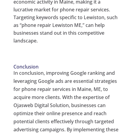
economic activity in Maine, making it a
lucrative market for phone repair services.
Targeting keywords specific to Lewiston, such
as “phone repair Lewiston ME,” can help
businesses stand out in this competitive
landscape.
Conclusion
In conclusion, improving Google ranking and
leveraging Google ads are essential strategies
for phone repair services in Maine, ME, to
acquire more clients. With the expertise of
Ojasweb Digital Solution, businesses can
optimize their online presence and reach
potential clients effectively through targeted
advertising campaigns. By implementing these