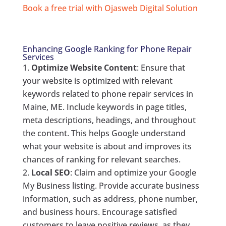
Book a free trial with Ojasweb Digital Solution
Enhancing Google Ranking for Phone Repair
Services
Optimize Website Content
: Ensure that
your website is optimized with relevant
keywords related to phone repair services in
Maine, ME. Include keywords in page titles,
meta descriptions, headings, and throughout
the content. This helps Google understand
what your website is about and improves its
chances of ranking for relevant searches.
Local SEO
: Claim and optimize your Google
My Business listing. Provide accurate business
information, such as address, phone number,
and business hours. Encourage satisfied
customers to leave positive reviews, as they