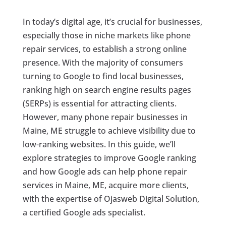
In today’s digital age, it’s crucial for businesses,
especially those in niche markets like phone
repair services, to establish a strong online
presence. With the majority of consumers
turning to Google to find local businesses,
ranking high on search engine results pages
(SERPs) is essential for attracting clients.
However, many phone repair businesses in
Maine, ME struggle to achieve visibility due to
low-ranking websites. In this guide, we’ll
explore strategies to improve Google ranking
and how Google ads can help phone repair
services in Maine, ME, acquire more clients,
with the expertise of Ojasweb Digital Solution,
a certified Google ads specialist.