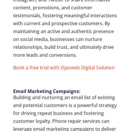
content, promotions, and customer
testimonials, fostering meaningful interactions
with current and prospective customers. By
maintaining an active and authentic presence
on social media, businesses can nurture
relationships, build trust, and ultimately drive
more leads and conversions.
Book a free trial with Ojasweb Digital Solution
Email Marketing Campaigns:
Building and nurturing an email list of existing
and potential customers is a powerful strategy
for driving repeat business and fostering
customer loyalty. Phone repair services can
leverage email marketing campaigns to deliver