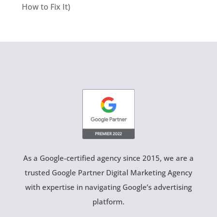
How to Fix It)
As a Google-certified agency since 2015, we are a
trusted Google Partner Digital Marketing Agency
with expertise in navigating Google’s advertising
platform.