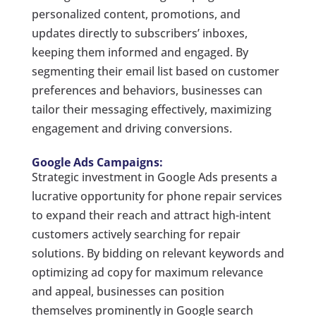
personalized content, promotions, and
updates directly to subscribers’ inboxes,
keeping them informed and engaged. By
segmenting their email list based on customer
preferences and behaviors, businesses can
tailor their messaging effectively, maximizing
engagement and driving conversions.
Google Ads Campaigns:
Strategic investment in Google Ads presents a
lucrative opportunity for phone repair services
to expand their reach and attract high-intent
customers actively searching for repair
solutions. By bidding on relevant keywords and
optimizing ad copy for maximum relevance
and appeal, businesses can position
themselves prominently in Google search