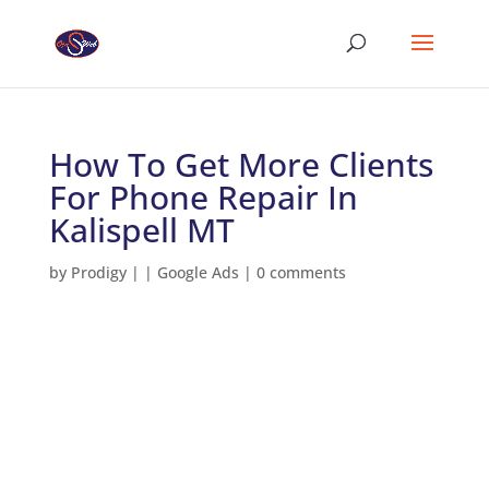
How To Get More Clients
For Phone Repair In
Kalispell MT
by
Prodigy
|
|
Google Ads
|
0 comments