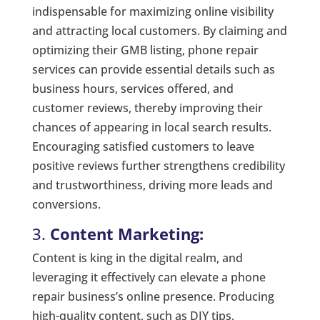
indispensable for maximizing online visibility
and attracting local customers. By claiming and
optimizing their GMB listing, phone repair
services can provide essential details such as
business hours, services offered, and
customer reviews, thereby improving their
chances of appearing in local search results.
Encouraging satisfied customers to leave
positive reviews further strengthens credibility
and trustworthiness, driving more leads and
conversions.
3.
Content Marketing:
Content is king in the digital realm, and
leveraging it effectively can elevate a phone
repair business’s online presence. Producing
high-quality content, such as DIY tips,