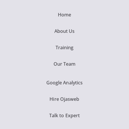
Home
About Us
Training
Our Team
Google Analytics
Hire Ojasweb
Talk to Expert