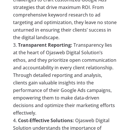
strategies that drive maximum ROI. From
comprehensive keyword research to ad
targeting and optimization, they leave no stone
unturned in ensuring their clients’ success in
the digital landscape.
Transparent Reporting:
Transparency lies
at the heart of Ojasweb Digital Solution’s
ethos, and they prioritize open communication
and accountability in every client relationship.
Through detailed reporting and analysis,
clients gain valuable insights into the
performance of their Google Ads campaigns,
empowering them to make data-driven
decisions and optimize their marketing efforts
effectively.
Cost-Effective Solutions:
Ojasweb Digital
Solution understands the importance of