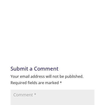
Submit a Comment
Your email address will not be published.
Required fields are marked
*