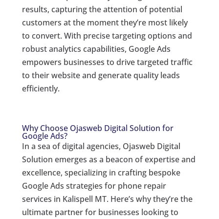
results, capturing the attention of potential
customers at the moment they’re most likely
to convert. With precise targeting options and
robust analytics capabilities, Google Ads
empowers businesses to drive targeted traffic
to their website and generate quality leads
efficiently.
Why Choose Ojasweb Digital Solution for
Google Ads?
In a sea of digital agencies, Ojasweb Digital
Solution emerges as a beacon of expertise and
excellence, specializing in crafting bespoke
Google Ads strategies for phone repair
services in Kalispell MT. Here’s why they’re the
ultimate partner for businesses looking to