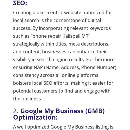
SEO:
Creating a user-centric website optimized for
local search is the cornerstone of digital
success. By incorporating relevant keywords
such as “phone repair Kalispell MT”
strategically within titles, meta descriptions,
and content, businesses can enhance their
visibility in search engine results. Furthermore,
ensuring NAP (Name, Address, Phone Number)
consistency across all online platforms
bolsters local SEO efforts, making it easier for
potential customers to find and engage with
the business.
2.
Google My Business (GMB)
Optimization:
A well-optimized Google My Business listing is