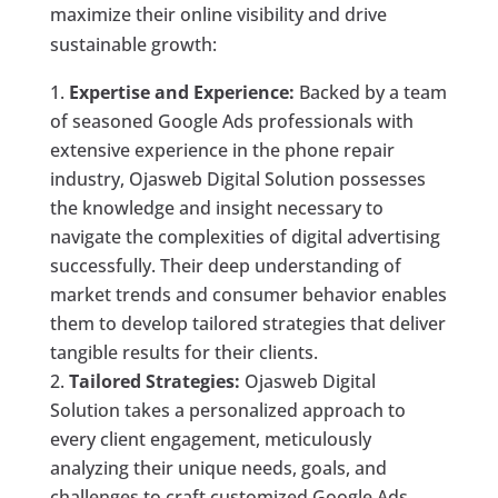
maximize their online visibility and drive
sustainable growth:
Expertise and Experience:
Backed by a team
of seasoned Google Ads professionals with
extensive experience in the phone repair
industry, Ojasweb Digital Solution possesses
the knowledge and insight necessary to
navigate the complexities of digital advertising
successfully. Their deep understanding of
market trends and consumer behavior enables
them to develop tailored strategies that deliver
tangible results for their clients.
Tailored Strategies:
Ojasweb Digital
Solution takes a personalized approach to
every client engagement, meticulously
analyzing their unique needs, goals, and
challenges to craft customized Google Ads