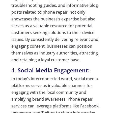
troubleshooting guides, and informative blog
posts related to phone repair, not only
showcases the business’s expertise but also
serves as a valuable resource for potential
customers seeking solutions to their device
issues. By consistently delivering relevant and
engaging content, businesses can position
themselves as industry authorities, attracting
and retaining a loyal customer base.
4.
Social Media Engagement:
In today’s interconnected world, social media
platforms serve as invaluable channels for
engaging with the local community and
amplifying brand awareness. Phone repair
services can leverage platforms like Facebook,
Instagram, and Twitter to share informative