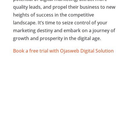
quality leads, and propel their business to new
heights of success in the competitive
landscape. It’s time to seize control of your
marketing destiny and embark on a journey of
growth and prosperity in the digital age.
Book a free trial with Ojasweb Digital Solution