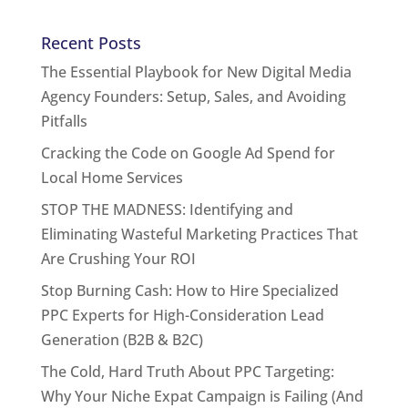
Recent Posts
The Essential Playbook for New Digital Media
Agency Founders: Setup, Sales, and Avoiding
Pitfalls
Cracking the Code on Google Ad Spend for
Local Home Services
STOP THE MADNESS: Identifying and
Eliminating Wasteful Marketing Practices That
Are Crushing Your ROI
Stop Burning Cash: How to Hire Specialized
PPC Experts for High-Consideration Lead
Generation (B2B & B2C)
The Cold, Hard Truth About PPC Targeting:
Why Your Niche Expat Campaign is Failing (And