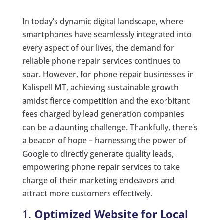
In today’s dynamic digital landscape, where
smartphones have seamlessly integrated into
every aspect of our lives, the demand for
reliable phone repair services continues to
soar. However, for phone repair businesses in
Kalispell MT, achieving sustainable growth
amidst fierce competition and the exorbitant
fees charged by lead generation companies
can be a daunting challenge. Thankfully, there’s
a beacon of hope – harnessing the power of
Google to directly generate quality leads,
empowering phone repair services to take
charge of their marketing endeavors and
attract more customers effectively.
1.
Optimized Website for Local