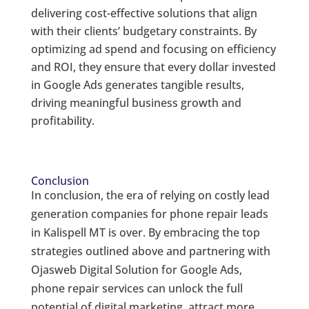
delivering cost-effective solutions that align
with their clients’ budgetary constraints. By
optimizing ad spend and focusing on efficiency
and ROI, they ensure that every dollar invested
in Google Ads generates tangible results,
driving meaningful business growth and
profitability.
Conclusion
In conclusion, the era of relying on costly lead
generation companies for phone repair leads
in Kalispell MT is over. By embracing the top
strategies outlined above and partnering with
Ojasweb Digital Solution for Google Ads,
phone repair services can unlock the full
potential of digital marketing, attract more