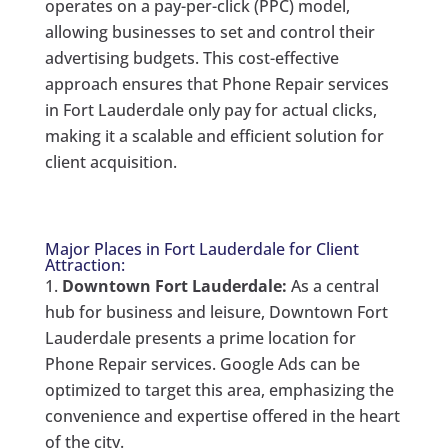
operates on a pay-per-click (PPC) model,
allowing businesses to set and control their
advertising budgets. This cost-effective
approach ensures that Phone Repair services
in Fort Lauderdale only pay for actual clicks,
making it a scalable and efficient solution for
client acquisition.
Major Places in Fort Lauderdale for Client
Attraction:
Downtown Fort Lauderdale:
As a central
hub for business and leisure, Downtown Fort
Lauderdale presents a prime location for
Phone Repair services. Google Ads can be
optimized to target this area, emphasizing the
convenience and expertise offered in the heart
of the city.