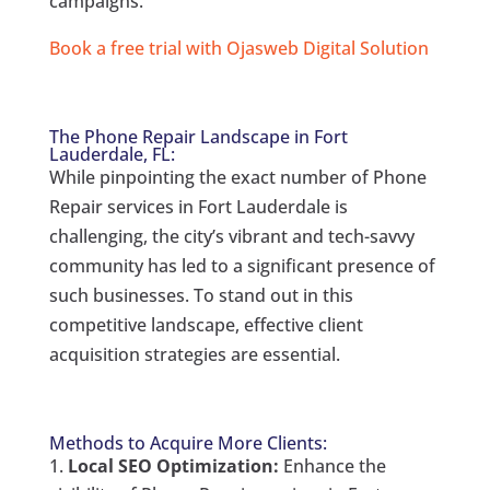
campaigns.
Book a free trial with Ojasweb Digital Solution
The Phone Repair Landscape in Fort
Lauderdale, FL:
While pinpointing the exact number of Phone
Repair services in Fort Lauderdale is
challenging, the city’s vibrant and tech-savvy
community has led to a significant presence of
such businesses. To stand out in this
competitive landscape, effective client
acquisition strategies are essential.
Methods to Acquire More Clients:
Local SEO Optimization:
Enhance the