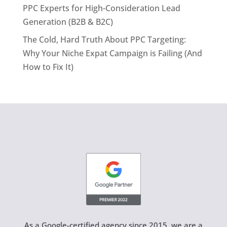
PPC Experts for High-Consideration Lead
Generation (B2B & B2C)
The Cold, Hard Truth About PPC Targeting:
Why Your Niche Expat Campaign is Failing (And
How to Fix It)
As a Google-certified agency since 2015, we are a