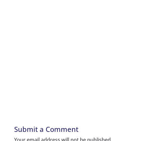
Submit a Comment
Your email address will not be published.