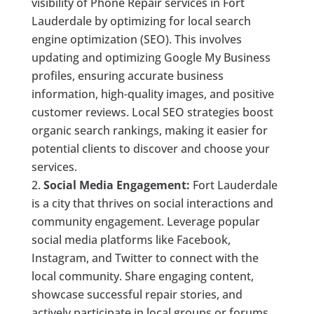
visibility of Phone Repair services in Fort
Lauderdale by optimizing for local search
engine optimization (SEO). This involves
updating and optimizing Google My Business
profiles, ensuring accurate business
information, high-quality images, and positive
customer reviews. Local SEO strategies boost
organic search rankings, making it easier for
potential clients to discover and choose your
services.
Social Media Engagement:
Fort Lauderdale
is a city that thrives on social interactions and
community engagement. Leverage popular
social media platforms like Facebook,
Instagram, and Twitter to connect with the
local community. Share engaging content,
showcase successful repair stories, and
actively participate in local groups or forums