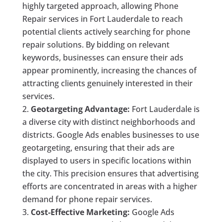
highly targeted approach, allowing Phone
Repair services in Fort Lauderdale to reach
potential clients actively searching for phone
repair solutions. By bidding on relevant
keywords, businesses can ensure their ads
appear prominently, increasing the chances of
attracting clients genuinely interested in their
services.
Geotargeting Advantage:
Fort Lauderdale is
a diverse city with distinct neighborhoods and
districts. Google Ads enables businesses to use
geotargeting, ensuring that their ads are
displayed to users in specific locations within
the city. This precision ensures that advertising
efforts are concentrated in areas with a higher
demand for phone repair services.
Cost-Effective Marketing:
Google Ads