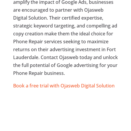
amplify the impact of Google Ads, businesses
are encouraged to partner with Ojasweb
Digital Solution. Their certified expertise,
strategic keyword targeting, and compelling ad
copy creation make them the ideal choice for
Phone Repair services seeking to maximize
returns on their advertising investment in Fort
Lauderdale. Contact Ojasweb today and unlock
the full potential of Google advertising for your
Phone Repair business.
Book a free trial with Ojasweb Digital Solution