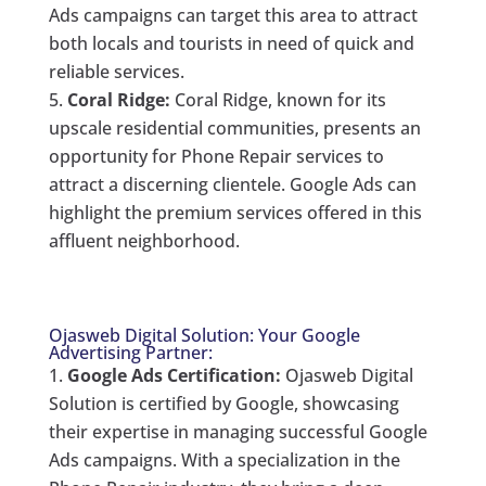
Ads campaigns can target this area to attract
both locals and tourists in need of quick and
reliable services.
Coral Ridge:
Coral Ridge, known for its
upscale residential communities, presents an
opportunity for Phone Repair services to
attract a discerning clientele. Google Ads can
highlight the premium services offered in this
affluent neighborhood.
Ojasweb Digital Solution: Your Google
Advertising Partner:
Google Ads Certification:
Ojasweb Digital
Solution is certified by Google, showcasing
their expertise in managing successful Google
Ads campaigns. With a specialization in the