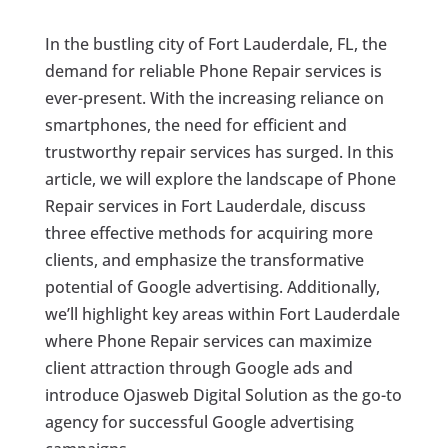
In the bustling city of Fort Lauderdale, FL, the
demand for reliable Phone Repair services is
ever-present. With the increasing reliance on
smartphones, the need for efficient and
trustworthy repair services has surged. In this
article, we will explore the landscape of Phone
Repair services in Fort Lauderdale, discuss
three effective methods for acquiring more
clients, and emphasize the transformative
potential of Google advertising. Additionally,
we’ll highlight key areas within Fort Lauderdale
where Phone Repair services can maximize
client attraction through Google ads and
introduce Ojasweb Digital Solution as the go-to
agency for successful Google advertising