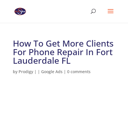
How To Get More Clients
For Phone Repair In Fort
Lauderdale FL
by
Prodigy
|
|
Google Ads
|
0 comments