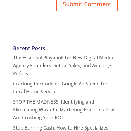
Recent Posts
The Essential Playbook for New Digital Media
Agency Founders: Setup, Sales, and Avoiding
Pitfalls
Cracking the Code on Google Ad Spend for
Local Home Services
STOP THE MADNESS: Identifying and
Eliminating Wasteful Marketing Practices That
Are Crushing Your ROI
Stop Burning Cash: How to Hire Specialized