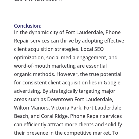
Conclusion:
In the dynamic city of Fort Lauderdale, Phone
Repair services can thrive by adopting effective
client acquisition strategies. Local SEO
optimization, social media engagement, and
word-of-mouth marketing are essential
organic methods. However, the true potential
for consistent client acquisition lies in Google
advertising. By strategically targeting major
areas such as Downtown Fort Lauderdale,
Wilton Manors, Victoria Park, Fort Lauderdale
Beach, and Coral Ridge, Phone Repair services
can efficiently attract more clients and solidify
their presence in the competitive market. To