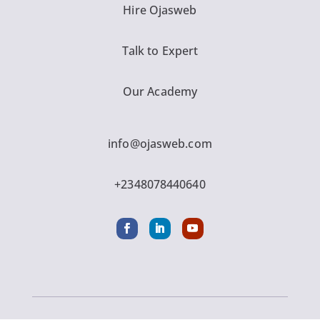
Hire Ojasweb
Talk to Expert
Our Academy
info@ojasweb.com
+2348078440640