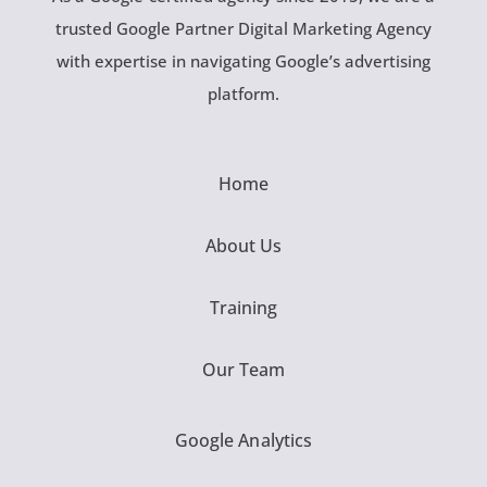
trusted Google Partner Digital Marketing Agency
with expertise in navigating Google’s advertising
platform.
Home
About Us
Training
Our Team
Google Analytics