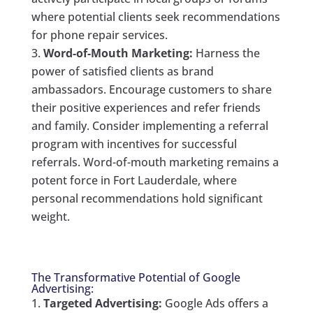
where potential clients seek recommendations
for phone repair services.
Word-of-Mouth Marketing:
Harness the
power of satisfied clients as brand
ambassadors. Encourage customers to share
their positive experiences and refer friends
and family. Consider implementing a referral
program with incentives for successful
referrals. Word-of-mouth marketing remains a
potent force in Fort Lauderdale, where
personal recommendations hold significant
weight.
The Transformative Potential of Google
Advertising:
Targeted Advertising:
Google Ads offers a