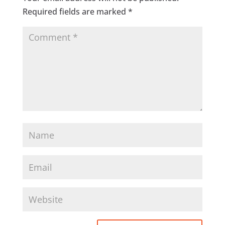
Required fields are marked
*