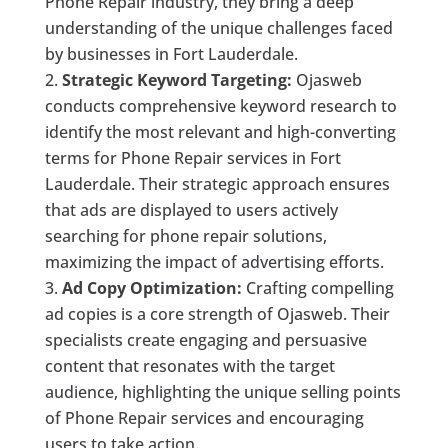
Phone Repair industry, they bring a deep
understanding of the unique challenges faced
by businesses in Fort Lauderdale.
Strategic Keyword Targeting:
Ojasweb
conducts comprehensive keyword research to
identify the most relevant and high-converting
terms for Phone Repair services in Fort
Lauderdale. Their strategic approach ensures
that ads are displayed to users actively
searching for phone repair solutions,
maximizing the impact of advertising efforts.
Ad Copy Optimization:
Crafting compelling
ad copies is a core strength of Ojasweb. Their
specialists create engaging and persuasive
content that resonates with the target
audience, highlighting the unique selling points
of Phone Repair services and encouraging
users to take action.