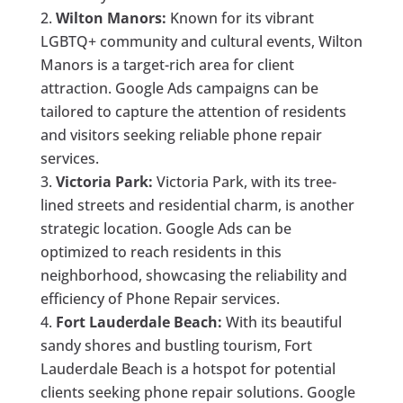
Wilton Manors:
Known for its vibrant
LGBTQ+ community and cultural events, Wilton
Manors is a target-rich area for client
attraction. Google Ads campaigns can be
tailored to capture the attention of residents
and visitors seeking reliable phone repair
services.
Victoria Park:
Victoria Park, with its tree-
lined streets and residential charm, is another
strategic location. Google Ads can be
optimized to reach residents in this
neighborhood, showcasing the reliability and
efficiency of Phone Repair services.
Fort Lauderdale Beach:
With its beautiful
sandy shores and bustling tourism, Fort
Lauderdale Beach is a hotspot for potential
clients seeking phone repair solutions. Google