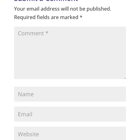
Your email address will not be published.
Required fields are marked
*