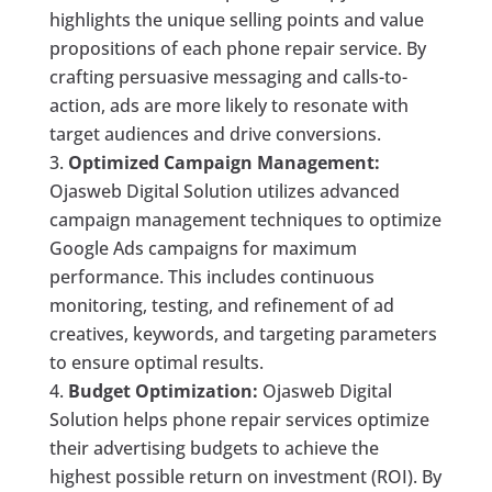
highlights the unique selling points and value
propositions of each phone repair service. By
crafting persuasive messaging and calls-to-
action, ads are more likely to resonate with
target audiences and drive conversions.
Optimized Campaign Management:
Ojasweb Digital Solution utilizes advanced
campaign management techniques to optimize
Google Ads campaigns for maximum
performance. This includes continuous
monitoring, testing, and refinement of ad
creatives, keywords, and targeting parameters
to ensure optimal results.
Budget Optimization:
Ojasweb Digital
Solution helps phone repair services optimize
their advertising budgets to achieve the
highest possible return on investment (ROI). By