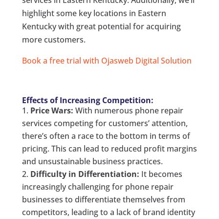
services in Eastern Kentucky. Additionally, we’ll
highlight some key locations in Eastern
Kentucky with great potential for acquiring
more customers.
Book a free trial with Ojasweb Digital Solution
Effects of Increasing Competition:
Price Wars:
With numerous phone repair
services competing for customers’ attention,
there’s often a race to the bottom in terms of
pricing. This can lead to reduced profit margins
and unsustainable business practices.
Difficulty in Differentiation:
It becomes
increasingly challenging for phone repair
businesses to differentiate themselves from
competitors, leading to a lack of brand identity