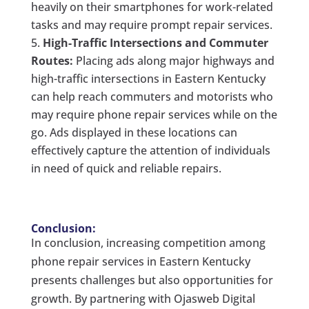
heavily on their smartphones for work-related
tasks and may require prompt repair services.
High-Traffic Intersections and Commuter
Routes:
Placing ads along major highways and
high-traffic intersections in Eastern Kentucky
can help reach commuters and motorists who
may require phone repair services while on the
go. Ads displayed in these locations can
effectively capture the attention of individuals
in need of quick and reliable repairs.
Conclusion:
In conclusion, increasing competition among
phone repair services in Eastern Kentucky
presents challenges but also opportunities for
growth. By partnering with Ojasweb Digital