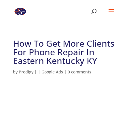
How To Get More Clients
For Phone Repair In
Eastern Kentucky KY
by
Prodigy
|
|
Google Ads
|
0 comments