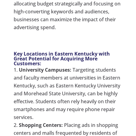
allocating budget strategically and focusing on
high-converting keywords and audiences,
businesses can maximize the impact of their
advertising spend.
Key Locations in Eastern Kentucky with
Great Potential for Acquiring More
Customers:
University Campuses:
Targeting students
and faculty members at universities in Eastern
Kentucky, such as Eastern Kentucky University
and Morehead State University, can be highly
effective. Students often rely heavily on their
smartphones and may require phone repair
services.
Shopping Centers:
Placing ads in shopping
centers and malls frequented by residents of