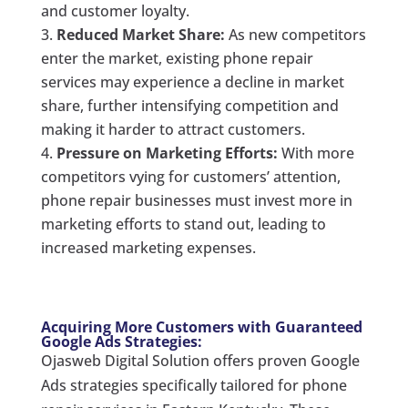
and customer loyalty.
Reduced Market Share:
As new competitors
enter the market, existing phone repair
services may experience a decline in market
share, further intensifying competition and
making it harder to attract customers.
Pressure on Marketing Efforts:
With more
competitors vying for customers’ attention,
phone repair businesses must invest more in
marketing efforts to stand out, leading to
increased marketing expenses.
Acquiring More Customers with Guaranteed
Google Ads Strategies:
Ojasweb Digital Solution offers proven Google
Ads strategies specifically tailored for phone