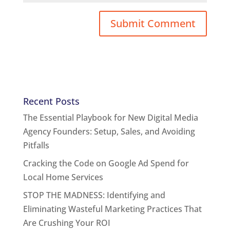
Recent Posts
The Essential Playbook for New Digital Media
Agency Founders: Setup, Sales, and Avoiding
Pitfalls
Cracking the Code on Google Ad Spend for
Local Home Services
STOP THE MADNESS: Identifying and
Eliminating Wasteful Marketing Practices That
Are Crushing Your ROI