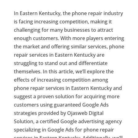
In Eastern Kentucky, the phone repair industry
is facing increasing competition, making it
challenging for many businesses to attract
enough customers. With more players entering
the market and offering similar services, phone
repair services in Eastern Kentucky are
struggling to stand out and differentiate
themselves. In this article, we’ll explore the
effects of increasing competition among
phone repair services in Eastern Kentucky and
suggest a proven solution for acquiring more
customers using guaranteed Google Ads
strategies provided by Ojasweb Digital
Solution, a certified Google advertising agency
specializing in Google Ads for phone repair