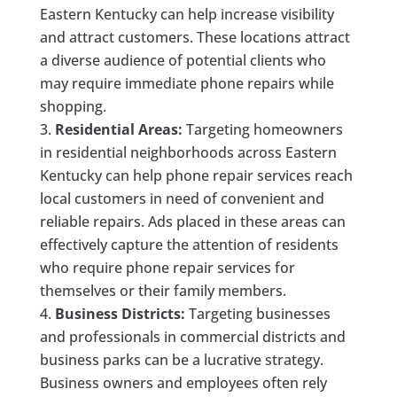
Eastern Kentucky can help increase visibility
and attract customers. These locations attract
a diverse audience of potential clients who
may require immediate phone repairs while
shopping.
Residential Areas:
Targeting homeowners
in residential neighborhoods across Eastern
Kentucky can help phone repair services reach
local customers in need of convenient and
reliable repairs. Ads placed in these areas can
effectively capture the attention of residents
who require phone repair services for
themselves or their family members.
Business Districts:
Targeting businesses
and professionals in commercial districts and
business parks can be a lucrative strategy.
Business owners and employees often rely