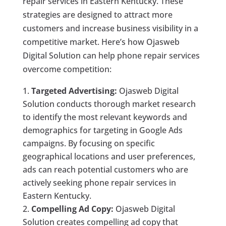
repair services in Eastern Kentucky. These
strategies are designed to attract more
customers and increase business visibility in a
competitive market. Here’s how Ojasweb
Digital Solution can help phone repair services
overcome competition:
Targeted Advertising:
Ojasweb Digital
Solution conducts thorough market research
to identify the most relevant keywords and
demographics for targeting in Google Ads
campaigns. By focusing on specific
geographical locations and user preferences,
ads can reach potential customers who are
actively seeking phone repair services in
Eastern Kentucky.
Compelling Ad Copy:
Ojasweb Digital
Solution creates compelling ad copy that