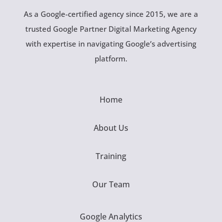
As a Google-certified agency since 2015, we are a
trusted Google Partner Digital Marketing Agency
with expertise in navigating Google’s advertising
platform.
Home
About Us
Training
Our Team
Google Analytics