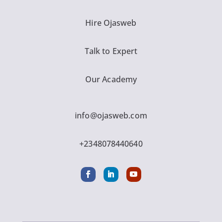
Hire Ojasweb
Talk to Expert
Our Academy
info@ojasweb.com
+2348078440640