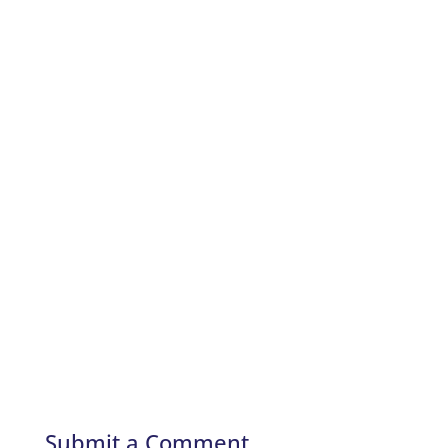
Submit a Comment