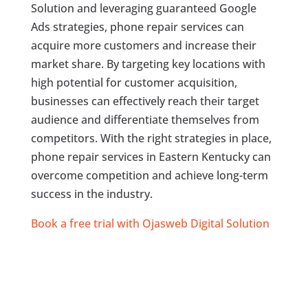
Solution and leveraging guaranteed Google
Ads strategies, phone repair services can
acquire more customers and increase their
market share. By targeting key locations with
high potential for customer acquisition,
businesses can effectively reach their target
audience and differentiate themselves from
competitors. With the right strategies in place,
phone repair services in Eastern Kentucky can
overcome competition and achieve long-term
success in the industry.
Book a free trial with Ojasweb Digital Solution