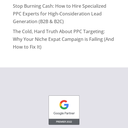
Stop Burning Cash: How to Hire Specialized
PPC Experts for High-Consideration Lead
Generation (B2B & B2C)
The Cold, Hard Truth About PPC Targeting:
Why Your Niche Expat Campaign is Failing (And
How to Fix It)