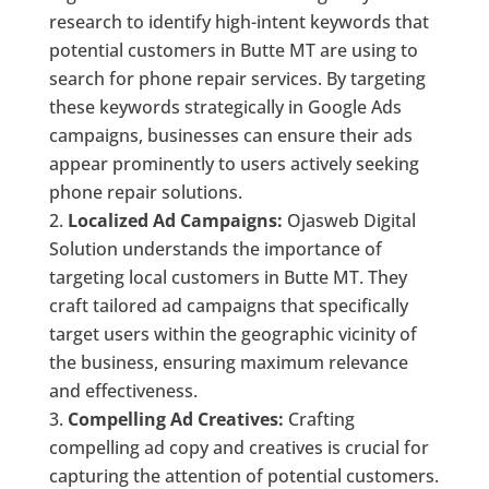
research to identify high-intent keywords that
potential customers in Butte MT are using to
search for phone repair services. By targeting
these keywords strategically in Google Ads
campaigns, businesses can ensure their ads
appear prominently to users actively seeking
phone repair solutions.
Localized Ad Campaigns:
Ojasweb Digital
Solution understands the importance of
targeting local customers in Butte MT. They
craft tailored ad campaigns that specifically
target users within the geographic vicinity of
the business, ensuring maximum relevance
and effectiveness.
Compelling Ad Creatives:
Crafting
compelling ad copy and creatives is crucial for
capturing the attention of potential customers.