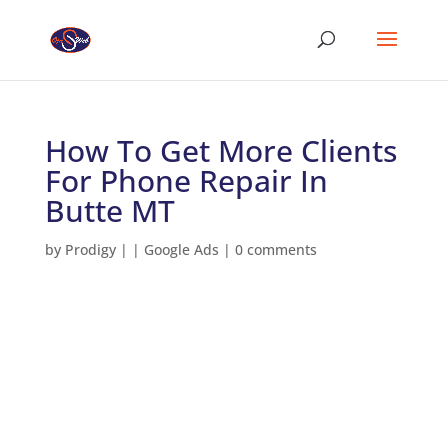
How To Get More Clients
For Phone Repair In
Butte MT
by
Prodigy
|
|
Google Ads
|
0 comments