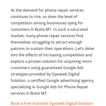
As the demand for phone repair services
continues to rise, so does the level of
competition among businesses vying for
customers in Butte MT. In such a saturated
market, many phone repair services find
themselves struggling to attract enough
patrons to sustain their operations. Let’s delve
into the effects of increasing competition and
explore a proven solution for acquiring more
customers using guaranteed Google Ads
strategies provided by Ojasweb Digital
Solution, a certified Google advertising agency
specializing in Google Ads for Phone Repair
services in Butte MT.
Book a free trial with Ojasweb Digital Solution