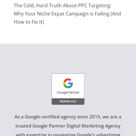
The Cold, Hard Truth About PPC Targeting:
Why Your Niche Expat Campaign is Failing (And
How to Fix It)
As a Google-certified agency since 2015, we are a
trusted Google Partner Digital Marketing Agency
with expertise in navigating Google’s advertising