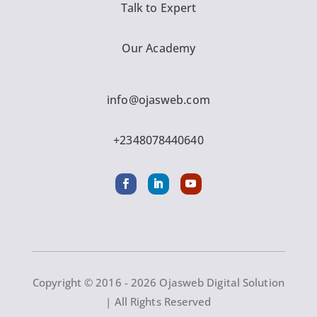
Talk to Expert
Our Academy
info@ojasweb.com
+2348078440640
Copyright © 2016 - 2026 Ojasweb Digital Solution
| All Rights Reserved