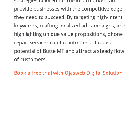
strategies tailored for the local market can
provide businesses with the competitive edge
they need to succeed. By targeting high-intent
keywords, crafting localized ad campaigns, and
highlighting unique value propositions, phone
repair services can tap into the untapped
potential of Butte MT and attract a steady flow
of customers.
Book a free trial with Ojasweb Digital Solution