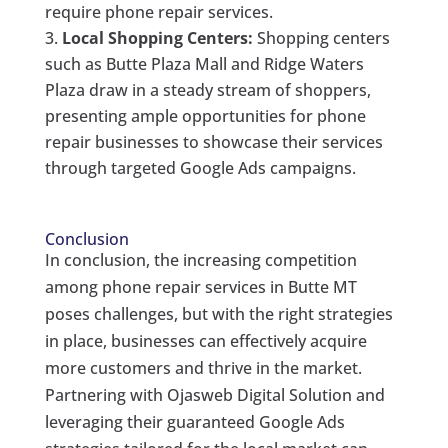
require phone repair services.
Local Shopping Centers:
Shopping centers
such as Butte Plaza Mall and Ridge Waters
Plaza draw in a steady stream of shoppers,
presenting ample opportunities for phone
repair businesses to showcase their services
through targeted Google Ads campaigns.
Conclusion
In conclusion, the increasing competition
among phone repair services in Butte MT
poses challenges, but with the right strategies
in place, businesses can effectively acquire
more customers and thrive in the market.
Partnering with Ojasweb Digital Solution and
leveraging their guaranteed Google Ads