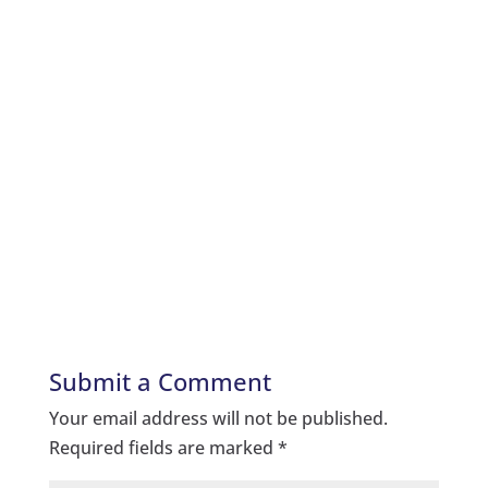
Submit a Comment
Your email address will not be published.
Required fields are marked
*