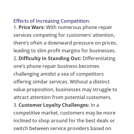
Effects of Increasing Competition:
Price Wars:
With numerous phone repair
services competing for customers’ attention,
there’s often a downward pressure on prices,
leading to slim profit margins for businesses.
Difficulty in Standing Out:
Differentiating
one’s phone repair business becomes
challenging amidst a sea of competitors
offering similar services. Without a distinct
value proposition, businesses may struggle to
attract attention from potential customers.
Customer Loyalty Challenges:
In a
competitive market, customers may be more
inclined to shop around for the best deals or
switch between service providers based on