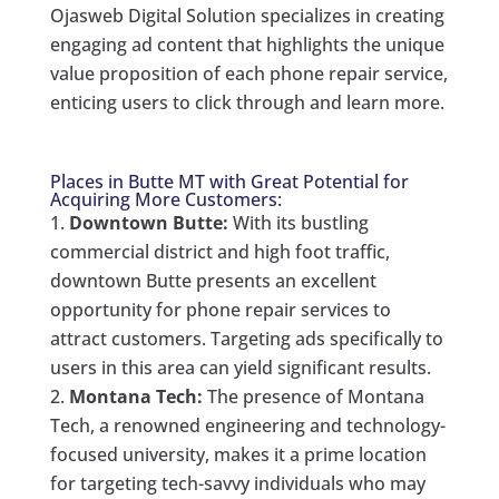
Ojasweb Digital Solution specializes in creating
engaging ad content that highlights the unique
value proposition of each phone repair service,
enticing users to click through and learn more.
Places in Butte MT with Great Potential for
Acquiring More Customers:
Downtown Butte:
With its bustling
commercial district and high foot traffic,
downtown Butte presents an excellent
opportunity for phone repair services to
attract customers. Targeting ads specifically to
users in this area can yield significant results.
Montana Tech:
The presence of Montana
Tech, a renowned engineering and technology-
focused university, makes it a prime location
for targeting tech-savvy individuals who may