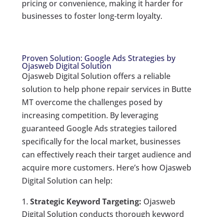
pricing or convenience, making it harder for
businesses to foster long-term loyalty.
Proven Solution: Google Ads Strategies by
Ojasweb Digital Solution
Ojasweb Digital Solution offers a reliable
solution to help phone repair services in Butte
MT overcome the challenges posed by
increasing competition. By leveraging
guaranteed Google Ads strategies tailored
specifically for the local market, businesses
can effectively reach their target audience and
acquire more customers. Here’s how Ojasweb
Digital Solution can help:
Strategic Keyword Targeting:
Ojasweb
Digital Solution conducts thorough keyword