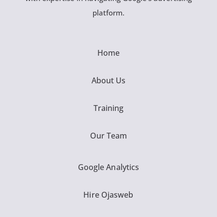
platform.
Home
About Us
Training
Our Team
Google Analytics
Hire Ojasweb