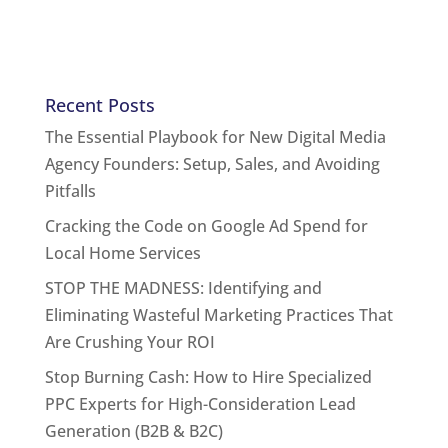
Recent Posts
The Essential Playbook for New Digital Media
Agency Founders: Setup, Sales, and Avoiding
Pitfalls
Cracking the Code on Google Ad Spend for
Local Home Services
STOP THE MADNESS: Identifying and
Eliminating Wasteful Marketing Practices That
Are Crushing Your ROI
Stop Burning Cash: How to Hire Specialized
PPC Experts for High-Consideration Lead
Generation (B2B & B2C)