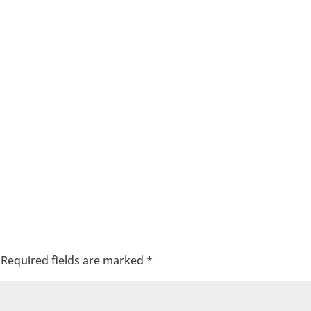
Required fields are marked
*