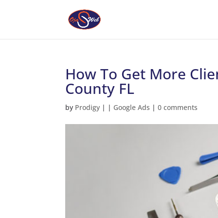
How To Get More Clie
County FL
by
Prodigy
|
|
Google Ads
|
0 comments