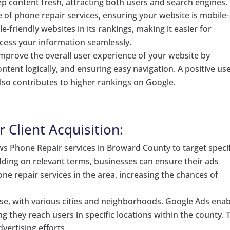
p content fresh, attracting both users and search engines.
 of phone repair services, ensuring your website is mobile-
le-friendly websites in its rankings, making it easier for
ccess your information seamlessly.
mprove the overall user experience of your website by
ntent logically, and ensuring easy navigation. A positive us
also contributes to higher rankings on Google.
 Client Acquisition:
s Phone Repair services in Broward County to target specif
dding on relevant terms, businesses can ensure their ads
ne repair services in the area, increasing the chances of
se, with various cities and neighborhoods. Google Ads enab
g they reach users in specific locations within the county. 
vertising efforts.