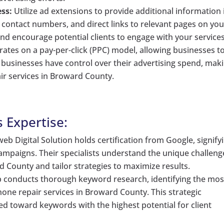
ss:
Utilize ad extensions to provide additional information 
, contact numbers, and direct links to relevant pages on you
nd encourage potential clients to engage with your services
tes on a pay-per-click (PPC) model, allowing businesses to
at businesses have control over their advertising spend, mak
air services in Broward County.
s Expertise:
eb Digital Solution holds certification from Google, signify
ampaigns. Their specialists understand the unique challeng
 County and tailor strategies to maximize results.
conducts thorough keyword research, identifying the mos
one repair services in Broward County. This strategic
ed toward keywords with the highest potential for client