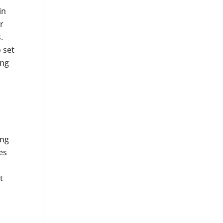
in
r
.
 set
ing
ing
es
t