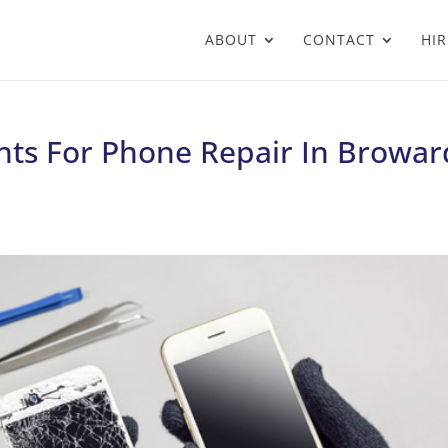
ABOUT
CONTACT
HIR
nts For Phone Repair In Browar