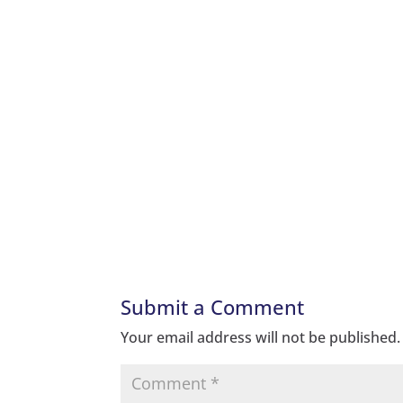
Submit a Comment
Your email address will not be published.