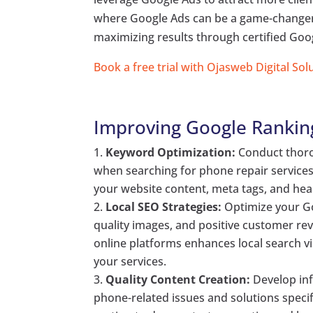
where Google Ads can be a game-changer, 
maximizing results through certified Goog
Book a free trial with Ojasweb Digital Sol
Improving Google Rankin
Keyword Optimization:
Conduct thorou
when searching for phone repair services
your website content, meta tags, and head
Local SEO Strategies:
Optimize your Go
quality images, and positive customer r
online platforms enhances local search vis
your services.
Quality Content Creation:
Develop in
phone-related issues and solutions speci