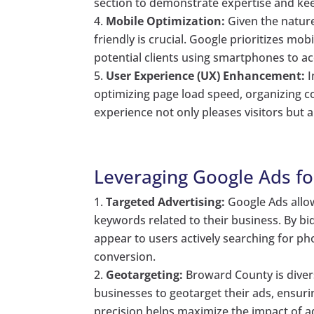
section to demonstrate expertise and kee
Mobile Optimization:
Given the nature
friendly is crucial. Google prioritizes mobi
potential clients using smartphones to a
User Experience (UX) Enhancement:
I
optimizing page load speed, organizing co
experience not only pleases visitors but 
Leveraging Google Ads for
Targeted Advertising:
Google Ads allow
keywords related to their business. By bi
appear to users actively searching for pho
conversion.
Geotargeting:
Broward County is diver
businesses to geotarget their ads, ensurin
precision helps maximize the impact of ad