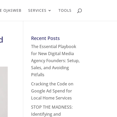
E OJASWEB
SERVICES
TOOLS
d
Recent Posts
The Essential Playbook
for New Digital Media
Agency Founders: Setup,
Sales, and Avoiding
Pitfalls
Cracking the Code on
Google Ad Spend for
Local Home Services
STOP THE MADNESS:
Identifying and