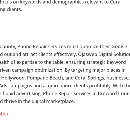
o focus on keywords and demographics relevant to Coral
ng clients.
County, Phone Repair services must optimize their Google
out and attract clients effectively. Ojasweb Digital Solutio
ealth of expertise to the table, ensuring strategic keyword
riven campaign optimization. By targeting major places in
, Hollywood, Pompano Beach, and Coral Springs, businesse
Ads campaigns and acquire more clients profitably. With th
and paid advertising, Phone Repair services in Broward Coun
 thrive in the digital marketplace.
ution