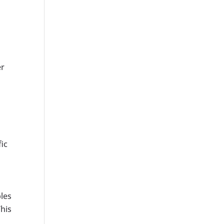
er
ic
les
This