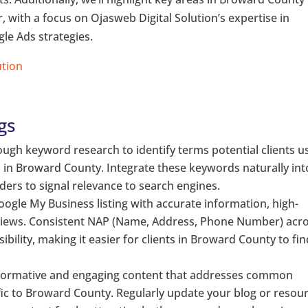
with a focus on Ojasweb Digital Solution’s expertise in
le Ads strategies.
ution
gs
gh keyword research to identify terms potential clients u
 in Broward County. Integrate these keywords naturally int
ers to signal relevance to search engines.
ogle My Business listing with accurate information, high-
eviews. Consistent NAP (Name, Address, Phone Number) acr
ibility, making it easier for clients in Broward County to fi
formative and engaging content that addresses common
fic to Broward County. Regularly update your blog or resou