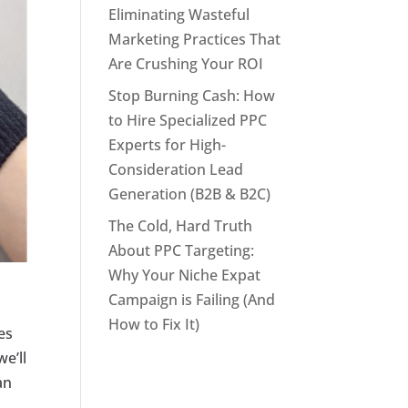
Eliminating Wasteful
Marketing Practices That
Are Crushing Your ROI
Stop Burning Cash: How
to Hire Specialized PPC
Experts for High-
Consideration Lead
Generation (B2B & B2C)
The Cold, Hard Truth
About PPC Targeting:
Why Your Niche Expat
Campaign is Failing (And
How to Fix It)
es
we’ll
an