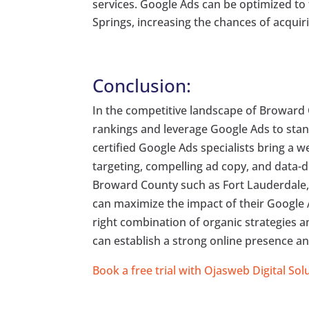
services. Google Ads can be optimized t
Springs, increasing the chances of acquiri
Conclusion:
In the competitive landscape of Broward 
rankings and leverage Google Ads to stand 
certified Google Ads specialists bring a w
targeting, compelling ad copy, and data-d
Broward County such as Fort Lauderdale
can maximize the impact of their Google 
right combination of organic strategies 
can establish a strong online presence and
Book a free trial with Ojasweb Digital Sol