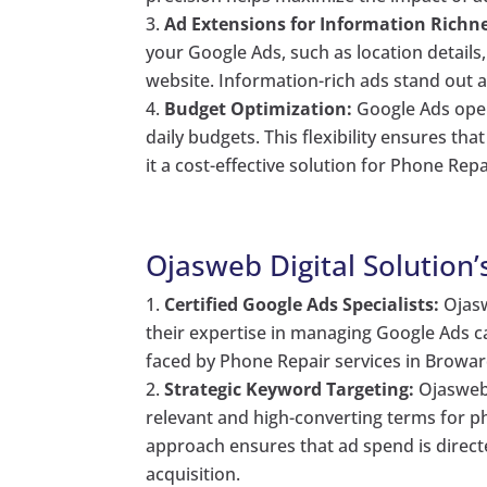
Ad Extensions for Information Richne
your Google Ads, such as location details
website. Information-rich ads stand out a
Budget Optimization:
Google Ads opera
daily budgets. This flexibility ensures th
it a cost-effective solution for Phone Rep
Ojasweb Digital Solution’
Certified Google Ads Specialists:
Ojasw
their expertise in managing Google Ads c
faced by Phone Repair services in Broward
Strategic Keyword Targeting:
Ojasweb 
relevant and high-converting terms for ph
approach ensures that ad spend is direct
acquisition.