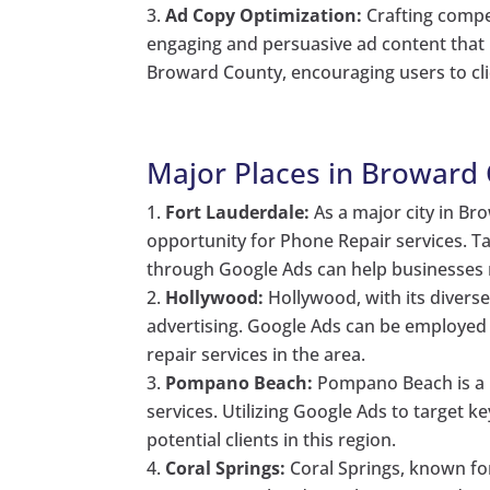
Ad Copy Optimization:
Crafting compel
engaging and persuasive ad content that h
Broward County, encouraging users to cl
Major Places in Broward 
Fort Lauderdale:
As a major city in Br
opportunity for Phone Repair services. T
through Google Ads can help businesses 
Hollywood:
Hollywood, with its diverse
advertising. Google Ads can be employed 
repair services in the area.
Pompano Beach:
Pompano Beach is a 
services. Utilizing Google Ads to target 
potential clients in this region.
Coral Springs:
Coral Springs, known for