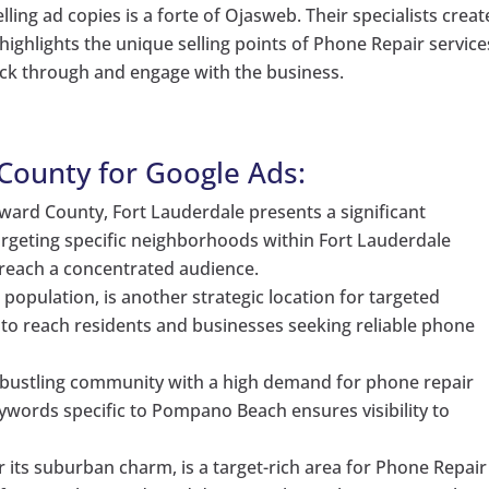
ling ad copies is a forte of Ojasweb. Their specialists creat
ighlights the unique selling points of Phone Repair service
ick through and engage with the business.
County for Google Ads:
oward County, Fort Lauderdale presents a significant
argeting specific neighborhoods within Fort Lauderdale
reach a concentrated audience.
 population, is another strategic location for targeted
to reach residents and businesses seeking reliable phone
bustling community with a high demand for phone repair
keywords specific to Pompano Beach ensures visibility to
 its suburban charm, is a target-rich area for Phone Repair