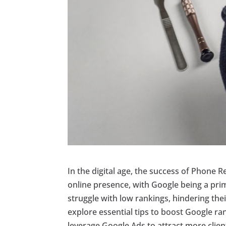
In the digital age, the success of Phone R
online presence, with Google being a pri
struggle with low rankings, hindering their 
explore essential tips to boost Google r
leverage Google Ads to attract more client