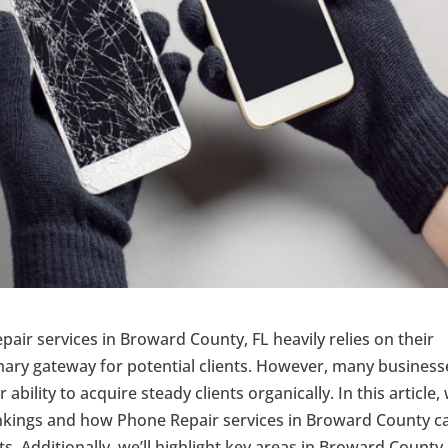
epair services in Broward County, FL heavily relies on their
mary gateway for potential clients. However, many business
ability to acquire steady clients organically. In this article, 
ankings and how Phone Repair services in Broward County c
s. Additionally, we’ll highlight key areas in Broward County