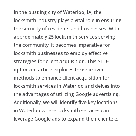
In the bustling city of Waterloo, IA, the
locksmith industry plays a vital role in ensuring
the security of residents and businesses. With
approximately 25 locksmith services serving
the community, it becomes imperative for
locksmith businesses to employ effective
strategies for client acquisition. This SEO-
optimized article explores three proven
methods to enhance client acquisition for
locksmith services in Waterloo and delves into
the advantages of utilizing Google advertising.
Additionally, we will identify five key locations
in Waterloo where locksmith services can
leverage Google ads to expand their clientele.