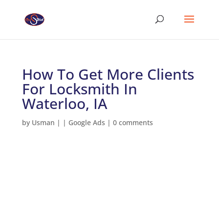
How To Get More Clients
For Locksmith In
Waterloo, IA
by
Usman
|
|
Google Ads
|
0 comments