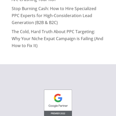
Stop Burning Cash: How to Hire Specialized
PPC Experts for High-Consideration Lead
Generation (B2B & B2C)
The Cold, Hard Truth About PPC Targeting:
Why Your Niche Expat Campaign is Failing (And
How to Fix It)