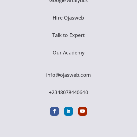
Google Analytics
Hire Ojasweb
Talk to Expert
Our Academy
info@ojasweb.com
+2348078440640