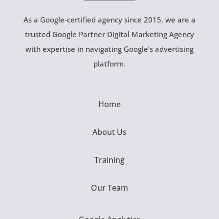
As a Google-certified agency since 2015, we are a
trusted Google Partner Digital Marketing Agency
with expertise in navigating Google’s advertising
platform.
Home
About Us
Training
Our Team