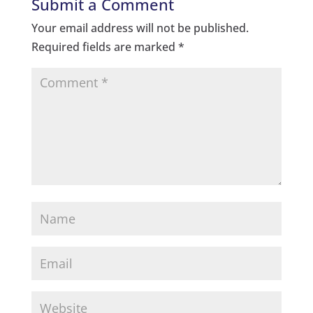
Submit a Comment
Your email address will not be published.
Required fields are marked
*