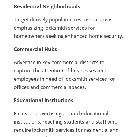
Residential Neighborhoods
Target densely populated residential areas,
emphasizing locksmith services for
homeowners seeking enhanced home security.
Commercial Hubs
Advertise in key commercial districts to
capture the attention of businesses and
employees in need of locksmith services for
offices and commercial spaces.
Educational Institutions
Focus on advertising around educational
institutions, reaching students and staff who
require locksmith services for residential and