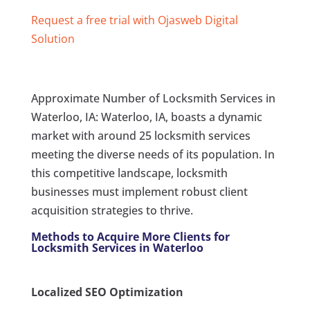
Request a free trial with Ojasweb Digital
Solution
Approximate Number of Locksmith Services in
Waterloo, IA: Waterloo, IA, boasts a dynamic
market with around 25 locksmith services
meeting the diverse needs of its population. In
this competitive landscape, locksmith
businesses must implement robust client
acquisition strategies to thrive.
Methods to Acquire More Clients for
Locksmith Services in Waterloo
Localized SEO Optimization