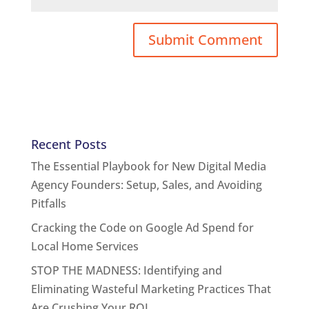
Recent Posts
The Essential Playbook for New Digital Media
Agency Founders: Setup, Sales, and Avoiding
Pitfalls
Cracking the Code on Google Ad Spend for
Local Home Services
STOP THE MADNESS: Identifying and
Eliminating Wasteful Marketing Practices That
Are Crushing Your ROI