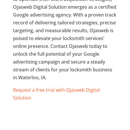
Ojasweb Digital Solution emerges as a certified
Google advertising agency. With a proven track
record of delivering tailored strategies, precise
targeting, and measurable results, Ojasweb is
poised to elevate your locksmith services’
online presence. Contact Ojasweb today to
unlock the full potential of your Google
advertising campaign and secure a steady
stream of clients for your locksmith business
in Waterloo, IA.
Request a free trial with Ojasweb Digital
Solution