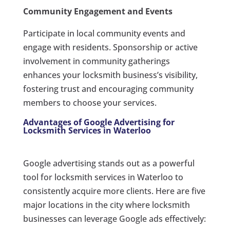
Community Engagement and Events
Participate in local community events and
engage with residents. Sponsorship or active
involvement in community gatherings
enhances your locksmith business’s visibility,
fostering trust and encouraging community
members to choose your services.
Advantages of Google Advertising for
Locksmith Services in Waterloo
Google advertising stands out as a powerful
tool for locksmith services in Waterloo to
consistently acquire more clients. Here are five
major locations in the city where locksmith
businesses can leverage Google ads effectively: