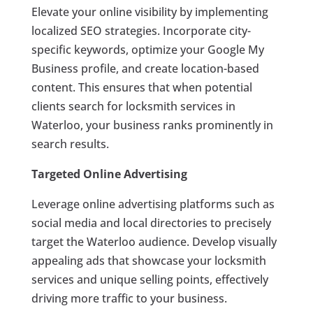
Elevate your online visibility by implementing
localized SEO strategies. Incorporate city-
specific keywords, optimize your Google My
Business profile, and create location-based
content. This ensures that when potential
clients search for locksmith services in
Waterloo, your business ranks prominently in
search results.
Targeted Online Advertising
Leverage online advertising platforms such as
social media and local directories to precisely
target the Waterloo audience. Develop visually
appealing ads that showcase your locksmith
services and unique selling points, effectively
driving more traffic to your business.