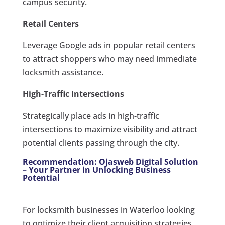
campus security.
Retail Centers
Leverage Google ads in popular retail centers
to attract shoppers who may need immediate
locksmith assistance.
High-Traffic Intersections
Strategically place ads in high-traffic
intersections to maximize visibility and attract
potential clients passing through the city.
Recommendation: Ojasweb Digital Solution
– Your Partner in Unlocking Business
Potential
For locksmith businesses in Waterloo looking
to optimize their client acquisition strategies,