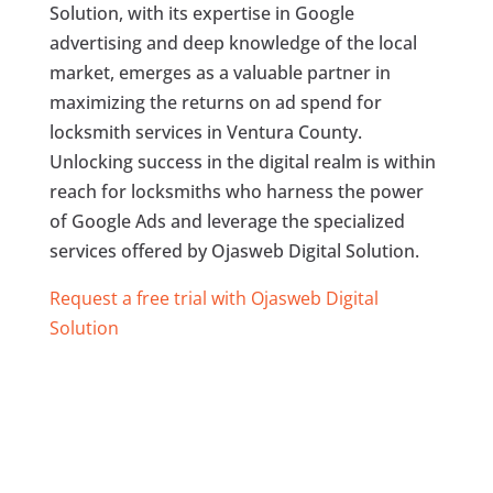
Solution, with its expertise in Google
advertising and deep knowledge of the local
market, emerges as a valuable partner in
maximizing the returns on ad spend for
locksmith services in Ventura County.
Unlocking success in the digital realm is within
reach for locksmiths who harness the power
of Google Ads and leverage the specialized
services offered by Ojasweb Digital Solution.
Request a free trial with Ojasweb Digital
Solution