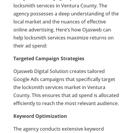
locksmith services in Ventura County. The
agency possesses a deep understanding of the
local market and the nuances of effective
online advertising. Here’s how Ojasweb can
help locksmith services maximize returns on
their ad spend:
Targeted Campaign Strategies
Ojasweb Digital Solution creates tailored
Google Ads campaigns that specifically target
the locksmith services market in Ventura
County. This ensures that ad spend is allocated
efficiently to reach the most relevant audience.
Keyword Optimization
The agency conducts extensive keyword