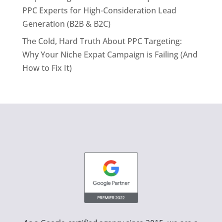
PPC Experts for High-Consideration Lead
Generation (B2B & B2C)
The Cold, Hard Truth About PPC Targeting:
Why Your Niche Expat Campaign is Failing (And
How to Fix It)