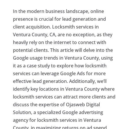
In the modern business landscape, online
presence is crucial for lead generation and
client acquisition. Locksmith services in
Ventura County, CA, are no exception, as they
heavily rely on the internet to connect with
potential clients. This article will delve into the
Google usage trends in Ventura County, using
it as a case study to explore how locksmith
services can leverage Google Ads for more
effective lead generation. Additionally, we’ll
identify key locations in Ventura County where
locksmith services can attract more clients and
discuss the expertise of Ojasweb Digital
Solution, a specialized Google advertising
agency for locksmith services in Ventura
County, in maximizing returns on ad spend.