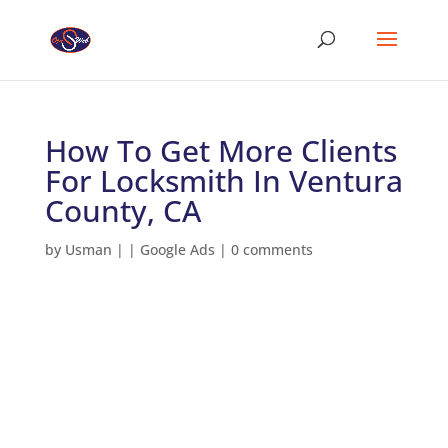
How To Get More Clients
For Locksmith In Ventura
County, CA
by
Usman
|
|
Google Ads
|
0 comments