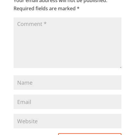
Your email address will not be published.
Required fields are marked
*