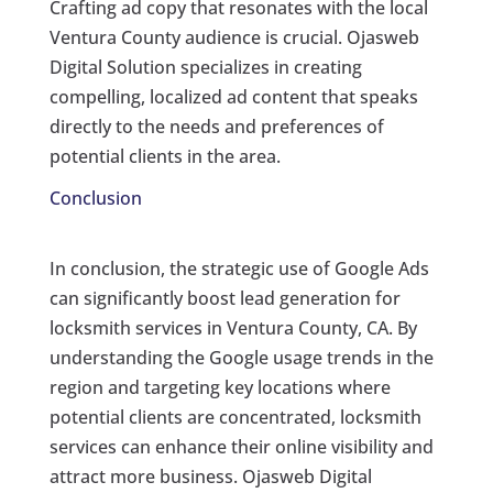
Crafting ad copy that resonates with the local
Ventura County audience is crucial. Ojasweb
Digital Solution specializes in creating
compelling, localized ad content that speaks
directly to the needs and preferences of
potential clients in the area.
Conclusion
In conclusion, the strategic use of Google Ads
can significantly boost lead generation for
locksmith services in Ventura County, CA. By
understanding the Google usage trends in the
region and targeting key locations where
potential clients are concentrated, locksmith
services can enhance their online visibility and
attract more business. Ojasweb Digital