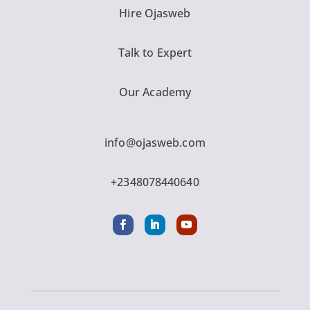
Hire Ojasweb
Talk to Expert
Our Academy
info@ojasweb.com
+2348078440640