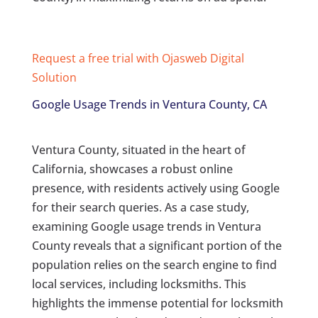
Request a free trial with Ojasweb Digital
Solution
Google Usage Trends in Ventura County, CA
Ventura County, situated in the heart of
California, showcases a robust online
presence, with residents actively using Google
for their search queries. As a case study,
examining Google usage trends in Ventura
County reveals that a significant portion of the
population relies on the search engine to find
local services, including locksmiths. This
highlights the immense potential for locksmith