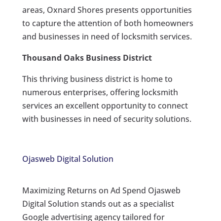
areas, Oxnard Shores presents opportunities
to capture the attention of both homeowners
and businesses in need of locksmith services.
Thousand Oaks Business District
This thriving business district is home to
numerous enterprises, offering locksmith
services an excellent opportunity to connect
with businesses in need of security solutions.
Ojasweb Digital Solution
Maximizing Returns on Ad Spend Ojasweb
Digital Solution stands out as a specialist
Google advertising agency tailored for