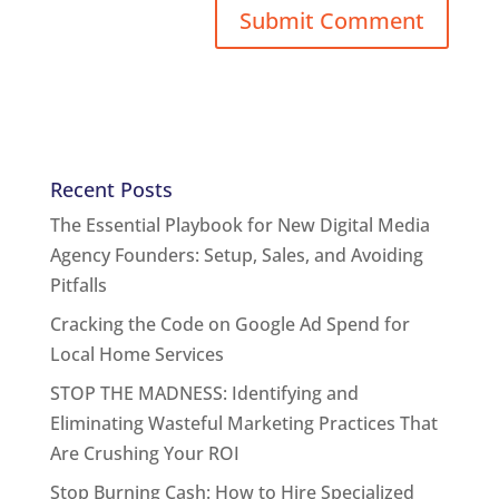
Recent Posts
The Essential Playbook for New Digital Media
Agency Founders: Setup, Sales, and Avoiding
Pitfalls
Cracking the Code on Google Ad Spend for
Local Home Services
STOP THE MADNESS: Identifying and
Eliminating Wasteful Marketing Practices That
Are Crushing Your ROI
Stop Burning Cash: How to Hire Specialized