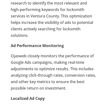
research to identify the most relevant and
high-performing keywords for locksmith
services in Ventura County. This optimization
helps increase the visibility of ads to potential
clients actively searching for locksmith
solutions.
Ad Performance Monitoring
Ojasweb closely monitors the performance of
Google Ads campaigns, making real-time
adjustments to optimize results. This includes
analyzing click-through rates, conversion rates,
and other key metrics to ensure the best
possible return on investment.
Localized Ad Copy