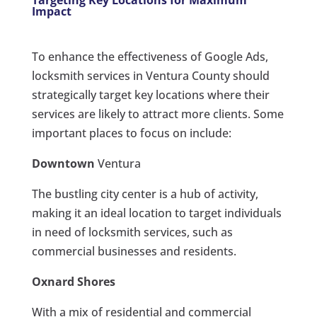
Targeting Key Locations for Maximum
Impact
To enhance the effectiveness of Google Ads,
locksmith services in Ventura County should
strategically target key locations where their
services are likely to attract more clients. Some
important places to focus on include:
Downtown
Ventura
The bustling city center is a hub of activity,
making it an ideal location to target individuals
in need of locksmith services, such as
commercial businesses and residents.
Oxnard
Shores
With a mix of residential and commercial