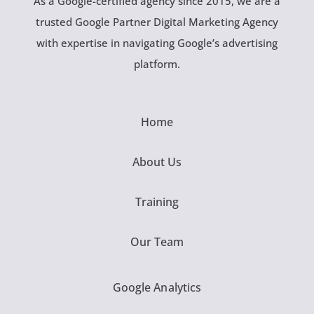
As a Google-certified agency since 2015, we are a
trusted Google Partner Digital Marketing Agency
with expertise in navigating Google’s advertising
platform.
Home
About Us
Training
Our Team
Google Analytics