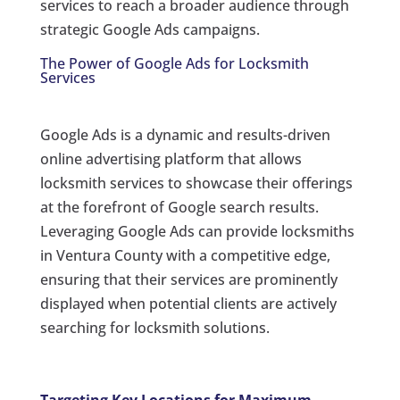
services to reach a broader audience through
strategic Google Ads campaigns.
The Power of Google Ads for Locksmith
Services
Google Ads is a dynamic and results-driven
online advertising platform that allows
locksmith services to showcase their offerings
at the forefront of Google search results.
Leveraging Google Ads can provide locksmiths
in Ventura County with a competitive edge,
ensuring that their services are prominently
displayed when potential clients are actively
searching for locksmith solutions.