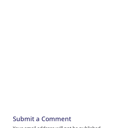
Submit a Comment