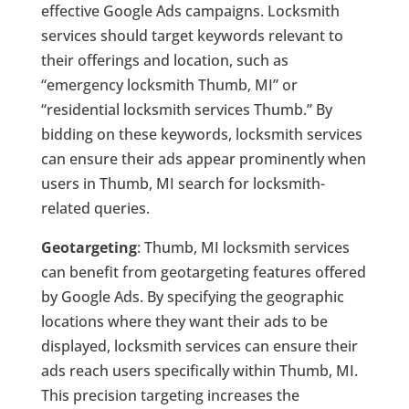
effective Google Ads campaigns. Locksmith
services should target keywords relevant to
their offerings and location, such as
“emergency locksmith Thumb, MI” or
“residential locksmith services Thumb.” By
bidding on these keywords, locksmith services
can ensure their ads appear prominently when
users in Thumb, MI search for locksmith-
related queries.
Geotargeting
: Thumb, MI locksmith services
can benefit from geotargeting features offered
by Google Ads. By specifying the geographic
locations where they want their ads to be
displayed, locksmith services can ensure their
ads reach users specifically within Thumb, MI.
This precision targeting increases the