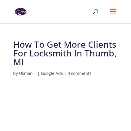
How To Get More Clients
For Locksmith In Thumb,
MI
by
Usman
|
|
Google Ads
|
0 comments