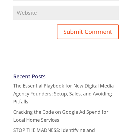
Recent Posts
The Essential Playbook for New Digital Media
Agency Founders: Setup, Sales, and Avoiding
Pitfalls
Cracking the Code on Google Ad Spend for
Local Home Services
STOP THE MADNESS: Identifying and