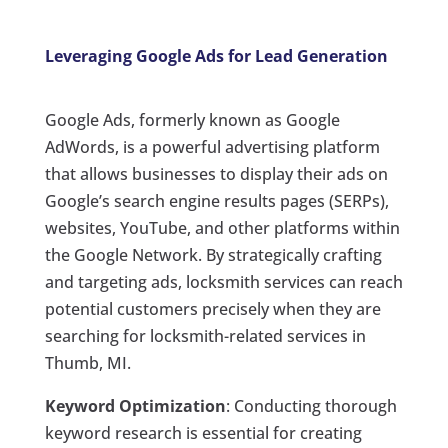
Leveraging Google Ads for Lead Generation
Google Ads, formerly known as Google
AdWords, is a powerful advertising platform
that allows businesses to display their ads on
Google’s search engine results pages (SERPs),
websites, YouTube, and other platforms within
the Google Network. By strategically crafting
and targeting ads, locksmith services can reach
potential customers precisely when they are
searching for locksmith-related services in
Thumb, MI.
Keyword Optimization
: Conducting thorough
keyword research is essential for creating