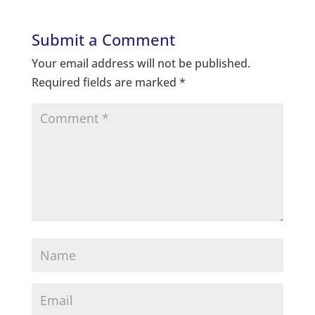
Submit a Comment
Your email address will not be published.
Required fields are marked
*