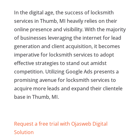
In the digital age, the success of locksmith
services in Thumb, MI heavily relies on their
online presence and visibility. With the majority
of businesses leveraging the internet for lead
generation and client acquisition, it becomes
imperative for locksmith services to adopt
effective strategies to stand out amidst
competition. Utilizing Google Ads presents a
promising avenue for locksmith services to
acquire more leads and expand their clientele
base in Thumb, MI.
Request a free trial with Ojasweb Digital
Solution