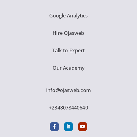
Google Analytics
Hire Ojasweb
Talk to Expert
Our Academy
info@ojasweb.com
+2348078440640