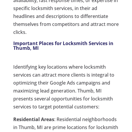
availability, fast response times, or expertise in
specific locksmith services, in their ad
headlines and descriptions to differentiate
themselves from competitors and attract more
clicks.
Important Places for Locksmith Services in
Thumb, MI
Identifying key locations where locksmith
services can attract more clients is integral to
optimizing their Google Ads campaigns and
maximizing lead generation. Thumb, MI
presents several opportunities for locksmith
services to target potential customers:
Residential Areas
: Residential neighborhoods
in Thumb, MI are prime locations for locksmith