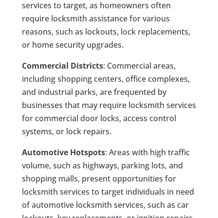
services to target, as homeowners often
require locksmith assistance for various
reasons, such as lockouts, lock replacements,
or home security upgrades.
Commercial Districts
: Commercial areas,
including shopping centers, office complexes,
and industrial parks, are frequented by
businesses that may require locksmith services
for commercial door locks, access control
systems, or lock repairs.
Automotive Hotspots
: Areas with high traffic
volume, such as highways, parking lots, and
shopping malls, present opportunities for
locksmith services to target individuals in need
of automotive locksmith services, such as car