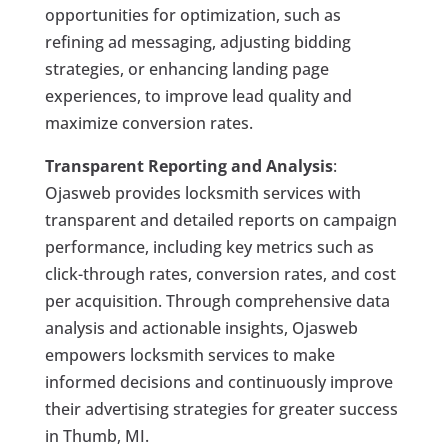
opportunities for optimization, such as
refining ad messaging, adjusting bidding
strategies, or enhancing landing page
experiences, to improve lead quality and
maximize conversion rates.
Transparent Reporting and Analysis
:
Ojasweb provides locksmith services with
transparent and detailed reports on campaign
performance, including key metrics such as
click-through rates, conversion rates, and cost
per acquisition. Through comprehensive data
analysis and actionable insights, Ojasweb
empowers locksmith services to make
informed decisions and continuously improve
their advertising strategies for greater success
in Thumb, MI.