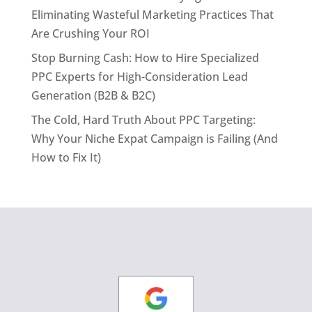
Eliminating Wasteful Marketing Practices That
Are Crushing Your ROI
Stop Burning Cash: How to Hire Specialized
PPC Experts for High-Consideration Lead
Generation (B2B & B2C)
The Cold, Hard Truth About PPC Targeting:
Why Your Niche Expat Campaign is Failing (And
How to Fix It)