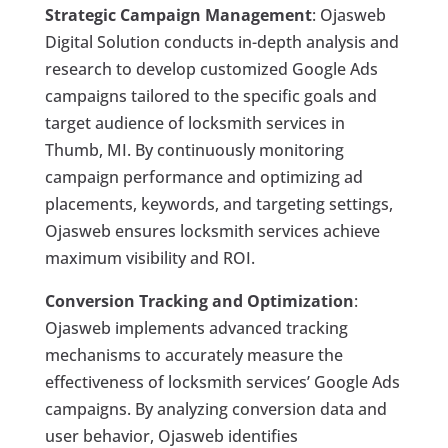
Strategic Campaign Management
: Ojasweb
Digital Solution conducts in-depth analysis and
research to develop customized Google Ads
campaigns tailored to the specific goals and
target audience of locksmith services in
Thumb, MI. By continuously monitoring
campaign performance and optimizing ad
placements, keywords, and targeting settings,
Ojasweb ensures locksmith services achieve
maximum visibility and ROI.
Conversion Tracking and Optimization
:
Ojasweb implements advanced tracking
mechanisms to accurately measure the
effectiveness of locksmith services’ Google Ads
campaigns. By analyzing conversion data and
user behavior, Ojasweb identifies