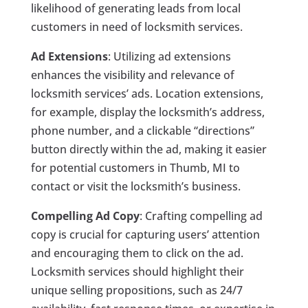
likelihood of generating leads from local
customers in need of locksmith services.
Ad Extensions
: Utilizing ad extensions
enhances the visibility and relevance of
locksmith services’ ads. Location extensions,
for example, display the locksmith’s address,
phone number, and a clickable “directions”
button directly within the ad, making it easier
for potential customers in Thumb, MI to
contact or visit the locksmith’s business.
Compelling Ad Copy
: Crafting compelling ad
copy is crucial for capturing users’ attention
and encouraging them to click on the ad.
Locksmith services should highlight their
unique selling propositions, such as 24/7