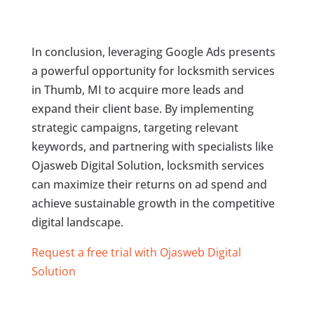
In conclusion, leveraging Google Ads presents
a powerful opportunity for locksmith services
in Thumb, MI to acquire more leads and
expand their client base. By implementing
strategic campaigns, targeting relevant
keywords, and partnering with specialists like
Ojasweb Digital Solution, locksmith services
can maximize their returns on ad spend and
achieve sustainable growth in the competitive
digital landscape.
Request a free trial with Ojasweb Digital
Solution