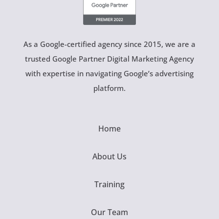
As a Google-certified agency since 2015, we are a
trusted Google Partner Digital Marketing Agency
with expertise in navigating Google’s advertising
platform.
Home
About Us
Training
Our Team