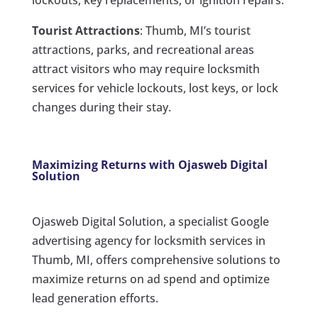
lockouts, key replacements, or ignition repairs.
Tourist Attractions
: Thumb, MI’s tourist
attractions, parks, and recreational areas
attract visitors who may require locksmith
services for vehicle lockouts, lost keys, or lock
changes during their stay.
Maximizing Returns with Ojasweb Digital
Solution
Ojasweb Digital Solution, a specialist Google
advertising agency for locksmith services in
Thumb, MI, offers comprehensive solutions to
maximize returns on ad spend and optimize
lead generation efforts.