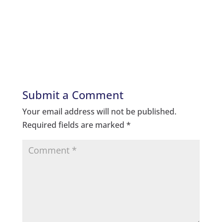
Submit a Comment
Your email address will not be published.
Required fields are marked
*