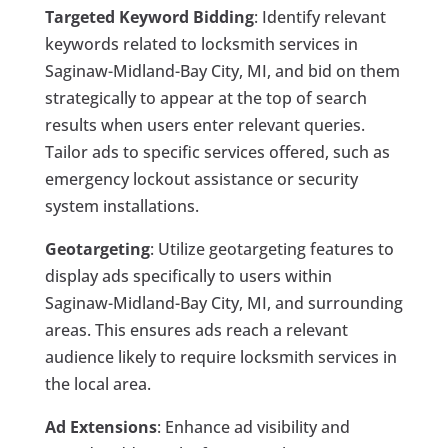
Targeted Keyword Bidding
: Identify relevant
keywords related to locksmith services in
Saginaw-Midland-Bay City, MI, and bid on them
strategically to appear at the top of search
results when users enter relevant queries.
Tailor ads to specific services offered, such as
emergency lockout assistance or security
system installations.
Geotargeting
: Utilize geotargeting features to
display ads specifically to users within
Saginaw-Midland-Bay City, MI, and surrounding
areas. This ensures ads reach a relevant
audience likely to require locksmith services in
the local area.
Ad Extensions
: Enhance ad visibility and