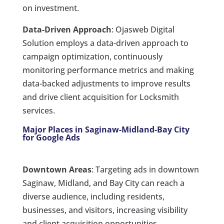
on investment.
Data-Driven Approach
: Ojasweb Digital
Solution employs a data-driven approach to
campaign optimization, continuously
monitoring performance metrics and making
data-backed adjustments to improve results
and drive client acquisition for Locksmith
services.
Major Places in Saginaw-Midland-Bay City
for Google Ads
Downtown Areas
: Targeting ads in downtown
Saginaw, Midland, and Bay City can reach a
diverse audience, including residents,
businesses, and visitors, increasing visibility
and client acquisition opportunities.