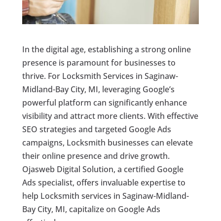
In the digital age, establishing a strong online
presence is paramount for businesses to
thrive. For Locksmith Services in Saginaw-
Midland-Bay City, MI, leveraging Google’s
powerful platform can significantly enhance
visibility and attract more clients. With effective
SEO strategies and targeted Google Ads
campaigns, Locksmith businesses can elevate
their online presence and drive growth.
Ojasweb Digital Solution, a certified Google
Ads specialist, offers invaluable expertise to
help Locksmith services in Saginaw-Midland-
Bay City, MI, capitalize on Google Ads