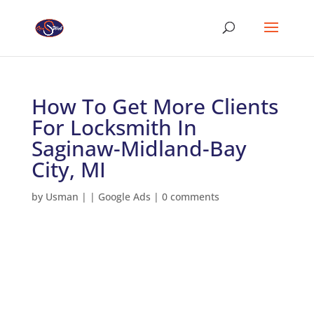
How To Get More Clients
For Locksmith In
Saginaw-Midland-Bay
City, MI
by
Usman
|
|
Google Ads
|
0 comments