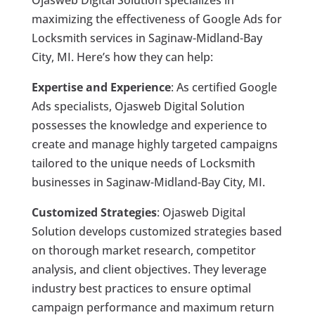
Ojasweb Digital Solution specializes in
maximizing the effectiveness of Google Ads for
Locksmith services in Saginaw-Midland-Bay
City, MI. Here’s how they can help:
Expertise and Experience
: As certified Google
Ads specialists, Ojasweb Digital Solution
possesses the knowledge and experience to
create and manage highly targeted campaigns
tailored to the unique needs of Locksmith
businesses in Saginaw-Midland-Bay City, MI.
Customized Strategies
: Ojasweb Digital
Solution develops customized strategies based
on thorough market research, competitor
analysis, and client objectives. They leverage
industry best practices to ensure optimal
campaign performance and maximum return