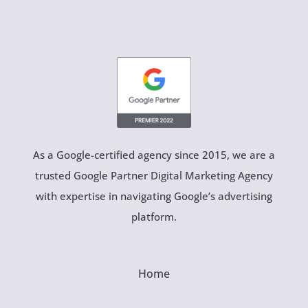
As a Google-certified agency since 2015, we are a
trusted Google Partner Digital Marketing Agency
with expertise in navigating Google’s advertising
platform.
Home