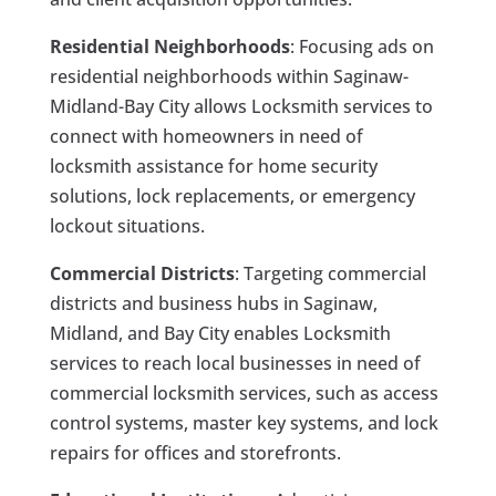
Residential Neighborhoods
: Focusing ads on
residential neighborhoods within Saginaw-
Midland-Bay City allows Locksmith services to
connect with homeowners in need of
locksmith assistance for home security
solutions, lock replacements, or emergency
lockout situations.
Commercial Districts
: Targeting commercial
districts and business hubs in Saginaw,
Midland, and Bay City enables Locksmith
services to reach local businesses in need of
commercial locksmith services, such as access
control systems, master key systems, and lock
repairs for offices and storefronts.