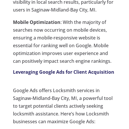
visibility in local search results, particularly for
users in Saginaw-Midland-Bay City, MI.
Mobile Optimization
: With the majority of
searches now occurring on mobile devices,
ensuring a mobile-responsive website is
essential for ranking well on Google. Mobile
optimization improves user experience and
can positively impact search engine rankings.
Leveraging Google Ads for Client Acquisition
Google Ads offers Locksmith services in
Saginaw-Midland-Bay City, MI, a powerful tool
to target potential clients actively seeking
locksmith assistance. Here’s how Locksmith
businesses can maximize Google Ads: