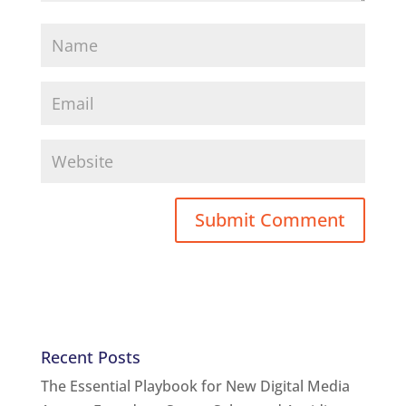
Recent Posts
The Essential Playbook for New Digital Media