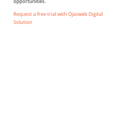
opportunities.
Request a free trial with Ojasweb Digital
Solution