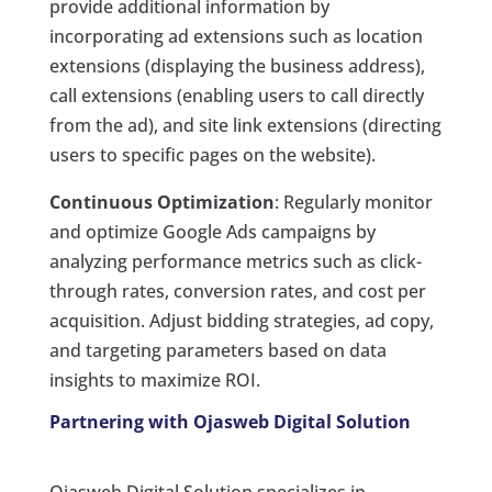
provide additional information by
incorporating ad extensions such as location
extensions (displaying the business address),
call extensions (enabling users to call directly
from the ad), and site link extensions (directing
users to specific pages on the website).
Continuous Optimization
: Regularly monitor
and optimize Google Ads campaigns by
analyzing performance metrics such as click-
through rates, conversion rates, and cost per
acquisition. Adjust bidding strategies, ad copy,
and targeting parameters based on data
insights to maximize ROI.
Partnering with Ojasweb Digital Solution