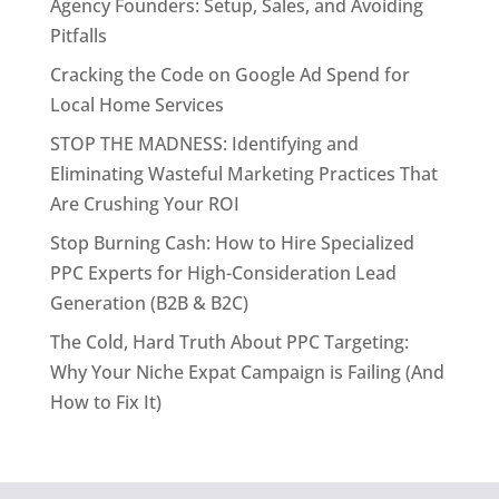
Agency Founders: Setup, Sales, and Avoiding
Pitfalls
Cracking the Code on Google Ad Spend for
Local Home Services
STOP THE MADNESS: Identifying and
Eliminating Wasteful Marketing Practices That
Are Crushing Your ROI
Stop Burning Cash: How to Hire Specialized
PPC Experts for High-Consideration Lead
Generation (B2B & B2C)
The Cold, Hard Truth About PPC Targeting:
Why Your Niche Expat Campaign is Failing (And
How to Fix It)