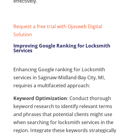
effectively.
Request a free trial with Ojasweb Digital
Solution
Improving Google Ranking for Locksmith
Services
Enhancing Google ranking for Locksmith
services in Saginaw-Midland-Bay City, MI,
requires a multifaceted approach:
Keyword Optimization
: Conduct thorough
keyword research to identify relevant terms
and phrases that potential clients might use
when searching for locksmith services in the
region. Integrate these keywords strategically