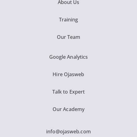
About Us
Training
Our Team
Google Analytics
Hire Ojasweb
Talk to Expert
Our Academy
info@ojasweb.com