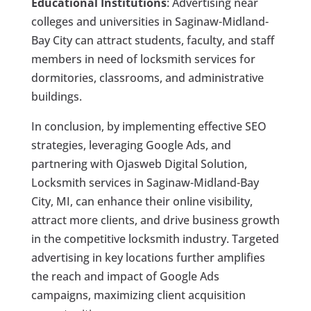
Educational Institutions
: Advertising near
colleges and universities in Saginaw-Midland-
Bay City can attract students, faculty, and staff
members in need of locksmith services for
dormitories, classrooms, and administrative
buildings.
In conclusion, by implementing effective SEO
strategies, leveraging Google Ads, and
partnering with Ojasweb Digital Solution,
Locksmith services in Saginaw-Midland-Bay
City, MI, can enhance their online visibility,
attract more clients, and drive business growth
in the competitive locksmith industry. Targeted
advertising in key locations further amplifies
the reach and impact of Google Ads
campaigns, maximizing client acquisition