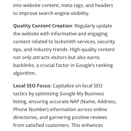
into website content, meta tags, and headers
to improve search engine visibility.
Quality Content Creation
: Regularly update
the website with informative and engaging
content related to locksmith services, security
tips, and industry trends. High-quality content
not only attracts visitors but also earns
backlinks, a crucial factor in Google’s ranking
algorithm.
Local SEO Focus
: Capitalize on local SEO
tactics by optimizing Google My Business
listing, ensuring accurate NAP (Name, Address,
Phone Number) information across online
directories, and garnering positive reviews
from satisfied customers. This enhances