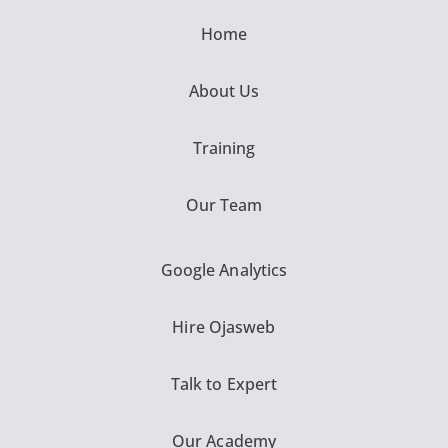
Home
About Us
Training
Our Team
Google Analytics
Hire Ojasweb
Talk to Expert
Our Academy