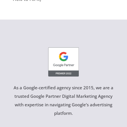
As a Google-certified agency since 2015, we are a
trusted Google Partner Digital Marketing Agency
with expertise in navigating Google’s advertising
platform.