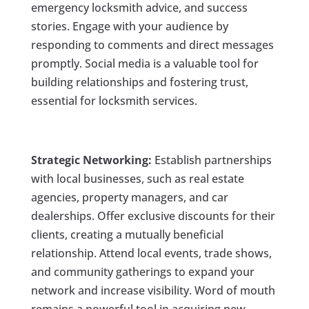
emergency locksmith advice, and success
stories. Engage with your audience by
responding to comments and direct messages
promptly. Social media is a valuable tool for
building relationships and fostering trust,
essential for locksmith services.
Strategic Networking:
Establish partnerships
with local businesses, such as real estate
agencies, property managers, and car
dealerships. Offer exclusive discounts for their
clients, creating a mutually beneficial
relationship. Attend local events, trade shows,
and community gatherings to expand your
network and increase visibility. Word of mouth