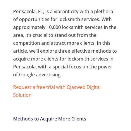
Pensacola, FL, is a vibrant city with a plethora
of opportunities for locksmith services. With
approximately 10,000 locksmith services in the
area, it’s crucial to stand out from the
competition and attract more clients. In this
article, we’ll explore three effective methods to
acquire more clients for locksmith services in
Pensacola, with a special focus on the power
of Google advertising.
Request a free trial with Ojasweb Digital
Solution
Methods to Acquire More Clients