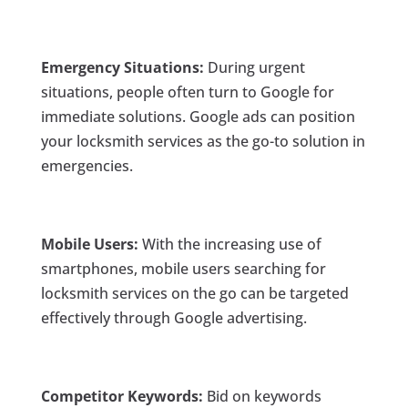
Emergency Situations:
During urgent
situations, people often turn to Google for
immediate solutions. Google ads can position
your locksmith services as the go-to solution in
emergencies.
Mobile Users:
With the increasing use of
smartphones, mobile users searching for
locksmith services on the go can be targeted
effectively through Google advertising.
Competitor Keywords:
Bid on keywords