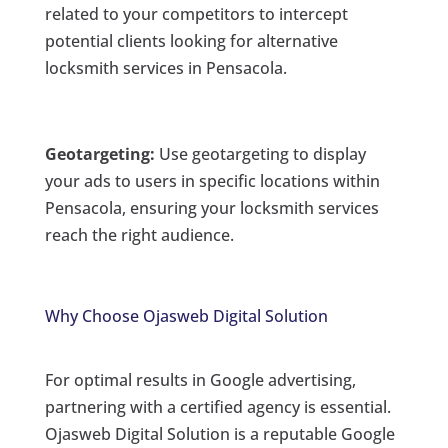
related to your competitors to intercept
potential clients looking for alternative
locksmith services in Pensacola.
Geotargeting:
Use geotargeting to display
your ads to users in specific locations within
Pensacola, ensuring your locksmith services
reach the right audience.
Why Choose Ojasweb Digital Solution
For optimal results in Google advertising,
partnering with a certified agency is essential.
Ojasweb Digital Solution is a reputable Google