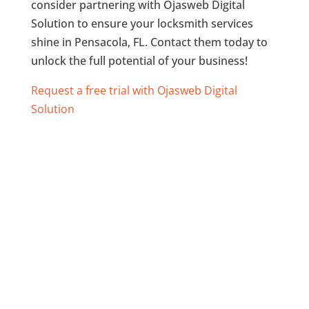
consider partnering with Ojasweb Digital
Solution to ensure your locksmith services
shine in Pensacola, FL. Contact them today to
unlock the full potential of your business!
Request a free trial with Ojasweb Digital
Solution