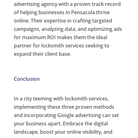
advertising agency with a proven track record
of helping businesses in Pensacola thrive
online. Their expertise in crafting targeted
campaigns, analyzing data, and optimizing ads
for maximum ROI makes them the ideal
partner for locksmith services seeking to
expand their client base.
Conclusion
In a city teeming with locksmith services,
implementing these three proven methods
and incorporating Google advertising can set
your business apart. Embrace the digital
landscape, boost your online visibility, and