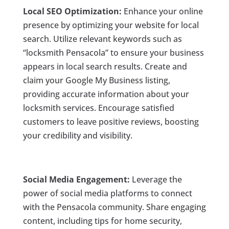
Local SEO Optimization:
Enhance your online
presence by optimizing your website for local
search. Utilize relevant keywords such as
“locksmith Pensacola” to ensure your business
appears in local search results. Create and
claim your Google My Business listing,
providing accurate information about your
locksmith services. Encourage satisfied
customers to leave positive reviews, boosting
your credibility and visibility.
Social Media Engagement:
Leverage the
power of social media platforms to connect
with the Pensacola community. Share engaging
content, including tips for home security,