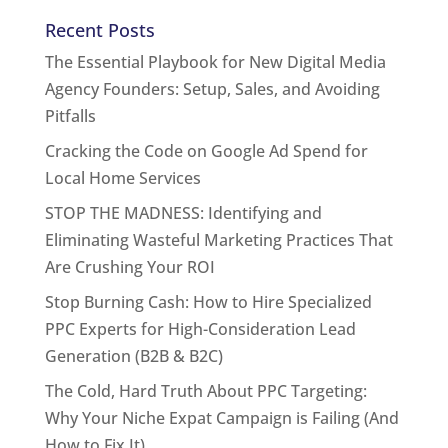
Recent Posts
The Essential Playbook for New Digital Media
Agency Founders: Setup, Sales, and Avoiding
Pitfalls
Cracking the Code on Google Ad Spend for
Local Home Services
STOP THE MADNESS: Identifying and
Eliminating Wasteful Marketing Practices That
Are Crushing Your ROI
Stop Burning Cash: How to Hire Specialized
PPC Experts for High-Consideration Lead
Generation (B2B & B2C)
The Cold, Hard Truth About PPC Targeting:
Why Your Niche Expat Campaign is Failing (And
How to Fix It)