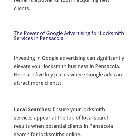
remains a powerful tool in acquiring new
clients.
The Power of Google Advertising for Locksmith
Services in Pensacola
Investing in Google advertising can significantly
elevate your locksmith business in Pensacola.
Here are five key places where Google ads can
attract more clients:
Local Searches:
Ensure your locksmith
services appear at the top of local search
results when potential clients in Pensacola
search for locksmiths online.