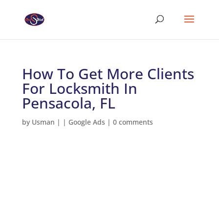
How To Get More Clients
For Locksmith In
Pensacola, FL
by
Usman
|
|
Google Ads
|
0 comments