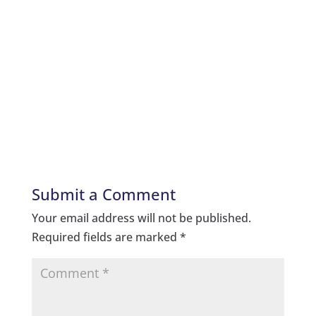
Submit a Comment
Your email address will not be published.
Required fields are marked
*