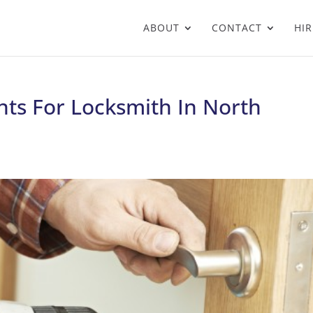
ABOUT
CONTACT
HIR
nts For Locksmith In North