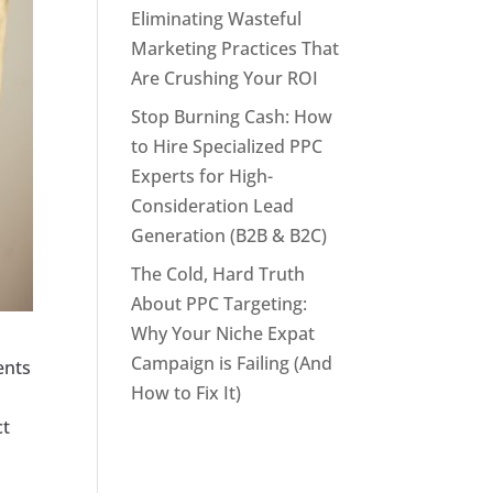
Eliminating Wasteful
Marketing Practices That
Are Crushing Your ROI
Stop Burning Cash: How
to Hire Specialized PPC
Experts for High-
Consideration Lead
Generation (B2B & B2C)
The Cold, Hard Truth
About PPC Targeting:
Why Your Niche Expat
Campaign is Failing (And
ents
How to Fix It)
ct