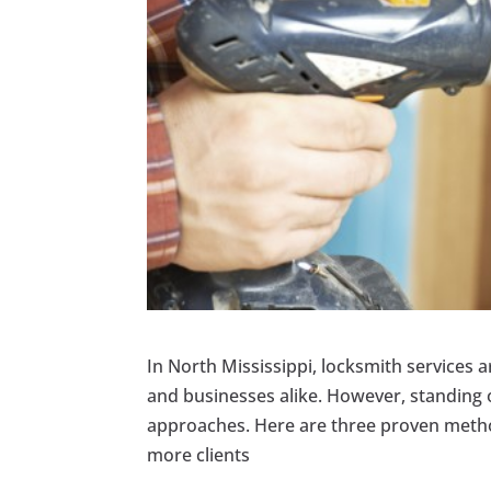
In North Mississippi, locksmith services a
and businesses alike. However, standing 
approaches. Here are three proven method
more clients