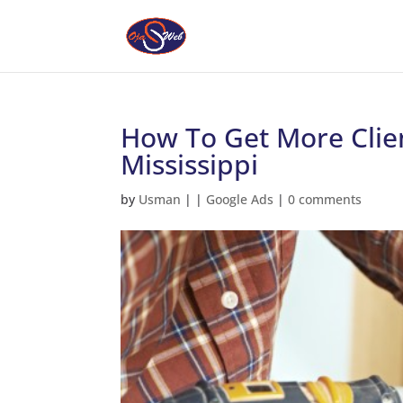
How To Get More Clie
Mississippi
by
Usman
|
|
Google Ads
|
0 comments