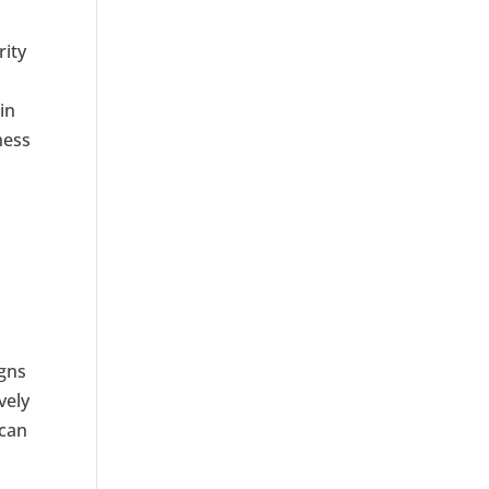
rity
in
ness
igns
vely
 can