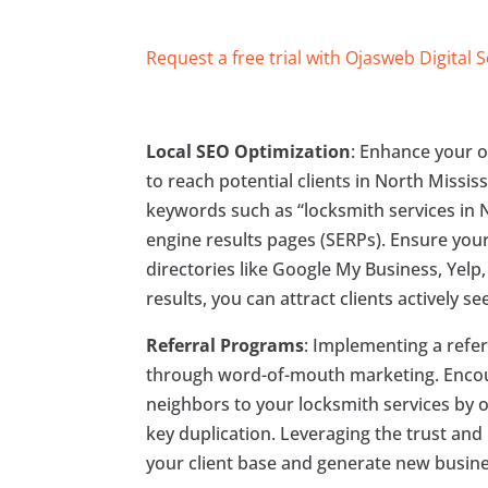
Request a free trial with Ojasweb Digital 
Local SEO Optimization
: Enhance your o
to reach potential clients in North Missis
keywords such as “locksmith services in 
engine results pages (SERPs). Ensure you
directories like Google My Business, Yelp
results, you can attract clients actively s
Referral Programs
: Implementing a refer
through word-of-mouth marketing. Encoura
neighbors to your locksmith services by o
key duplication. Leveraging the trust and
your client base and generate new busine