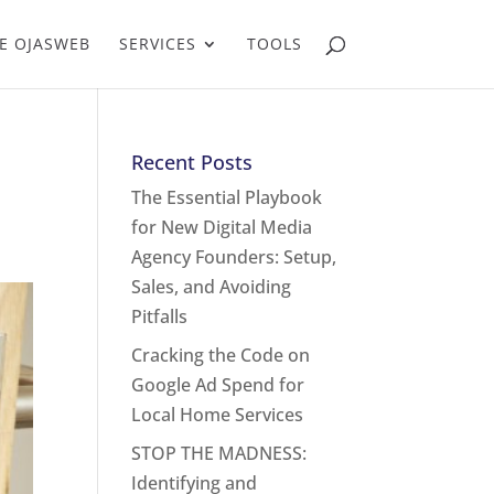
E OJASWEB
SERVICES
TOOLS
Recent Posts
The Essential Playbook
for New Digital Media
Agency Founders: Setup,
Sales, and Avoiding
Pitfalls
Cracking the Code on
Google Ad Spend for
Local Home Services
STOP THE MADNESS:
Identifying and