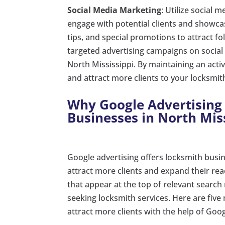
Social Media Marketing
: Utilize social
engage with potential clients and showcas
tips, and special promotions to attract fo
targeted advertising campaigns on social
North Mississippi. By maintaining an act
and attract more clients to your locksmit
Why Google Advertising 
Businesses in North Miss
Google advertising offers locksmith busin
attract more clients and expand their re
that appear at the top of relevant search 
seeking locksmith services. Here are five
attract more clients with the help of Goog