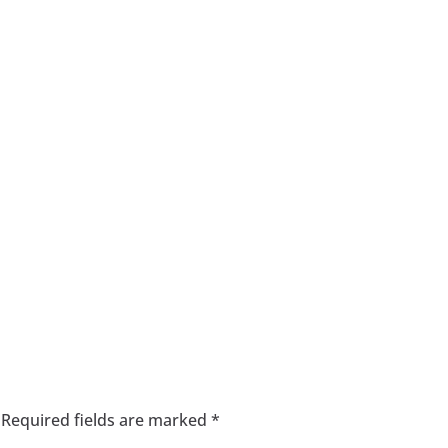
Required fields are marked
*