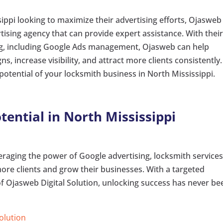
ippi looking to maximize their advertising efforts, Ojasweb
ertising agency that can provide expert assistance. With thei
ing, including Google Ads management, Ojasweb can help
s, increase visibility, and attract more clients consistently.
potential of your locksmith business in North Mississippi.
tential in North Mississippi
raging the power of Google advertising, locksmith services
 more clients and grow their businesses. With a targeted
 Ojasweb Digital Solution, unlocking success has never be
Solution