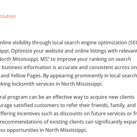
Solution
nline visibility through local search engine optimization (SE
sippi. Optimize your website and online listings with relevan
North Mississippi, MS” to improve your ranking on search
r business information is accurate and consistent across on
, and Yellow Pages. By appearing prominently in local searc
eeking locksmith services in North Mississippi.
ral program can be an effective way to acquire new clients
ge satisfied customers to refer their friends, family, and
ffering incentives such as discounts on future services or f
 recommendations of existing clients can significantly expa
ss opportunities in North Mississippi.