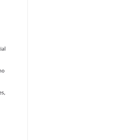
ial
who
es,