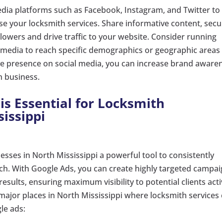
 media platforms such as Facebook, Instagram, and Twitter to
e your locksmith services. Share informative content, secu
llowers and drive traffic to your website. Consider running
 media to reach specific demographics or geographic areas 
ive presence on social media, you can increase brand aware
h business.
is Essential for Locksmith
issippi
esses in North Mississippi a powerful tool to consistently
ach. With Google Ads, you can create highly targeted campa
results, ensuring maximum visibility to potential clients acti
 major places in North Mississippi where locksmith services
le ads: