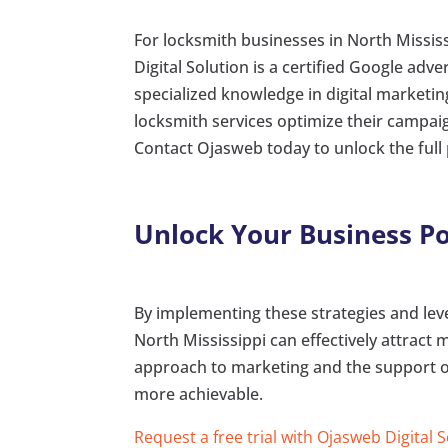
For locksmith businesses in North Mississ
Digital Solution is a certified Google adv
specialized knowledge in digital market
locksmith services optimize their campaign
Contact Ojasweb today to unlock the full 
Unlock Your Business Po
By implementing these strategies and leve
North Mississippi can effectively attract
approach to marketing and the support of
more achievable.
Request a free trial with Ojasweb Digital 