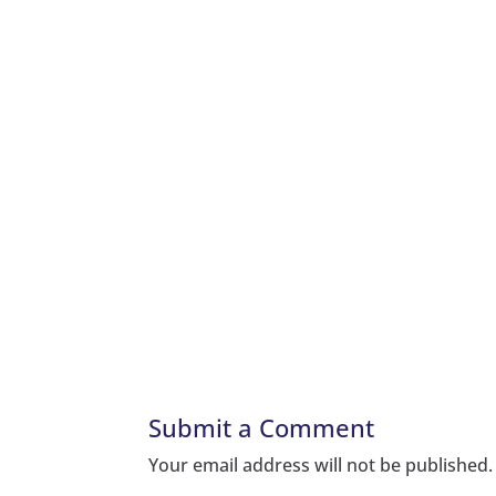
Submit a Comment
Your email address will not be published.