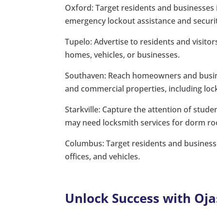
Oxford: Target residents and businesses i
emergency lockout assistance and securi
Tupelo: Advertise to residents and visito
homes, vehicles, or businesses.
Southaven: Reach homeowners and busines
and commercial properties, including lock
Starkville: Capture the attention of studen
may need locksmith services for dorm ro
Columbus: Target residents and businesse
offices, and vehicles.
Unlock Success with Oja