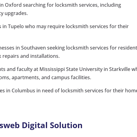
n Oxford searching for locksmith services, including
ty upgrades.
rs in Tupelo who may require locksmith services for their
ses in Southaven seeking locksmith services for resident
 repairs and installations.
ts and faculty at Mississippi State University in Starkville 
oms, apartments, and campus facilities.
s in Columbus in need of locksmith services for their hom
sweb Digital Solution