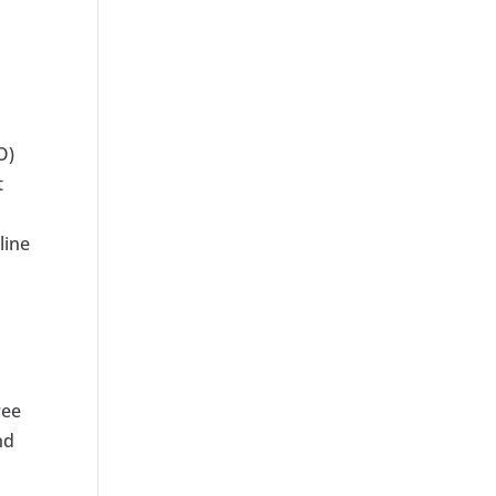
O)
t
line
h
ree
nd