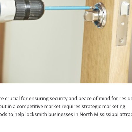
re crucial for ensuring security and peace of mind for resid
out in a competitive market requires strategic marketing
s to help locksmith businesses in North Mississippi attra