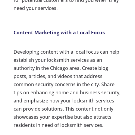
for potential customers to find you when they
need your services.
Content Marketing with a Local Focus
Developing content with a local focus can help
establish your locksmith services as an
authority in the Chicago area. Create blog
posts, articles, and videos that address
common security concerns in the city. Share
tips on enhancing home and business security,
and emphasize how your locksmith services
can provide solutions. This content not only
showcases your expertise but also attracts
residents in need of locksmith services.