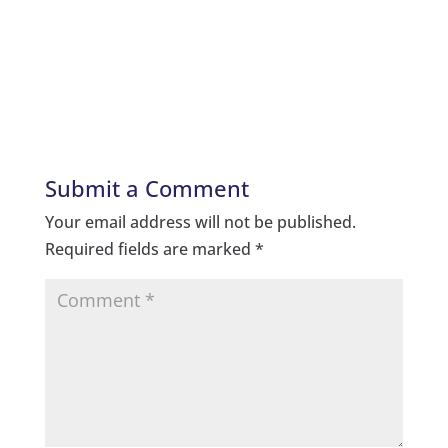
Submit a Comment
Your email address will not be published.
Required fields are marked
*