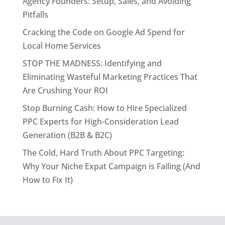
Agency Founders: Setup, Sales, and Avoiding
Pitfalls
Cracking the Code on Google Ad Spend for
Local Home Services
STOP THE MADNESS: Identifying and
Eliminating Wasteful Marketing Practices That
Are Crushing Your ROI
Stop Burning Cash: How to Hire Specialized
PPC Experts for High-Consideration Lead
Generation (B2B & B2C)
The Cold, Hard Truth About PPC Targeting:
Why Your Niche Expat Campaign is Failing (And
How to Fix It)