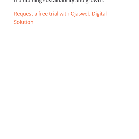
maintaining sustainability and growth.
Request a free trial with Ojasweb Digital
Solution