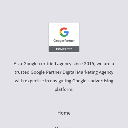
As a Google-certified agency since 2015, we are a
trusted Google Partner Digital Marketing Agency
with expertise in navigating Google’s advertising
platform.
Home