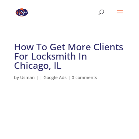
How To Get More Clients
For Locksmith In
Chicago, IL
by
Usman
|
|
Google Ads
|
0 comments