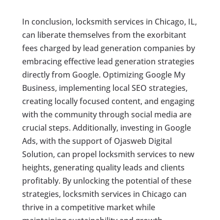
In conclusion, locksmith services in Chicago, IL,
can liberate themselves from the exorbitant
fees charged by lead generation companies by
embracing effective lead generation strategies
directly from Google. Optimizing Google My
Business, implementing local SEO strategies,
creating locally focused content, and engaging
with the community through social media are
crucial steps. Additionally, investing in Google
Ads, with the support of Ojasweb Digital
Solution, can propel locksmith services to new
heights, generating quality leads and clients
profitably. By unlocking the potential of these
strategies, locksmith services in Chicago can
thrive in a competitive market while