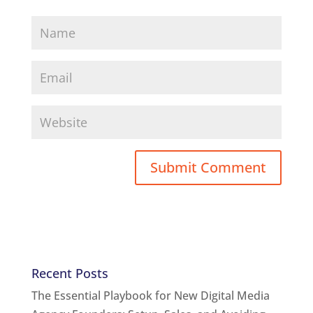
Recent Posts
The Essential Playbook for New Digital Media