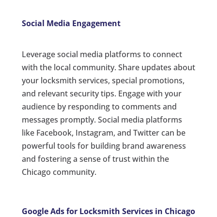
Social Media Engagement
Leverage social media platforms to connect
with the local community. Share updates about
your locksmith services, special promotions,
and relevant security tips. Engage with your
audience by responding to comments and
messages promptly. Social media platforms
like Facebook, Instagram, and Twitter can be
powerful tools for building brand awareness
and fostering a sense of trust within the
Chicago community.
Google Ads for Locksmith Services in Chicago