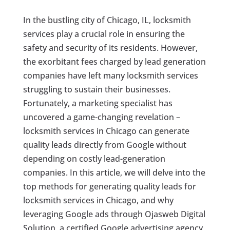
In the bustling city of Chicago, IL, locksmith
services play a crucial role in ensuring the
safety and security of its residents. However,
the exorbitant fees charged by lead generation
companies have left many locksmith services
struggling to sustain their businesses.
Fortunately, a marketing specialist has
uncovered a game-changing revelation –
locksmith services in Chicago can generate
quality leads directly from Google without
depending on costly lead-generation
companies. In this article, we will delve into the
top methods for generating quality leads for
locksmith services in Chicago, and why
leveraging Google ads through Ojasweb Digital
Solution, a certified Google advertising agency,