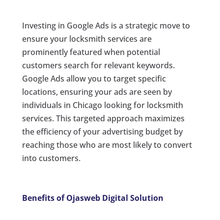
Investing in Google Ads is a strategic move to
ensure your locksmith services are
prominently featured when potential
customers search for relevant keywords.
Google Ads allow you to target specific
locations, ensuring your ads are seen by
individuals in Chicago looking for locksmith
services. This targeted approach maximizes
the efficiency of your advertising budget by
reaching those who are most likely to convert
into customers.
Benefits of Ojasweb Digital Solution