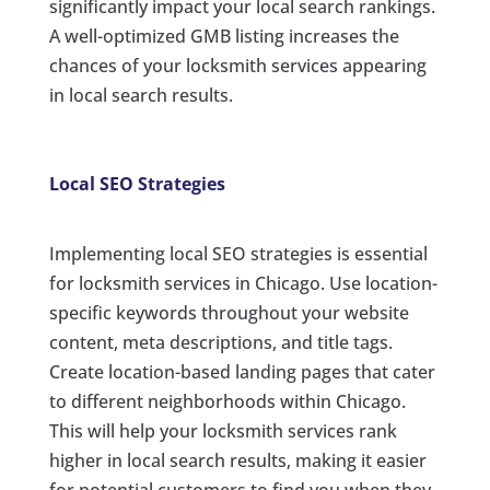
significantly impact your local search rankings.
A well-optimized GMB listing increases the
chances of your locksmith services appearing
in local search results.
Local SEO Strategies
Implementing local SEO strategies is essential
for locksmith services in Chicago. Use location-
specific keywords throughout your website
content, meta descriptions, and title tags.
Create location-based landing pages that cater
to different neighborhoods within Chicago.
This will help your locksmith services rank
higher in local search results, making it easier