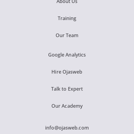
About Us
Training
Our Team
Google Analytics
Hire Ojasweb
Talk to Expert
Our Academy
info@ojasweb.com