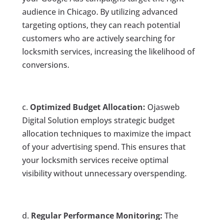
audience in Chicago. By utilizing advanced
targeting options, they can reach potential
customers who are actively searching for
locksmith services, increasing the likelihood of
conversions.
c.
Optimized Budget Allocation:
Ojasweb
Digital Solution employs strategic budget
allocation techniques to maximize the impact
of your advertising spend. This ensures that
your locksmith services receive optimal
visibility without unnecessary overspending.
d.
Regular Performance Monitoring:
The