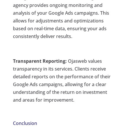
agency provides ongoing monitoring and
analysis of your Google Ads campaigns. This
allows for adjustments and optimizations
based on real-time data, ensuring your ads
consistently deliver results.
Transparent Reporting:
Ojasweb values
transparency in its services. Clients receive
detailed reports on the performance of their
Google Ads campaigns, allowing for a clear
understanding of the return on investment
and areas for improvement.
Conclusion