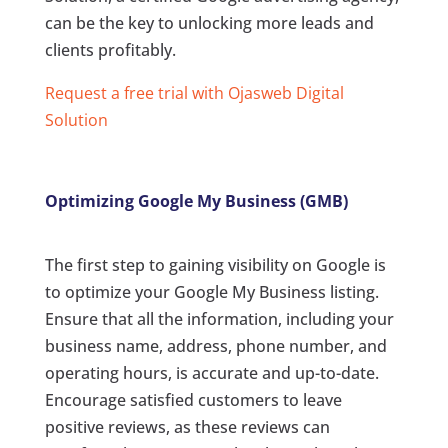
can be the key to unlocking more leads and
clients profitably.
Request a free trial with Ojasweb Digital
Solution
Optimizing Google My Business (GMB)
The first step to gaining visibility on Google is
to optimize your Google My Business listing.
Ensure that all the information, including your
business name, address, phone number, and
operating hours, is accurate and up-to-date.
Encourage satisfied customers to leave
positive reviews, as these reviews can