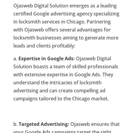
Ojasweb Digital Solution emerges as a leading
certified Google advertising agency specializing
in locksmith services in Chicago. Partnering
with Ojasweb offers several advantages for
locksmith businesses aiming to generate more
leads and clients profitably:
a.
Expertise in Google Ads:
Ojasweb Digital
Solution boasts a team of skilled professionals
with extensive expertise in Google Ads. They
understand the intricacies of locksmith
advertising and can create compelling ad
campaigns tailored to the Chicago market.
b.
Targeted Advertising:
Ojasweb ensures that
your Google Ads campaigns target the right