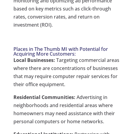
monitoring and optimizing ad performance
based on key metrics such as click-through
rates, conversion rates, and return on
investment (ROI).
Places in The Thumb MI with Potential for
Acquiring More Customers:
Local Businesses:
Targeting commercial areas
where there are concentrations of businesses
that may require computer repair services for
their office equipment.
Residential Communities:
Advertising in
neighborhoods and residential areas where
homeowners may need assistance with their
personal computers or home networks.