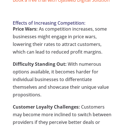
Effects of Increasing Competition:
Price Wars:
As competition increases, some
businesses might engage in price wars,
lowering their rates to attract customers,
which can lead to reduced profit margins.
Difficulty Standing Out:
With numerous
options available, it becomes harder for
individual businesses to differentiate
themselves and showcase their unique value
propositions.
Customer Loyalty Challenges:
Customers
may become more inclined to switch between
providers if they perceive better deals or