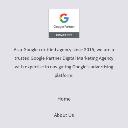
As a Google-certified agency since 2015, we are a
trusted Google Partner Digital Marketing Agency
with expertise in navigating Google’s advertising
platform.
Home
About Us