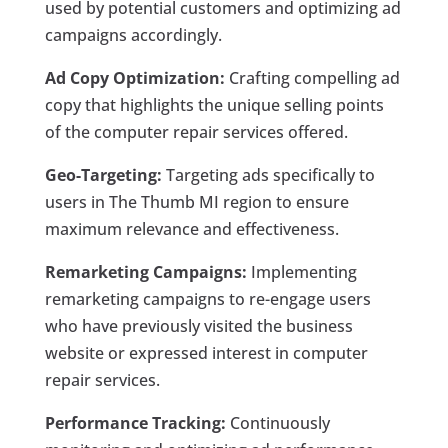
used by potential customers and optimizing ad
campaigns accordingly.
Ad Copy Optimization:
Crafting compelling ad
copy that highlights the unique selling points
of the computer repair services offered.
Geo-Targeting:
Targeting ads specifically to
users in The Thumb MI region to ensure
maximum relevance and effectiveness.
Remarketing Campaigns:
Implementing
remarketing campaigns to re-engage users
who have previously visited the business
website or expressed interest in computer
repair services.
Performance Tracking:
Continuously