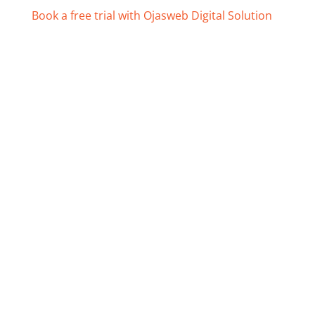
Book a free trial with Ojasweb Digital Solution