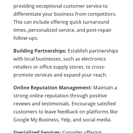
providing exceptional customer service to
differentiate your business from competitors.
This can include offering quick turnaround
times, personalized service, and post-repair
follow-ups.
Building Partnerships:
Establish partnerships
with local businesses, such as electronics
retailers or office supply stores, to cross-
promote services and expand your reach.
Online Reputation Management:
Maintain a
strong online reputation through positive
reviews and testimonials. Encourage satisfied
customers to leave feedback on platforms like
Google My Business, Yelp, and social media.
Specialized Services:
Consider offering