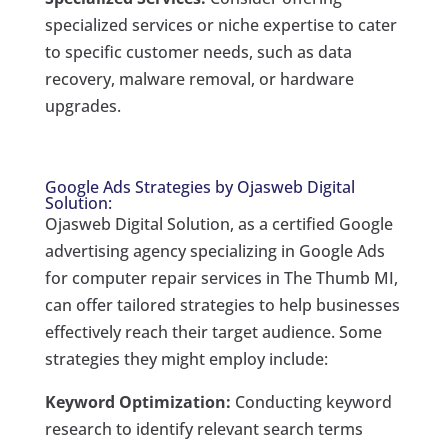
specialized services or niche expertise to cater
to specific customer needs, such as data
recovery, malware removal, or hardware
upgrades.
Google Ads Strategies by Ojasweb Digital
Solution:
Ojasweb Digital Solution, as a certified Google
advertising agency specializing in Google Ads
for computer repair services in The Thumb MI,
can offer tailored strategies to help businesses
effectively reach their target audience. Some
strategies they might employ include:
Keyword Optimization:
Conducting keyword
research to identify relevant search terms