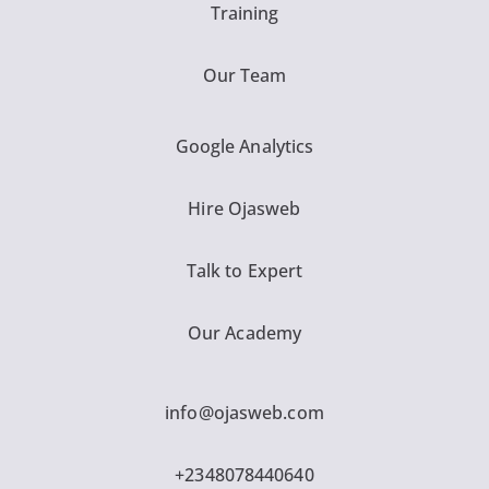
Training
Our Team
Google Analytics
Hire Ojasweb
Talk to Expert
Our Academy
info@ojasweb.com
+2348078440640