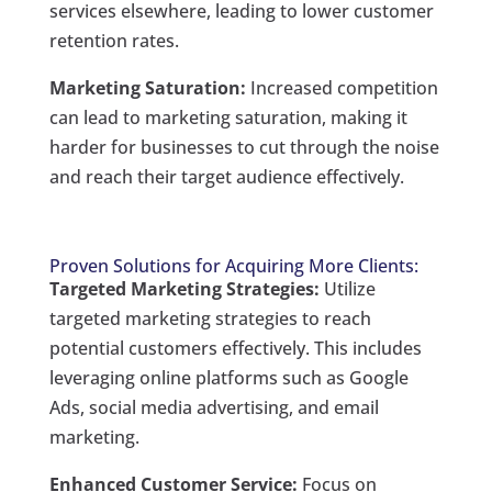
services elsewhere, leading to lower customer
retention rates.
Marketing Saturation:
Increased competition
can lead to marketing saturation, making it
harder for businesses to cut through the noise
and reach their target audience effectively.
Proven Solutions for Acquiring More Clients:
Targeted Marketing Strategies:
Utilize
targeted marketing strategies to reach
potential customers effectively. This includes
leveraging online platforms such as Google
Ads, social media advertising, and email
marketing.
Enhanced Customer Service:
Focus on