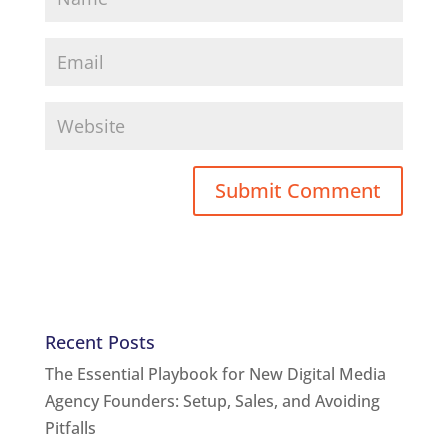
Recent Posts
The Essential Playbook for New Digital Media
Agency Founders: Setup, Sales, and Avoiding
Pitfalls