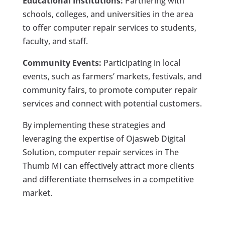
Educational Institutions:
Partnering with
schools, colleges, and universities in the area
to offer computer repair services to students,
faculty, and staff.
Community Events:
Participating in local
events, such as farmers’ markets, festivals, and
community fairs, to promote computer repair
services and connect with potential customers.
By implementing these strategies and
leveraging the expertise of Ojasweb Digital
Solution, computer repair services in The
Thumb MI can effectively attract more clients
and differentiate themselves in a competitive
market.