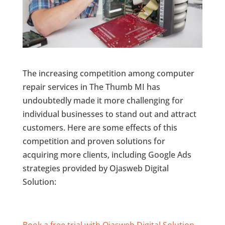
The increasing competition among computer
repair services in The Thumb MI has
undoubtedly made it more challenging for
individual businesses to stand out and attract
customers. Here are some effects of this
competition and proven solutions for
acquiring more clients, including Google Ads
strategies provided by Ojasweb Digital
Solution:
Book a free trial with Ojasweb Digital Solution