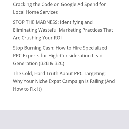
Cracking the Code on Google Ad Spend for
Local Home Services
STOP THE MADNESS: Identifying and
Eliminating Wasteful Marketing Practices That
Are Crushing Your ROI
Stop Burning Cash: How to Hire Specialized
PPC Experts for High-Consideration Lead
Generation (B2B & B2C)
The Cold, Hard Truth About PPC Targeting:
Why Your Niche Expat Campaign is Failing (And
How to Fix It)