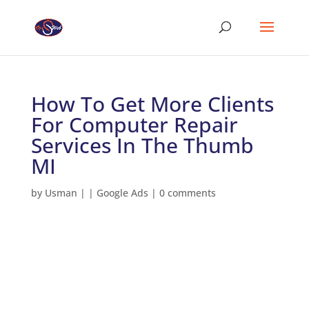
How To Get More Clients
For Computer Repair
Services In The Thumb
MI
by
Usman
|
|
Google Ads
|
0 comments