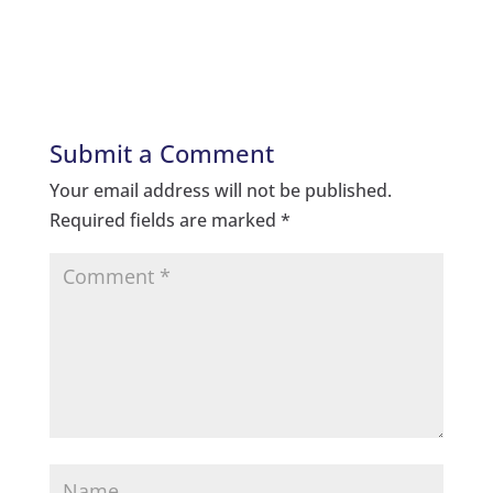
Submit a Comment
Your email address will not be published.
Required fields are marked
*