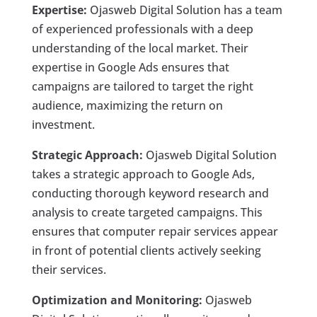
Expertise:
Ojasweb Digital Solution has a team
of experienced professionals with a deep
understanding of the local market. Their
expertise in Google Ads ensures that
campaigns are tailored to target the right
audience, maximizing the return on
investment.
Strategic Approach:
Ojasweb Digital Solution
takes a strategic approach to Google Ads,
conducting thorough keyword research and
analysis to create targeted campaigns. This
ensures that computer repair services appear
in front of potential clients actively seeking
their services.
Optimization and Monitoring:
Ojasweb