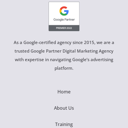
As a Google-certified agency since 2015, we are a
trusted Google Partner Digital Marketing Agency
with expertise in navigating Google’s advertising
platform.
Home
About Us
Training