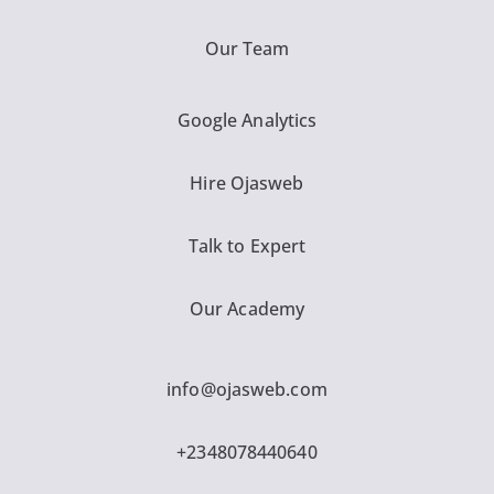
Our Team
Google Analytics
Hire Ojasweb
Talk to Expert
Our Academy
info@ojasweb.com
+2348078440640