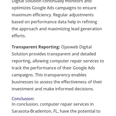
Digital Solution continually monitors and
optimizes Google Ads campaigns to ensure
maximum efficiency. Regular adjustments
based on performance data help in refining
the approach and maximizing lead generation
efforts.
Transparent Reporting:
Ojasweb Digital
Solution provides transparent and detailed
reporting, allowing computer repair services to
track the performance of their Google Ads
campaigns. This transparency enables
businesses to assess the effectiveness of their
investment and make informed decisions.
Conclusion:
In conclusion, computer repair services in
Sarasota-Bradenton, FL, have the potential to