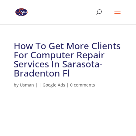
How To Get More Clients
For Computer Repair
Services In Sarasota-
Bradenton Fl
by
Usman
|
|
Google Ads
|
0 comments