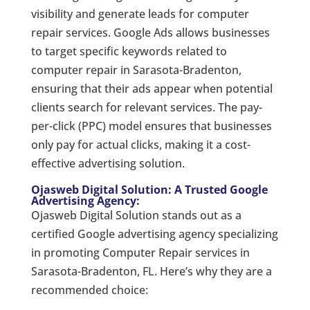
visibility and generate leads for computer
repair services. Google Ads allows businesses
to target specific keywords related to
computer repair in Sarasota-Bradenton,
ensuring that their ads appear when potential
clients search for relevant services. The pay-
per-click (PPC) model ensures that businesses
only pay for actual clicks, making it a cost-
effective advertising solution.
Ojasweb Digital Solution: A Trusted Google
Advertising Agency:
Ojasweb Digital Solution stands out as a
certified Google advertising agency specializing
in promoting Computer Repair services in
Sarasota-Bradenton, FL. Here’s why they are a
recommended choice: