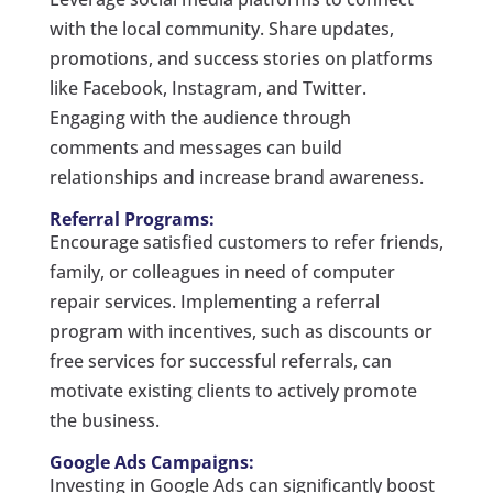
with the local community. Share updates,
promotions, and success stories on platforms
like Facebook, Instagram, and Twitter.
Engaging with the audience through
comments and messages can build
relationships and increase brand awareness.
Referral Programs:
Encourage satisfied customers to refer friends,
family, or colleagues in need of computer
repair services. Implementing a referral
program with incentives, such as discounts or
free services for successful referrals, can
motivate existing clients to actively promote
the business.
Google Ads Campaigns:
Investing in Google Ads can significantly boost