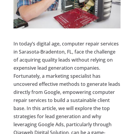
In today’s digital age, computer repair services
in Sarasota-Bradenton, FL, face the challenge
of acquiring quality leads without relying on
expensive lead generation companies.
Fortunately, a marketing specialist has
uncovered effective methods to generate leads
directly from Google, empowering computer
repair services to build a sustainable client
base. In this article, we will explore the top
strategies for lead generation and why
leveraging Google Ads, particularly through
Ojasweb Digital Solution, can be a game-