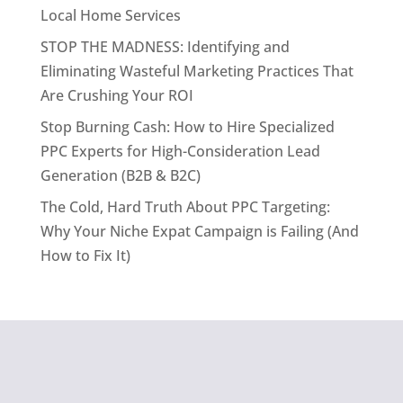
Local Home Services
STOP THE MADNESS: Identifying and
Eliminating Wasteful Marketing Practices That
Are Crushing Your ROI
Stop Burning Cash: How to Hire Specialized
PPC Experts for High-Consideration Lead
Generation (B2B & B2C)
The Cold, Hard Truth About PPC Targeting:
Why Your Niche Expat Campaign is Failing (And
How to Fix It)