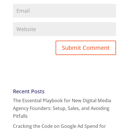
Recent Posts
The Essential Playbook for New Digital Media
Agency Founders: Setup, Sales, and Avoiding
Pitfalls
Cracking the Code on Google Ad Spend for