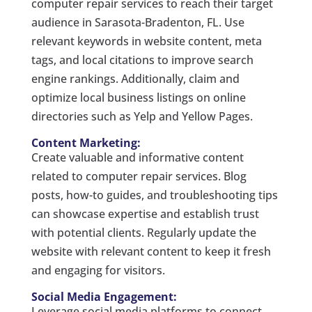
computer repair services to reach their target
audience in Sarasota-Bradenton, FL. Use
relevant keywords in website content, meta
tags, and local citations to improve search
engine rankings. Additionally, claim and
optimize local business listings on online
directories such as Yelp and Yellow Pages.
Content Marketing:
Create valuable and informative content
related to computer repair services. Blog
posts, how-to guides, and troubleshooting tips
can showcase expertise and establish trust
with potential clients. Regularly update the
website with relevant content to keep it fresh
and engaging for visitors.
Social Media Engagement:
Leverage social media platforms to connect