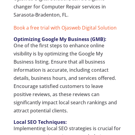
changer for Computer Repair services in
Sarasota-Bradenton, FL.
Book a free trial with Ojasweb Digital Solution
Optimizing Google My Business (GMB):
One of the first steps to enhance online
visibility is by optimizing the Google My
Business listing. Ensure that all business
information is accurate, including contact
details, business hours, and services offered.
Encourage satisfied customers to leave
positive reviews, as these reviews can
significantly impact local search rankings and
attract potential clients.
Local SEO Techniques:
Implementing local SEO strategies is crucial for