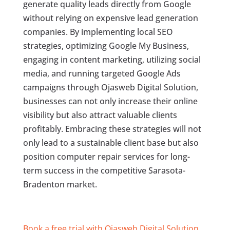
generate quality leads directly from Google
without relying on expensive lead generation
companies. By implementing local SEO
strategies, optimizing Google My Business,
engaging in content marketing, utilizing social
media, and running targeted Google Ads
campaigns through Ojasweb Digital Solution,
businesses can not only increase their online
visibility but also attract valuable clients
profitably. Embracing these strategies will not
only lead to a sustainable client base but also
position computer repair services for long-
term success in the competitive Sarasota-
Bradenton market.
Book a free trial with Ojasweb Digital Solution