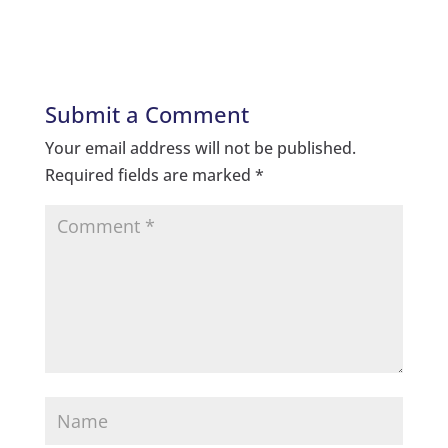
Submit a Comment
Your email address will not be published.
Required fields are marked
*