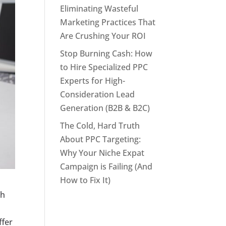
Eliminating Wasteful
Marketing Practices That
Are Crushing Your ROI
Stop Burning Cash: How
to Hire Specialized PPC
Experts for High-
Consideration Lead
Generation (B2B & B2C)
The Cold, Hard Truth
About PPC Targeting:
Why Your Niche Expat
Campaign is Failing (And
How to Fix It)
th
ffer