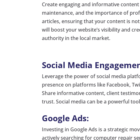
Create engaging and informative content
maintenance, and the importance of profe
articles, ensuring that your content is no
will boost your website’s visibility and cr
authority in the local market.
Social Media Engagemen
Leverage the power of social media platfo
presence on platforms like Facebook, Twi
Share informative content, client testim
trust. Social media can be a powerful to
Google Ads:
Investing in Google Ads is a strategic move
actively searching for computer repair ser