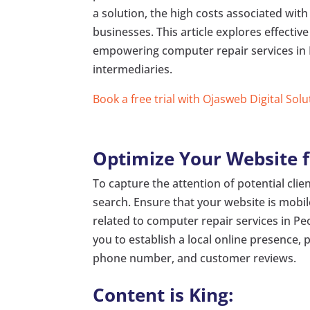
a solution, the high costs associated with
businesses. This article explores effectiv
empowering computer repair services in Pe
intermediaries.
Book a free trial with Ojasweb Digital Solu
Optimize Your Website f
To capture the attention of potential client
search. Ensure that your website is mobil
related to computer repair services in Pe
you to establish a local online presence, 
phone number, and customer reviews.
Content is King: