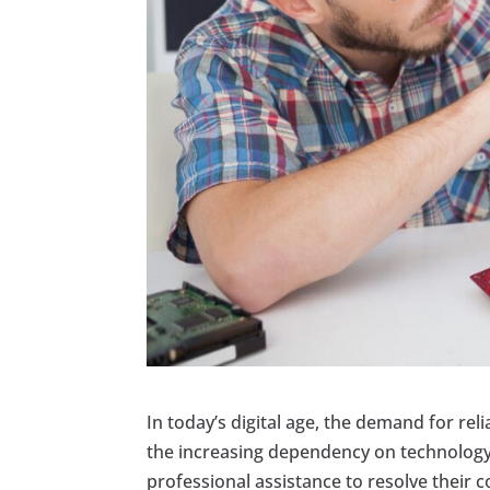
In today’s digital age, the demand for reli
the increasing dependency on technology,
professional assistance to resolve their 