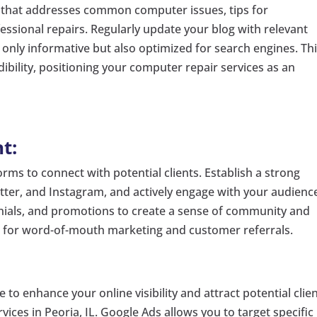
 that addresses common computer issues, tips for
ssional repairs. Regularly update your blog with relevant
t only informative but also optimized for search engines. Th
edibility, positioning your computer repair services as an
t:
rms to connect with potential clients. Establish a strong
tter, and Instagram, and actively engage with your audienc
onials, and promotions to create a sense of community and
ol for word-of-mouth marketing and customer referrals.
 to enhance your online visibility and attract potential clie
vices in Peoria, IL. Google Ads allows you to target specific