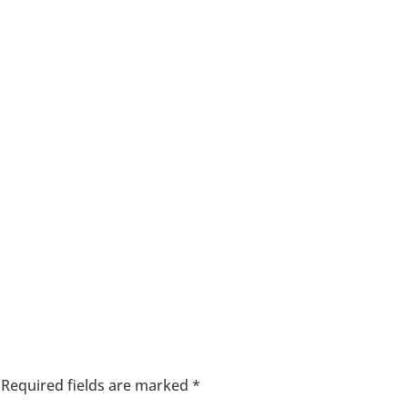
Required fields are marked
*