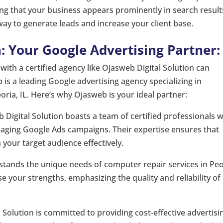
ng that your business appears prominently in search result
way to generate leads and increase your client base.
: Your Google Advertising Partner:
ith a certified agency like Ojasweb Digital Solution can
b is a leading Google advertising agency specializing in
ria, IL. Here’s why Ojasweb is your ideal partner:
Digital Solution boasts a team of certified professionals w
naging Google Ads campaigns. Their expertise ensures that
h your target audience effectively.
ands the unique needs of computer repair services in Peo
e your strengths, emphasizing the quality and reliability of
 Solution is committed to providing cost-effective advertisi