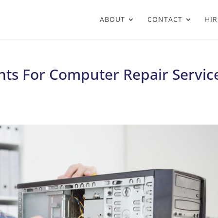
ABOUT
CONTACT
HIR
nts For Computer Repair Servic