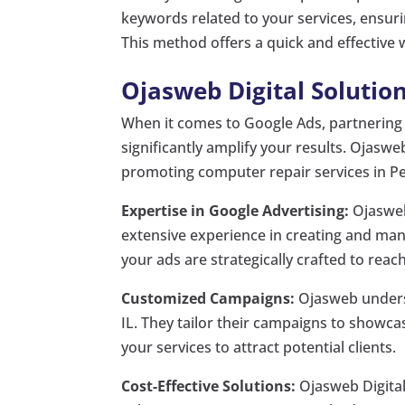
keywords related to your services, ensuri
This method offers a quick and effective 
Ojasweb Digital Solution
When it comes to Google Ads, partnering w
significantly amplify your results. Ojaswe
promoting computer repair services in Peo
Expertise in Google Advertising:
Ojasweb 
extensive experience in creating and ma
your ads are strategically crafted to reac
Customized Campaigns:
Ojasweb underst
IL. They tailor their campaigns to showcas
your services to attract potential clients.
Cost-Effective Solutions:
Ojasweb Digital