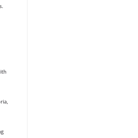
s.
ith
ria,
ng