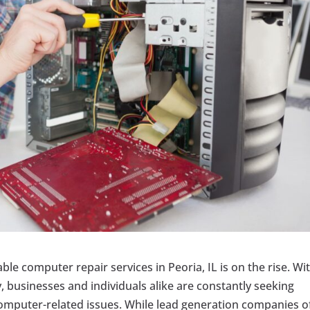
able computer repair services in Peoria, IL is on the rise. Wi
 businesses and individuals alike are constantly seeking
computer-related issues. While lead generation companies o