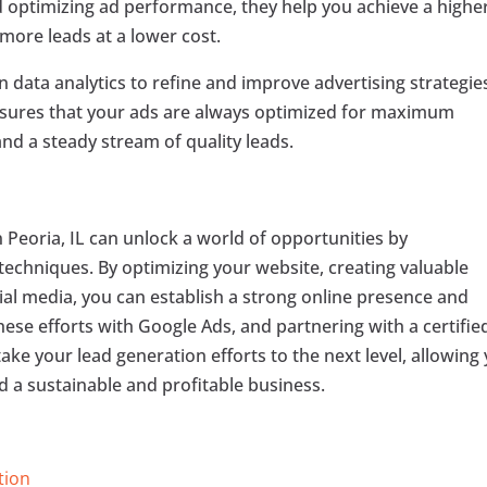
 optimizing ad performance, they help you achieve a highe
more leads at a lower cost.
 data analytics to refine and improve advertising strategie
ensures that your ads are always optimized for maximum
and a steady stream of quality leads.
n Peoria, IL can unlock a world of opportunities by
techniques. By optimizing your website, creating valuable
al media, you can establish a strong online presence and
hese efforts with Google Ads, and partnering with a certifie
take your lead generation efforts to the next level, allowing
d a sustainable and profitable business.
tion