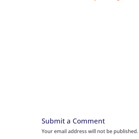
Submit a Comment
Your email address will not be published.