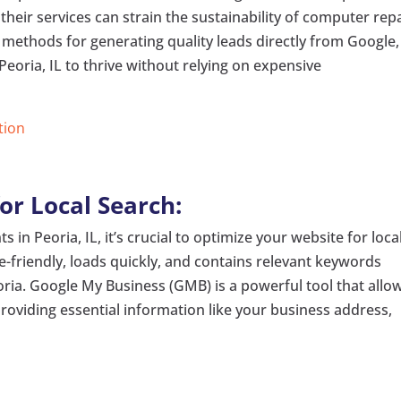
 their services can strain the sustainability of computer rep
e methods for generating quality leads directly from Google,
oria, IL to thrive without relying on expensive
tion
or Local Search:
s in Peoria, IL, it’s crucial to optimize your website for loca
e-friendly, loads quickly, and contains relevant keywords
oria. Google My Business (GMB) is a powerful tool that allo
providing essential information like your business address,