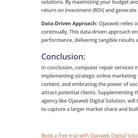
solutions. By maximizing your budget and
return on investment (ROI) and generate 
Data-Driven Approach:
Ojasweb relies on
continually. This data-driven approach 
performance, delivering tangible results 
Conclusion:
In conclusion, computer repair services i
implementing strategic online marketing 
content, and embracing the power of soci
attract potential clients. Supplementing t
agency like Ojasweb Digital Solution, will 
to capture a larger market share and buil
Book a free trial with Ojasweb Digital Solu