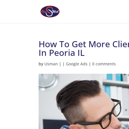
How To Get More Clie
In Peoria IL
by
Usman
|
|
Google Ads
|
0 comments