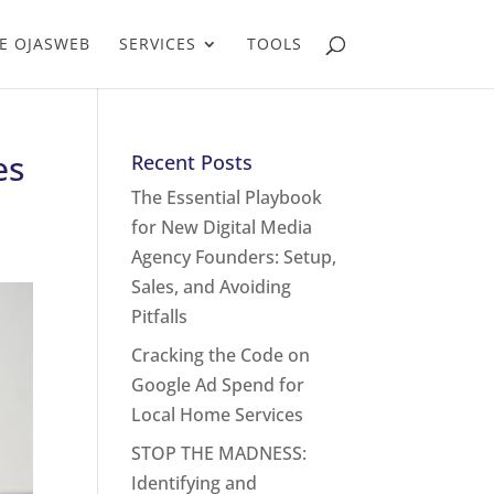
E OJASWEB
SERVICES
TOOLS
es
Recent Posts
The Essential Playbook
for New Digital Media
Agency Founders: Setup,
Sales, and Avoiding
Pitfalls
Cracking the Code on
Google Ad Spend for
Local Home Services
STOP THE MADNESS:
Identifying and