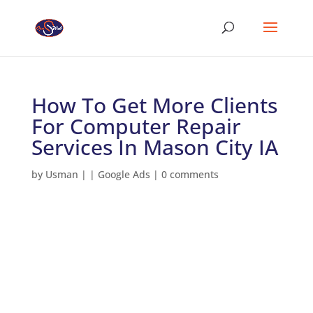
How To Get More Clients
For Computer Repair
Services In Mason City IA
by
Usman
|
|
Google Ads
|
0 comments