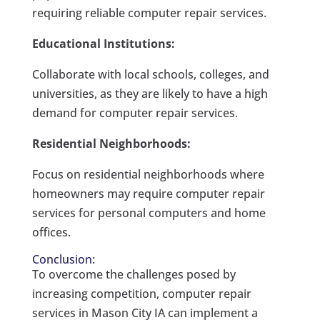
requiring reliable computer repair services.
Educational Institutions:
Collaborate with local schools, colleges, and
universities, as they are likely to have a high
demand for computer repair services.
Residential Neighborhoods:
Focus on residential neighborhoods where
homeowners may require computer repair
services for personal computers and home
offices.
Conclusion:
To overcome the challenges posed by
increasing competition, computer repair
services in Mason City IA can implement a