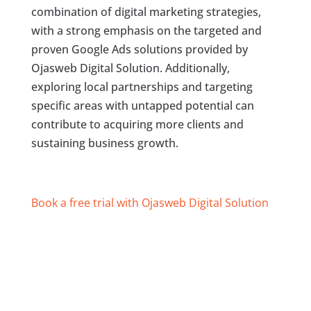
combination of digital marketing strategies,
with a strong emphasis on the targeted and
proven Google Ads solutions provided by
Ojasweb Digital Solution. Additionally,
exploring local partnerships and targeting
specific areas with untapped potential can
contribute to acquiring more clients and
sustaining business growth.
Book a free trial with Ojasweb Digital Solution