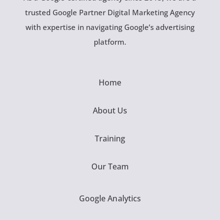
trusted Google Partner Digital Marketing Agency
with expertise in navigating Google’s advertising
platform.
Home
About Us
Training
Our Team
Google Analytics