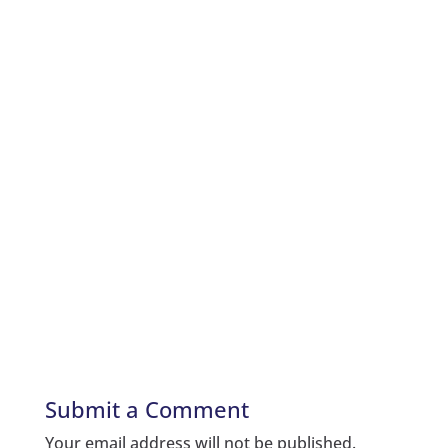
Submit a Comment
Your email address will not be published.