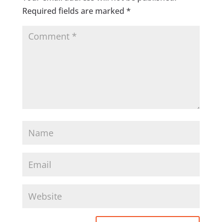
Required fields are marked
*