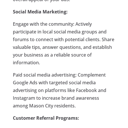
Social Media Marketing:
Engage with the community: Actively
participate in local social media groups and
forums to connect with potential clients. Share
valuable tips, answer questions, and establish
your business as a reliable source of
information.
Paid social media advertising: Complement
Google Ads with targeted social media
advertising on platforms like Facebook and
Instagram to increase brand awareness
among Mason City residents.
Customer Referral Programs: