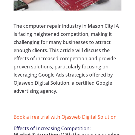
The computer repair industry in Mason City IA
is facing heightened competition, making it
challenging for many businesses to attract
enough clients. This article will discuss the
effects of increased competition and provide
proven solutions, particularly focusing on
leveraging Google Ads strategies offered by
Ojasweb Digital Solution, a certified Google
advertising agency.
Book a free trial with Ojasweb Digital Solution
Effects of Increasing Competition:
Market Saturation:
With the growing number