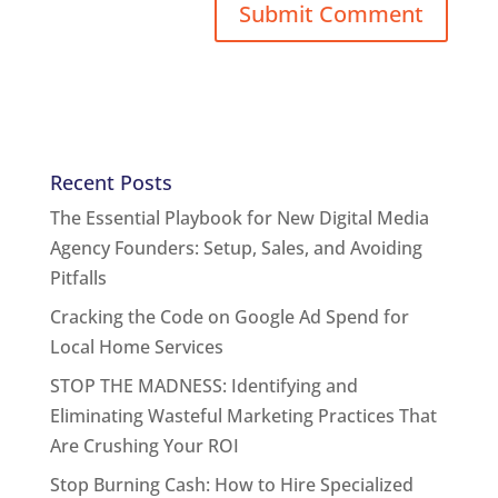
Recent Posts
The Essential Playbook for New Digital Media
Agency Founders: Setup, Sales, and Avoiding
Pitfalls
Cracking the Code on Google Ad Spend for
Local Home Services
STOP THE MADNESS: Identifying and
Eliminating Wasteful Marketing Practices That
Are Crushing Your ROI
Stop Burning Cash: How to Hire Specialized