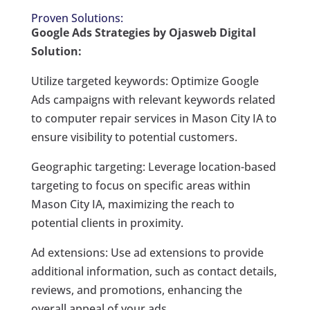
Proven Solutions:
Google Ads Strategies by Ojasweb Digital
Solution:
Utilize targeted keywords: Optimize Google
Ads campaigns with relevant keywords related
to computer repair services in Mason City IA to
ensure visibility to potential customers.
Geographic targeting: Leverage location-based
targeting to focus on specific areas within
Mason City IA, maximizing the reach to
potential clients in proximity.
Ad extensions: Use ad extensions to provide
additional information, such as contact details,
reviews, and promotions, enhancing the
overall appeal of your ads.