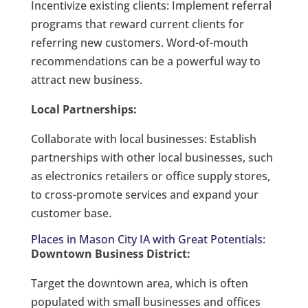
Incentivize existing clients: Implement referral
programs that reward current clients for
referring new customers. Word-of-mouth
recommendations can be a powerful way to
attract new business.
Local Partnerships:
Collaborate with local businesses: Establish
partnerships with other local businesses, such
as electronics retailers or office supply stores,
to cross-promote services and expand your
customer base.
Places in Mason City IA with Great Potentials:
Downtown Business District:
Target the downtown area, which is often
populated with small businesses and offices