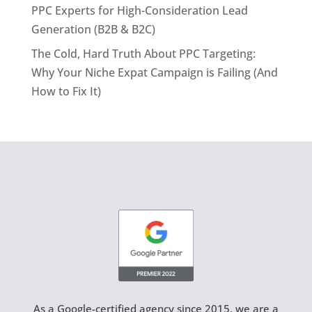
PPC Experts for High-Consideration Lead
Generation (B2B & B2C)
The Cold, Hard Truth About PPC Targeting:
Why Your Niche Expat Campaign is Failing (And
How to Fix It)
As a Google-certified agency since 2015, we are a