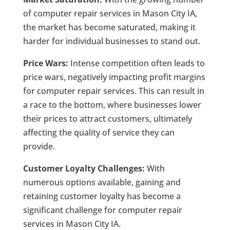
of computer repair services in Mason City IA,
the market has become saturated, making it
harder for individual businesses to stand out.
Price Wars:
Intense competition often leads to
price wars, negatively impacting profit margins
for computer repair services. This can result in
a race to the bottom, where businesses lower
their prices to attract customers, ultimately
affecting the quality of service they can
provide.
Customer Loyalty Challenges:
With
numerous options available, gaining and
retaining customer loyalty has become a
significant challenge for computer repair
services in Mason City IA.