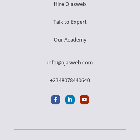
Hire Ojasweb
Talk to Expert
Our Academy
info@ojasweb.com
+2348078440640