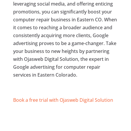
leveraging social media, and offering enticing
promotions, you can significantly boost your
computer repair business in Eastern CO. When
it comes to reaching a broader audience and
consistently acquiring more clients, Google
advertising proves to be a game-changer. Take
your business to new heights by partnering
with Ojasweb Digital Solution, the expert in
Google advertising for computer repair
services in Eastern Colorado.
Book a free trial with Ojasweb Digital Solution