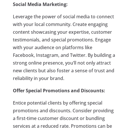
Social Media Marketing:
Leverage the power of social media to connect
with your local community. Create engaging
content showcasing your expertise, customer
testimonials, and special promotions. Engage
with your audience on platforms like
Facebook, Instagram, and Twitter. By building a
strong online presence, you’ll not only attract
new clients but also foster a sense of trust and
reliability in your brand.
Offer Special Promotions and Discounts:
Entice potential clients by offering special
promotions and discounts. Consider providing
a first-time customer discount or bundling
services at a reduced rate. Promotions can be