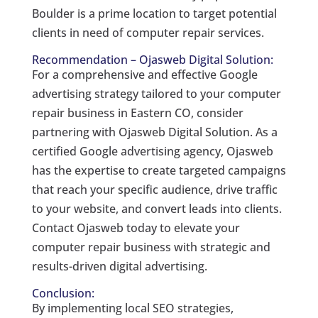
Boulder is a prime location to target potential
clients in need of computer repair services.
Recommendation – Ojasweb Digital Solution:
For a comprehensive and effective Google
advertising strategy tailored to your computer
repair business in Eastern CO, consider
partnering with Ojasweb Digital Solution. As a
certified Google advertising agency, Ojasweb
has the expertise to create targeted campaigns
that reach your specific audience, drive traffic
to your website, and convert leads into clients.
Contact Ojasweb today to elevate your
computer repair business with strategic and
results-driven digital advertising.
Conclusion:
By implementing local SEO strategies,