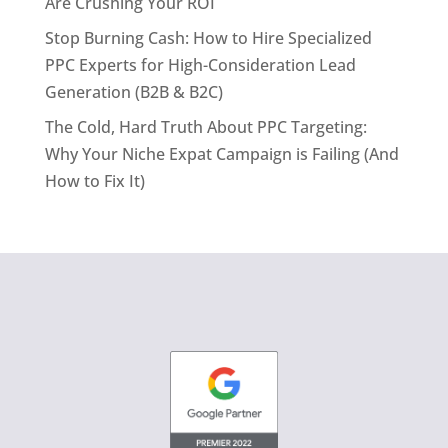
Are Crushing Your ROI
Stop Burning Cash: How to Hire Specialized
PPC Experts for High-Consideration Lead
Generation (B2B & B2C)
The Cold, Hard Truth About PPC Targeting:
Why Your Niche Expat Campaign is Failing (And
How to Fix It)