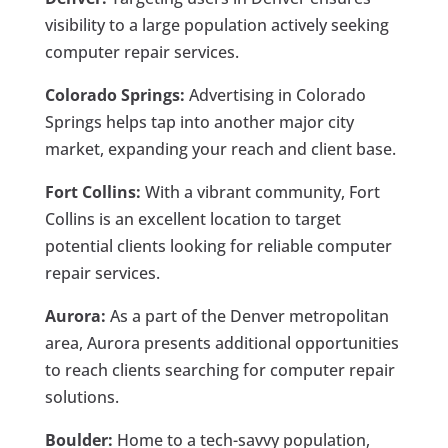
visibility to a large population actively seeking
computer repair services.
Colorado Springs:
Advertising in Colorado
Springs helps tap into another major city
market, expanding your reach and client base.
Fort Collins:
With a vibrant community, Fort
Collins is an excellent location to target
potential clients looking for reliable computer
repair services.
Aurora:
As a part of the Denver metropolitan
area, Aurora presents additional opportunities
to reach clients searching for computer repair
solutions.
Boulder:
Home to a tech-savvy population,