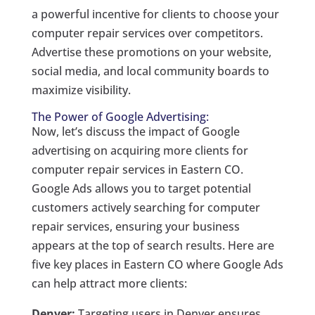
a powerful incentive for clients to choose your
computer repair services over competitors.
Advertise these promotions on your website,
social media, and local community boards to
maximize visibility.
The Power of Google Advertising:
Now, let’s discuss the impact of Google
advertising on acquiring more clients for
computer repair services in Eastern CO.
Google Ads allows you to target potential
customers actively searching for computer
repair services, ensuring your business
appears at the top of search results. Here are
five key places in Eastern CO where Google Ads
can help attract more clients:
Denver:
Targeting users in Denver ensures