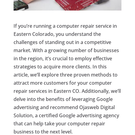
If you’re running a computer repair service in
Eastern Colorado, you understand the
challenges of standing out in a competitive
market. With a growing number of businesses
in the region, it’s crucial to employ effective
strategies to acquire more clients. In this
article, we’ll explore three proven methods to
attract more customers for your computer
repair services in Eastern CO. Additionally, we’ll
delve into the benefits of leveraging Google
advertising and recommend Ojasweb Digital
Solution, a certified Google advertising agency
that can help take your computer repair
business to the next level.