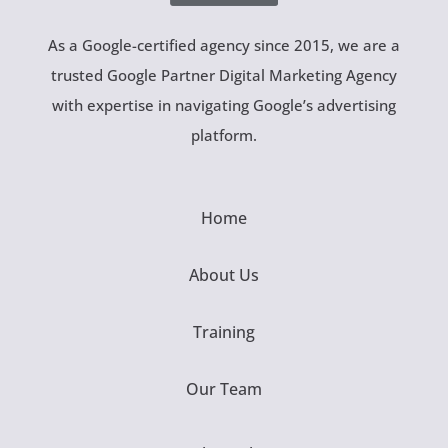
As a Google-certified agency since 2015, we are a
trusted Google Partner Digital Marketing Agency
with expertise in navigating Google’s advertising
platform.
Home
About Us
Training
Our Team