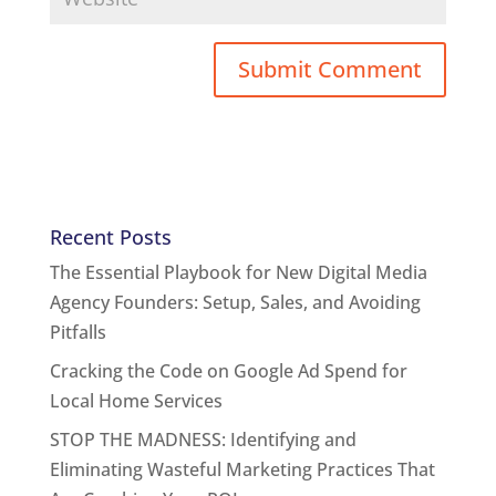
Recent Posts
The Essential Playbook for New Digital Media
Agency Founders: Setup, Sales, and Avoiding
Pitfalls
Cracking the Code on Google Ad Spend for
Local Home Services
STOP THE MADNESS: Identifying and
Eliminating Wasteful Marketing Practices That