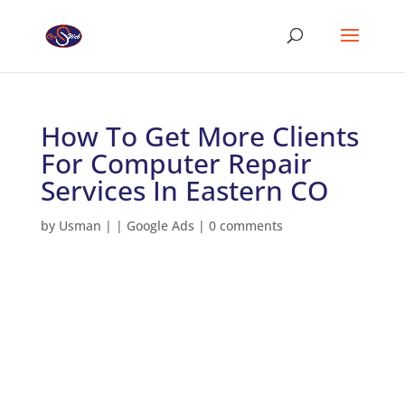
How To Get More Clients
For Computer Repair
Services In Eastern CO
by
Usman
|
|
Google Ads
|
0 comments