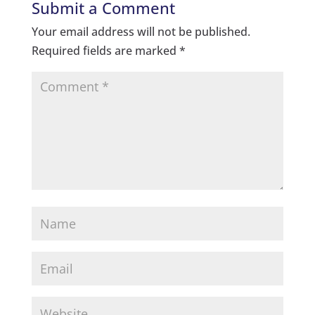
Submit a Comment
Your email address will not be published.
Required fields are marked
*