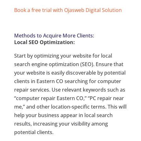
Book a free trial with Ojasweb Digital Solution
Methods to Acquire More Clients:
Local SEO Optimization:
Start by optimizing your website for local
search engine optimization (SEO). Ensure that
your website is easily discoverable by potential
clients in Eastern CO searching for computer
repair services. Use relevant keywords such as
“computer repair Eastern CO,” “PC repair near
me,” and other location-specific terms. This will
help your business appear in local search
results, increasing your visibility among
potential clients.