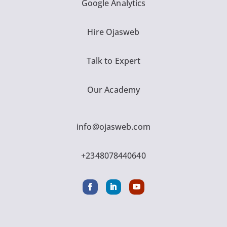
Google Analytics
Hire Ojasweb
Talk to Expert
Our Academy
info@ojasweb.com
+2348078440640