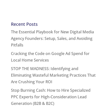
Recent Posts
The Essential Playbook for New Digital Media
Agency Founders: Setup, Sales, and Avoiding
Pitfalls
Cracking the Code on Google Ad Spend for
Local Home Services
STOP THE MADNESS: Identifying and
Eliminating Wasteful Marketing Practices That
Are Crushing Your ROI
Stop Burning Cash: How to Hire Specialized
PPC Experts for High-Consideration Lead
Generation (B2B & B2C)