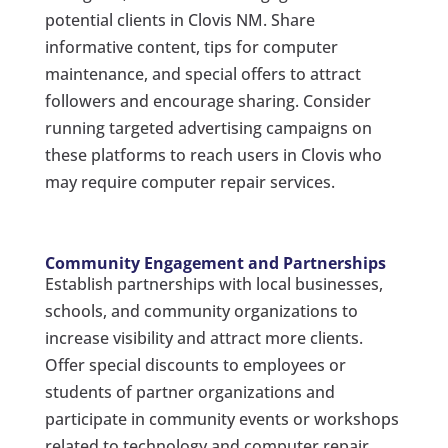
potential clients in Clovis NM. Share
informative content, tips for computer
maintenance, and special offers to attract
followers and encourage sharing. Consider
running targeted advertising campaigns on
these platforms to reach users in Clovis who
may require computer repair services.
Community Engagement and Partnerships
Establish partnerships with local businesses,
schools, and community organizations to
increase visibility and attract more clients.
Offer special discounts to employees or
students of partner organizations and
participate in community events or workshops
related to technology and computer repair.