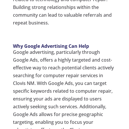
Building strong relationships within the
community can lead to valuable referrals and
repeat business.
Why Google Advertising Can Help
Google advertising, particularly through
Google Ads, offers a highly targeted and cost-
effective way to reach potential clients actively
searching for computer repair services in
Clovis NM. With Google Ads, you can target
specific keywords related to computer repair,
ensuring your ads are displayed to users
actively seeking such services. Additionally,
Google Ads allows for precise geographic
targeting, enabling you to focus your