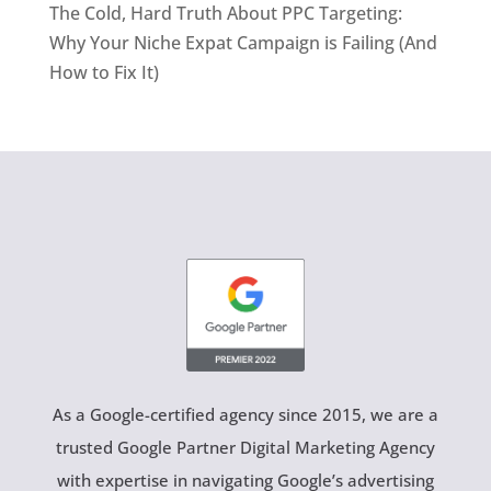
The Cold, Hard Truth About PPC Targeting:
Why Your Niche Expat Campaign is Failing (And
How to Fix It)
As a Google-certified agency since 2015, we are a
trusted Google Partner Digital Marketing Agency
with expertise in navigating Google’s advertising