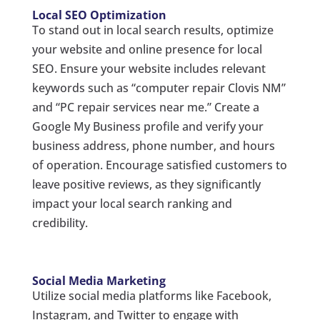
Local SEO Optimization
To stand out in local search results, optimize
your website and online presence for local
SEO. Ensure your website includes relevant
keywords such as “computer repair Clovis NM”
and “PC repair services near me.” Create a
Google My Business profile and verify your
business address, phone number, and hours
of operation. Encourage satisfied customers to
leave positive reviews, as they significantly
impact your local search ranking and
credibility.
Social Media Marketing
Utilize social media platforms like Facebook,
Instagram, and Twitter to engage with