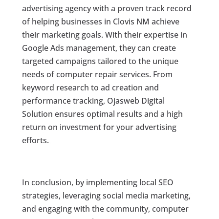
advertising agency with a proven track record
of helping businesses in Clovis NM achieve
their marketing goals. With their expertise in
Google Ads management, they can create
targeted campaigns tailored to the unique
needs of computer repair services. From
keyword research to ad creation and
performance tracking, Ojasweb Digital
Solution ensures optimal results and a high
return on investment for your advertising
efforts.
In conclusion, by implementing local SEO
strategies, leveraging social media marketing,
and engaging with the community, computer