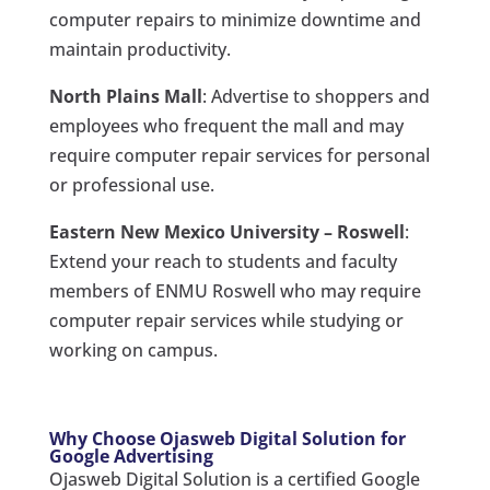
computer repairs to minimize downtime and
maintain productivity.
North Plains Mall
: Advertise to shoppers and
employees who frequent the mall and may
require computer repair services for personal
or professional use.
Eastern New Mexico University – Roswell
:
Extend your reach to students and faculty
members of ENMU Roswell who may require
computer repair services while studying or
working on campus.
Why Choose Ojasweb Digital Solution for
Google Advertising
Ojasweb Digital Solution is a certified Google