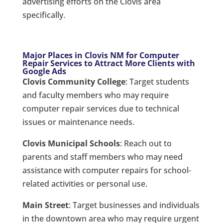
advertising efforts on the Clovis area
specifically.
Major Places in Clovis NM for Computer
Repair Services to Attract More Clients with
Google Ads
Clovis Community College
: Target students
and faculty members who may require
computer repair services due to technical
issues or maintenance needs.
Clovis Municipal Schools
: Reach out to
parents and staff members who may need
assistance with computer repairs for school-
related activities or personal use.
Main Street
: Target businesses and individuals
in the downtown area who may require urgent