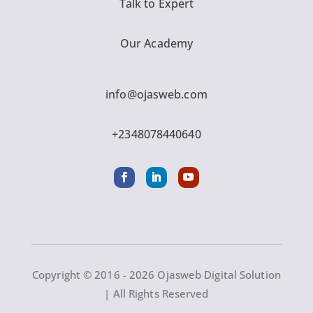
Talk to Expert
Our Academy
info@ojasweb.com
+2348078440640
Copyright © 2016 - 2026 Ojasweb Digital Solution
| All Rights Reserved