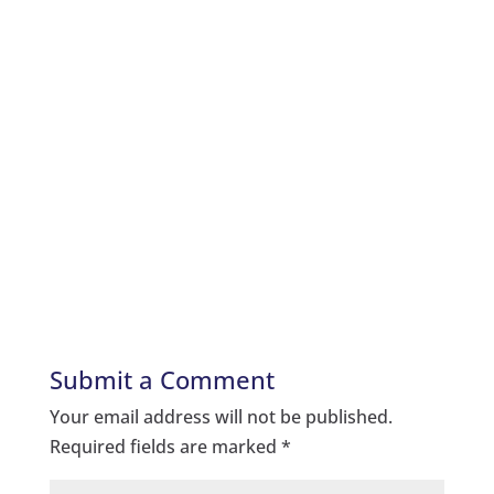
Submit a Comment
Your email address will not be published.
Required fields are marked
*