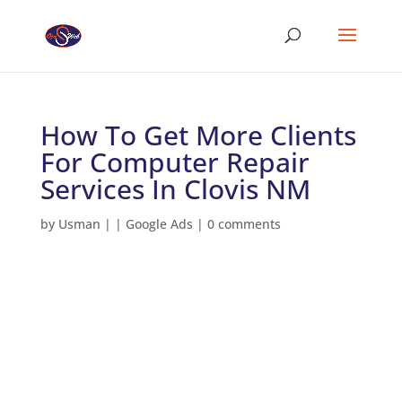
How To Get More Clients
For Computer Repair
Services In Clovis NM
by
Usman
|
|
Google Ads
|
0 comments