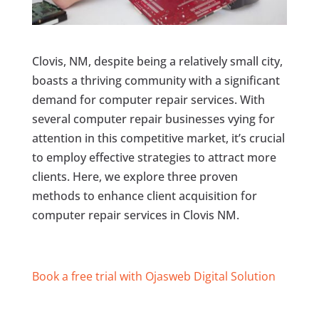
Clovis, NM, despite being a relatively small city,
boasts a thriving community with a significant
demand for computer repair services. With
several computer repair businesses vying for
attention in this competitive market, it’s crucial
to employ effective strategies to attract more
clients. Here, we explore three proven
methods to enhance client acquisition for
computer repair services in Clovis NM.
Book a free trial with Ojasweb Digital Solution