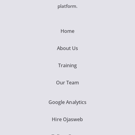
platform.
Home
About Us
Training
Our Team
Google Analytics
Hire Ojasweb