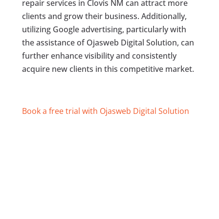
repair services in Clovis NM can attract more
clients and grow their business. Additionally,
utilizing Google advertising, particularly with
the assistance of Ojasweb Digital Solution, can
further enhance visibility and consistently
acquire new clients in this competitive market.
Book a free trial with Ojasweb Digital Solution