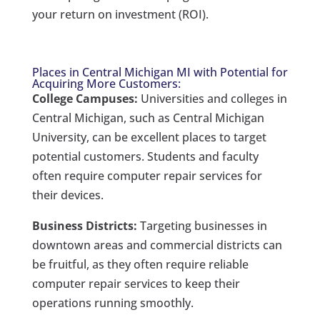
your return on investment (ROI).
Places in Central Michigan MI with Potential for
Acquiring More Customers:
College Campuses:
Universities and colleges in
Central Michigan, such as Central Michigan
University, can be excellent places to target
potential customers. Students and faculty
often require computer repair services for
their devices.
Business Districts:
Targeting businesses in
downtown areas and commercial districts can
be fruitful, as they often require reliable
computer repair services to keep their
operations running smoothly.