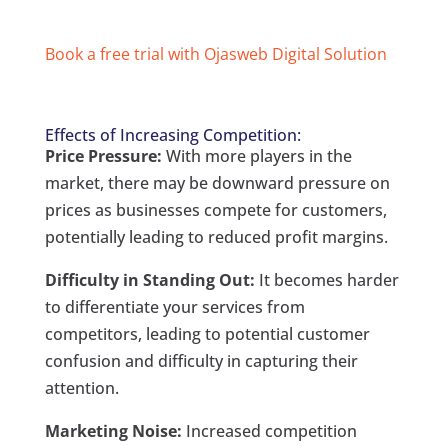
Book a free trial with Ojasweb Digital Solution
Effects of Increasing Competition:
Price Pressure:
With more players in the
market, there may be downward pressure on
prices as businesses compete for customers,
potentially leading to reduced profit margins.
Difficulty in Standing Out:
It becomes harder
to differentiate your services from
competitors, leading to potential customer
confusion and difficulty in capturing their
attention.
Marketing Noise:
Increased competition