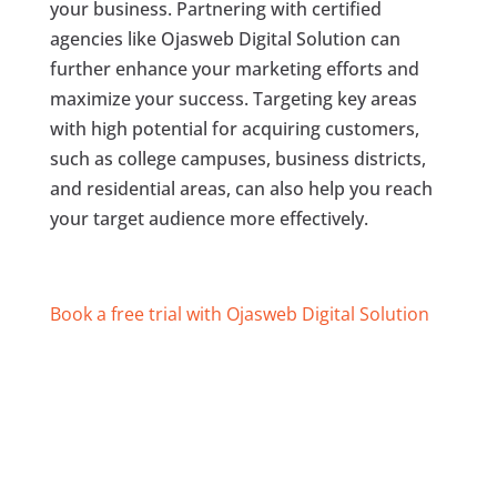
your business. Partnering with certified
agencies like Ojasweb Digital Solution can
further enhance your marketing efforts and
maximize your success. Targeting key areas
with high potential for acquiring customers,
such as college campuses, business districts,
and residential areas, can also help you reach
your target audience more effectively.
Book a free trial with Ojasweb Digital Solution