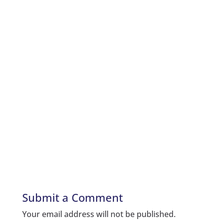
Submit a Comment
Your email address will not be published.