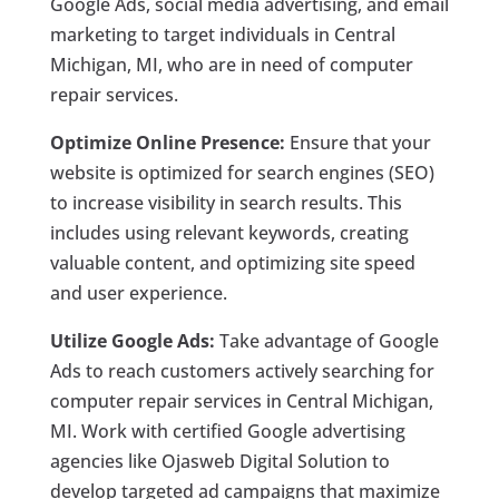
Google Ads, social media advertising, and email
marketing to target individuals in Central
Michigan, MI, who are in need of computer
repair services.
Optimize Online Presence:
Ensure that your
website is optimized for search engines (SEO)
to increase visibility in search results. This
includes using relevant keywords, creating
valuable content, and optimizing site speed
and user experience.
Utilize Google Ads:
Take advantage of Google
Ads to reach customers actively searching for
computer repair services in Central Michigan,
MI. Work with certified Google advertising
agencies like Ojasweb Digital Solution to
develop targeted ad campaigns that maximize