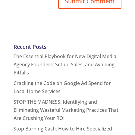
Recent Posts
The Essential Playbook for New Digital Media
Agency Founders: Setup, Sales, and Avoiding
Pitfalls
Cracking the Code on Google Ad Spend for
Local Home Services
STOP THE MADNESS: Identifying and
Eliminating Wasteful Marketing Practices That
Are Crushing Your ROI
Stop Burning Cash: How to Hire Specialized