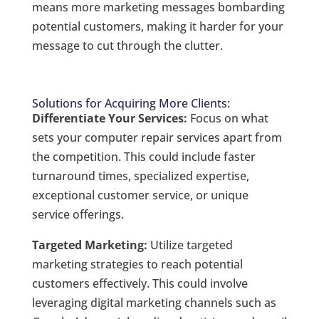
means more marketing messages bombarding
potential customers, making it harder for your
message to cut through the clutter.
Solutions for Acquiring More Clients:
Differentiate Your Services:
Focus on what
sets your computer repair services apart from
the competition. This could include faster
turnaround times, specialized expertise,
exceptional customer service, or unique
service offerings.
Targeted Marketing:
Utilize targeted
marketing strategies to reach potential
customers effectively. This could involve
leveraging digital marketing channels such as