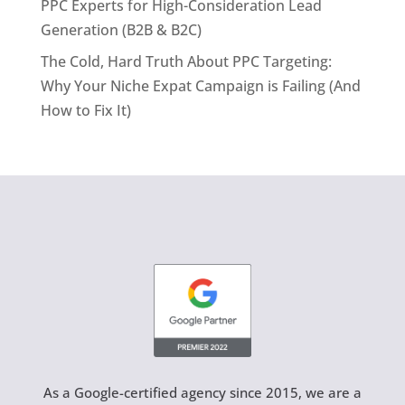
PPC Experts for High-Consideration Lead
Generation (B2B & B2C)
The Cold, Hard Truth About PPC Targeting:
Why Your Niche Expat Campaign is Failing (And
How to Fix It)
As a Google-certified agency since 2015, we are a