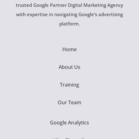
trusted Google Partner Digital Marketing Agency
with expertise in navigating Google’s advertising
platform.
Home
About Us
Training
Our Team
Google Analytics