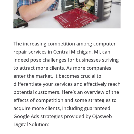
The increasing competition among computer
repair services in Central Michigan, MI, can
indeed pose challenges for businesses striving
to attract more clients. As more companies
enter the market, it becomes crucial to
differentiate your services and effectively reach
potential customers. Here’s an overview of the
effects of competition and some strategies to
acquire more clients, including guaranteed
Google Ads strategies provided by Ojasweb
Digital Solution: