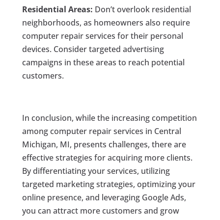
Residential Areas:
Don’t overlook residential
neighborhoods, as homeowners also require
computer repair services for their personal
devices. Consider targeted advertising
campaigns in these areas to reach potential
customers.
In conclusion, while the increasing competition
among computer repair services in Central
Michigan, MI, presents challenges, there are
effective strategies for acquiring more clients.
By differentiating your services, utilizing
targeted marketing strategies, optimizing your
online presence, and leveraging Google Ads,
you can attract more customers and grow