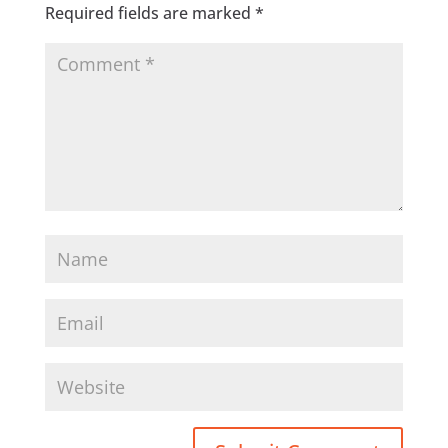
Required fields are marked
*