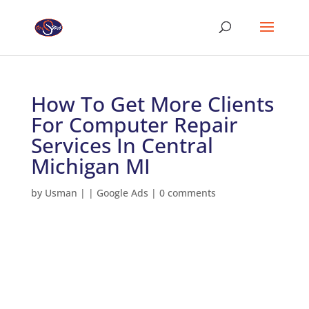
How To Get More Clients
For Computer Repair
Services In Central
Michigan MI
by
Usman
|
|
Google Ads
|
0 comments