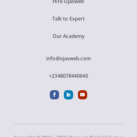
Hire Ojasweb
Talk to Expert
Our Academy
info@ojasweb.com
+2348078440640