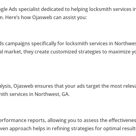
ogle Ads specialist dedicated to helping locksmith services i
m. Here’s how Ojasweb can assist you:
ds campaigns specifically for locksmith services in Northwes
al market, they create customized strategies to maximize y
alysis, Ojasweb ensures that your ads target the most relev
ith services in Northwest, GA.
erformance reports, allowing you to assess the effectivenes
en approach helps in refining strategies for optimal result