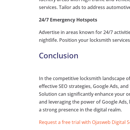
services. Tailor ads to address automotiv
24/7 Emergency Hotspots
Advertise in areas known for 24/7 activiti
nightlife. Position your locksmith service
Conclusion
In the competitive locksmith landscape 
effective SEO strategies, Google Ads, and t
Solution can significantly enhance your on
and leveraging the power of Google Ads, 
a strong presence in the digital realm.
Request a free trial with Ojasweb Digital 