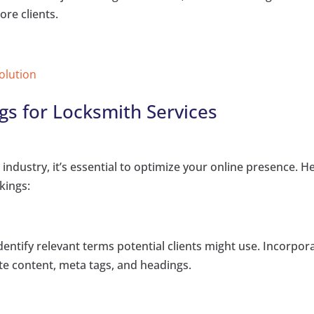
ore clients.
Solution
s for Locksmith Services
industry, it’s essential to optimize your online presence. H
kings:
ntify relevant terms potential clients might use. Incorpor
te content, meta tags, and headings.