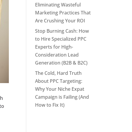
Eliminating Wasteful
Marketing Practices That
Are Crushing Your ROI
Stop Burning Cash: How
to Hire Specialized PPC
Experts for High-
Consideration Lead
Generation (B2B & B2C)
The Cold, Hard Truth
About PPC Targeting:
Why Your Niche Expat
Campaign is Failing (And
th
How to Fix It)
to