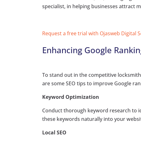
specialist, in helping businesses attract m
Request a free trial with Ojasweb Digital 
Enhancing Google Ranking
To stand out in the competitive locksmith 
are some SEO tips to improve Google ran
Keyword Optimization
Conduct thorough keyword research to ide
these keywords naturally into your websi
Local SEO