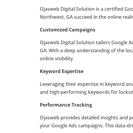
Ojasweb Digital Solution is a certified Go
Northwest, GA succeed in the online real
Customized Campaigns
Ojasweb Digital Solution tailors Google A
GA. With a deep understanding of the loc
online visibility.
Keyword Expertise
Leveraging their expertise in keyword an
and high-performing keywords for locksm
Performance Tracking
Ojasweb provides detailed insights and p
your Google Ads campaigns. This data-driv