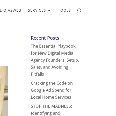
E OJASWEB
SERVICES
TOOLS
Recent Posts
The Essential Playbook
for New Digital Media
Agency Founders: Setup,
Sales, and Avoiding
Pitfalls
Cracking the Code on
Google Ad Spend for
Local Home Services
STOP THE MADNESS:
Identifying and