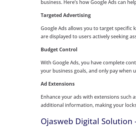
business. Here’s how Google Ads can hel
Targeted Advertising
Google Ads allows you to target specific 
are displayed to users actively seeking a
Budget Control
With Google Ads, you have complete contr
your business goals, and only pay when u
Ad Extensions
Enhance your ads with extensions such as 
additional information, making your locks
Ojasweb Digital Solution 