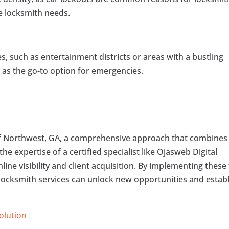
e locksmith needs.
es, such as entertainment districts or areas with a bustling
s as the go-to option for emergencies.
of Northwest, GA, a comprehensive approach that combines
he expertise of a certified specialist like Ojasweb Digital
line visibility and client acquisition. By implementing these 
locksmith services can unlock new opportunities and estab
Solution