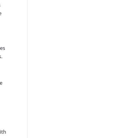
s
e
zes
s.
te
ith