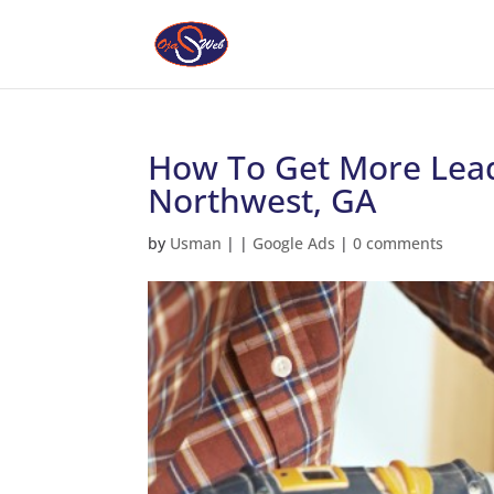
How To Get More Lead
Northwest, GA
by
Usman
|
|
Google Ads
|
0 comments