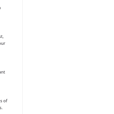
n
t,
our
ant
s of
s.