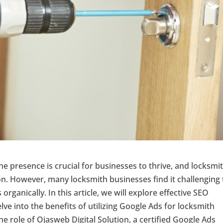
ine presence is crucial for businesses to thrive, and locksmi
on. However, many locksmith businesses find it challenging 
rganically. In this article, we will explore effective SEO
ve into the benefits of utilizing Google Ads for locksmith
he role of Ojasweb Digital Solution, a certified Google Ads