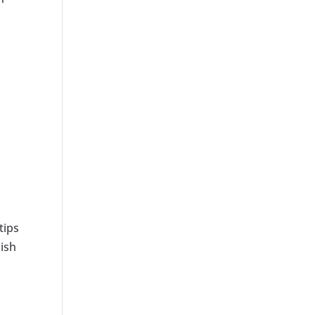
tips
lish