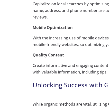
Capitalize on local searches by optimizin
name, address, and phone number are acc
reviews.
Mobile Optimization
With the increasing use of mobile devices,
mobile-friendly websites, so optimizing y
Quality Content
Create informative and engaging content 
with valuable information, including tips,
Unlocking Success with 
While organic methods are vital, utilizi