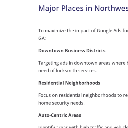
Major Places in Northwes
To maximize the impact of Google Ads for
GA:
Downtown Business Districts
Targeting ads in downtown areas where b
need of locksmith services.
Residential Neighborhoods
Focus on residential neighborhoods to r
home security needs.
Auto-Centric Areas
Identify areas with high traffic and vehi