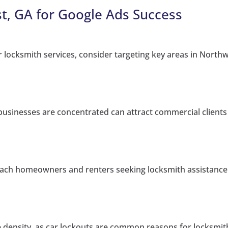
t, GA for Google Ads Success
 locksmith services, consider targeting key areas in Northw
usinesses are concentrated can attract commercial clients
each homeowners and renters seeking locksmith assistance
cle density, as car lockouts are common reasons for locksmit