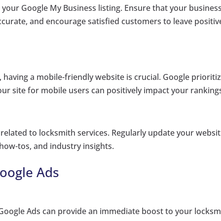
g your Google My Business listing. Ensure that your busines
urate, and encourage satisfied customers to leave positiv
 having a mobile-friendly website is crucial. Google prioriti
our site for mobile users can positively impact your ranking
related to locksmith services. Regularly update your websi
 how-tos, and industry insights.
Google Ads
ng Google Ads can provide an immediate boost to your locksm