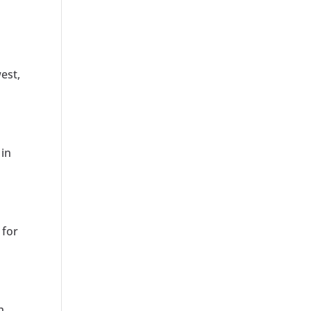
est,
 in
 for
h