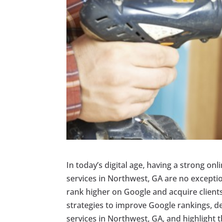
In today’s digital age, having a strong onl
services in Northwest, GA are no excepti
rank higher on Google and acquire clients o
strategies to improve Google rankings, del
services in Northwest, GA, and highlight t