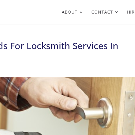
ABOUT
CONTACT
HIR
s For Locksmith Services In