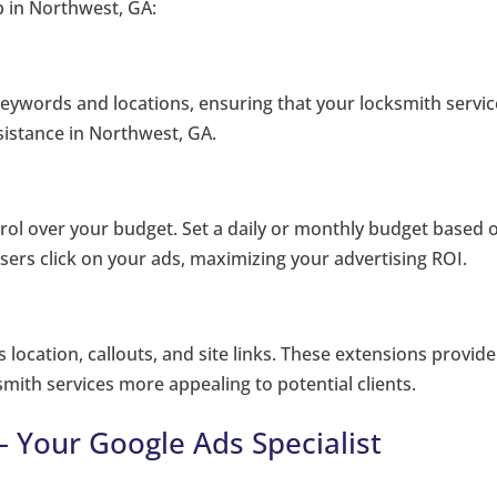
p in Northwest, GA:
keywords and locations, ensuring that your locksmith servi
ssistance in Northwest, GA.
ol over your budget. Set a daily or monthly budget based 
sers click on your ads, maximizing your advertising ROI.
location, callouts, and site links. These extensions provide
mith services more appealing to potential clients.
– Your Google Ads Specialist