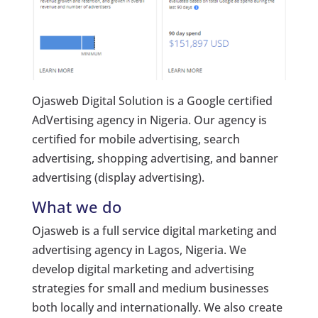
Ojasweb Digital Solution is a Google certified
AdVertising agency in Nigeria. Our agency is
certified for mobile advertising, search
advertising, shopping advertising, and banner
advertising (display advertising).
What we do
Ojasweb is a full service digital marketing and
advertising agency in Lagos, Nigeria. We
develop digital marketing and advertising
strategies for small and medium businesses
both locally and internationally. We also create