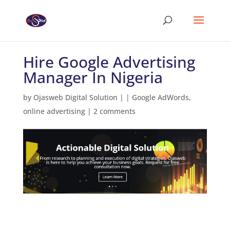
Hire Google Advertising
Manager In Nigeria
by
Ojasweb Digital Solution
|
|
Google AdWords
,
online advertising
|
2 comments