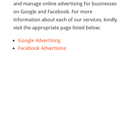
and manage online advertising for businesses
on Google and Facebook. For more
information about each of our services, kindly
visit the appropriate page listed below:
Google Advertising
Facebook Advertising
Search Engine Optimization
Content Marketing
Google Analytics
, and
Social Media Management
Would you come to our office?
In most cases, we will definitely schedule
appointment to come to your office to discuss
some important things as regards the project,
get ad creative or other relevant information