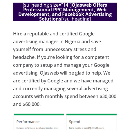
[su_heading size=”14″]
Ojasweb Offers
Professional PPC Management, Web
Development, and Facebook Advertising
Solutions
[/su_heading]
Hire a reputable and certified Google
advertising manager in Nigeria and save
yourself from unnecessary stress and
headache. If you’re looking for a competent
company to setup and manage your Google
advertising, Ojasweb will be glad to help. We
are certified by Google and we have managed,
and currently managing several advertising
accounts with monthly spend between $30,000
and $60,000.