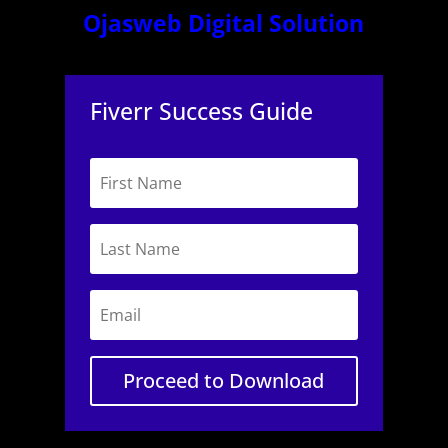
Ojasweb Digital Solution
Fiverr Success Guide
Proceed to Download