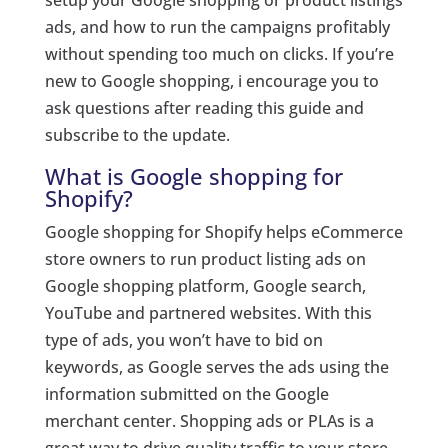
setup your Google shopping or product listings
ads, and how to run the campaigns profitably
without spending too much on clicks. If you’re
new to Google shopping, i encourage you to
ask questions after reading this guide and
subscribe to the update.
What is Google shopping for
Shopify?
Google shopping for Shopify helps eCommerce
store owners to run product listing ads on
Google shopping platform, Google search,
YouTube and partnered websites. With this
type of ads, you won’t have to bid on
keywords, as Google serves the ads using the
information submitted on the Google
merchant center. Shopping ads or PLAs is a