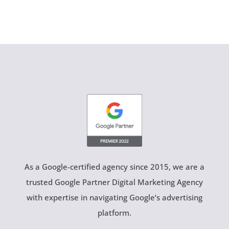
As a Google-certified agency since 2015, we are a
trusted Google Partner Digital Marketing Agency
with expertise in navigating Google’s advertising
platform.