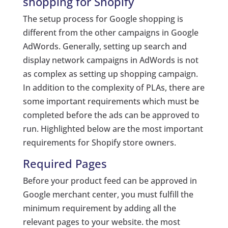
shopping for Shopify
The setup process for Google shopping is
different from the other campaigns in Google
AdWords. Generally, setting up search and
display network campaigns in AdWords is not
as complex as setting up shopping campaign.
In addition to the complexity of PLAs, there are
some important requirements which must be
completed before the ads can be approved to
run. Highlighted below are the most important
requirements for Shopify store owners.
Required Pages
Before your product feed can be approved in
Google merchant center, you must fulfill the
minimum requirement by adding all the
relevant pages to your website. the most