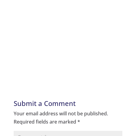
Submit a Comment
Your email address will not be published.
Required fields are marked
*