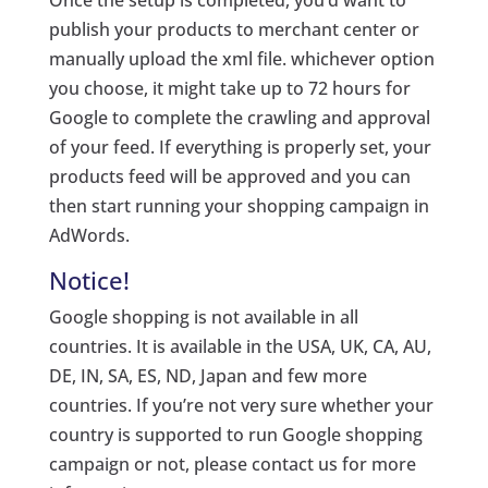
Once the setup is completed, you’d want to
publish your products to merchant center or
manually upload the xml file. whichever option
you choose, it might take up to 72 hours for
Google to complete the crawling and approval
of your feed. If everything is properly set, your
products feed will be approved and you can
then start running your shopping campaign in
AdWords.
Notice!
Google shopping is not available in all
countries. It is available in the USA, UK, CA, AU,
DE, IN, SA, ES, ND, Japan and few more
countries. If you’re not very sure whether your
country is supported to run Google shopping
campaign or not, please contact us for more