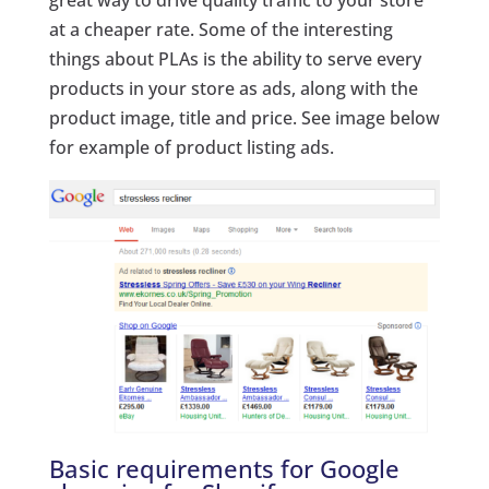
great way to drive quality traffic to your store
at a cheaper rate. Some of the interesting
things about PLAs is the ability to serve every
products in your store as ads, along with the
product image, title and price. See image below
for example of product listing ads.
Basic requirements for Google