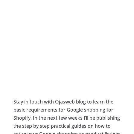
Stay in touch with Ojasweb blog to learn the
basic requirements for Google shopping for
Shopify. In the next few weeks i’ll be publishing
the step by step practical guides on how to