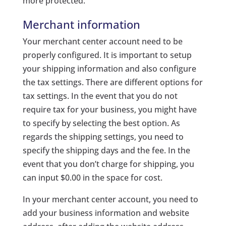
more protected.
Merchant information
Your merchant center account need to be
properly configured. It is important to setup
your shipping information and also configure
the tax settings. There are different options for
tax settings. In the event that you do not
require tax for your business, you might have
to specify by selecting the best option. As
regards the shipping settings, you need to
specify the shipping days and the fee. In the
event that you don’t charge for shipping, you
can input $0.00 in the space for cost.
In your merchant center account, you need to
add your business information and website