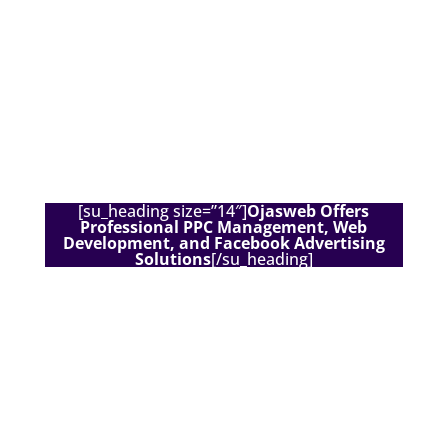
[su_heading size=”14″]
Ojasweb Offers
Professional PPC Management, Web
Development, and Facebook Advertising
Solutions
[/su_heading]