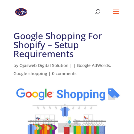
Google Shopping For
Shopify – Setup
Requirements
by
Ojasweb Digital Solution
|
|
Google AdWords
,
Google shopping
|
0 comments