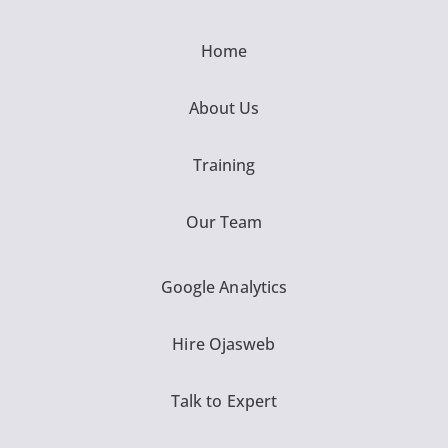
Home
About Us
Training
Our Team
Google Analytics
Hire Ojasweb
Talk to Expert