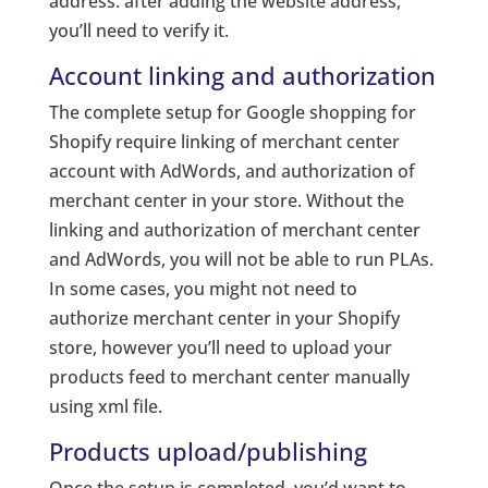
address. after adding the website address,
you’ll need to verify it.
Account linking and authorization
The complete setup for Google shopping for
Shopify require linking of merchant center
account with AdWords, and authorization of
merchant center in your store. Without the
linking and authorization of merchant center
and AdWords, you will not be able to run PLAs.
In some cases, you might not need to
authorize merchant center in your Shopify
store, however you’ll need to upload your
products feed to merchant center manually
using xml file.
Products upload/publishing