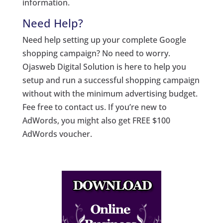
information.
Need Help?
Need help setting up your complete Google
shopping campaign? No need to worry.
Ojasweb Digital Solution is here to help you
setup and run a successful shopping campaign
without with the minimum advertising budget.
Fee free to contact us. If you’re new to
AdWords, you might also get FREE $100
AdWords voucher.