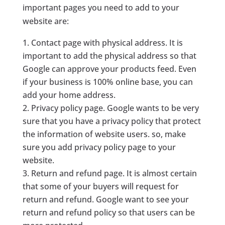
important pages you need to add to your
website are:
Contact page with physical address. It is
important to add the physical address so that
Google can approve your products feed. Even
if your business is 100% online base, you can
add your home address.
Privacy policy page. Google wants to be very
sure that you have a privacy policy that protect
the information of website users. so, make
sure you add privacy policy page to your
website.
Return and refund page. It is almost certain
that some of your buyers will request for
return and refund. Google want to see your
return and refund policy so that users can be