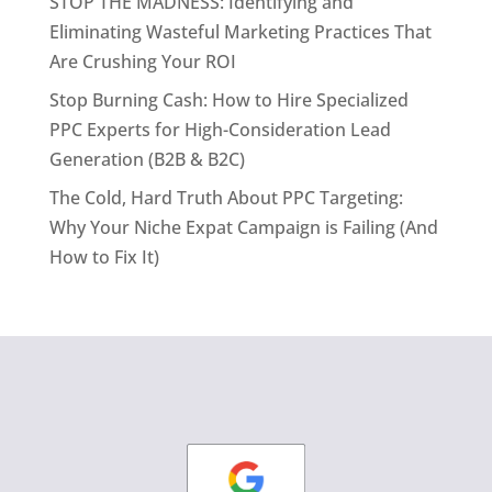
STOP THE MADNESS: Identifying and
Eliminating Wasteful Marketing Practices That
Are Crushing Your ROI
Stop Burning Cash: How to Hire Specialized
PPC Experts for High-Consideration Lead
Generation (B2B & B2C)
The Cold, Hard Truth About PPC Targeting:
Why Your Niche Expat Campaign is Failing (And
How to Fix It)