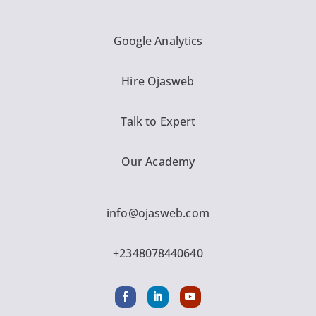
Google Analytics
Hire Ojasweb
Talk to Expert
Our Academy
info@ojasweb.com
+2348078440640