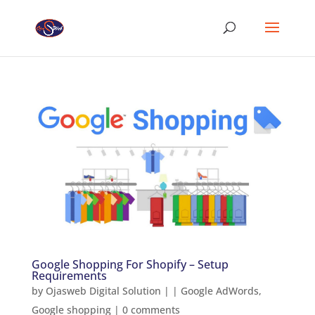
Google Shopping For Shopify – Setup
Requirements
by
Ojasweb Digital Solution
|
|
Google AdWords
,
Google shopping
|
0 comments