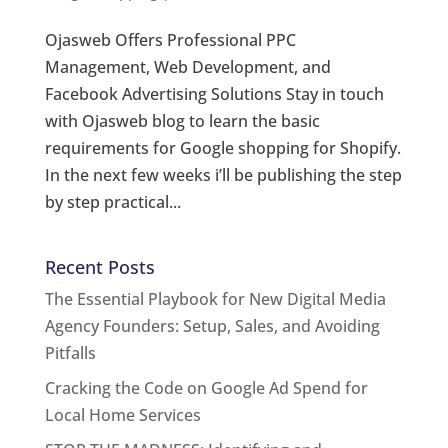
Ojasweb Offers Professional PPC
Management, Web Development, and
Facebook Advertising Solutions Stay in touch
with Ojasweb blog to learn the basic
requirements for Google shopping for Shopify.
In the next few weeks i’ll be publishing the step
by step practical...
Recent Posts
The Essential Playbook for New Digital Media
Agency Founders: Setup, Sales, and Avoiding
Pitfalls
Cracking the Code on Google Ad Spend for
Local Home Services