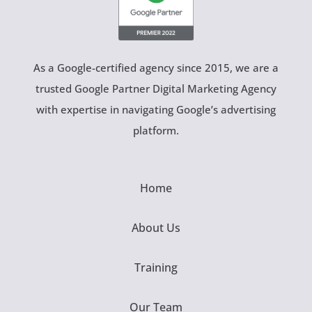
As a Google-certified agency since 2015, we are a
trusted Google Partner Digital Marketing Agency
with expertise in navigating Google’s advertising
platform.
Home
About Us
Training
Our Team