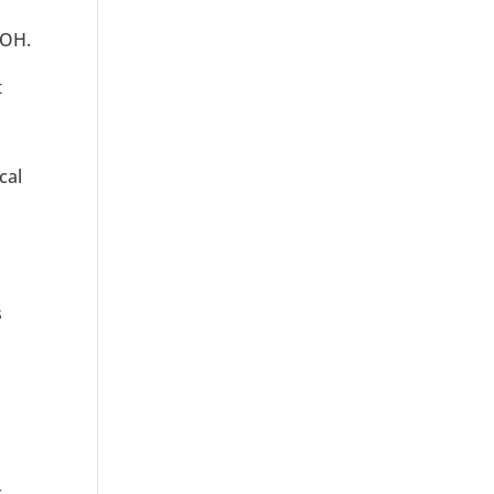
 OH.
t
cal
s