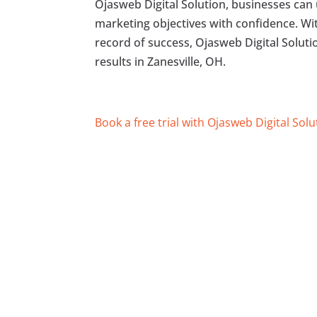
Ojasweb Digital Solution, businesses can 
marketing objectives with confidence. Wit
record of success, Ojasweb Digital Soluti
results in Zanesville, OH.
Book a free trial with Ojasweb Digital Solu