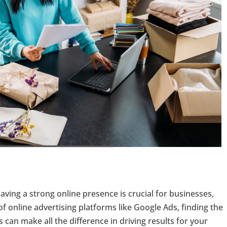
having a strong online presence is crucial for businesses,
 of online advertising platforms like Google Ads, finding the
can make all the difference in driving results for your