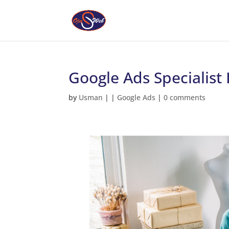
Google Ads Specialist 
by
Usman
|
|
Google Ads
|
0 comments