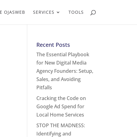
E OJASWEB
SERVICES
TOOLS
Recent Posts
The Essential Playbook
for New Digital Media
Agency Founders: Setup,
Sales, and Avoiding
Pitfalls
Cracking the Code on
Google Ad Spend for
Local Home Services
STOP THE MADNESS:
Identifying and