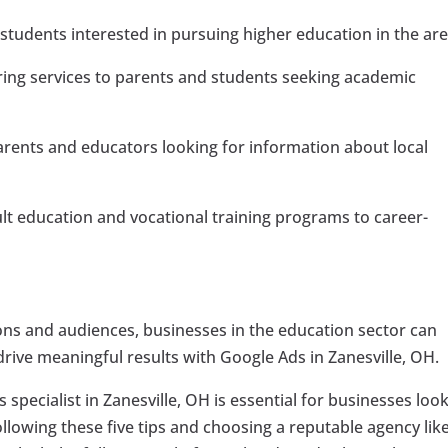
students interested in pursuing higher education in the are
ring services to parents and students seeking academic
rents and educators looking for information about local
t education and vocational training programs to career-
tions and audiences, businesses in the education sector can
drive meaningful results with Google Ads in Zanesville, OH.
 specialist in Zanesville, OH is essential for businesses loo
following these five tips and choosing a reputable agency lik