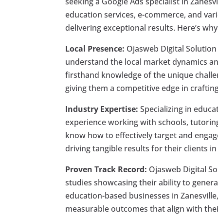
seeking a Google Ads specialist in Zanesv
education services, e-commerce, and vari
delivering exceptional results. Here’s why
Local Presence:
Ojasweb Digital Solution 
understand the local market dynamics an
firsthand knowledge of the unique challe
giving them a competitive edge in crafting
Industry Expertise:
Specializing in educa
experience working with schools, tutoring
know how to effectively target and engag
driving tangible results for their clients i
Proven Track Record:
Ojasweb Digital So
studies showcasing their ability to gener
education-based businesses in Zanesville
measurable outcomes that align with their 