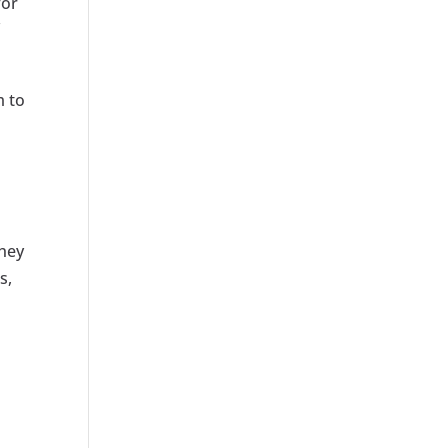
for
f
m to
They
s,