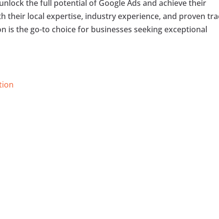
unlock the full potential of Google Ads and achieve their
h their local expertise, industry experience, and proven tr
on is the go-to choice for businesses seeking exceptional
tion