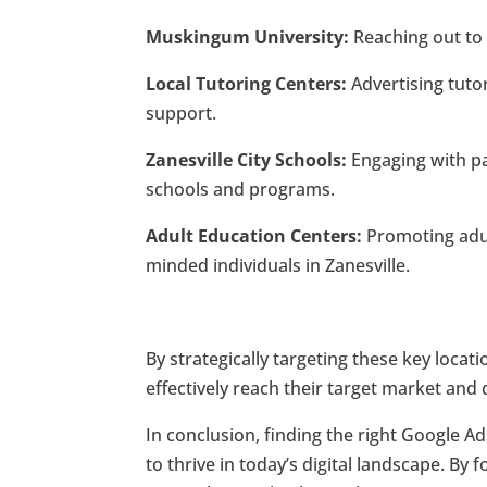
Muskingum University:
Reaching out to 
Local Tutoring Centers:
Advertising tuto
support.
Zanesville City Schools:
Engaging with pa
schools and programs.
Adult Education Centers:
Promoting adul
minded individuals in Zanesville.
By strategically targeting these key loca
effectively reach their target market and 
In conclusion, finding the right Google Ads
to thrive in today’s digital landscape. By 