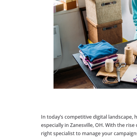
In today’s competitive digital landscape, 
especially in Zanesville, OH. With the rise
right specialist to manage your campaigns 