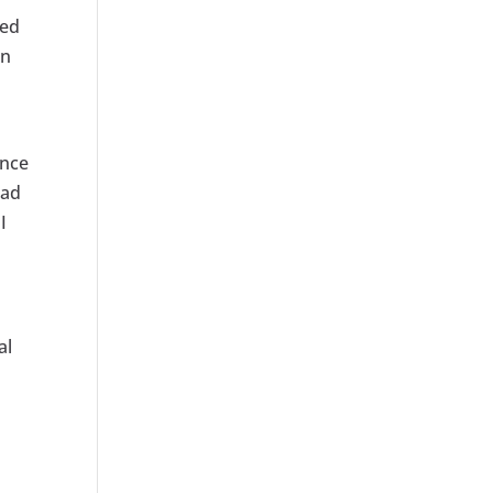
zed
in
ance
 ad
I
al