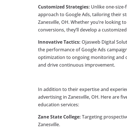
Customized Strategies:
Unlike one-size-f
approach to Google Ads, tailoring their s
Zanesville, OH. Whether you’re looking to
conversions, they’ll develop a customized
Innovative Tactics:
Ojasweb Digital Solut
the performance of Google Ads campaigns
optimization to ongoing monitoring and o
and drive continuous improvement.
In addition to their expertise and experi
advertising in Zanesville, OH. Here are fi
education services:
Zane State College:
Targeting prospective
Zanesville.