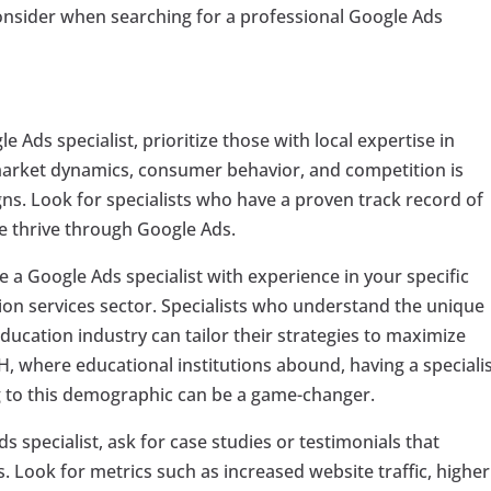
 consider when searching for a professional Google Ads
 Ads specialist, prioritize those with local expertise in
 market dynamics, consumer behavior, and competition is
igns. Look for specialists who have a proven track record of
le thrive through Google Ads.
se a Google Ads specialist with experience in your specific
ation services sector. Specialists who understand the unique
ducation industry can tailor their strategies to maximize
OH, where educational institutions abound, having a speciali
 to this demographic can be a game-changer.
s specialist, ask for case studies or testimonials that
ts. Look for metrics such as increased website traffic, higher