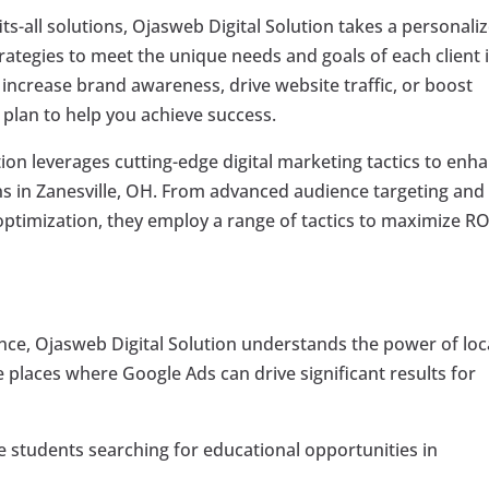
its-all solutions, Ojasweb Digital Solution takes a personali
trategies to meet the unique needs and goals of each client 
 increase brand awareness, drive website traffic, or boost
 plan to help you achieve success.
ion leverages cutting-edge digital marketing tactics to enh
 in Zanesville, OH. From advanced audience targeting and
ptimization, they employ a range of tactics to maximize RO
ence, Ojasweb Digital Solution understands the power of loc
ve places where Google Ads can drive significant results for
 students searching for educational opportunities in