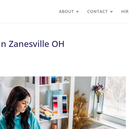
ABOUT
CONTACT
HIR
In Zanesville OH