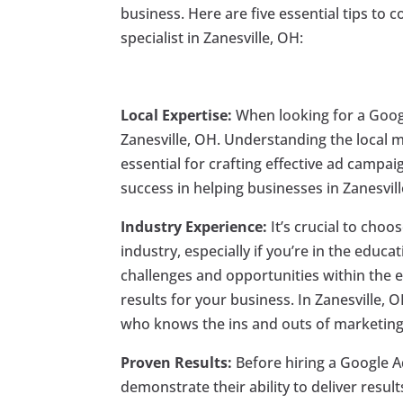
business. Here are five essential tips to
specialist in Zanesville, OH:
Local Expertise:
When looking for a Google
Zanesville, OH. Understanding the local
essential for crafting effective ad campa
success in helping businesses in Zanesvil
Industry Experience:
It’s crucial to choo
industry, especially if you’re in the educ
challenges and opportunities within the e
results for your business. In Zanesville, 
who knows the ins and outs of marketing
Proven Results:
Before hiring a Google Ad
demonstrate their ability to deliver resul