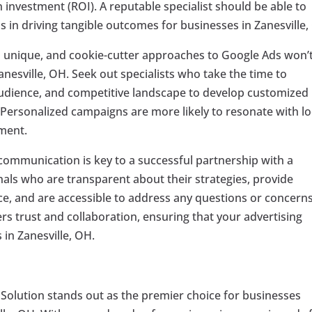
investment (ROI). A reputable specialist should be able to
s in driving tangible outcomes for businesses in Zanesville,
s unique, and cookie-cutter approaches to Google Ads won’
 Zanesville, OH. Seek out specialists who take the time to
audience, and competitive landscape to develop customized
. Personalized campaigns are more likely to resonate with lo
ment.
 communication is key to a successful partnership with a
nals who are transparent about their strategies, provide
, and are accessible to address any questions or concern
s trust and collaboration, ensuring that your advertising
 in Zanesville, OH.
 Solution stands out as the premier choice for businesses