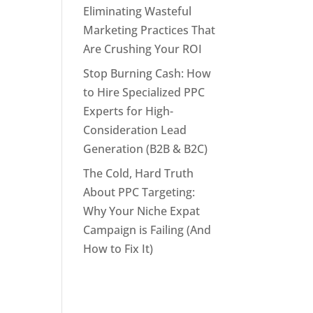
Eliminating Wasteful
Marketing Practices That
Are Crushing Your ROI
Stop Burning Cash: How
to Hire Specialized PPC
Experts for High-
Consideration Lead
Generation (B2B & B2C)
The Cold, Hard Truth
About PPC Targeting:
Why Your Niche Expat
Campaign is Failing (And
How to Fix It)