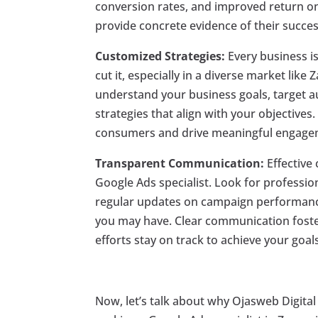
conversion rates, and improved return on 
provide concrete evidence of their succes
Customized Strategies:
Every business i
cut it, especially in a diverse market like
understand your business goals, target 
strategies that align with your objectives
consumers and drive meaningful engage
Transparent Communication:
Effective
Google Ads specialist. Look for professio
regular updates on campaign performance
you may have. Clear communication foster
efforts stay on track to achieve your goals
Now, let’s talk about why Ojasweb Digital