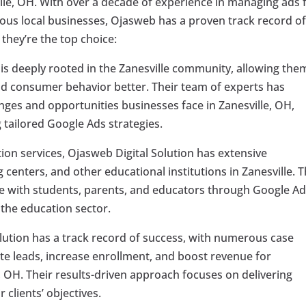
ille, OH. With over a decade of experience in managing ads 
ous local businesses, Ojasweb has a proven track record o
 they’re the top choice:
is deeply rooted in the Zanesville community, allowing the
d consumer behavior better. Their team of experts has
nges and opportunities businesses face in Zanesville, OH,
 tailored Google Ads strategies.
tion services, Ojasweb Digital Solution has extensive
 centers, and other educational institutions in Zanesville. 
e with students, parents, and educators through Google Ad
n the education sector.
lution has a track record of success, with numerous case
ate leads, increase enrollment, and boost revenue for
, OH. Their results-driven approach focuses on delivering
clients’ objectives.