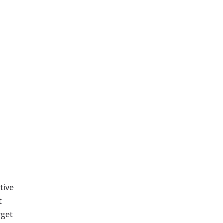
tive
t
rget