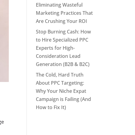
Eliminating Wasteful
Marketing Practices That
Are Crushing Your ROI
Stop Burning Cash: How
to Hire Specialized PPC
Experts for High-
Consideration Lead
Generation (B2B & B2C)
The Cold, Hard Truth
About PPC Targeting:
Why Your Niche Expat
Campaign is Failing (And
How to Fix It)
ge