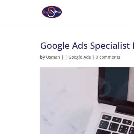
Google Ads Specialist
by
Usman
|
|
Google Ads
|
0 comments