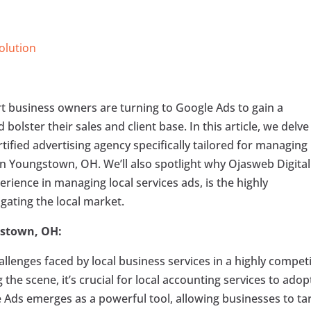
Solution
art business owners are turning to Google Ads to gain a
bolster their sales and client base. In this article, we delve
tified advertising agency specifically tailored for managing
in Youngstown, OH. We’ll also spotlight why Ojasweb Digital
erience in managing local services ads, is the highly
ating the local market.
gstown, OH:
llenges faced by local business services in a highly competi
he scene, it’s crucial for local accounting services to adop
e Ads emerges as a powerful tool, allowing businesses to ta