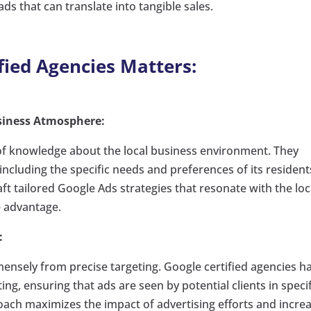
ads that can translate into tangible sales.
fied Agencies Matters:
siness Atmosphere:
 of knowledge about the local business environment. They
cluding the specific needs and preferences of its resident
ft tailored Google Ads strategies that resonate with the loc
e advantage.
:
mensely from precise targeting. Google certified agencies h
ing, ensuring that ads are seen by potential clients in specif
ach maximizes the impact of advertising efforts and incre