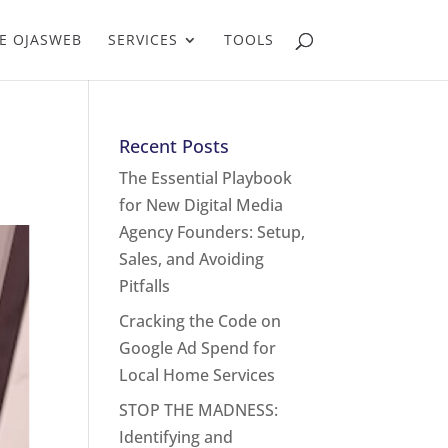
E OJASWEB
SERVICES
TOOLS
Recent Posts
The Essential Playbook
for New Digital Media
Agency Founders: Setup,
Sales, and Avoiding
Pitfalls
Cracking the Code on
Google Ad Spend for
Local Home Services
STOP THE MADNESS:
Identifying and