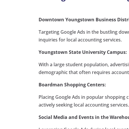
Downtown Youngstown Business Distri
Targeting Google Ads in the bustling down
inquiries for local accounting services.
Youngstown State University Campus:
With a large student population, advertis
demographic that often requires account
Boardman Shopping Centers:
Placing Google Ads in popular shopping c
actively seeking local accounting services
Social Media and Events in the Warehou