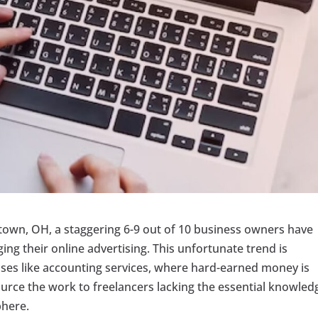
stown, OH, a staggering 6-9 out of 10 business owners have
ng their online advertising. This unfortunate trend is
ses like accounting services, where hard-earned money is
source the work to freelancers lacking the essential knowled
phere.