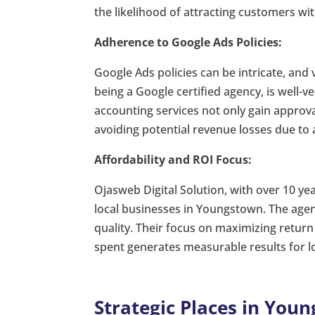
the likelihood of attracting customers wi
Adherence to Google Ads Policies:
Google Ads policies can be intricate, and 
being a Google certified agency, is well-ve
accounting services not only gain approv
avoiding potential revenue losses due to 
Affordability and ROI Focus:
Ojasweb Digital Solution, with over 10 ye
local businesses in Youngstown. The agen
quality. Their focus on maximizing return
spent generates measurable results for lo
Strategic Places in You