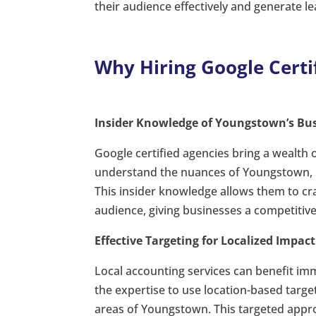
their audience effectively and generate le
Why Hiring Google Certi
Insider Knowledge of Youngstown’s Bu
Google certified agencies bring a wealth
understand the nuances of Youngstown, in
This insider knowledge allows them to cra
audience, giving businesses a competitiv
Effective Targeting for Localized Impact
Local accounting services can benefit im
the expertise to use location-based target
areas of Youngstown. This targeted appro