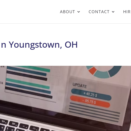
ABOUT
CONTACT
HIR
 In Youngstown, OH