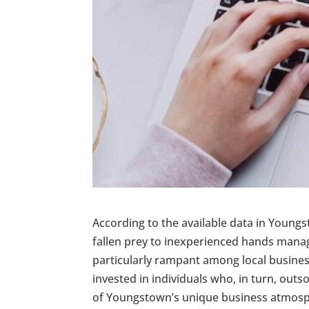
According to the available data in Young
fallen prey to inexperienced hands managi
particularly rampant among local busines
invested in individuals who, in turn, out
of Youngstown’s unique business atmos