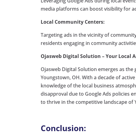
Leveraging Google Ads during local event
media platforms can boost visibility for a
Local Community Centers:
Targeting ads in the vicinity of communit
residents engaging in community activitie
Ojasweb Digital Solution – Your Local A
Ojasweb Digital Solution emerges as the g
Youngstown, OH. With a decade of active 
knowledge of the local business atmospher
disapproval due to Google Ads policies e
to thrive in the competitive landscape o
Conclusion: