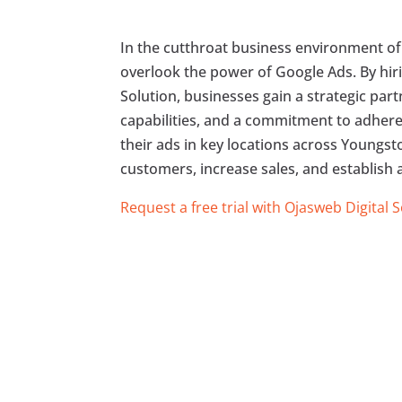
In the cutthroat business environment of
overlook the power of Google Ads. By hiri
Solution, businesses gain a strategic par
capabilities, and a commitment to adheren
their ads in key locations across Youngsto
customers, increase sales, and establish 
Request a free trial with Ojasweb Digital 