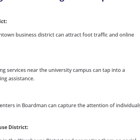
ct:
town business district can attract foot traffic and online
ing services near the university campus can tap into a
ing assistance.
enters in Boardman can capture the attention of individual
.
se District: