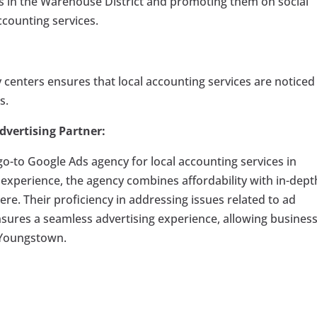
s in the Warehouse District and promoting them on social
ccounting services.
y centers ensures that local accounting services are noticed
s.
dvertising Partner:
o-to Google Ads agency for local accounting services in
experience, the agency combines affordability with in-dept
e. Their proficiency in addressing issues related to ad
nsures a seamless advertising experience, allowing busines
f Youngstown.