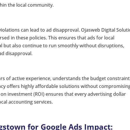
thin the local community.
violations can lead to ad disapproval. Ojasweb Digital Soluti
rsed in these policies. This ensures that ads for local
al but also continue to run smoothly without disruptions,
ad disapproval.
ars of active experience, understands the budget constraint
cy offers highly affordable solutions without compromisin
 on investment (ROI) ensures that every advertising dollar
cal accounting services.
ngstown for Google Ads Impact: