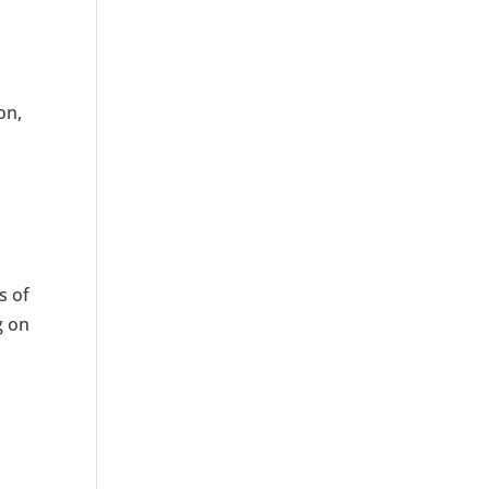
on,
s of
g on