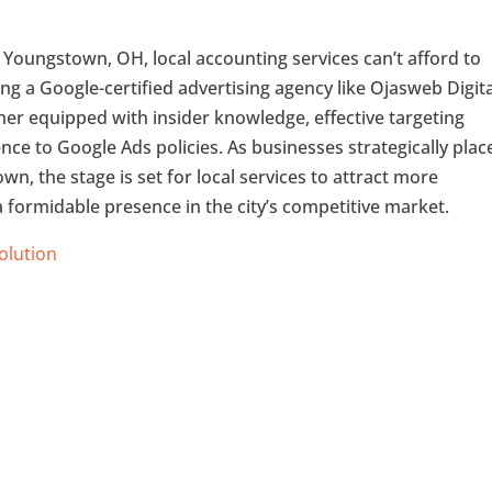
 Youngstown, OH, local accounting services can’t afford to
ng a Google-certified advertising agency like Ojasweb Digita
tner equipped with insider knowledge, effective targeting
ce to Google Ads policies. As businesses strategically plac
wn, the stage is set for local services to attract more
a formidable presence in the city’s competitive market.
Solution