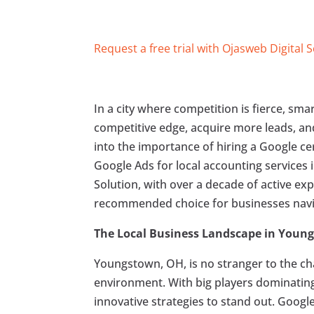
Request a free trial with Ojasweb Digital 
In a city where competition is fierce, sm
competitive edge, acquire more leads, and 
into the importance of hiring a Google cer
Google Ads for local accounting services 
Solution, with over a decade of active exp
recommended choice for businesses navig
The Local Business Landscape in Youn
Youngstown, OH, is no stranger to the cha
environment. With big players dominating t
innovative strategies to stand out. Googl