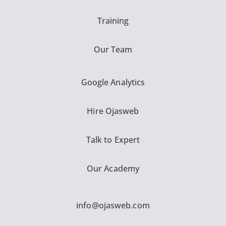
Training
Our Team
Google Analytics
Hire Ojasweb
Talk to Expert
Our Academy
info@ojasweb.com