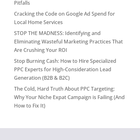
Pitfalls
Cracking the Code on Google Ad Spend for
Local Home Services
STOP THE MADNESS: Identifying and
Eliminating Wasteful Marketing Practices That
Are Crushing Your ROI
Stop Burning Cash: How to Hire Specialized
PPC Experts for High-Consideration Lead
Generation (B2B & B2C)
The Cold, Hard Truth About PPC Targeting:
Why Your Niche Expat Campaign is Failing (And
How to Fix It)