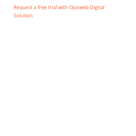
Request a free trial with Ojasweb Digital
Solution