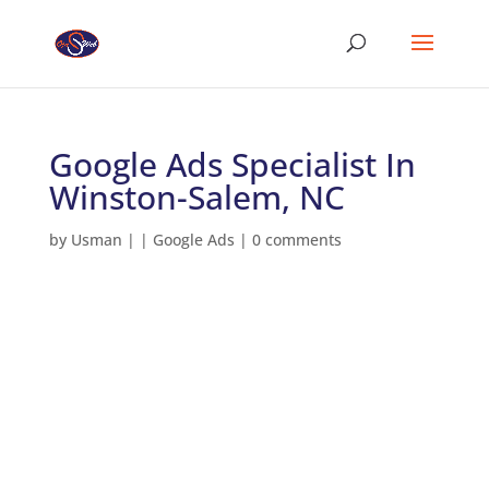
Google Ads Specialist In
Winston-Salem, NC
by
Usman
|
|
Google Ads
|
0 comments