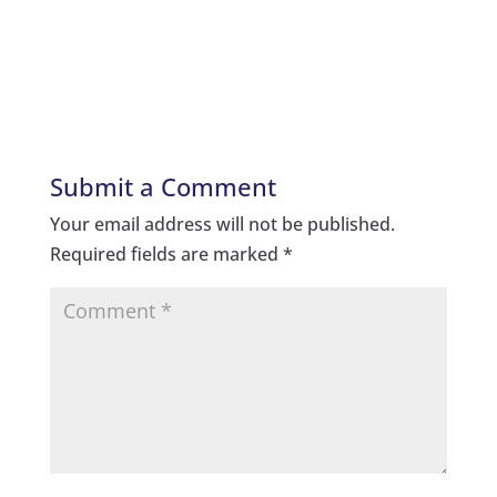
Submit a Comment
Your email address will not be published.
Required fields are marked
*