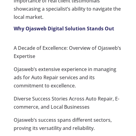
Importance of real client testimonials
showcasing a specialist’s ability to navigate the
local market.
Why Ojasweb Digital Solution Stands Out
A Decade of Excellence: Overview of Ojasweb’s
Expertise
Ojasweb’s extensive experience in managing
ads for Auto Repair services and its
commitment to excellence.
Diverse Success Stories Across Auto Repair, E-
commerce, and Local Businesses
Ojasweb’s success spans different sectors,
proving its versatility and reliability.