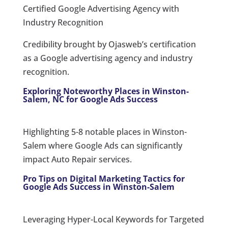
Certified Google Advertising Agency with
Industry Recognition
Credibility brought by Ojasweb’s certification
as a Google advertising agency and industry
recognition.
Exploring Noteworthy Places in Winston-
Salem, NC for Google Ads Success
Highlighting 5-8 notable places in Winston-
Salem where Google Ads can significantly
impact Auto Repair services.
Pro Tips on Digital Marketing Tactics for
Google Ads Success in Winston-Salem
Leveraging Hyper-Local Keywords for Targeted