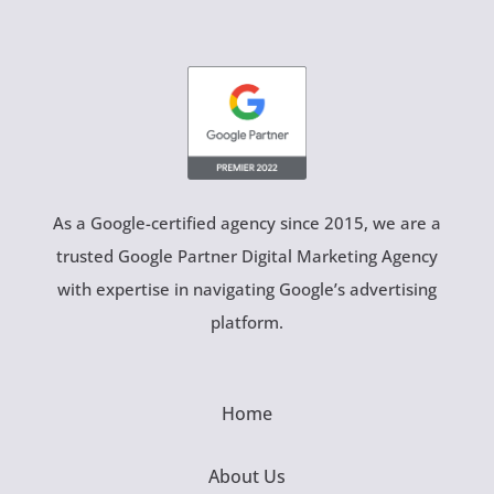
As a Google-certified agency since 2015, we are a
trusted Google Partner Digital Marketing Agency
with expertise in navigating Google’s advertising
platform.
Home
About Us