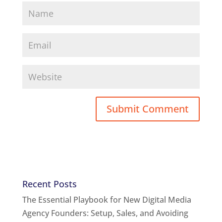
Recent Posts
The Essential Playbook for New Digital Media
Agency Founders: Setup, Sales, and Avoiding