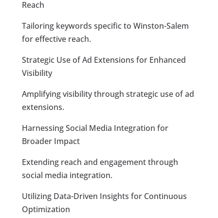
Reach
Tailoring keywords specific to Winston-Salem
for effective reach.
Strategic Use of Ad Extensions for Enhanced
Visibility
Amplifying visibility through strategic use of ad
extensions.
Harnessing Social Media Integration for
Broader Impact
Extending reach and engagement through
social media integration.
Utilizing Data-Driven Insights for Continuous
Optimization