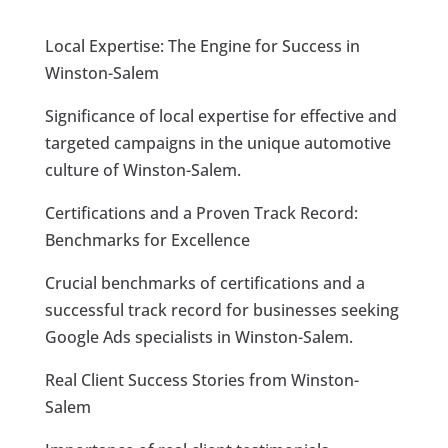
Local Expertise: The Engine for Success in
Winston-Salem
Significance of local expertise for effective and
targeted campaigns in the unique automotive
culture of Winston-Salem.
Certifications and a Proven Track Record:
Benchmarks for Excellence
Crucial benchmarks of certifications and a
successful track record for businesses seeking
Google Ads specialists in Winston-Salem.
Real Client Success Stories from Winston-
Salem