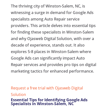
The thriving city of Winston-Salem, NC, is
witnessing a surge in demand for Google Ads
specialists among Auto Repair service
providers. This article delves into essential tips
for finding these specialists in Winston-Salem
and why Ojasweb Digital Solution, with over a
decade of experience, stands out. It also
explores 5-8 places in Winston-Salem where
Google Ads can significantly impact Auto
Repair services and provides pro tips on digital
marketing tactics for enhanced performance.
Request a free trial with Ojasweb Digital
Solution
Essential Tips for Identifying Google Ads
Specialists in Winston-Salem, NC