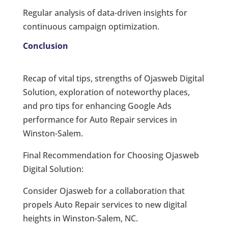
Regular analysis of data-driven insights for
continuous campaign optimization.
Conclusion
Recap of vital tips, strengths of Ojasweb Digital
Solution, exploration of noteworthy places,
and pro tips for enhancing Google Ads
performance for Auto Repair services in
Winston-Salem.
Final Recommendation for Choosing Ojasweb
Digital Solution:
Consider Ojasweb for a collaboration that
propels Auto Repair services to new digital
heights in Winston-Salem, NC.