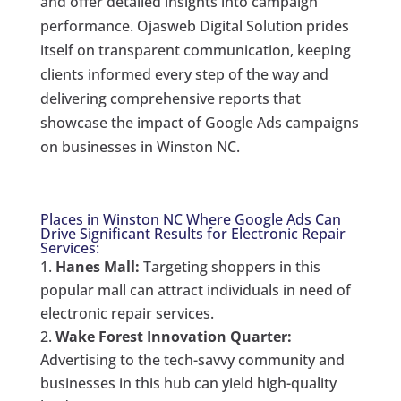
and offer detailed insights into campaign
performance. Ojasweb Digital Solution prides
itself on transparent communication, keeping
clients informed every step of the way and
delivering comprehensive reports that
showcase the impact of Google Ads campaigns
on businesses in Winston NC.
Places in Winston NC Where Google Ads Can
Drive Significant Results for Electronic Repair
Services:
Hanes Mall:
Targeting shoppers in this
popular mall can attract individuals in need of
electronic repair services.
Wake Forest Innovation Quarter:
Advertising to the tech-savvy community and
businesses in this hub can yield high-quality