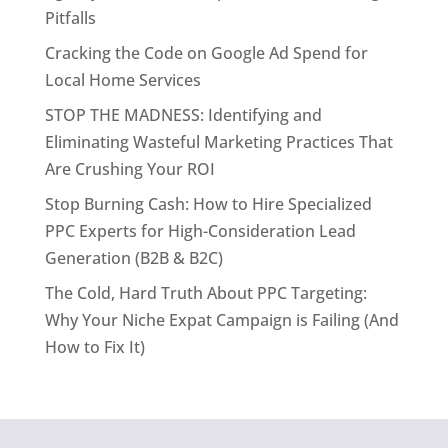
Pitfalls
Cracking the Code on Google Ad Spend for
Local Home Services
STOP THE MADNESS: Identifying and
Eliminating Wasteful Marketing Practices That
Are Crushing Your ROI
Stop Burning Cash: How to Hire Specialized
PPC Experts for High-Consideration Lead
Generation (B2B & B2C)
The Cold, Hard Truth About PPC Targeting:
Why Your Niche Expat Campaign is Failing (And
How to Fix It)