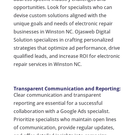
opportunities. Look for specialists who can
devise custom solutions aligned with the
unique goals and needs of electronic repair
businesses in Winston NC. Ojasweb Digital
Solution specializes in crafting personalized
strategies that optimize ad performance, drive
qualified leads, and increase ROI for electronic
repair services in Winston NC.
Transparent Communication and Reporting:
Clear communication and transparent
reporting are essential for a successful
collaboration with a Google Ads specialist.
Prioritize specialists who maintain open lines
of communication, provide regular updates,