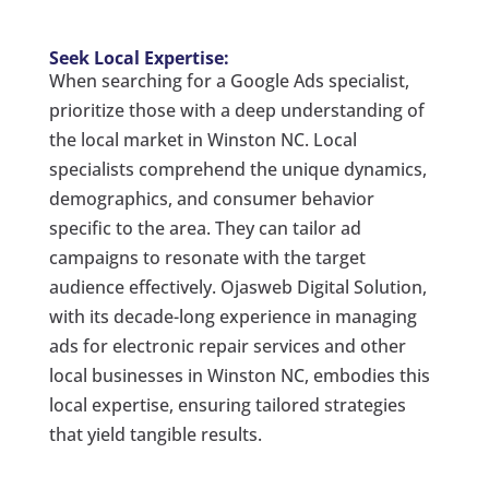
Seek Local Expertise:
When searching for a Google Ads specialist,
prioritize those with a deep understanding of
the local market in Winston NC. Local
specialists comprehend the unique dynamics,
demographics, and consumer behavior
specific to the area. They can tailor ad
campaigns to resonate with the target
audience effectively. Ojasweb Digital Solution,
with its decade-long experience in managing
ads for electronic repair services and other
local businesses in Winston NC, embodies this
local expertise, ensuring tailored strategies
that yield tangible results.