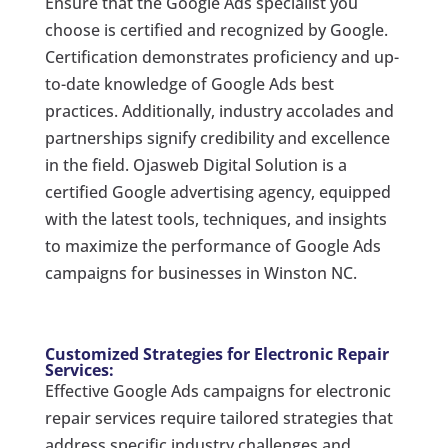
Ensure that the Google Ads specialist you
choose is certified and recognized by Google.
Certification demonstrates proficiency and up-
to-date knowledge of Google Ads best
practices. Additionally, industry accolades and
partnerships signify credibility and excellence
in the field. Ojasweb Digital Solution is a
certified Google advertising agency, equipped
with the latest tools, techniques, and insights
to maximize the performance of Google Ads
campaigns for businesses in Winston NC.
Customized Strategies for Electronic Repair
Services:
Effective Google Ads campaigns for electronic
repair services require tailored strategies that
address specific industry challenges and