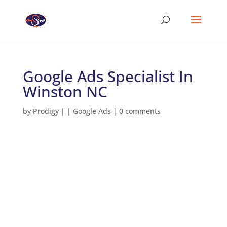
Google Ads Specialist In
Winston NC
by
Prodigy
|
|
Google Ads
|
0 comments