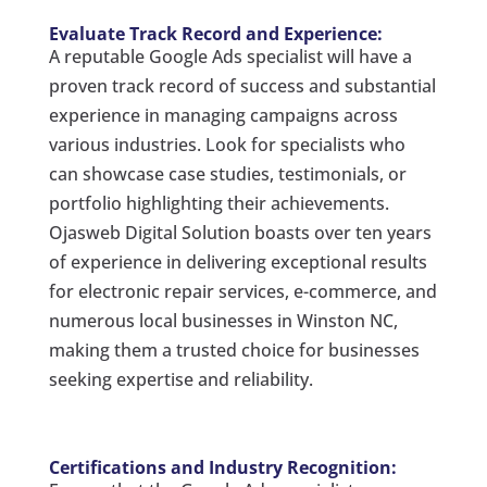
Evaluate Track Record and Experience:
A reputable Google Ads specialist will have a
proven track record of success and substantial
experience in managing campaigns across
various industries. Look for specialists who
can showcase case studies, testimonials, or
portfolio highlighting their achievements.
Ojasweb Digital Solution boasts over ten years
of experience in delivering exceptional results
for electronic repair services, e-commerce, and
numerous local businesses in Winston NC,
making them a trusted choice for businesses
seeking expertise and reliability.
Certifications and Industry Recognition: