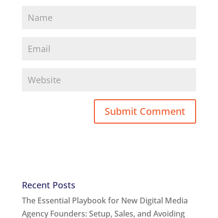
Recent Posts
The Essential Playbook for New Digital Media
Agency Founders: Setup, Sales, and Avoiding