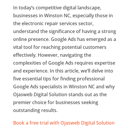
In today’s competitive digital landscape,
businesses in Winston NC, especially those in
the electronic repair services sector,
understand the significance of having a strong
online presence. Google Ads has emerged as a
vital tool for reaching potential customers
effectively. However, navigating the
complexities of Google Ads requires expertise
and experience. In this article, we’ll delve into
five essential tips for finding professional
Google Ads specialists in Winston NC and why
Ojasweb Digital Solution stands out as the
premier choice for businesses seeking
outstanding results.
Book a free trial with Ojasweb Digital Solution