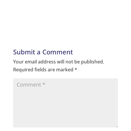
Submit a Comment
Your email address will not be published.
Required fields are marked
*