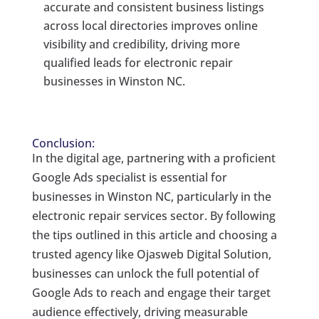
accurate and consistent business listings
across local directories improves online
visibility and credibility, driving more
qualified leads for electronic repair
businesses in Winston NC.
Conclusion:
In the digital age, partnering with a proficient
Google Ads specialist is essential for
businesses in Winston NC, particularly in the
electronic repair services sector. By following
the tips outlined in this article and choosing a
trusted agency like Ojasweb Digital Solution,
businesses can unlock the full potential of
Google Ads to reach and engage their target
audience effectively, driving measurable