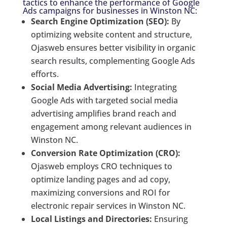
tactics to enhance the performance of Google
Ads campaigns for businesses in Winston NC:
Search Engine Optimization (SEO):
By
optimizing website content and structure,
Ojasweb ensures better visibility in organic
search results, complementing Google Ads
efforts.
Social Media Advertising:
Integrating
Google Ads with targeted social media
advertising amplifies brand reach and
engagement among relevant audiences in
Winston NC.
Conversion Rate Optimization (CRO):
Ojasweb employs CRO techniques to
optimize landing pages and ad copy,
maximizing conversions and ROI for
electronic repair services in Winston NC.
Local Listings and Directories:
Ensuring