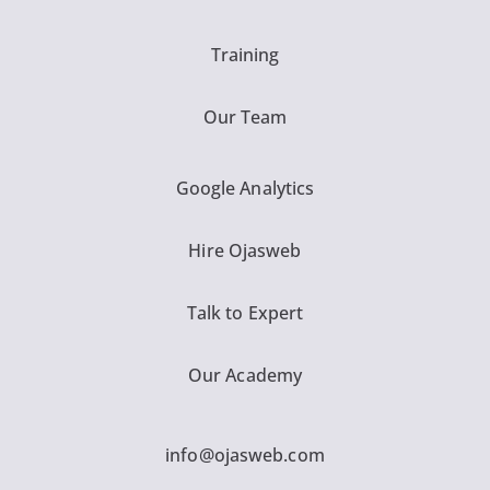
Training
Our Team
Google Analytics
Hire Ojasweb
Talk to Expert
Our Academy
info@ojasweb.com