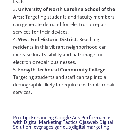
leads.
University of North Carolina School of the
Arts:
Targeting students and faculty members
can generate demand for electronic repair
services for their devices.
West End Historic District:
Reaching
residents in this vibrant neighborhood can
increase local visibility and patronage for
electronic repair businesses.
Forsyth Technical Community College:
Targeting students and staff can tap into a
demographic likely to require electronic repair
services.
Pro Tip: Enhancing Google Ads Performance
with Digital Marketing Tactics Ojasweb Digital
Solution leverages various digital marketing