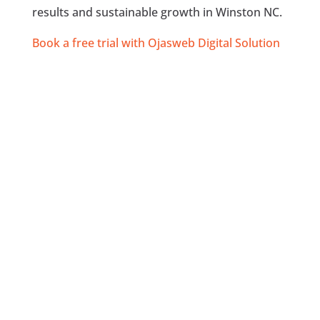
results and sustainable growth in Winston NC.
Book a free trial with Ojasweb Digital Solution