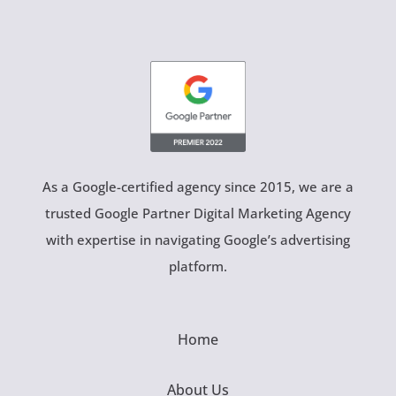
As a Google-certified agency since 2015, we are a
trusted Google Partner Digital Marketing Agency
with expertise in navigating Google’s advertising
platform.
Home
About Us