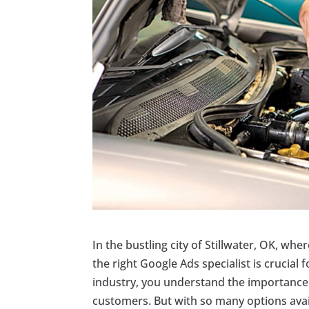
In the bustling city of Stillwater, OK, whe
the right Google Ads specialist is crucial
industry, you understand the importance o
customers. But with so many options avail