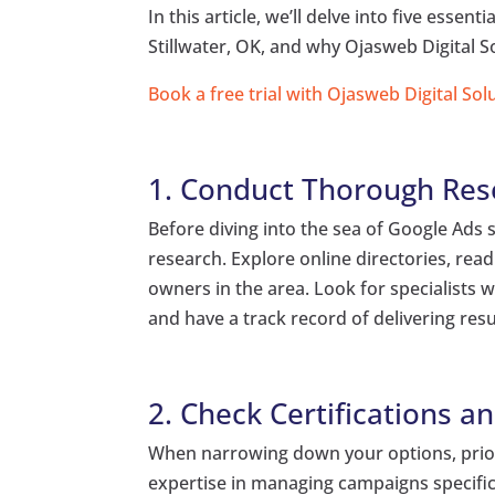
In this article, we’ll delve into five essent
Stillwater, OK, and why Ojasweb Digital S
Book a free trial with Ojasweb Digital Sol
1. Conduct Thorough Res
Before diving into the sea of Google Ads s
research. Explore online directories, re
owners in the area. Look for specialists
and have a track record of delivering resul
2. Check Certifications a
When narrowing down your options, priori
expertise in managing campaigns specifica