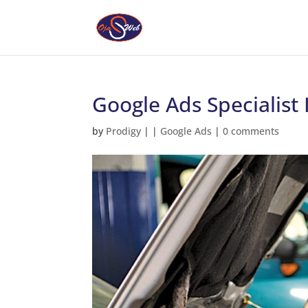
Google Ads Specialist 
by
Prodigy
|
|
Google Ads
|
0 comments