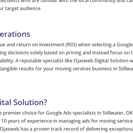
 specialists who are familiar with the local community and ca
our target audience.
erations
 value and return on investment (ROI) when selecting a Google
king decisions solely based on pricing and instead focus on 
ility. A reputable specialist like Ojasweb Digital Solution wi
 tangible results for your moving services business in Stillwa
tal Solution?
 premier choice for Google Ads specialists in Stillwater, OK
 10 years of experience in managing ads for moving services
Ojasweb has a proven track record of delivering exceptiona