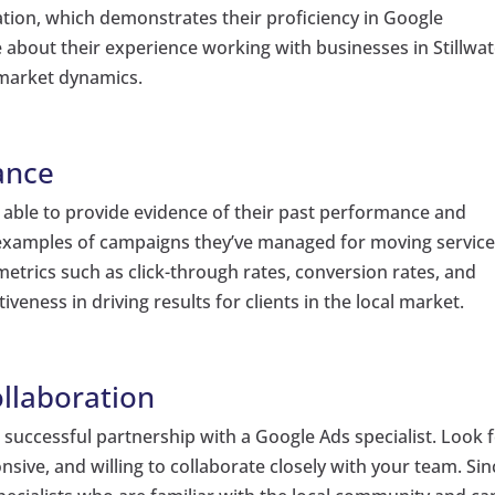
cation, which demonstrates their proficiency in Google
re about their experience working with businesses in Stillwat
 market dynamics.
ance
e able to provide evidence of their past performance and
r examples of campaigns they’ve managed for moving servic
metrics such as click-through rates, conversion rates, and
veness in driving results for clients in the local market.
llaboration
a successful partnership with a Google Ads specialist. Look 
sive, and willing to collaborate closely with your team. Sin