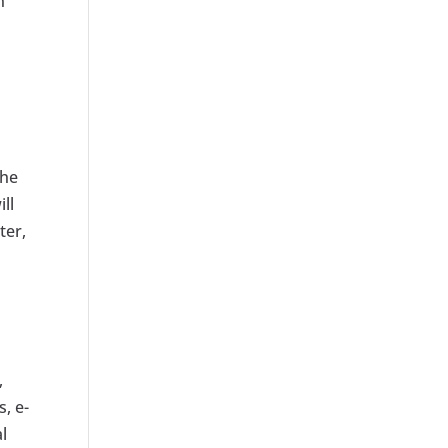
n
the
ll
ter,
,
, e-
l