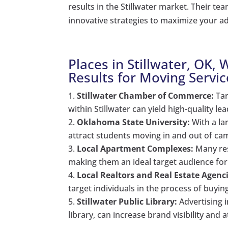
results in the Stillwater market. Their t
innovative strategies to maximize your ad
Places in Stillwater, OK,
Results for Moving Servic
Stillwater Chamber of Commerce:
Tar
within Stillwater can yield high-quality le
Oklahoma State University:
With a la
attract students moving in and out of c
Local Apartment Complexes:
Many res
making them an ideal target audience for
Local Realtors and Real Estate Agenci
target individuals in the process of buyi
Stillwater Public Library:
Advertising 
library, can increase brand visibility and