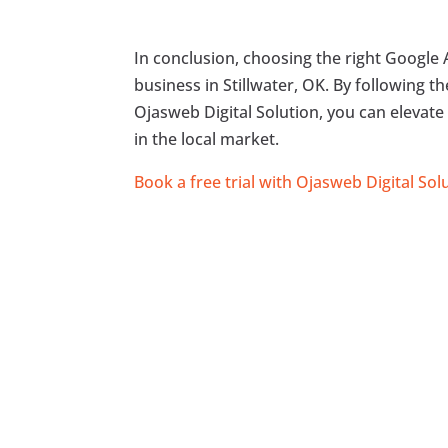
In conclusion, choosing the right Google A
business in Stillwater, OK. By following 
Ojasweb Digital Solution, you can elevate
in the local market.
Book a free trial with Ojasweb Digital Sol