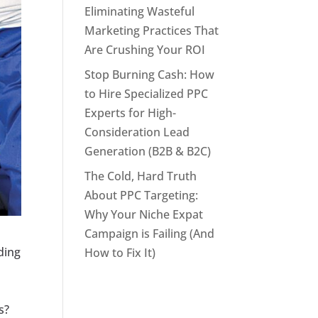
Eliminating Wasteful
Marketing Practices That
Are Crushing Your ROI
Stop Burning Cash: How
to Hire Specialized PPC
Experts for High-
Consideration Lead
Generation (B2B & B2C)
The Cold, Hard Truth
About PPC Targeting:
Why Your Niche Expat
Campaign is Failing (And
nding
How to Fix It)
s?