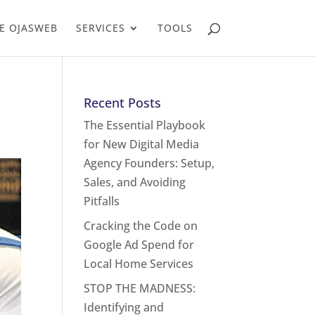
E OJASWEB
SERVICES
TOOLS
Recent Posts
The Essential Playbook
for New Digital Media
Agency Founders: Setup,
Sales, and Avoiding
Pitfalls
Cracking the Code on
Google Ad Spend for
Local Home Services
STOP THE MADNESS:
Identifying and