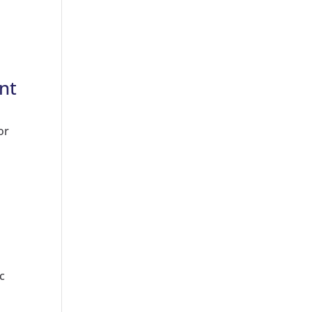
nt
or
c