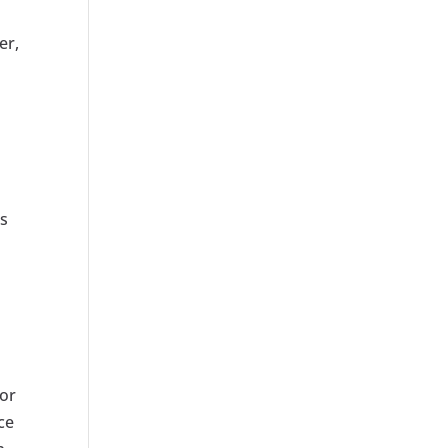
er,
es
for
ce