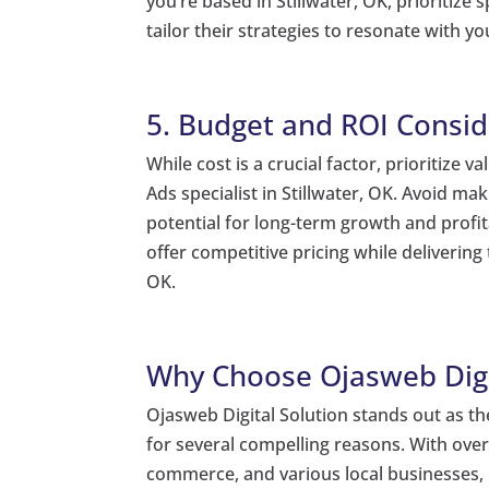
you’re based in Stillwater, OK, prioritize
tailor their strategies to resonate with y
5. Budget and ROI Consid
While cost is a crucial factor, prioritize
Ads specialist in Stillwater, OK. Avoid ma
potential for long-term growth and profitab
offer competitive pricing while delivering
OK.
Why Choose Ojasweb Digi
Ojasweb Digital Solution stands out as the
for several compelling reasons. With over
commerce, and various local businesses, 