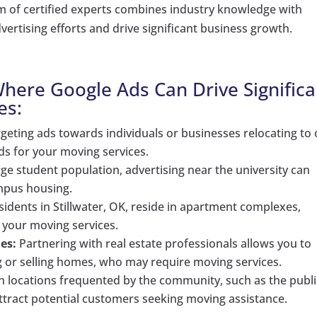
eam of certified experts combines industry knowledge with
vertising efforts and drive significant business growth.
 Where Google Ads Can Drive Significa
es:
geting ads towards individuals or businesses relocating to 
ads for your moving services.
rge student population, advertising near the university can
ampus housing.
idents in Stillwater, OK, reside in apartment complexes,
 your moving services.
es:
Partnering with real estate professionals allows you to
ng or selling homes, who may require moving services.
in locations frequented by the community, such as the publi
 attract potential customers seeking moving assistance.