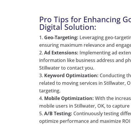
Pro Tips for Enhancing 
Digital Solution:
Geo-Targeting:
Leveraging geo-targeting
ensuring maximum relevance and engag
Ad Extensions:
Implementing ad extens
information like business address and ph
Stillwater to contact you.
Keyword Optimization:
Conducting th
related to moving services in Stillwater, 
targeting.
Mobile Optimization:
With the increas
mobile users in Stillwater, OK, to capture
A/B Testing:
Continuously testing diffe
optimize performance and maximize ROI fo