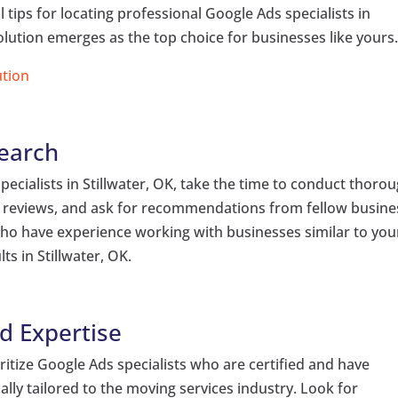
ial tips for locating professional Google Ads specialists in
olution emerges as the top choice for businesses like yours
ution
earch
pecialists in Stillwater, OK, take the time to conduct thoro
ad reviews, and ask for recommendations from fellow busine
 who have experience working with businesses similar to you
ts in Stillwater, OK.
nd Expertise
tize Google Ads specialists who are certified and have
lly tailored to the moving services industry. Look for