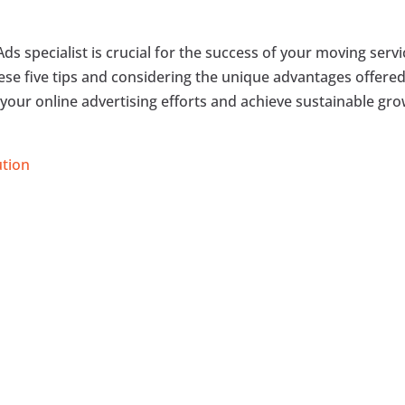
ds specialist is crucial for the success of your moving serv
these five tips and considering the unique advantages offere
 your online advertising efforts and achieve sustainable gr
ution