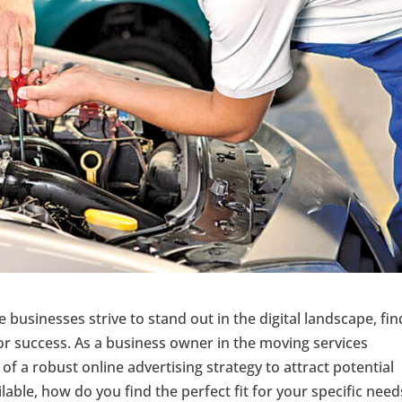
re businesses strive to stand out in the digital landscape, fi
 for success. As a business owner in the moving services
f a robust online advertising strategy to attract potential
able, how do you find the perfect fit for your specific need