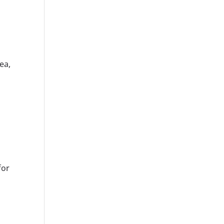
ea,
s
for