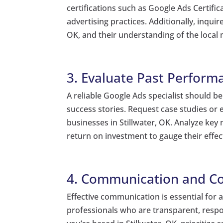
certifications such as Google Ads Certifi
advertising practices. Additionally, inqui
OK, and their understanding of the local
3. Evaluate Past Perform
A reliable Google Ads specialist should b
success stories. Request case studies o
businesses in Stillwater, OK. Analyze key 
return on investment to gauge their effecti
4. Communication and Co
Effective communication is essential for 
professionals who are transparent, respon