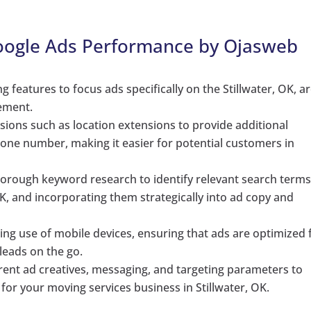
Google Ads Performance by Ojasweb
 features to focus ads specifically on the Stillwater, OK, ar
ement.
ions such as location extensions to provide additional
one number, making it easier for potential customers in
orough keyword research to identify relevant search term
OK, and incorporating them strategically into ad copy and
ing use of mobile devices, ensuring that ads are optimized 
 leads on the go.
rent ad creatives, messaging, and targeting parameters to
r your moving services business in Stillwater, OK.