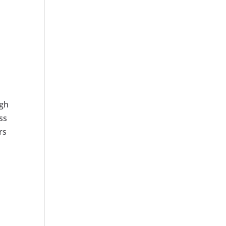
.
ugh
ss
rs