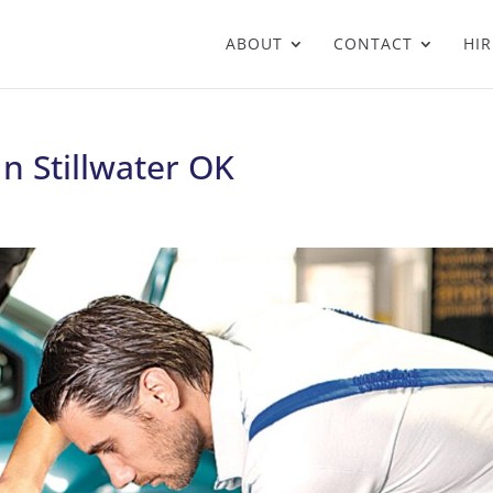
ABOUT
CONTACT
HIR
In Stillwater OK