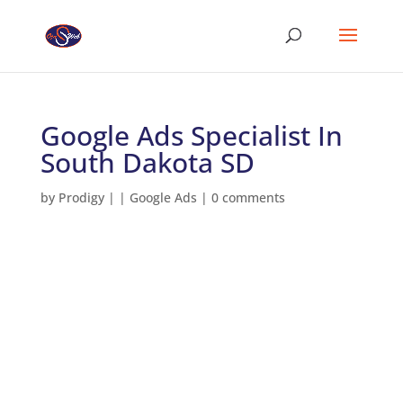
Google Ads Specialist In
South Dakota SD
by
Prodigy
|
|
Google Ads
|
0 comments