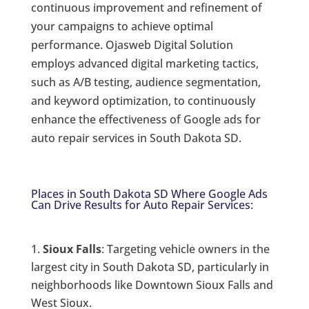
continuous improvement and refinement of
your campaigns to achieve optimal
performance. Ojasweb Digital Solution
employs advanced digital marketing tactics,
such as A/B testing, audience segmentation,
and keyword optimization, to continuously
enhance the effectiveness of Google ads for
auto repair services in South Dakota SD.
Places in South Dakota SD Where Google Ads
Can Drive Results for Auto Repair Services:
Sioux Falls
: Targeting vehicle owners in the
largest city in South Dakota SD, particularly in
neighborhoods like Downtown Sioux Falls and
West Sioux.