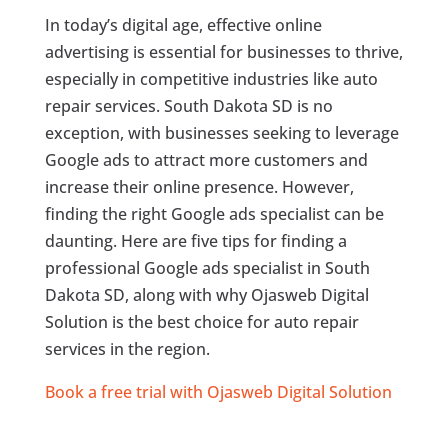
In today’s digital age, effective online
advertising is essential for businesses to thrive,
especially in competitive industries like auto
repair services. South Dakota SD is no
exception, with businesses seeking to leverage
Google ads to attract more customers and
increase their online presence. However,
finding the right Google ads specialist can be
daunting. Here are five tips for finding a
professional Google ads specialist in South
Dakota SD, along with why Ojasweb Digital
Solution is the best choice for auto repair
services in the region.
Book a free trial with Ojasweb Digital Solution