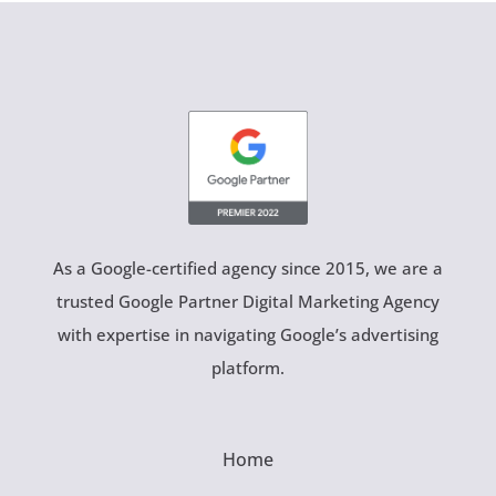
As a Google-certified agency since 2015, we are a
trusted Google Partner Digital Marketing Agency
with expertise in navigating Google’s advertising
platform.
Home