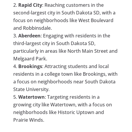
Rapid City
: Reaching customers in the
second-largest city in South Dakota SD, with a
focus on neighborhoods like West Boulevard
and Robbinsdale.
Aberdeen
: Engaging with residents in the
third-largest city in South Dakota SD,
particularly in areas like North Main Street and
Melgaard Park.
Brookings
: Attracting students and local
residents in a college town like Brookings, with
a focus on neighborhoods near South Dakota
State University.
Watertown
: Targeting residents in a
growing city like Watertown, with a focus on
neighborhoods like Historic Uptown and
Prairie Winds.