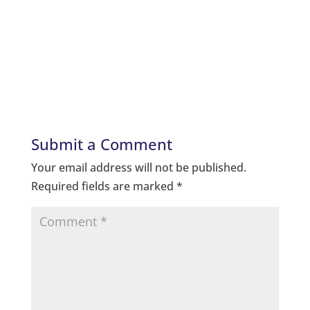
Submit a Comment
Your email address will not be published.
Required fields are marked
*