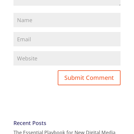
Recent Posts
The Essential Playbook for New Digital Media