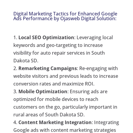
Digital Marketing Tactics for Enhanced Google
Ads Performance by Ojasweb Digital Solution:
Local SEO Optimization
: Leveraging local
keywords and geo-targeting to increase
visibility for auto repair services in South
Dakota SD.
Remarketing Campaigns
: Re-engaging with
website visitors and previous leads to increase
conversion rates and maximize ROI.
Mobile Optimization
: Ensuring ads are
optimized for mobile devices to reach
customers on the go, particularly important in
rural areas of South Dakota SD.
Content Marketing Integration
: Integrating
Google ads with content marketing strategies