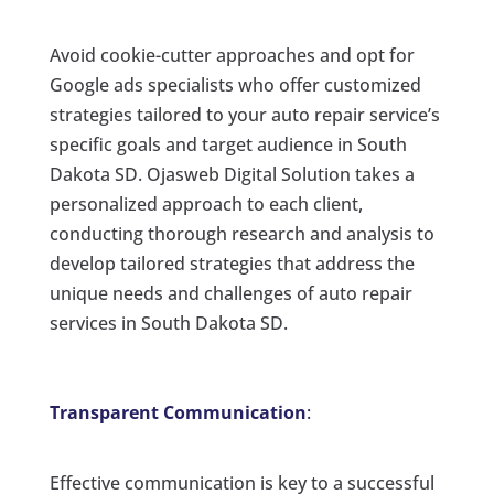
Avoid cookie-cutter approaches and opt for
Google ads specialists who offer customized
strategies tailored to your auto repair service’s
specific goals and target audience in South
Dakota SD. Ojasweb Digital Solution takes a
personalized approach to each client,
conducting thorough research and analysis to
develop tailored strategies that address the
unique needs and challenges of auto repair
services in South Dakota SD.
Transparent Communication
:
Effective communication is key to a successful