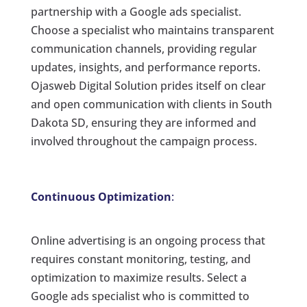
partnership with a Google ads specialist.
Choose a specialist who maintains transparent
communication channels, providing regular
updates, insights, and performance reports.
Ojasweb Digital Solution prides itself on clear
and open communication with clients in South
Dakota SD, ensuring they are informed and
involved throughout the campaign process.
Continuous Optimization
:
Online advertising is an ongoing process that
requires constant monitoring, testing, and
optimization to maximize results. Select a
Google ads specialist who is committed to