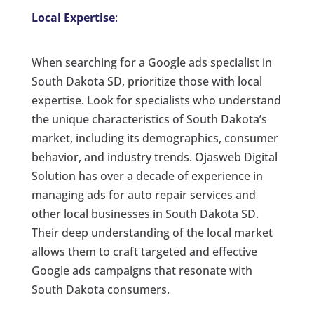
Local Expertise
:
When searching for a Google ads specialist in
South Dakota SD, prioritize those with local
expertise. Look for specialists who understand
the unique characteristics of South Dakota’s
market, including its demographics, consumer
behavior, and industry trends. Ojasweb Digital
Solution has over a decade of experience in
managing ads for auto repair services and
other local businesses in South Dakota SD.
Their deep understanding of the local market
allows them to craft targeted and effective
Google ads campaigns that resonate with
South Dakota consumers.