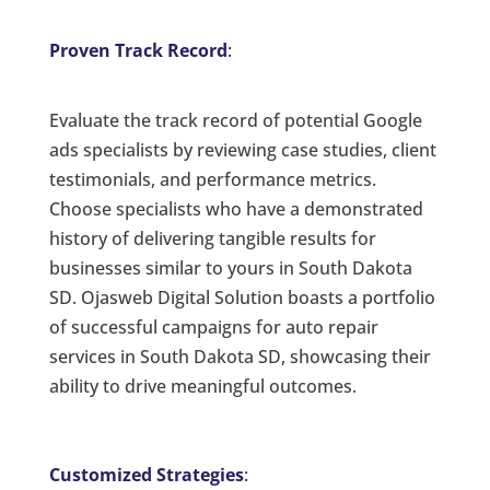
Proven Track Record
:
Evaluate the track record of potential Google
ads specialists by reviewing case studies, client
testimonials, and performance metrics.
Choose specialists who have a demonstrated
history of delivering tangible results for
businesses similar to yours in South Dakota
SD. Ojasweb Digital Solution boasts a portfolio
of successful campaigns for auto repair
services in South Dakota SD, showcasing their
ability to drive meaningful outcomes.
Customized Strategies
: