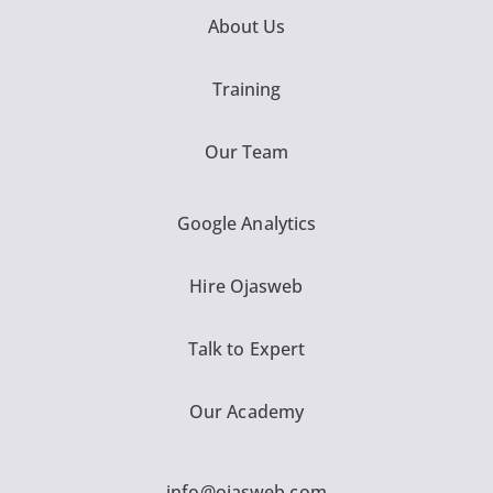
About Us
Training
Our Team
Google Analytics
Hire Ojasweb
Talk to Expert
Our Academy
info@ojasweb.com