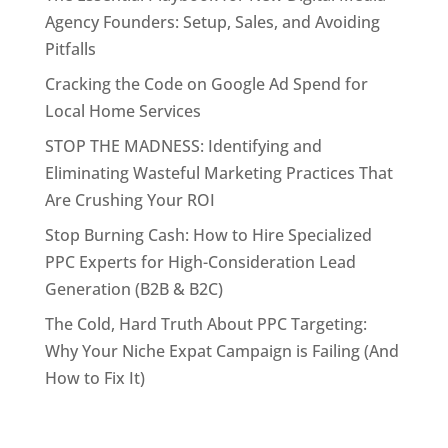
Agency Founders: Setup, Sales, and Avoiding
Pitfalls
Cracking the Code on Google Ad Spend for
Local Home Services
STOP THE MADNESS: Identifying and
Eliminating Wasteful Marketing Practices That
Are Crushing Your ROI
Stop Burning Cash: How to Hire Specialized
PPC Experts for High-Consideration Lead
Generation (B2B & B2C)
The Cold, Hard Truth About PPC Targeting:
Why Your Niche Expat Campaign is Failing (And
How to Fix It)