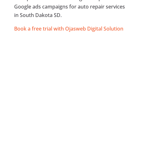
Google ads campaigns for auto repair services
in South Dakota SD.
Book a free trial with Ojasweb Digital Solution