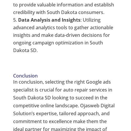
to provide valuable information and establish
credibility with South Dakota consumers.
Data Analysis and Insights
: Utilizing
advanced analytics tools to gather actionable
insights and make data-driven decisions for
ongoing campaign optimization in South
Dakota SD.
Conclusion
In conclusion, selecting the right Google ads
specialist is crucial for auto repair services in
South Dakota SD looking to succeed in the
competitive online landscape. Ojasweb Digital
Solution’s expertise, tailored approach, and
commitment to excellence make them the
ideal partner for maximizing the impact of