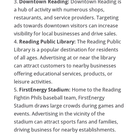
Downtown Reading:
Downtown Reading is
a hub of activity with numerous shops,
restaurants, and service providers. Targeting
ads towards downtown visitors can increase
visibility for local businesses and drive sales.
Reading Public Library:
The Reading Public
Library is a popular destination for residents
of all ages. Advertising at or near the library
can attract customers to nearby businesses
offering educational services, products, or
leisure activities.
FirstEnergy Stadium:
Home to the Reading
Fightin Phils baseball team, FirstEnergy
Stadium draws large crowds during games and
events. Advertising in the vicinity of the
stadium can attract sports fans and families,
driving business for nearby establishments.