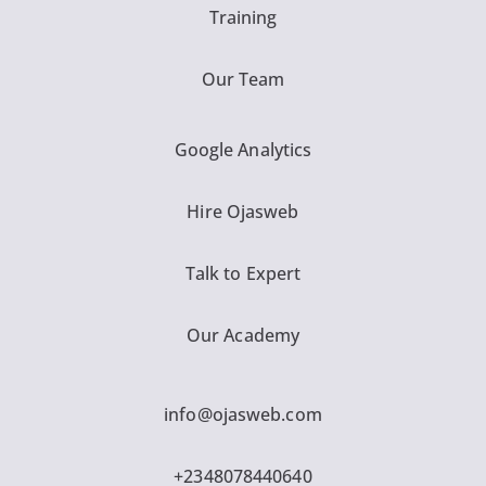
Training
Our Team
Google Analytics
Hire Ojasweb
Talk to Expert
Our Academy
info@ojasweb.com
+2348078440640