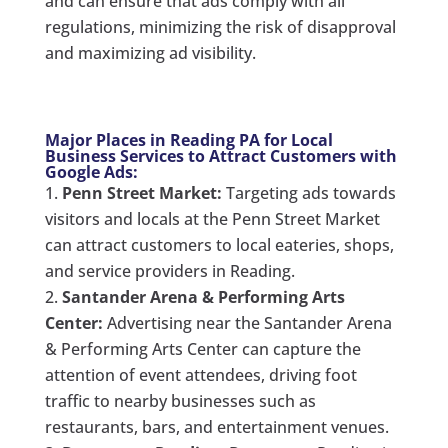
and can ensure that ads comply with all
regulations, minimizing the risk of disapproval
and maximizing ad visibility.
Major Places in Reading PA for Local
Business Services to Attract Customers with
Google Ads:
Penn Street Market:
Targeting ads towards
visitors and locals at the Penn Street Market
can attract customers to local eateries, shops,
and service providers in Reading.
Santander Arena & Performing Arts
Center:
Advertising near the Santander Arena
& Performing Arts Center can capture the
attention of event attendees, driving foot
traffic to nearby businesses such as
restaurants, bars, and entertainment venues.