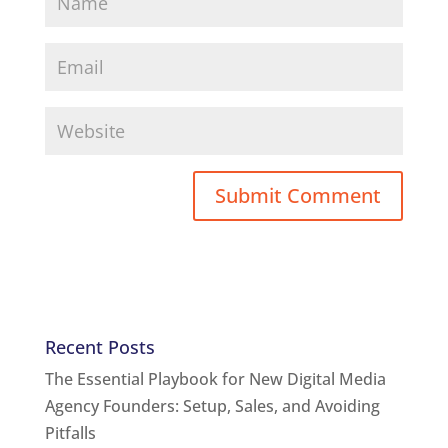
Recent Posts
The Essential Playbook for New Digital Media
Agency Founders: Setup, Sales, and Avoiding
Pitfalls