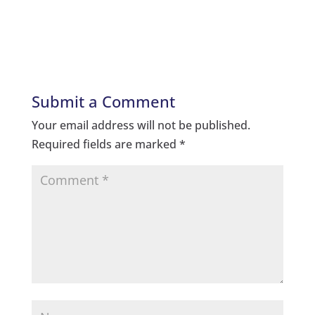
Submit a Comment
Your email address will not be published.
Required fields are marked
*