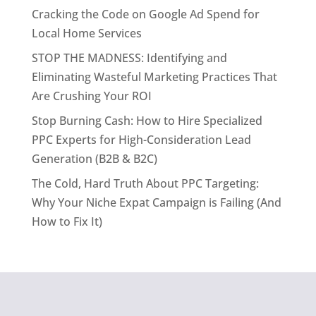
Cracking the Code on Google Ad Spend for
Local Home Services
STOP THE MADNESS: Identifying and
Eliminating Wasteful Marketing Practices That
Are Crushing Your ROI
Stop Burning Cash: How to Hire Specialized
PPC Experts for High-Consideration Lead
Generation (B2B & B2C)
The Cold, Hard Truth About PPC Targeting:
Why Your Niche Expat Campaign is Failing (And
How to Fix It)