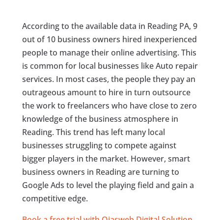
According to the available data in Reading PA, 9
out of 10 business owners hired inexperienced
people to manage their online advertising. This
is common for local businesses like Auto repair
services. In most cases, the people they pay an
outrageous amount to hire in turn outsource
the work to freelancers who have close to zero
knowledge of the business atmosphere in
Reading. This trend has left many local
businesses struggling to compete against
bigger players in the market. However, smart
business owners in Reading are turning to
Google Ads to level the playing field and gain a
competitive edge.
Book a free trial with Ojasweb Digital Solution