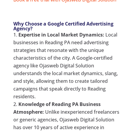
Why Choose a Google Certified Advertising
Agency?
Expertise in Local Market Dynamics:
Local
businesses in Reading PA need advertising
strategies that resonate with the unique
characteristics of the city. A Google-certified
agency like Ojasweb Digital Solution
understands the local market dynamics, slang,
and style, allowing them to create tailored
campaigns that speak directly to Reading
residents.
Knowledge of Reading PA Business
Atmosphere:
Unlike inexperienced freelancers
or generic agencies, Ojasweb Digital Solution
has over 10 years of active experience in