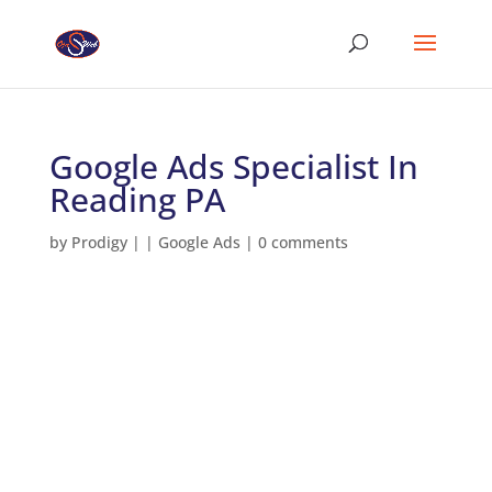
Google Ads Specialist In
Reading PA
by
Prodigy
|
|
Google Ads
|
0 comments