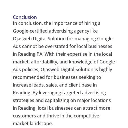
Conclusion
In conclusion, the importance of hiring a
Google-certified advertising agency like
Ojasweb Digital Solution for managing Google
Ads cannot be overstated for local businesses
in Reading PA. With their expertise in the local
market, affordability, and knowledge of Google
Ads policies, Ojasweb Digital Solution is highly
recommended for businesses seeking to
increase leads, sales, and client base in
Reading. By leveraging targeted advertising
strategies and capitalizing on major locations
in Reading, local businesses can attract more
customers and thrive in the competitive
market landscape.