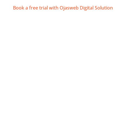
Book a free trial with Ojasweb Digital Solution