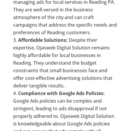
managing ads for local services in Reading PA.
They are well-versed in the business
atmosphere of the city and can craft
campaigns that address the specific needs and
preferences of Reading customers.
Affordable Solutions:
Despite their
expertise, Ojasweb Digital Solution remains
highly affordable for local businesses in
Reading. They understand the budget
constraints that small businesses face and
offer cost-effective advertising solutions that
deliver tangible results.
Compliance with Google Ads Policies:
Google Ads policies can be complex and
stringent, leading to ads disapproval if not
properly adhered to. Ojasweb Digital Solution
is knowledgeable about Google Ads policies