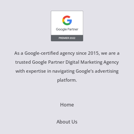
As a Google-certified agency since 2015, we are a
trusted Google Partner Digital Marketing Agency
with expertise in navigating Google’s advertising
platform.
Home
About Us