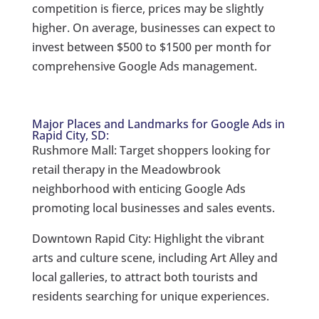
competition is fierce, prices may be slightly
higher. On average, businesses can expect to
invest between $500 to $1500 per month for
comprehensive Google Ads management.
Major Places and Landmarks for Google Ads in
Rapid City, SD:
Rushmore Mall: Target shoppers looking for
retail therapy in the Meadowbrook
neighborhood with enticing Google Ads
promoting local businesses and sales events.
Downtown Rapid City: Highlight the vibrant
arts and culture scene, including Art Alley and
local galleries, to attract both tourists and
residents searching for unique experiences.