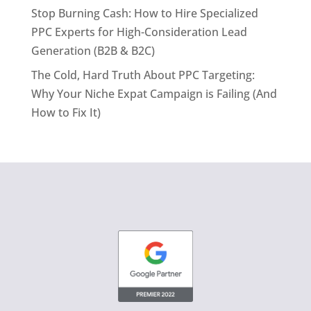
Stop Burning Cash: How to Hire Specialized
PPC Experts for High-Consideration Lead
Generation (B2B & B2C)
The Cold, Hard Truth About PPC Targeting:
Why Your Niche Expat Campaign is Failing (And
How to Fix It)