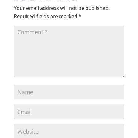
Your email address will not be published.
Required fields are marked
*