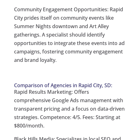
Community Engagement Opportunities: Rapid
City prides itself on community events like
Summer Nights downtown and Art Alley
gatherings. A specialist should identify
opportunities to integrate these events into ad
campaigns, fostering community engagement
and brand loyalty.
Comparison of Agencies in Rapid City, SD:
Rapid Results Marketing: Offers
comprehensive Google Ads management with
transparent pricing and a focus on data-driven
strategies. Competence: 4/5. Fees: Starting at
$800/month.
Black Hills Media: Specializes in local SEO and