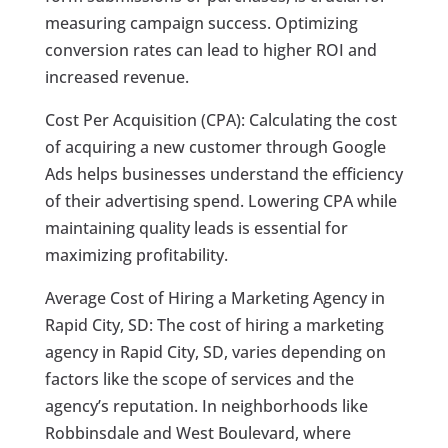
measuring campaign success. Optimizing
conversion rates can lead to higher ROI and
increased revenue.
Cost Per Acquisition (CPA): Calculating the cost
of acquiring a new customer through Google
Ads helps businesses understand the efficiency
of their advertising spend. Lowering CPA while
maintaining quality leads is essential for
maximizing profitability.
Average Cost of Hiring a Marketing Agency in
Rapid City, SD: The cost of hiring a marketing
agency in Rapid City, SD, varies depending on
factors like the scope of services and the
agency’s reputation. In neighborhoods like
Robbinsdale and West Boulevard, where