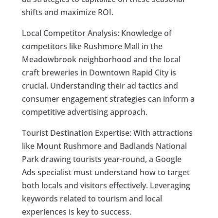
shifts and maximize ROI.
Local Competitor Analysis: Knowledge of
competitors like Rushmore Mall in the
Meadowbrook neighborhood and the local
craft breweries in Downtown Rapid City is
crucial. Understanding their ad tactics and
consumer engagement strategies can inform a
competitive advertising approach.
Tourist Destination Expertise: With attractions
like Mount Rushmore and Badlands National
Park drawing tourists year-round, a Google
Ads specialist must understand how to target
both locals and visitors effectively. Leveraging
keywords related to tourism and local
experiences is key to success.