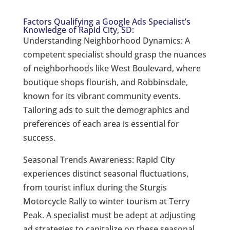
Factors Qualifying a Google Ads Specialist’s
Knowledge of Rapid City, SD:
Understanding Neighborhood Dynamics: A
competent specialist should grasp the nuances
of neighborhoods like West Boulevard, where
boutique shops flourish, and Robbinsdale,
known for its vibrant community events.
Tailoring ads to suit the demographics and
preferences of each area is essential for
success.
Seasonal Trends Awareness: Rapid City
experiences distinct seasonal fluctuations,
from tourist influx during the Sturgis
Motorcycle Rally to winter tourism at Terry
Peak. A specialist must be adept at adjusting
ad strategies to capitalize on these seasonal