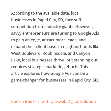
According to the available data, local
businesses in Rapid City, SD, face stiff
competition from industry giants. However,
savvy entrepreneurs are turning to Google Ads
to gain an edge, attract more leads, and
expand their client base. In neighborhoods like
West Boulevard, Robbinsdale, and Canyon
Lake, local businesses thrive, but standing out
requires strategic marketing efforts. This
article explores how Google Ads can be a
game-changer for businesses in Rapid City, SD.
Book a free trial with Ojasweb Digital Solution