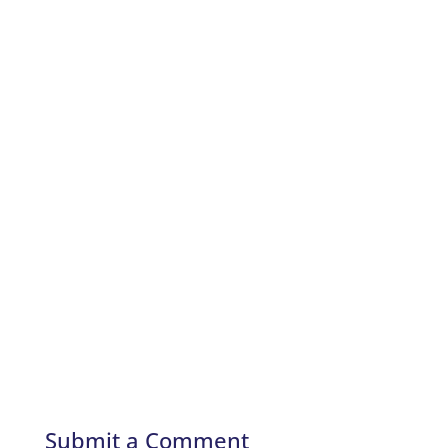
Submit a Comment