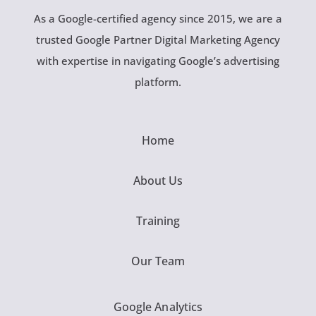
As a Google-certified agency since 2015, we are a
trusted Google Partner Digital Marketing Agency
with expertise in navigating Google’s advertising
platform.
Home
About Us
Training
Our Team
Google Analytics