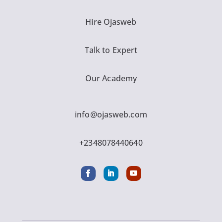
Hire Ojasweb
Talk to Expert
Our Academy
info@ojasweb.com
+2348078440640