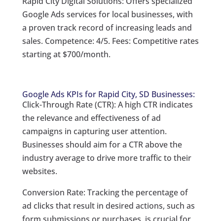
Rapid City Digital Solutions: Offers specialized
Google Ads services for local businesses, with
a proven track record of increasing leads and
sales. Competence: 4/5. Fees: Competitive rates
starting at $700/month.
Google Ads KPIs for Rapid City, SD Businesses:
Click-Through Rate (CTR): A high CTR indicates
the relevance and effectiveness of ad
campaigns in capturing user attention.
Businesses should aim for a CTR above the
industry average to drive more traffic to their
websites.
Conversion Rate: Tracking the percentage of
ad clicks that result in desired actions, such as
form submissions or purchases, is crucial for