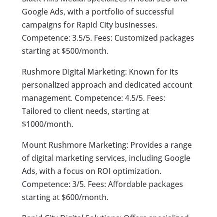
Google Ads, with a portfolio of successful
campaigns for Rapid City businesses.
Competence: 3.5/5. Fees: Customized packages
starting at $500/month.
Rushmore Digital Marketing: Known for its
personalized approach and dedicated account
management. Competence: 4.5/5. Fees:
Tailored to client needs, starting at
$1000/month.
Mount Rushmore Marketing: Provides a range
of digital marketing services, including Google
Ads, with a focus on ROI optimization.
Competence: 3/5. Fees: Affordable packages
starting at $600/month.