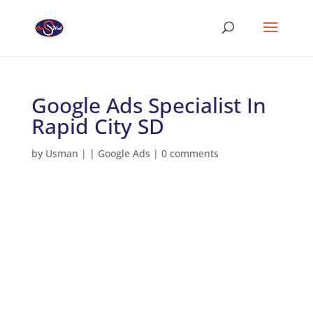
Google Ads Specialist In
Rapid City SD
by
Usman
|
|
Google Ads
|
0 comments