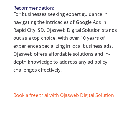
Recommendation:
For businesses seeking expert guidance in
navigating the intricacies of Google Ads in
Rapid City, SD, Ojasweb Digital Solution stands
out as a top choice. With over 10 years of
experience specializing in local business ads,
Ojasweb offers affordable solutions and in-
depth knowledge to address any ad policy
challenges effectively.
Book a free trial with Ojasweb Digital Solution