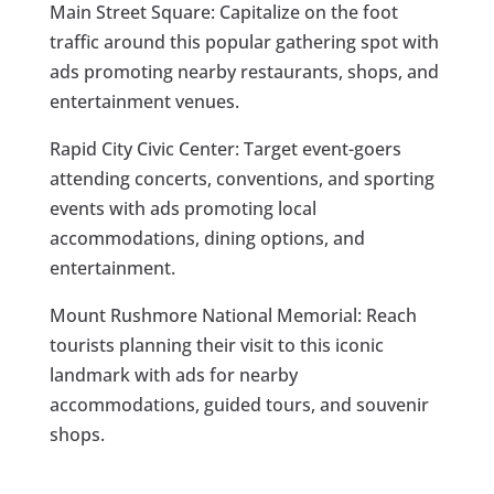
Main Street Square: Capitalize on the foot
traffic around this popular gathering spot with
ads promoting nearby restaurants, shops, and
entertainment venues.
Rapid City Civic Center: Target event-goers
attending concerts, conventions, and sporting
events with ads promoting local
accommodations, dining options, and
entertainment.
Mount Rushmore National Memorial: Reach
tourists planning their visit to this iconic
landmark with ads for nearby
accommodations, guided tours, and souvenir
shops.