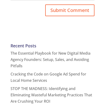
Recent Posts
The Essential Playbook for New Digital Media
Agency Founders: Setup, Sales, and Avoiding
Pitfalls
Cracking the Code on Google Ad Spend for
Local Home Services
STOP THE MADNESS: Identifying and
Eliminating Wasteful Marketing Practices That
Are Crushing Your ROI